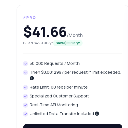
⚡PRO
$41.66
/Month
Billed $499.90/yr
Save $99.98/yr
50,000 Requests / Month
Then $0.0012997 per request if limit exceeded.
Ask 
Answers ab
Rate Limit: 60 reqs per minute
Specialized Customer Support
Hi!
Real-Time API Monitoring
Hea
it.
Unlimited Data Transfer Included
Ho