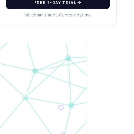
FREE 7-DAY TRIAL
No commitment. Cancel anytime