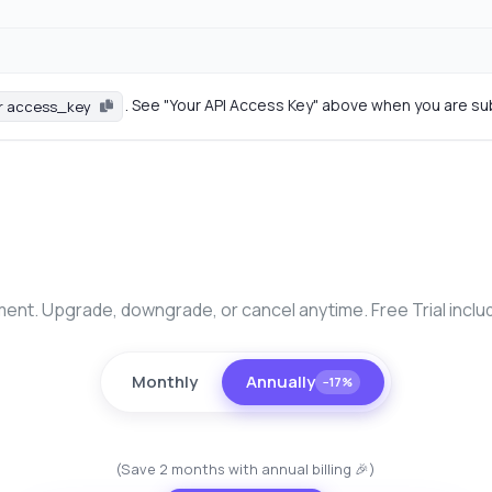
. See "Your API Access Key" above when you are su
r access_key
nt. Upgrade, downgrade, or cancel anytime. Free Trial inclu
Monthly
Annually
−17%
(Save 2 months with annual billing 🎉)