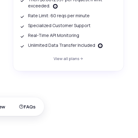
exceeded.
Rate Limit: 60 reqs per minute
Specialized Customer Support
Real-Time API Monitoring
Unlimited Data Transfer Included
View all plans
ew
FAQs