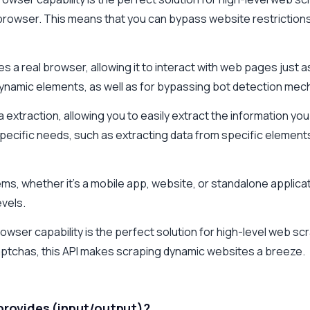
l browser. This means that you can bypass website restrictio
 a real browser, allowing it to interact with web pages just as
dynamic elements, as well as for bypassing bot detection mec
a extraction, allowing you to easily extract the information y
specific needs, such as extracting data from specific elements
ems, whether it's a mobile app, website, or standalone applicat
evels.
er capability is the perfect solution for high-level web scrapi
aptchas, this API makes scraping dynamic websites a breeze.
 provides (input/output)?