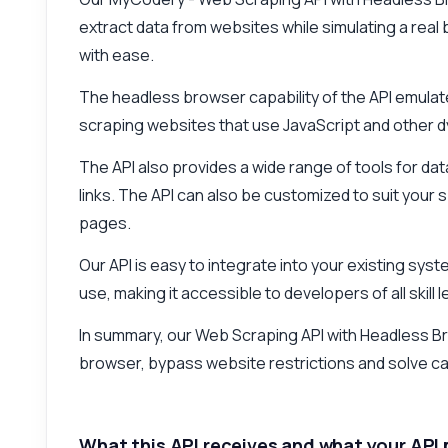
extract data from websites while simulating a rea
with ease.
The headless browser capability of the API emulates
scraping websites that use JavaScript and other 
The API also provides a wide range of tools for dat
links. The API can also be customized to suit your 
pages.
Our API is easy to integrate into your existing syst
use, making it accessible to developers of all skill l
In summary, our Web Scraping API with Headless Brows
browser, bypass website restrictions and solve c
What this API receives and what your API