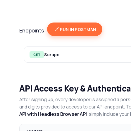
RUN IN POSTMAN
Endpoints
Scrape
GET
API Access Key & Authentica
After signing up, every developer is assigned a pers
and digits provided to access to our API endpoint. T
API with Headless Browser API
simply include your 