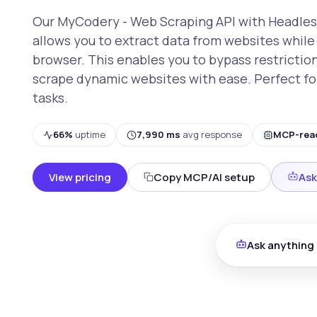
Our MyCodery - Web Scraping API with Headles
allows you to extract data from websites while 
browser. This enables you to bypass restrictio
scrape dynamic websites with ease. Perfect fo
tasks.
66%
uptime
7,990 ms
avg response
MCP-rea
View pricing
Copy MCP/AI setup
Ask
Ask anything