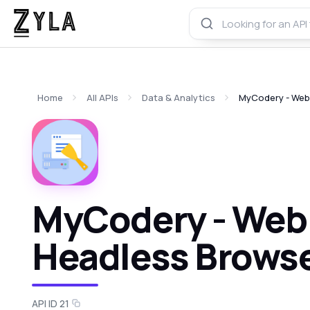
Home
All APIs
Data & Analytics
MyCodery - Web 
MyCodery - Web 
Headless Browse
API ID 21