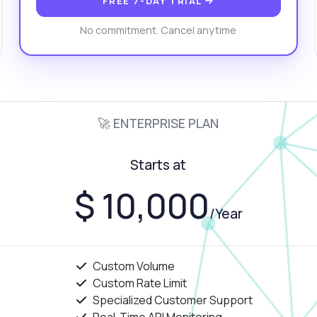
FREE 7-DAY TRIAL
at data formats are supported?
How do I handle captchas?
No commitment. Cancel anytime
at is the response structure?
What can this API do?
ow me a code example
How much does it cost?
🚀 ENTERPRISE PLAN
Answered by Zyla AI
·
I prefer to ask Support
Starts at
$ 10,000
/Year
Custom Volume
Custom Rate Limit
Specialized Customer Support