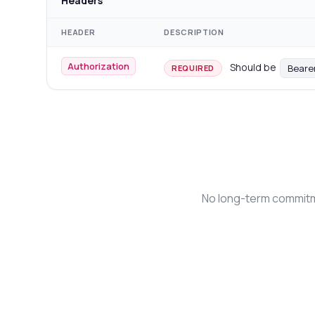
Headers
HEADER
DESCRIPTION
Authorization
Should be
Beare
REQUIRED
No long-term commitme