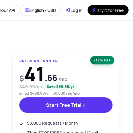
Your API
English - USD
Log in
Try it for Free
−17% OFF
PRO PLAN · ANNUAL
41
.66
$
/mo
$49.99/mo
Save $99.98/yr
Billed $499.90/yr · 50,000 req/mo
Start Free Trial
50,000 Requests / Month
Then $0.0012997 per request if limit