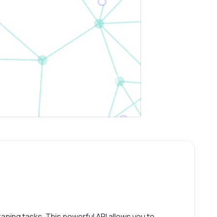
aping tasks. This powerful API allows you to