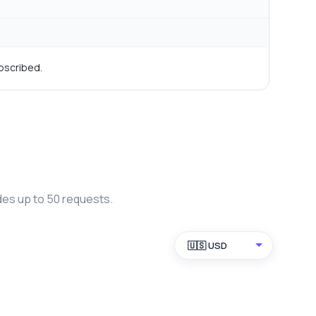
bscribed.
des up to 50 requests.
🇺🇸 USD