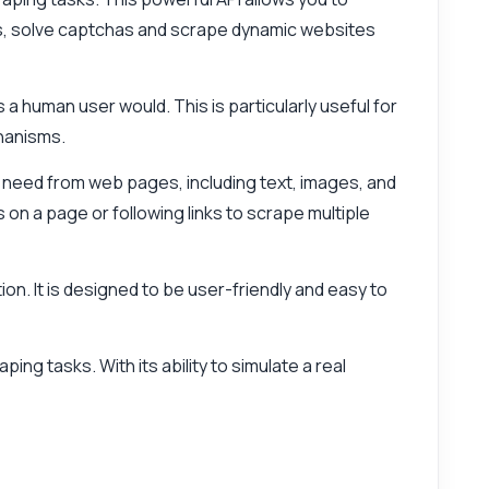
ns, solve captchas and scrape dynamic websites
 a human user would. This is particularly useful for
hanisms.
ou need from web pages, including text, images, and
 on a page or following links to scrape multiple
ion. It is designed to be user-friendly and easy to
ng tasks. With its ability to simulate a real