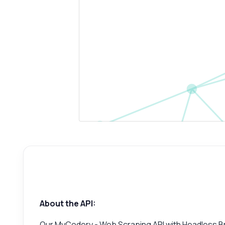
About the API:
Our MyCodery - Web Scraping API with Headless Brow