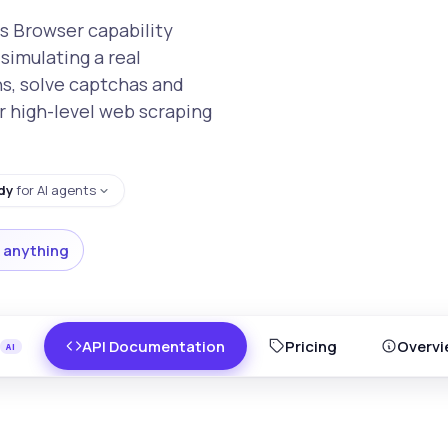
s Browser capability
simulating a real
ns, solve captchas and
r high-level web scraping
dy
for AI agents
 anything
API Documentation
Pricing
Overvi