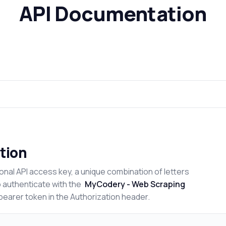
API Documentation
tion
onal API access key, a unique combination of letters
o authenticate with the
MyCodery - Web Scraping
bearer token in the Authorization header.