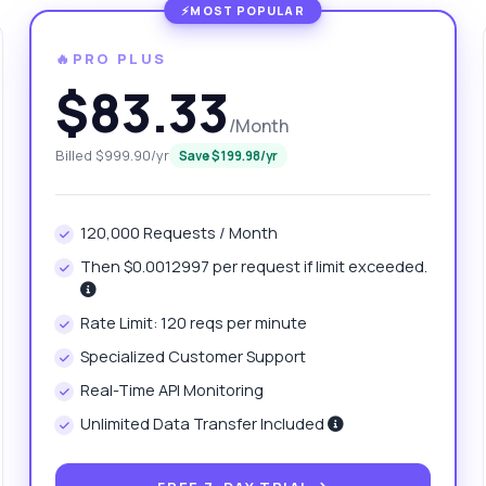
🔥PRO PLUS
$83.33
/Month
Billed $999.90/yr
Save $199.98/yr
120,000 Requests / Month
Then $0.0012997 per request if limit exceeded.
anything
out MyCodery - Web Scraping API with Headless Browser API
Rate Limit: 120 reqs per minute
Specialized Customer Support
 Ask me anything about MyCodery - Web Scraping API with
Real-Time API Monitoring
dless Browser API — endpoints, pricing, integration tips, you name
Unlimited Data Transfer Included
w do I set up authentication?
Can I scrape dynamic websites?