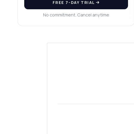
FREE 7-DAY TRIAL
Wh
Wh
No commitment. Cancel anytime
Sh