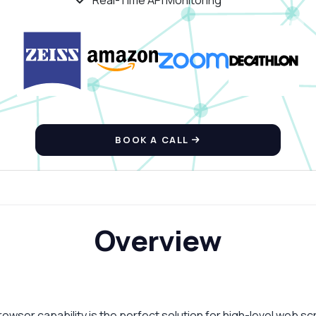
Real-Time API Monitoring
BOOK A CALL
Overview
ser capability is the perfect solution for high-level web scr