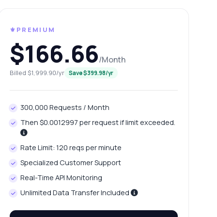
⚜️PREMIUM
$166.66
/Month
Billed $1,999.90/yr
Save $399.98/yr
300,000 Requests / Month
Then $0.0012997 per request if limit exceeded.
Rate Limit: 120 reqs per minute
Specialized Customer Support
Real-Time API Monitoring
Unlimited Data Transfer Included