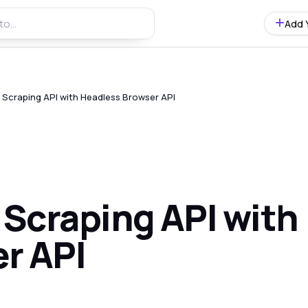
Add 
Scraping API with Headless Browser API
Scraping API with
r API