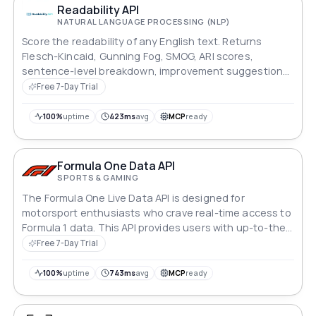
Readability API
NATURAL LANGUAGE PROCESSING (NLP)
Score the readability of any English text. Returns
Flesch-Kincaid, Gunning Fog, SMOG, ARI scores,
sentence-level breakdown, improvement suggestions,
and target grade pass/fail in one call.
Free 7-Day Trial
100%
uptime
423ms
avg
MCP
ready
Formula One Data API
SPORTS & GAMING
The Formula One Live Data API is designed for
motorsport enthusiasts who crave real-time access to
Formula 1 data. This API provides users with up-to-the-
minute information on everything from driver standings
Free 7-Day Trial
to lap times, making it the ideal tool for anyone who
wants to stay on top of the latest developments in the
100%
uptime
743ms
avg
MCP
ready
world of Formula 1 racing.