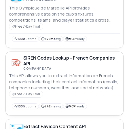
This Olympique de Marseille API provides
comprehensive data on the club's fixtures,
competitions, teams, and player statistics across
various leagues and tournaments.
Free 7-Day Trial
100%
uptime
879ms
avg
MCP
ready
SIREN Codes Lookup - French Companies
API
COMPANY DATA
This API allows you to extract information on French
companies including their contact information (emails,
telephone numbers, websites, and social networks)
Free 7-Day Trial
100%
uptime
742ms
avg
MCP
ready
Extract Favicon Content API