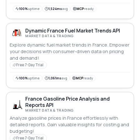
100%
uptime
1,524ms
avg
MCP
ready
Dynamic France Fuel Market Trends API
MARKET DATA & TRADING
Explore dynamic fuel market trends in France. Empower
your decisions with consumer-driven data on pricing
and demand!
Free 7-Day Trial
100%
uptime
1,061ms
avg
MCP
ready
France Gasoline Price Analysis and
Reports API
MARKET DATA & TRADING
Analyze gasoline prices in France effortlessly with
detailed reports. Gain valuable insights for costing and
budgeting!
Free 7-Day Trial