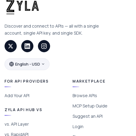
Discover and connect to APIs — all with a single
account, single API key, and single SDK.
English - USD
FOR API PROVIDERS
MARKETPLACE
Add Your API
Browse APIs
MCP Setup Guide
ZYLA API HUB VS
Suggest an API
vs. API Layer
Login
vs. RapidAPI