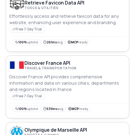
Retrieve Favicon Data API
TOOLS & UTILITIES
Effortlessly access and retrieve favicon data for any
website, enhancing user experience and branding.
Free 7-Day Trial
100%
uptime
261ms
avg
MCP
ready
Discover France API
TRAVEL & TRANSPORTATION
Discover France API provides comprehensive
information and data on various cities, departments
and regions located in France
Free 7-Day Trial
100%
uptime
539ms
avg
MCP
ready
Olympique de Marseille API
SPORTS & GAMING