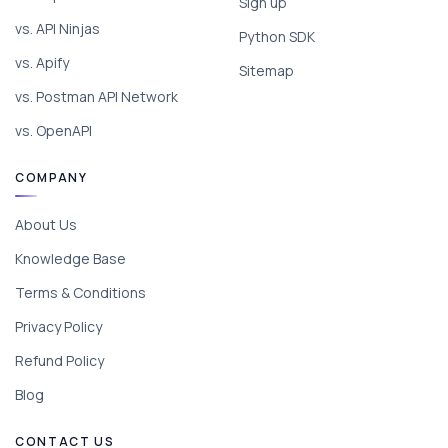
Sign up
vs. API Ninjas
Python SDK
vs. Apify
Sitemap
vs. Postman API Network
vs. OpenAPI
COMPANY
About Us
Knowledge Base
Terms & Conditions
Privacy Policy
Refund Policy
Blog
CONTACT US