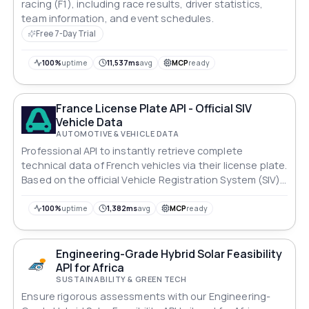
racing (F1), including race results, driver statistics,
team information, and event schedules.
Free 7-Day Trial
100%
uptime
11,537ms
avg
MCP
ready
France License Plate API - Official SIV
Vehicle Data
AUTOMOTIVE & VEHICLE DATA
Professional API to instantly retrieve complete
technical data of French vehicles via their license plate.
Based on the official Vehicle Registration System (SIV)
of the Ministry of the Interior.
100%
uptime
1,382ms
avg
MCP
ready
Engineering-Grade Hybrid Solar Feasibility
API for Africa
SUSTAINABILITY & GREEN TECH
Ensure rigorous assessments with our Engineering-