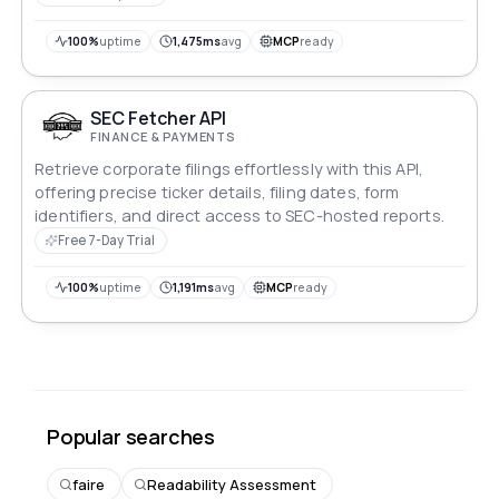
100%
uptime
1,475ms
avg
MCP
ready
SEC Fetcher API
FINANCE & PAYMENTS
Retrieve corporate filings effortlessly with this API,
offering precise ticker details, filing dates, form
identifiers, and direct access to SEC-hosted reports.
Free 7-Day Trial
100%
uptime
1,191ms
avg
MCP
ready
Popular searches
faire
Readability Assessment