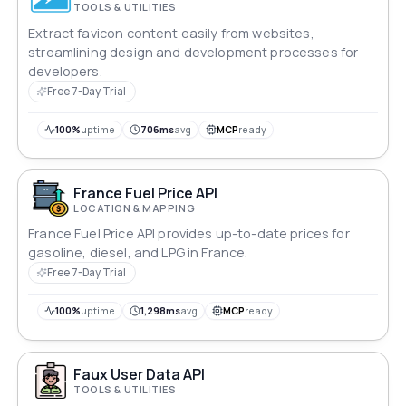
TOOLS & UTILITIES
Extract favicon content easily from websites,
streamlining design and development processes for
developers.
Free 7-Day Trial
100%
uptime
706ms
avg
MCP
ready
France Fuel Price API
LOCATION & MAPPING
France Fuel Price API provides up-to-date prices for
gasoline, diesel, and LPG in France.
Free 7-Day Trial
100%
uptime
1,298ms
avg
MCP
ready
Faux User Data API
TOOLS & UTILITIES