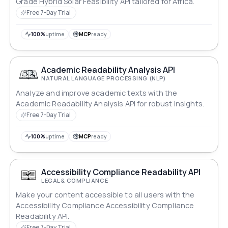
Grade Hybrid Solar Feasibility API tailored for Africa.
Free 7-Day Trial
100%
uptime
MCP
ready
Academic Readability Analysis API
NATURAL LANGUAGE PROCESSING (NLP)
Analyze and improve academic texts with the
Academic Readability Analysis API for robust insights.
Free 7-Day Trial
100%
uptime
MCP
ready
Accessibility Compliance Readability API
LEGAL & COMPLIANCE
Make your content accessible to all users with the
Accessibility Compliance Accessibility Compliance
Readability API.
Free 7-Day Trial