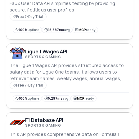
Faux User Data API simplifies testing by providing
secure, fictitious user profiles
Free 7-Day Trial
100%
uptime
18,887ms
avg
MCP
ready
Ligue 1 Wages API
SPORTS & GAMING
The Ligue 1 Wages API provides structured access to
salary data for Ligue One teams. It allows users to
retrieve team names, weekly wages, annual wages,
and player salaries separately, enabling flexible and
Free 7-Day Trial
efficient data queries.
100%
uptime
5,297ms
avg
MCP
ready
F1 Database API
SPORTS & GAMING
This API provides comprehensive data on Formula 1