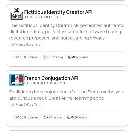
Fictitious Identity Creator API
TOOLS & UTILITIES
The Fictitious Identity Creator API generates authentic
digital identities, perfectly suited for software testing,
research purposes, and safeguarding privacy.
Free 7-Day Trial
100%
uptime
606ms
avg
MCP
ready
French Conjugation API
SCIENCE & EDUCATION
Easily learn the conjugation of all the French verbs you
are curious about. Great API for learning apps.
Free 7-Day Trial
100%
uptime
761ms
avg
MCP
ready