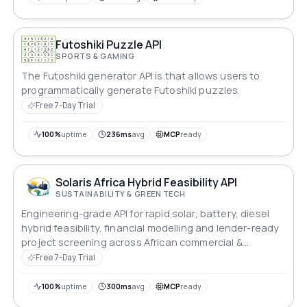
Futoshiki Puzzle API
SPORTS & GAMING
The Futoshiki generator API is that allows users to
programmatically generate Futoshiki puzzles.
Free 7-Day Trial
100%
uptime
236ms
avg
MCP
ready
Solaris Africa Hybrid Feasibility API
SUSTAINABILITY & GREEN TECH
Engineering-grade API for rapid solar, battery, diesel
hybrid feasibility, financial modelling and lender-ready
project screening across African commercial &
industrial markets.
Free 7-Day Trial
100%
uptime
300ms
avg
MCP
ready