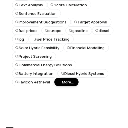
Text Analysis
Score Calculation
Sentence Evaluation
Improvement Suggestions
Target Approval
fuel prices
europe
gasoline
diesel
lpg
Fuel Price Tracking
Solar Hybrid Feasibility
Financial Modelling
Project Screening
Commercial Energy Solutions
Battery Integration
Diesel Hybrid Systems
Favicon Retrieval
More...