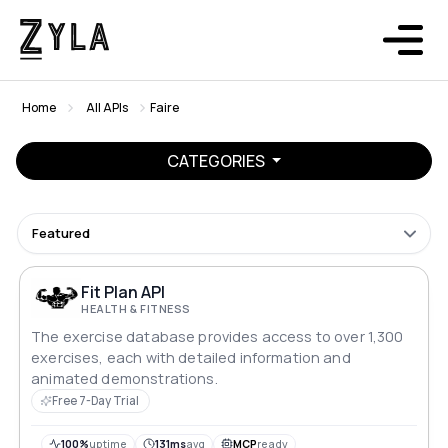
Home
All APIs
Faire
CATEGORIES
Featured
Fit Plan API
HEALTH & FITNESS
The exercise database provides access to over 1,300
exercises, each with detailed information and
animated demonstrations.
Free 7-Day Trial
100%
uptime
131ms
avg
MCP
ready