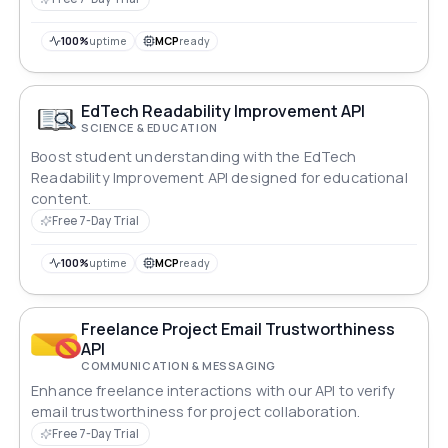
100%
uptime
MCP
ready
EdTech Readability Improvement API
SCIENCE & EDUCATION
Boost student understanding with the EdTech
Readability Improvement API designed for educational
content.
Free 7-Day Trial
100%
uptime
MCP
ready
Freelance Project Email Trustworthiness
API
COMMUNICATION & MESSAGING
Enhance freelance interactions with our API to verify
email trustworthiness for project collaboration.
Free 7-Day Trial