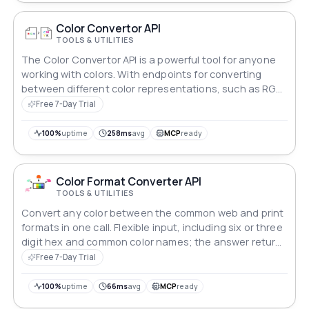
Color Convertor API
TOOLS & UTILITIES
The Color Convertor API is a powerful tool for anyone
working with colors. With endpoints for converting
between different color representations, such as RGB,
HSL, and CMYK, this API makes it easy to work with
Free 7-Day Trial
colors across different platforms and devices.
100%
uptime
258ms
avg
MCP
ready
Color Format Converter API
TOOLS & UTILITIES
Convert any color between the common web and print
formats in one call. Flexible input, including six or three
digit hex and common color names; the answer returns
every format at once plus ready-to-paste style strings.
Free 7-Day Trial
100%
uptime
66ms
avg
MCP
ready