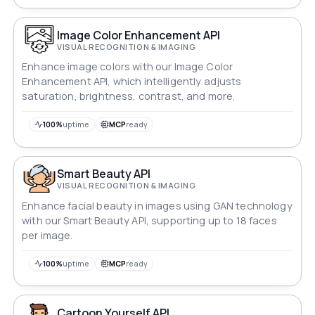
Image Color Enhancement API
VISUAL RECOGNITION & IMAGING
Enhance image colors with our Image Color
Enhancement API, which intelligently adjusts
saturation, brightness, contrast, and more.
100%
uptime
MCP
ready
Smart Beauty API
VISUAL RECOGNITION & IMAGING
Enhance facial beauty in images using GAN technology
with our Smart Beauty API, supporting up to 18 faces
per image.
100%
uptime
MCP
ready
Cartoon Yourself API