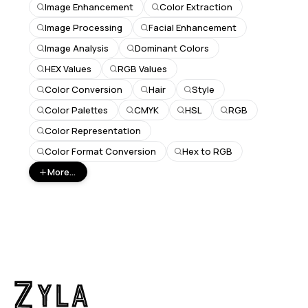
Image Enhancement
Color Extraction
Image Processing
Facial Enhancement
Image Analysis
Dominant Colors
HEX Values
RGB Values
Color Conversion
Hair
Style
Color Palettes
CMYK
HSL
RGB
Color Representation
Color Format Conversion
Hex to RGB
More...