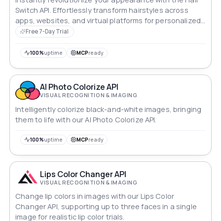
Switch API. Effortlessly transform hairstyles across
apps, websites, and virtual platforms for personalized
makeovers.
Free 7-Day Trial
100%
uptime
MCP
ready
AI Photo Colorize API
VISUAL RECOGNITION & IMAGING
Intelligently colorize black-and-white images, bringing
them to life with our AI Photo Colorize API.
100%
uptime
MCP
ready
Lips Color Changer API
VISUAL RECOGNITION & IMAGING
Change lip colors in images with our Lips Color
Changer API, supporting up to three faces in a single
image for realistic lip color trials.