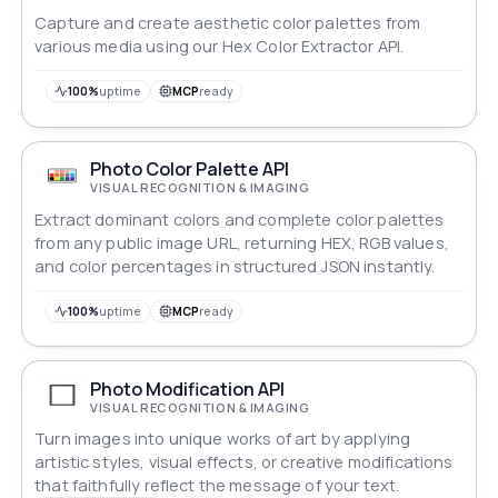
Capture and create aesthetic color palettes from
various media using our Hex Color Extractor API.
100%
uptime
MCP
ready
Photo Color Palette API
VISUAL RECOGNITION & IMAGING
Extract dominant colors and complete color palettes
from any public image URL, returning HEX, RGB values,
and color percentages in structured JSON instantly.
100%
uptime
MCP
ready
Photo Modification API
VISUAL RECOGNITION & IMAGING
Turn images into unique works of art by applying
artistic styles, visual effects, or creative modifications
that faithfully reflect the message of your text.