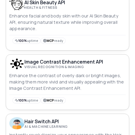
AI Skin Beauty API
HEALTH & FITNESS
Enhance facial and body skin with our AI Skin Beauty
API, ensuring natural texture while improving overall
appearance.
100%
uptime
MCP
ready
Image Contrast Enhancement API
VISUAL RECOGNITION & IMAGING
Enhance the contrast of overly dark or bright images,
making them more vivid and visually appealing with the
Image Contrast Enhancement API.
100%
uptime
MCP
ready
Hair Switch API
AI & MACHINE LEARNING
Instantly revolutionize your appearance with the Hair