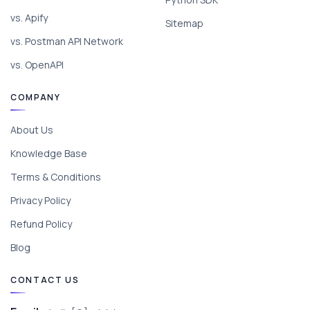
vs. Apify
Sitemap
vs. Postman API Network
vs. OpenAPI
COMPANY
About Us
Knowledge Base
Terms & Conditions
Privacy Policy
Refund Policy
Blog
CONTACT US