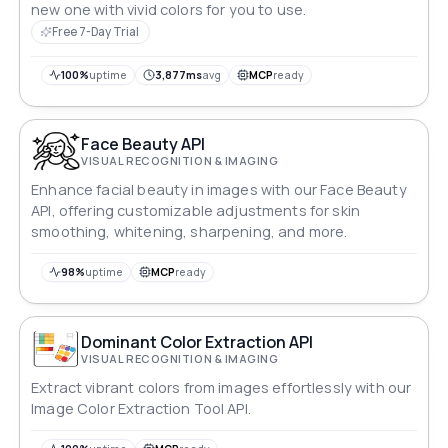
new one with vivid colors for you to use.
Free 7-Day Trial
100%
uptime
3,877ms
avg
MCP
ready
Face Beauty API
VISUAL RECOGNITION & IMAGING
Enhance facial beauty in images with our Face Beauty
API, offering customizable adjustments for skin
smoothing, whitening, sharpening, and more.
98%
uptime
MCP
ready
Dominant Color Extraction API
VISUAL RECOGNITION & IMAGING
Extract vibrant colors from images effortlessly with our
Image Color Extraction Tool API.