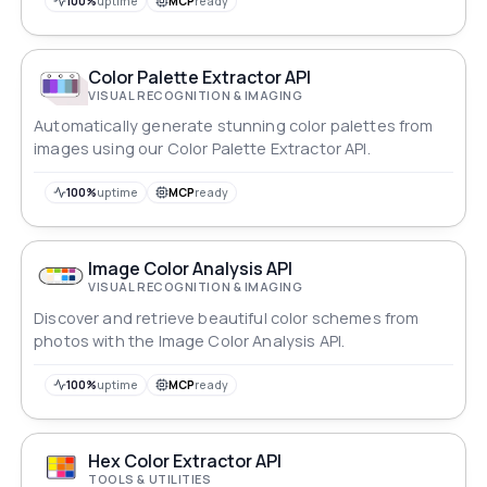
100%
uptime
MCP
ready
Color Palette Extractor API
VISUAL RECOGNITION & IMAGING
Automatically generate stunning color palettes from
images using our Color Palette Extractor API.
100%
uptime
MCP
ready
Image Color Analysis API
VISUAL RECOGNITION & IMAGING
Discover and retrieve beautiful color schemes from
photos with the Image Color Analysis API.
100%
uptime
MCP
ready
Hex Color Extractor API
TOOLS & UTILITIES