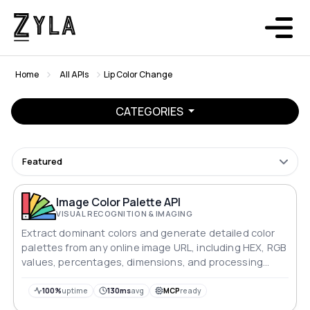
Home
All APIs
Lip Color Change
CATEGORIES
Featured
Image Color Palette API
VISUAL RECOGNITION & IMAGING
Extract dominant colors and generate detailed color
palettes from any online image URL, including HEX, RGB
values, percentages, dimensions, and processing
time.
100%
uptime
130ms
avg
MCP
ready