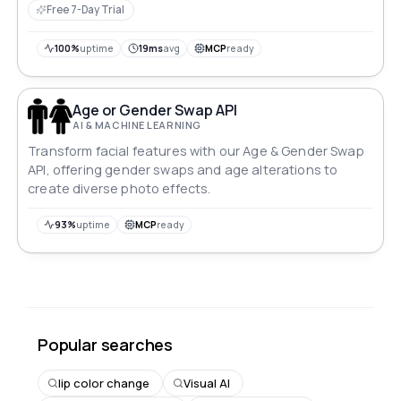
Free 7-Day Trial
100%
uptime
19ms
avg
MCP
ready
Age or Gender Swap API
AI & MACHINE LEARNING
Transform facial features with our Age & Gender Swap
API, offering gender swaps and age alterations to
create diverse photo effects.
93%
uptime
MCP
ready
Popular searches
lip color change
Visual AI