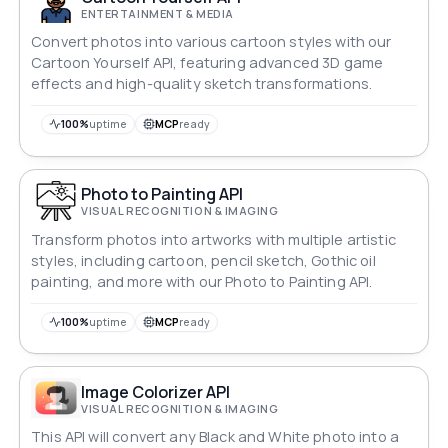
ENTERTAINMENT & MEDIA
Convert photos into various cartoon styles with our
Cartoon Yourself API, featuring advanced 3D game
effects and high-quality sketch transformations.
100%
uptime
MCP
ready
Photo to Painting API
VISUAL RECOGNITION & IMAGING
Transform photos into artworks with multiple artistic
styles, including cartoon, pencil sketch, Gothic oil
painting, and more with our Photo to Painting API.
100%
uptime
MCP
ready
Image Colorizer API
VISUAL RECOGNITION & IMAGING
This API will convert any Black and White photo into a