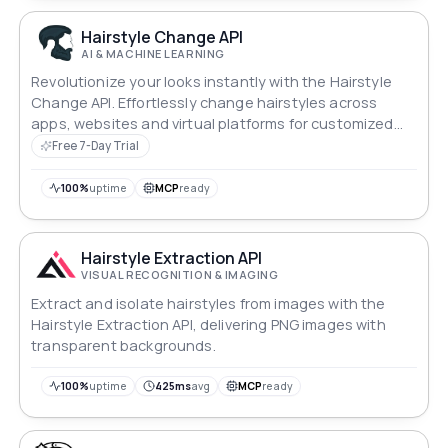
Hairstyle Change API
AI & MACHINE LEARNING
Revolutionize your looks instantly with the Hairstyle
Change API. Effortlessly change hairstyles across
apps, websites and virtual platforms for customized
transformations.
Free 7-Day Trial
100%
uptime
MCP
ready
Hairstyle Extraction API
VISUAL RECOGNITION & IMAGING
Extract and isolate hairstyles from images with the
Hairstyle Extraction API, delivering PNG images with
transparent backgrounds.
100%
uptime
425ms
avg
MCP
ready