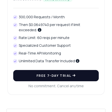
300,000 Requests / Month
Ask anything
Then $0.0649740 per request if limit
Answers about Oceania Ski Resorts Listings API
exceeded.
Rate Limit: 60 reqs per minute
Hi! Ask me anything about Oceania Ski
Specialized Customer Support
Resorts Listings API — endpoints, pricing,
integration tips, you name it.
Real-Time API Monitoring
Unlimited Data Transfer Included
How do I get a list of ski resorts?
What parameters are needed for the
weather endpoint?
FREE 7-DAY TRIAL
Can I filter resorts by state or region?
No commitment. Cancel anytime
What response format do I get from the
endpoints?
How do I handle errors in API responses?
What can this API do?