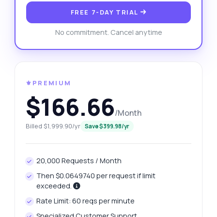
FREE 7-DAY TRIAL
No commitment. Cancel anytime
⚜️PREMIUM
$166.66
/Month
Billed $1,999.90/yr
Save $399.98/yr
20,000 Requests / Month
Then $0.0649740 per request if limit
exceeded.
Rate Limit: 60 reqs per minute
Specialized Customer Support