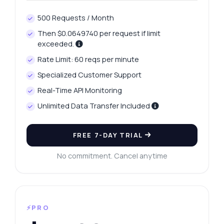
500 Requests / Month
Then $0.0649740 per request if limit
exceeded.
Rate Limit: 60 reqs per minute
Specialized Customer Support
Real-Time API Monitoring
Unlimited Data Transfer Included
FREE 7-DAY TRIAL
No commitment. Cancel anytime
⚡PRO