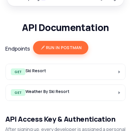
API Documentation
RUN IN POSTMAN
Endpoints
Ski Resort
GET
Weather By Ski Resort
GET
API Access Key & Authentication
After signing up, every developer is assigned a personal