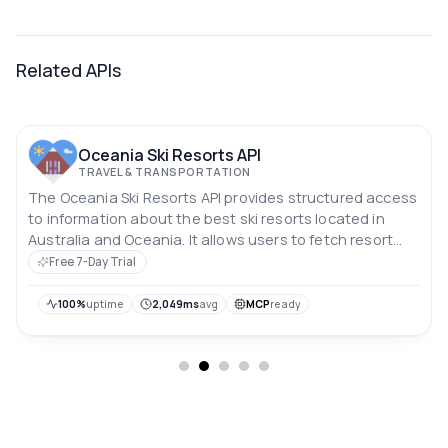
Related APIs
Oceania Ski Resorts API
TRAVEL & TRANSPORTATION
The Oceania Ski Resorts API provides structured access
to information about the best ski resorts located in
Australia and Oceania. It allows users to fetch resort
names, detailed resort data, and entry ticket prices via
Free 7-Day Trial
simple, filterable endpoints.
100%
uptime
2,049ms
avg
MCP
ready