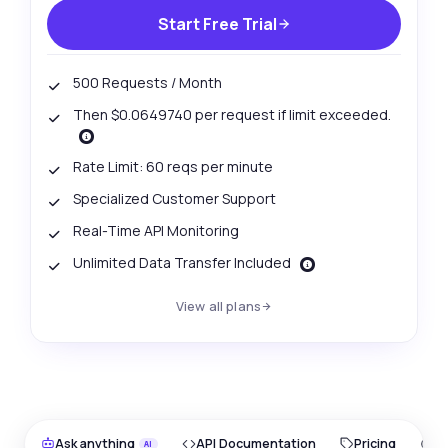
Start Free Trial
500 Requests / Month
Then $0.0649740 per request if limit exceeded.
Rate Limit: 60 reqs per minute
Specialized Customer Support
Real-Time API Monitoring
Unlimited Data Transfer Included
View all plans
Ask anything
API Documentation
Pricing
O