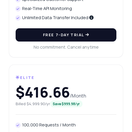
Real-Time API Monitoring
Unlimited Data Transfer Included
FREE 7-DAY TRIAL
No commitment. Cancel anytime
🌟ELITE
$416.66
/Month
Billed $4,999.90/yr
Save $999.98/yr
100,000 Requests / Month