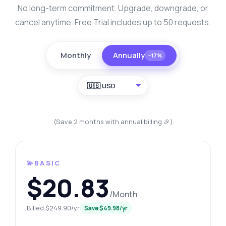
No long-term commitment. Upgrade, downgrade, or
cancel anytime. Free Trial includes up to 50 requests.
Monthly
Annually
−17%
🇺🇸 USD
(Save 2 months with annual billing 🎉)
💫BASIC
$20.83
/Month
Billed $249.90/yr
Save $49.98/yr