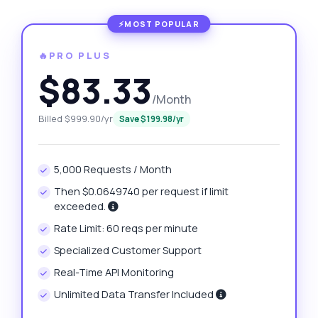
🔥PRO PLUS
$83.33
/Month
Billed $999.90/yr
Save $199.98/yr
5,000 Requests / Month
Then $0.0649740 per request if limit
exceeded.
Rate Limit: 60 reqs per minute
Specialized Customer Support
Real-Time API Monitoring
Unlimited Data Transfer Included