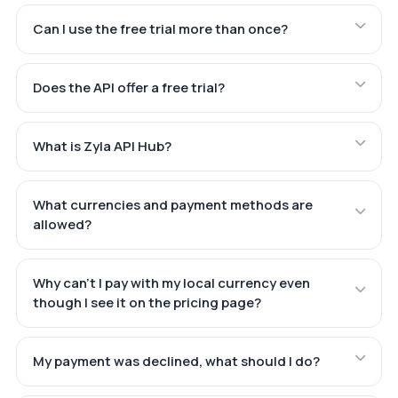
Can I use the free trial more than once?
Does the API offer a free trial?
What is Zyla API Hub?
What currencies and payment methods are
allowed?
Why can't I pay with my local currency even
though I see it on the pricing page?
My payment was declined, what should I do?