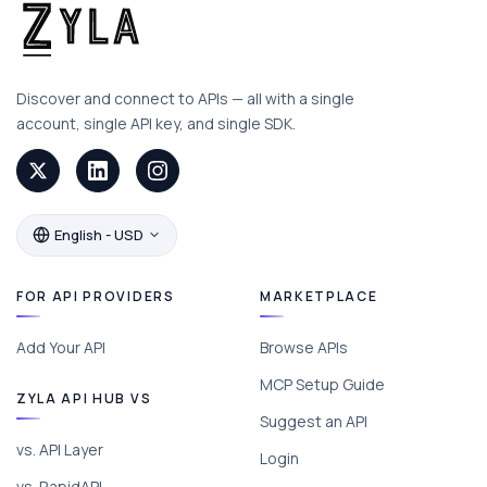
Discover and connect to APIs — all with a single
account, single API key, and single SDK.
English - USD
FOR API PROVIDERS
MARKETPLACE
Add Your API
Browse APIs
MCP Setup Guide
ZYLA API HUB VS
Suggest an API
vs. API Layer
Login
vs. RapidAPI