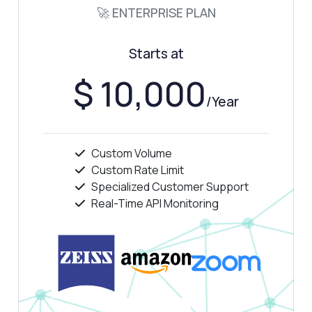
🚀 ENTERPRISE PLAN
Show me a code example
How much does it cost?
Starts at
$ 10,000
/Year
Answered by Zyla AI
·
I prefer to ask Support
Custom Volume
Custom Rate Limit
Specialized Customer Support
Real-Time API Monitoring