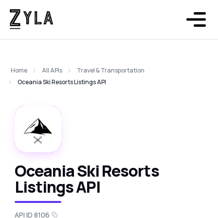
Home
All APIs
Travel & Transportation
Oceania Ski Resorts Listings API
Oceania Ski Resorts
Listings API
API ID 8106