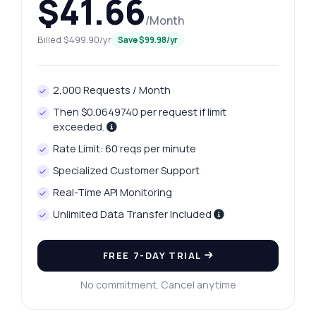
$41.66
/Month
Billed $499.90/yr
Save $99.98/yr
2,000 Requests / Month
Then $0.0649740 per request if limit
exceeded.
Rate Limit: 60 reqs per minute
Specialized Customer Support
Real-Time API Monitoring
Unlimited Data Transfer Included
FREE 7-DAY TRIAL
No commitment. Cancel anytime