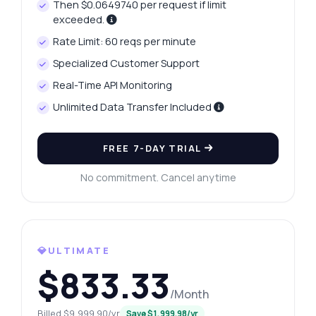
Then $0.0649740 per request if limit
exceeded.
Rate Limit: 60 reqs per minute
Specialized Customer Support
Real-Time API Monitoring
Unlimited Data Transfer Included
FREE 7-DAY TRIAL
No commitment. Cancel anytime
💎ULTIMATE
$833.33
/Month
Billed $9,999.90/yr
Save $1,999.98/yr