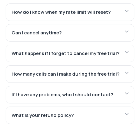
How do I know when my rate limit will reset?
Can I cancel anytime?
What happens if I forget to cancel my free trial?
How many calls can I make during the free trial?
If I have any problems, who I should contact?
What is your refund policy?