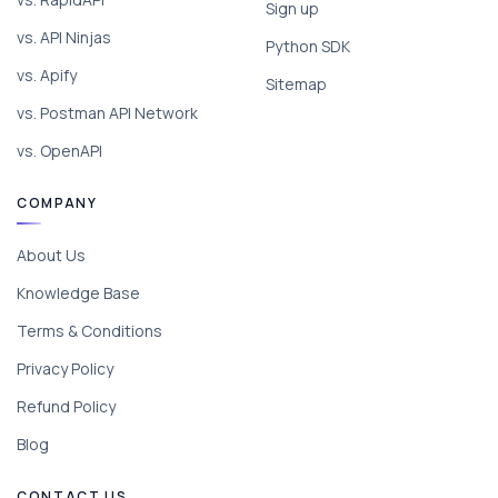
Sign up
vs. API Ninjas
Python SDK
vs. Apify
Sitemap
vs. Postman API Network
vs. OpenAPI
COMPANY
About Us
Knowledge Base
Terms & Conditions
Privacy Policy
Refund Policy
Blog
CONTACT US