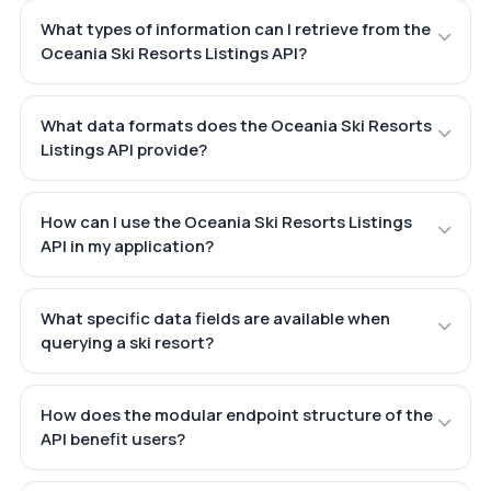
What types of information can I retrieve from the
Oceania Ski Resorts Listings API?
What data formats does the Oceania Ski Resorts
Listings API provide?
How can I use the Oceania Ski Resorts Listings
API in my application?
What specific data fields are available when
querying a ski resort?
How does the modular endpoint structure of the
API benefit users?