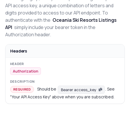
API access key, a unique combination of letters and
digits provided to access to our API endpoint. To
authenticate with the
Oceania Ski Resorts Listings
API
simply include your bearer token in the
Authorization header.
Headers
Authorization
Should be
. See
Bearer access_key
REQUIRED
"Your API Access Key" above when you are subscribed.