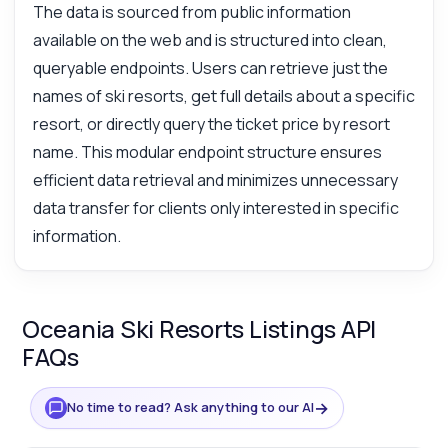
The data is sourced from public information
available on the web and is structured into clean,
queryable endpoints. Users can retrieve just the
names of ski resorts, get full details about a specific
resort, or directly query the ticket price by resort
name. This modular endpoint structure ensures
efficient data retrieval and minimizes unnecessary
data transfer for clients only interested in specific
information.
Oceania Ski Resorts Listings API
FAQs
→
No time to read? Ask anything to our AI