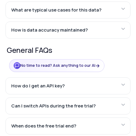
What are typical use cases for this data?
How is data accuracy maintained?
General FAQs
→
No time to read? Ask anything to our AI
How do I get an API key?
Can I switch APIs during the free trial?
When does the free trial end?