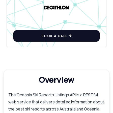
BOOK A CALL
Overview
The Oceania Ski Resorts Listings API is a RESTful
web service that delivers detailed information about
the best ski resorts across Australia and Oceania.