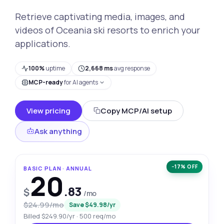
Retrieve captivating media, images, and
videos of Oceania ski resorts to enrich your
applications.
100%
uptime
2,668 ms
avg response
MCP-ready
for AI agents
View pricing
Copy MCP/AI setup
Ask anything
−17% OFF
BASIC PLAN · ANNUAL
20
.83
$
/mo
$24.99/mo
Save $49.98/yr
Billed $249.90/yr · 500 req/mo