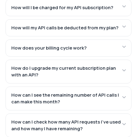
How will I be charged for my API subscription?
How will my API calls be deducted from my plan?
How does your billing cycle work?
How do I upgrade my current subscription plan
with an API?
How can I see the remaining number of API calls I
can make this month?
How can I check how many API requests I've used
and how many I have remaining?