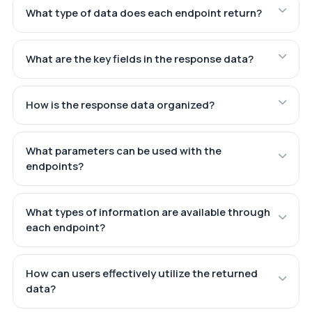
What type of data does each endpoint return?
What are the key fields in the response data?
How is the response data organized?
What parameters can be used with the
endpoints?
What types of information are available through
each endpoint?
How can users effectively utilize the returned
data?