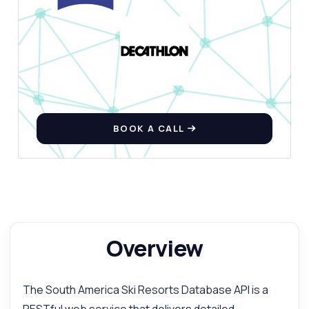
BOOK A CALL
Overview
The South America Ski Resorts Database API is a