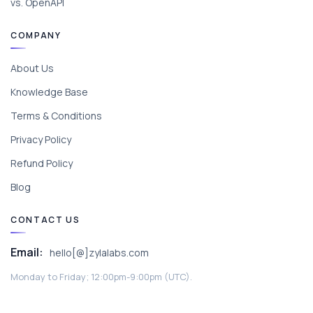
vs. OpenAPI
COMPANY
About Us
Knowledge Base
Terms & Conditions
Privacy Policy
Refund Policy
Blog
CONTACT US
Email:
hello[@]zylalabs.com
Monday to Friday; 12:00pm-9:00pm (UTC).