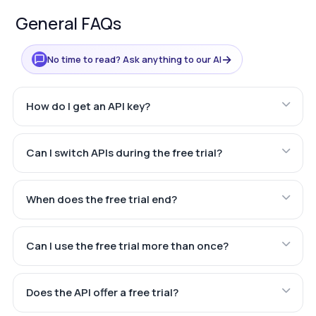
General FAQs
→
No time to read? Ask anything to our AI
How do I get an API key?
Can I switch APIs during the free trial?
When does the free trial end?
Can I use the free trial more than once?
Does the API offer a free trial?