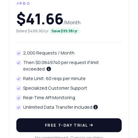
⚡PRO
$41.66
/Month
Billed $499.90/yr
Save $99.98/yr
2,000 Requests / Month
Then $0.0649740 per request if limit
exceeded.
Rate Limit: 60 reqs per minute
Specialized Customer Support
Real-Time API Monitoring
Unlimited Data Transfer Included
FREE 7-DAY TRIAL
No commitment. Cancel anytime