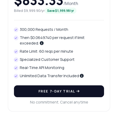
$833.33
/Month
Ask anything
Billed $9,999.90/yr
Save $1,999.98/yr
Answers about South America Ski Resorts Database API
300,000 Requests / Month
Hi! Ask me anything about South America
Ski Resorts Database API — endpoints,
Then $0.0649740 per request if limit
pricing, integration tips, you name it.
exceeded.
How do I get a list of countries?
Rate Limit: 60 reqs per minute
Can I retrieve ski resorts by country?
Specialized Customer Support
How do I get weather for a specific resort?
Real-Time API Monitoring
What parameters are needed for the
Unlimited Data Transfer Included
endpoints?
What format is the response data?
FREE 7-DAY TRIAL
What can this API do?
No commitment. Cancel anytime
Show me a code example
How much does it cost?