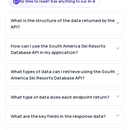
→
No time to read? Ask anything to our AI
What is the structure of the data returned by the
API?
How can I use the South America Ski Resorts
Database API in my application?
What types of data can I retrieve using the South
America Ski Resorts Database API?
What type of data does each endpoint return?
What are the key fields in the response data?