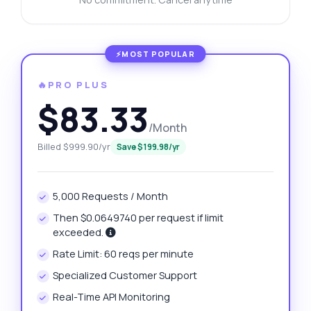
🔥PRO PLUS
$83.33
/Month
Billed $999.90/yr
Save $199.98/yr
5,000 Requests / Month
Then $0.0649740 per request if limit
exceeded.
Rate Limit: 60 reqs per minute
Specialized Customer Support
Real-Time API Monitoring