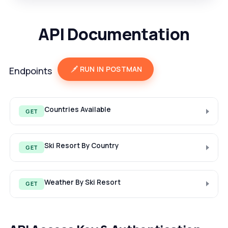
API Documentation
RUN IN POSTMAN
Endpoints
Countries Available
GET
Ski Resort By Country
GET
Weather By Ski Resort
GET