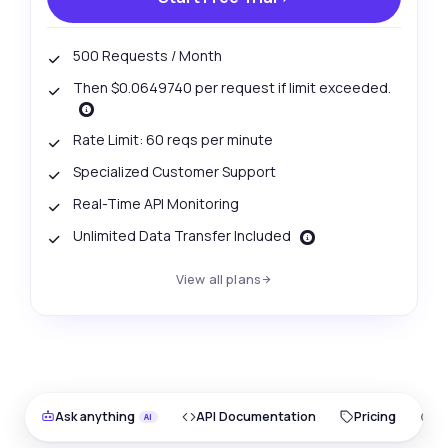
500 Requests / Month
Then $0.0649740 per request if limit exceeded.
Rate Limit: 60 reqs per minute
Specialized Customer Support
Real-Time API Monitoring
Unlimited Data Transfer Included
View all plans
Ask anything
API Documentation
Pricing
O