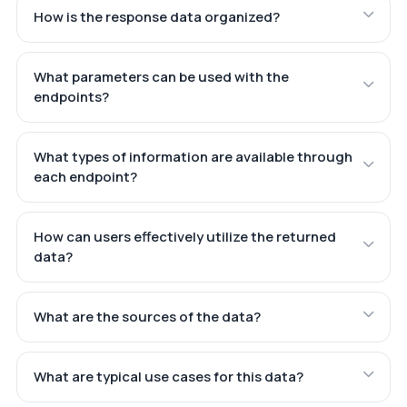
How is the response data organized?
What parameters can be used with the
endpoints?
What types of information are available through
each endpoint?
How can users effectively utilize the returned
data?
What are the sources of the data?
What are typical use cases for this data?