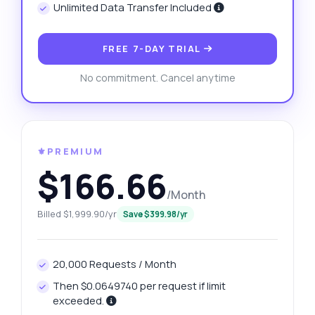
Unlimited Data Transfer Included
FREE 7-DAY TRIAL
No commitment. Cancel anytime
⚜️PREMIUM
$166.66
/Month
Billed $1,999.90/yr
Save $399.98/yr
20,000 Requests / Month
Then $0.0649740 per request if limit
exceeded.