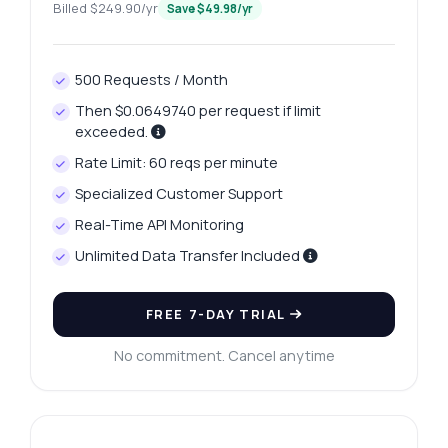
Billed $249.90/yr
Save $49.98/yr
500 Requests / Month
Then $0.0649740 per request if limit
exceeded.
Rate Limit: 60 reqs per minute
Specialized Customer Support
Real-Time API Monitoring
Unlimited Data Transfer Included
FREE 7-DAY TRIAL
No commitment. Cancel anytime