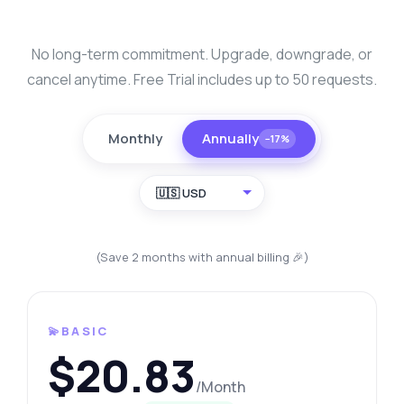
No long-term commitment. Upgrade, downgrade, or
cancel anytime. Free Trial includes up to 50 requests.
Monthly
Annually
−17%
🇺🇸 USD
(Save 2 months with annual billing 🎉)
💫BASIC
$20.83
/Month