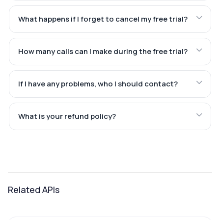
What happens if I forget to cancel my free trial?
How many calls can I make during the free trial?
If I have any problems, who I should contact?
What is your refund policy?
Related APIs