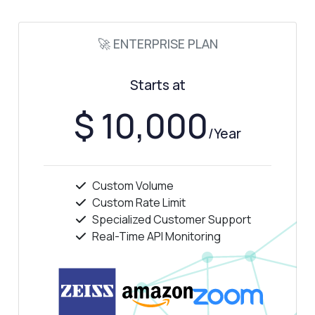
🚀 ENTERPRISE PLAN
Answered by Zyla AI
·
I prefer to ask Support
Starts at
$ 10,000
/Year
Custom Volume
Custom Rate Limit
Specialized Customer Support
Real-Time API Monitoring