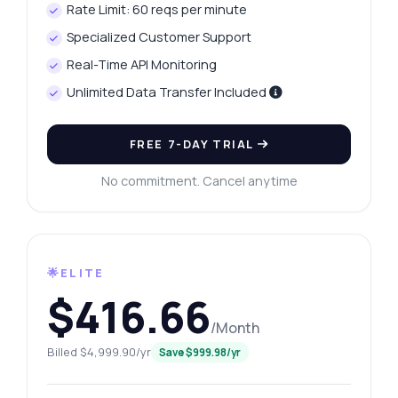
Rate Limit: 60 reqs per minute
Specialized Customer Support
Real-Time API Monitoring
Unlimited Data Transfer Included
FREE 7-DAY TRIAL
No commitment. Cancel anytime
🌟ELITE
$416.66
/Month
Billed $4,999.90/yr
Save $999.98/yr