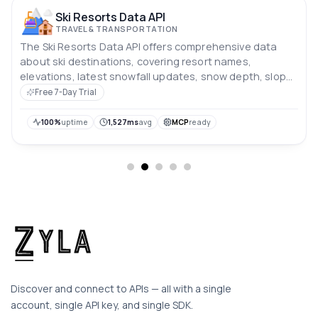
Ski Resorts Data API
TRAVEL & TRANSPORTATION
The Ski Resorts Data API offers comprehensive data
about ski destinations, covering resort names,
elevations, latest snowfall updates, snow depth, slope
conditions, and weather predictions.
Free 7-Day Trial
100%
uptime
1,527ms
avg
MCP
ready
Discover and connect to APIs — all with a single
account, single API key, and single SDK.