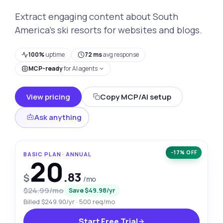
Extract engaging content about South
America's ski resorts for websites and blogs.
100%
uptime
72 ms
avg response
MCP-ready
for AI agents
View pricing
Copy MCP/AI setup
Ask anything
−17% OFF
BASIC PLAN · ANNUAL
20
.83
$
/mo
$24.99/mo
Save $49.98/yr
Billed $249.90/yr · 500 req/mo
Start Free Trial