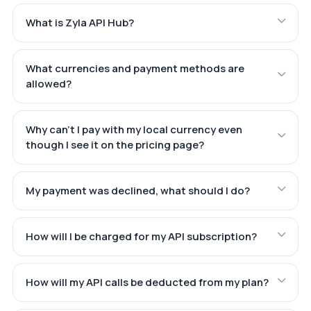
What is Zyla API Hub?
What currencies and payment methods are
allowed?
Why can't I pay with my local currency even
though I see it on the pricing page?
My payment was declined, what should I do?
How will I be charged for my API subscription?
How will my API calls be deducted from my plan?