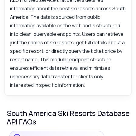
RESTful web service that delivers detailed
information about the best ski resorts across South
America. The data is sourced from public
information available on the web and is structured
into clean, queryable endpoints. Users can retrieve
just the names of ski resorts, get full details about a
specific resort, or directly query the ticket price by
resort name. This modular endpoint structure
ensures efficient data retrieval and minimizes
unnecessary data transfer for clients only
interested in specific information.
South America Ski Resorts Database
API FAQs