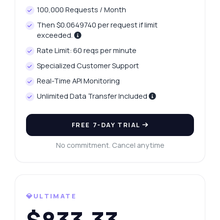
100,000 Requests / Month
Then $0.0649740 per request if limit
exceeded.
Rate Limit: 60 reqs per minute
Specialized Customer Support
Real-Time API Monitoring
Unlimited Data Transfer Included
FREE 7-DAY TRIAL
No commitment. Cancel anytime
💎ULTIMATE