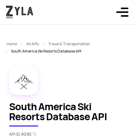
Home
All APIs
Travel & Transportation
South America Ski Resorts Database API
South America Ski
Resorts Database API
API ID 8095