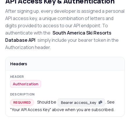
API Access Key & Authentication
After signing up, every developer is assigned a personal
API access key, a unique combination of letters and
digits provided to access to our API endpoint. To
authenticate with the
South America Ski Resorts
Database API
simply include your bearer token in the
Authorization header.
Headers
Authorization
Should be
. See
Bearer access_key
REQUIRED
"Your API Access Key" above when you are subscribed.