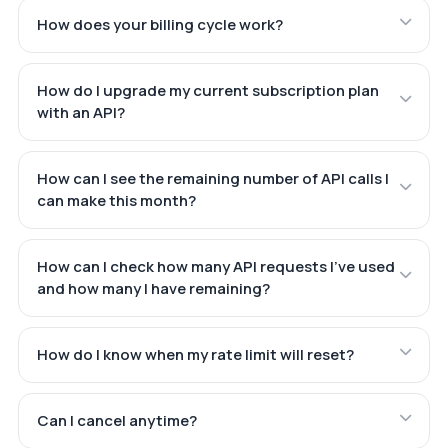
How does your billing cycle work?
How do I upgrade my current subscription plan
with an API?
How can I see the remaining number of API calls I
can make this month?
How can I check how many API requests I've used
and how many I have remaining?
How do I know when my rate limit will reset?
Can I cancel anytime?