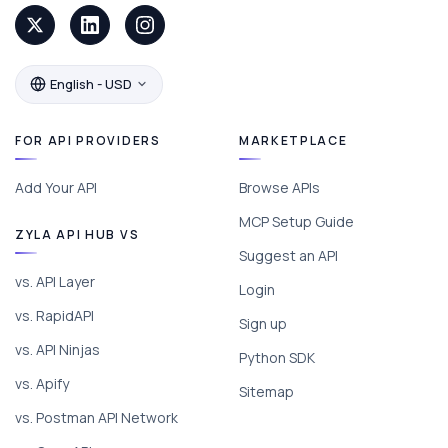
English - USD
FOR API PROVIDERS
MARKETPLACE
Add Your API
Browse APIs
MCP Setup Guide
ZYLA API HUB VS
Suggest an API
vs. API Layer
Login
vs. RapidAPI
Sign up
vs. API Ninjas
Python SDK
vs. Apify
Sitemap
vs. Postman API Network