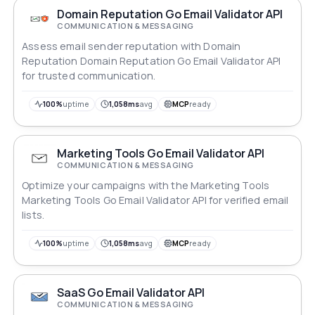
Domain Reputation Go Email Validator API
COMMUNICATION & MESSAGING
Assess email sender reputation with Domain
Reputation Domain Reputation Go Email Validator API
for trusted communication.
100%
uptime
1,058ms
avg
MCP
ready
Marketing Tools Go Email Validator API
COMMUNICATION & MESSAGING
Optimize your campaigns with the Marketing Tools
Marketing Tools Go Email Validator API for verified email
lists.
100%
uptime
1,058ms
avg
MCP
ready
SaaS Go Email Validator API
COMMUNICATION & MESSAGING