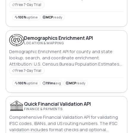
Free 7-Day Trial
100%
uptime
MCP
ready
Demographics Enrichment API
LOCATION & MAPPING
Demographic Enrichment API for county and state
lookup, search, and coordinate enrichment.
Attribution: U.S. Census Bureau Population Estimates
Program data and U.S. Census Bureau TIGER/Line
Free 7-Day Trial
county boundaries; this product is not endorsed or
certified by the Census Bureau.
100%
uptime
191ms
avg
MCP
ready
Quick Financial Validation API
FINANCE & PAYMENTS
Comprehensive Financial Validation API for validating
IFSC codes, IBANs, and US routing numbers. The IFSC
validation includes format checks and optional