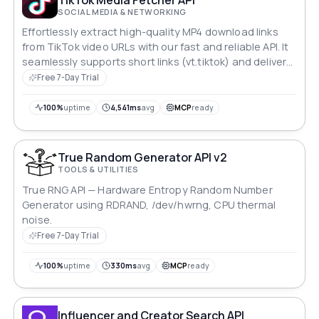
SOCIAL MEDIA & NETWORKING
Effortlessly extract high-quality MP4 download links
from TikTok video URLs with our fast and reliable API. It
seamlessly supports short links (vt.tiktok) and delivers
multilingual response messages for a streamlined user
Free 7-Day Trial
experience.
100%
uptime
4,541ms
avg
MCP
ready
True Random Generator API v2
TOOLS & UTILITIES
True RNG API — Hardware Entropy Random Number
Generator using RDRAND, /dev/hwrng, CPU thermal
noise.
Free 7-Day Trial
100%
uptime
330ms
avg
MCP
ready
Influencer and Creator Search API