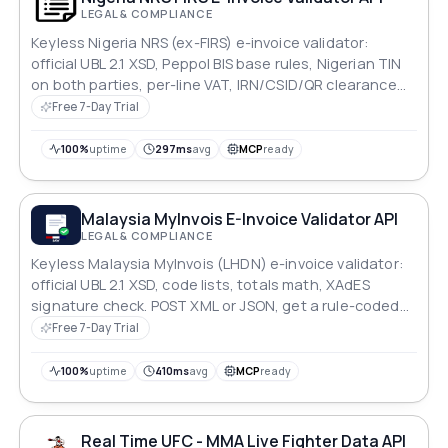
LEGAL & COMPLIANCE
Keyless Nigeria NRS (ex-FIRS) e-invoice validator:
official UBL 2.1 XSD, Peppol BIS base rules, Nigerian TIN
on both parties, per-line VAT, IRN/CSID/QR clearance
blocks. Rule-coded JSON report.
Free 7-Day Trial
100%
uptime
297ms
avg
MCP
ready
Malaysia MyInvois E-Invoice Validator API
LEGAL & COMPLIANCE
Keyless Malaysia MyInvois (LHDN) e-invoice validator:
official UBL 2.1 XSD, code lists, totals math, XAdES
signature check. POST XML or JSON, get a rule-coded
JSON report. No LHDN account.
Free 7-Day Trial
100%
uptime
410ms
avg
MCP
ready
Real Time UFC - MMA Live Fighter Data API