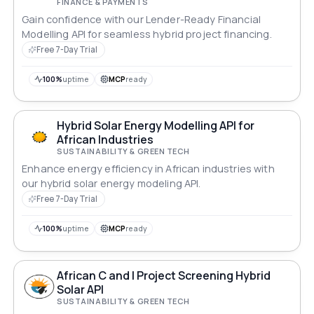
FINANCE & PAYMENTS
Gain confidence with our Lender-Ready Financial
Modelling API for seamless hybrid project financing.
Free 7-Day Trial
100%
uptime
MCP
ready
Hybrid Solar Energy Modelling API for
African Industries
SUSTAINABILITY & GREEN TECH
Enhance energy efficiency in African industries with
our hybrid solar energy modeling API.
Free 7-Day Trial
100%
uptime
MCP
ready
African C and I Project Screening Hybrid
Solar API
SUSTAINABILITY & GREEN TECH