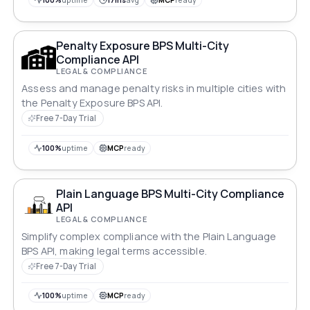
100%
uptime
17ms
avg
MCP
ready
Penalty Exposure BPS Multi-City
Compliance API
LEGAL & COMPLIANCE
Assess and manage penalty risks in multiple cities with
the Penalty Exposure BPS API.
Free 7-Day Trial
100%
uptime
MCP
ready
Plain Language BPS Multi-City Compliance
API
LEGAL & COMPLIANCE
Simplify complex compliance with the Plain Language
BPS API, making legal terms accessible.
Free 7-Day Trial
100%
uptime
MCP
ready