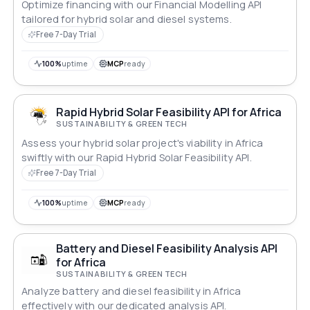
Optimize financing with our Financial Modelling API
tailored for hybrid solar and diesel systems.
Free 7-Day Trial
100%
uptime
MCP
ready
Rapid Hybrid Solar Feasibility API for Africa
SUSTAINABILITY & GREEN TECH
Assess your hybrid solar project's viability in Africa
swiftly with our Rapid Hybrid Solar Feasibility API.
Free 7-Day Trial
100%
uptime
MCP
ready
Battery and Diesel Feasibility Analysis API
for Africa
SUSTAINABILITY & GREEN TECH
Analyze battery and diesel feasibility in Africa
effectively with our dedicated analysis API.