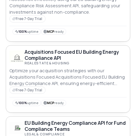
Compliance Risk Assessment API, safeguarding your
investments against non-compliance.
Free 7-Day Trial
100%
uptime
MCP
ready
Acquisitions Focused EU Building Energy
Compliance API
REAL ESTATE & HOUSING
Optimize your acquisition strategies with our
Acquisitions Focused Acquisitions Focused EU Building
Energy Compliance API, ensuring energy-efficient
properties.
Free 7-Day Trial
100%
uptime
MCP
ready
EU Building Energy Compliance API for Fund
Compliance Teams
LEGAL & COMPLIANCE