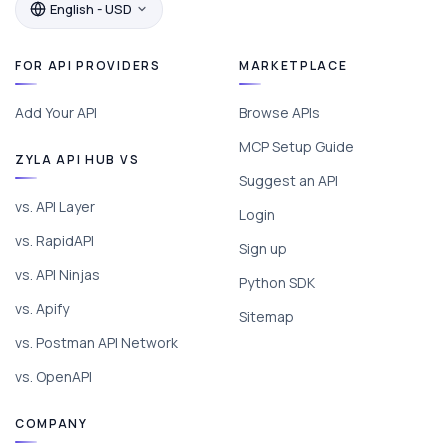
English - USD
FOR API PROVIDERS
MARKETPLACE
Add Your API
Browse APIs
MCP Setup Guide
ZYLA API HUB VS
Suggest an API
vs. API Layer
Login
vs. RapidAPI
Sign up
vs. API Ninjas
Python SDK
vs. Apify
Sitemap
vs. Postman API Network
vs. OpenAPI
COMPANY