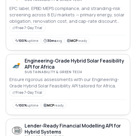
EPC label, EPBD MEPS compliance, and stranding-risk
screening across 8 EU markets — primary energy, solar
obligation, renovation cost, and cap-rate discount
modelling for lenders and asset managers.
Free 7-Day Trial
100%
uptime
30ms
avg
MCP
ready
Engineering-Grade Hybrid Solar Feasibility
API for Africa
SUSTAINABILITY & GREEN TECH
Ensure rigorous assessments with our Engineering-
Grade Hybrid Solar Feasibility API tailored for Africa.
Free 7-Day Trial
100%
uptime
MCP
ready
Lender-Ready Financial Modelling API for
Hybrid Systems