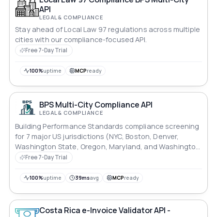
API
LEGAL & COMPLIANCE
Stay ahead of Local Law 97 regulations across multiple
cities with our compliance-focused API.
Free 7-Day Trial
100%
uptime
MCP
ready
BPS Multi-City Compliance API
LEGAL & COMPLIANCE
Building Performance Standards compliance screening
for 7 major US jurisdictions (NYC, Boston, Denver,
Washington State, Oregon, Maryland, and Washington
DC).
Free 7-Day Trial
100%
uptime
39ms
avg
MCP
ready
Costa Rica e-Invoice Validator API -