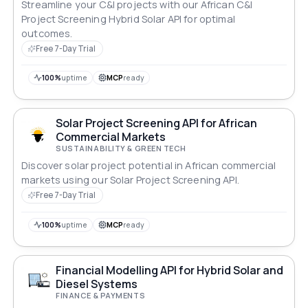
Streamline your C&I projects with our African C&I
Project Screening Hybrid Solar API for optimal
outcomes.
Free 7-Day Trial
100%
uptime
MCP
ready
Solar Project Screening API for African
Commercial Markets
SUSTAINABILITY & GREEN TECH
Discover solar project potential in African commercial
markets using our Solar Project Screening API.
Free 7-Day Trial
100%
uptime
MCP
ready
Financial Modelling API for Hybrid Solar and
Diesel Systems
FINANCE & PAYMENTS