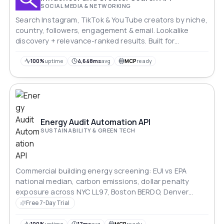
SOCIAL MEDIA & NETWORKING
Search Instagram, TikTok & YouTube creators by niche,
country, followers, engagement & email. Lookalike
discovery + relevance-ranked results. Built for
agencies & martech tools.
100%
uptime
4,648ms
avg
MCP
ready
Energy Audit Automation API
SUSTAINABILITY & GREEN TECH
Commercial building energy screening: EUI vs EPA
national median, carbon emissions, dollar penalty
exposure across NYC LL97, Boston BERDO, Denver
Energize Denver and Washington DC BEPS, rooftop
Free 7-Day Trial
solar offset, and ranked upgrade roadmap. Every figure
traces to a cited regulatory source.