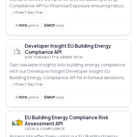
Compliance API for Financial Exposure ensuring robust
compliance across all standards.
Free 7-Day Trial
100%
uptime
MCP
ready
Developer Insight EU Building Energy
Compliance API
SUSTAINABILITY & GREEN TECH
Gain valuable insights into building energy compliance
with our Developer Insight Developer Insight EU
Building Energy Compliance API for informed decisions.
Free 7-Day Trial
100%
uptime
MCP
ready
EU Building Energy Compliance Risk
Assessment API
LEGAL & COMPLIANCE
Assess risk effectively using our EU Building Energy