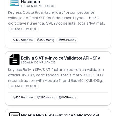
Hacienda
LEGAL & COMPLIANCE
Keyless Costa Rica Hacienda v4.4 comprobante
validator: official XSD for 8 document types, the 50-
digit clave numerica, CABYS code lists, totals/IVA math,
XAdES-EPES signature check. Rule-coded JSON r
Free 7-Day Trial
100%
uptime
279ms
avg
MCP
ready
Bolivia SIAT e-Invoice Validator API - SFV
LEGAL & COMPLIANCE
Keyless Bolivia SFV/SIAT factura electronica validator:
official SIN XSD, code ranges, totals math, CUF/CUFD
reconstruction with Modulo 11 and Base16, XML-DSig
signature check. Rule-coded JSON report.
Free 7-Day Trial
100%
uptime
280ms
avg
MCP
ready
Nigeria NRS FIRS E-Invoice Validator API