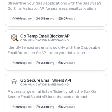
Streamline your SaaS applications with the SaaS SaaS
Go Email Validator API for seamless email validation.
100%
uptime
1,058ms
avg
MCP
ready
Go Temp Email Blocker API
COMMUNICATION & MESSAGING
Identify temporary emails quickly with the Disposable
Email Detection Go API—keep your lists clean!
100%
uptime
1,058ms
avg
MCP
ready
Go Secure Email Shield API
COMMUNICATION & MESSAGING
Process large email lists efficiently with the Bulk Go
Secure Email Shield API for enhanced outreach.
100%
uptime
1,058ms
avg
MCP
ready