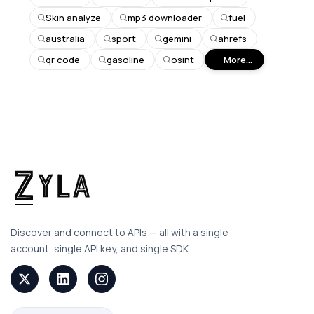
Skin analyze
mp3 downloader
fuel
australia
sport
gemini
ahrefs
qr code
gasoline
osint
More...
Discover and connect to APIs — all with a single
account, single API key, and single SDK.