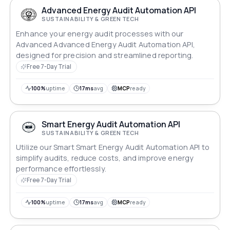
Advanced Energy Audit Automation API
SUSTAINABILITY & GREEN TECH
Enhance your energy audit processes with our
Advanced Advanced Energy Audit Automation API,
designed for precision and streamlined reporting.
Free 7-Day Trial
100%
uptime
17ms
avg
MCP
ready
Smart Energy Audit Automation API
SUSTAINABILITY & GREEN TECH
Utilize our Smart Smart Energy Audit Automation API to
simplify audits, reduce costs, and improve energy
performance effortlessly.
Free 7-Day Trial
100%
uptime
17ms
avg
MCP
ready