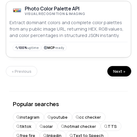
Photo Color Palette API
VISUAL RECOGNITION & IMAGING
Extract dominant colors and complete color palettes
from any public image URL, returning HEX, RGB values,
and color percentages in structured JSON instantly.
100%
uptime
MCP
ready
« Previous
Next »
Popular searches
instagram
youtube
cc checker
tiktok
solar
hotmail checker
TTS
free fire
linkedin
Text to Speech