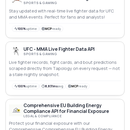
SPORTS & GAMING
Stay updated with real-time live fighter data for UFC
and MMA events. Perfect for fans and analysts!
100%
uptime
MCP
ready
UFC - MMA Live Fighter Data API
SPORTS & GAMING
Live fighter records, fight cards, and bout predictions
scraped directly from Tapology on every request — not
a stale nightly snapshot.
100%
uptime
8,831ms
avg
MCP
ready
Comprehensive EU Building Energy
Compliance API for Financial Exposure
LEGAL & COMPLIANCE
Protect your financial exposure with our
Comprehensive Comprehensive EU Building Energy