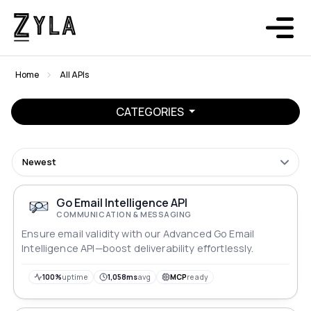
Home
All APIs
CATEGORIES
Newest
Go Email Intelligence API
COMMUNICATION & MESSAGING
Ensure email validity with our Advanced Go Email
Intelligence API—boost deliverability effortlessly.
100%
uptime
1,058ms
avg
MCP
ready