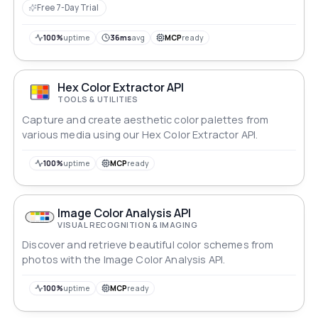
reference lookups, while IBAN validation ensures
Free 7-Day Trial
structural integrity and checksum accuracy without
confirming account existence. The routing number
100%
uptime
36ms
avg
MCP
ready
endpoints incorporate checksum validation alongside
a FedACH-based bank directory for accurate routing
information.
Hex Color Extractor API
TOOLS & UTILITIES
Capture and create aesthetic color palettes from
various media using our Hex Color Extractor API.
100%
uptime
MCP
ready
Image Color Analysis API
VISUAL RECOGNITION & IMAGING
Discover and retrieve beautiful color schemes from
photos with the Image Color Analysis API.
100%
uptime
MCP
ready