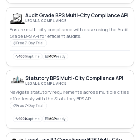
Audit Grade BPS Multi-City Compliance API
LEGAL & COMPLIANCE
Ensure multi-city compliance with ease using the Audit
Grade BPS API for efficient audits.
Free 7-Day Trial
100%
uptime
MCP
ready
Statutory BPS Multi-City Compliance API
LEGAL & COMPLIANCE
Navigate statutory requirements across multiple cities
effortlessly with the Statutory BPS API.
Free 7-Day Trial
100%
uptime
MCP
ready
Local Law 97 Compliance BPS Multi-City