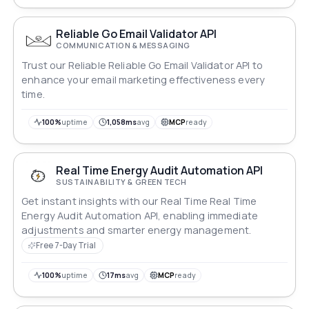
Reliable Go Email Validator API
COMMUNICATION & MESSAGING
Trust our Reliable Reliable Go Email Validator API to
enhance your email marketing effectiveness every
time.
100%
uptime
1,058ms
avg
MCP
ready
Real Time Energy Audit Automation API
SUSTAINABILITY & GREEN TECH
Get instant insights with our Real Time Real Time
Energy Audit Automation API, enabling immediate
adjustments and smarter energy management.
Free 7-Day Trial
100%
uptime
17ms
avg
MCP
ready