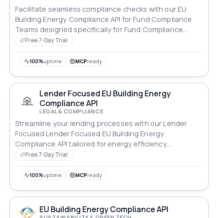
Facilitate seamless compliance checks with our EU
Building Energy Compliance API for Fund Compliance
Teams designed specifically for Fund Compliance
Teams.
Free 7-Day Trial
100%
uptime
MCP
ready
Lender Focused EU Building Energy
Compliance API
LEGAL & COMPLIANCE
Streamline your lending processes with our Lender
Focused Lender Focused EU Building Energy
Compliance API tailored for energy efficiency
standards.
Free 7-Day Trial
100%
uptime
MCP
ready
EU Building Energy Compliance API
SUSTAINABILITY & GREEN TECH