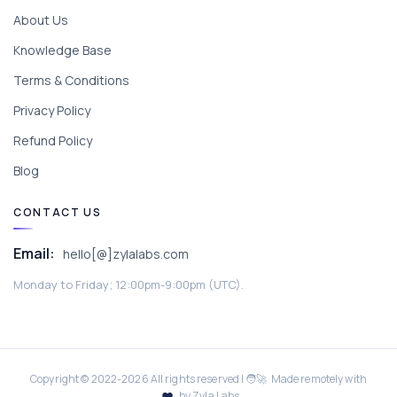
About Us
Knowledge Base
Terms & Conditions
Privacy Policy
Refund Policy
Blog
CONTACT US
Email:
hello[@]zylalabs.com
Monday to Friday; 12:00pm-9:00pm (UTC).
Copyright © 2022-
2026
All rights reserved | 🧑‍🚀 Made remotely with
by Zyla Labs