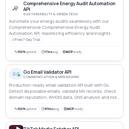
Comprehensive Energy Audit Automation
API
SUSTAINABILITY & GREEN TECH
Automate your energy audits seamlessly with our
Comprehensive Comprehensive Energy Audit
Automation API, maximizing efficiency and insights.
Free 7-Day Trial
100%
uptime
17ms
avg
MCP
ready
Go Email Validator API
COMMUNICATION & MESSAGING
Production-ready email validation API built with Go.
Detect disposable emails, validate MX records, check
domain reputation, WHOIS data, DNS analysis and risk
scoring.
100%
uptime
911ms
avg
MCP
ready
TikTok Media Fetcher API