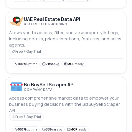
UAE Real Estate Data API
REAL ESTATE & HOUSING
Allows you to access, filter, and view property listings,
including details, prices, locations, features, and sales
agents.
Free 7-Day Trial
100%
uptime
71ms
avg
MCP
ready
BizBuySell Scraper API
COMPANY DATA
Access comprehensive market data to empower your
business buying decisions with the BizBuySell Scraper
API.
Free 7-Day Trial
100%
uptime
336ms
avg
MCP
ready