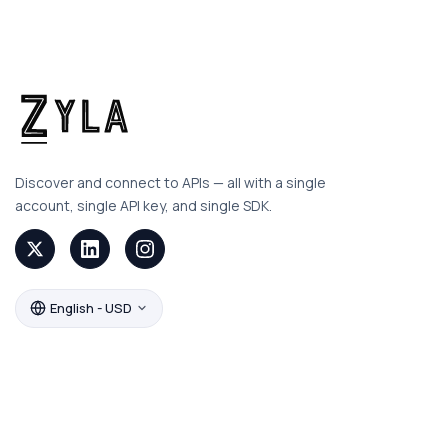
Discover and connect to APIs — all with a single
account, single API key, and single SDK.
English - USD