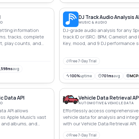
I
DJ Track Audio Analysis A
IO
MUSIC & AUDIO
etting information
DJ-grade audio analysis for any Sp
ums, tracks, complete
track ID or ISRC: BPM, Camelot and
t, play counts, and
Key, mood, and 9 DJ performance s
ll through unique
plus harmonic key matching, seed
ck searches.
discovery by BPM or key, synced lyr
Free 7-Day Trial
playlist and radio traction signals,
library export to rekordbox XML, M3
,598ms
avg
cue sheet. Precomputed across 2
100%
uptime
701ms
avg
MCP
tracks.
c Data API
Vehicle Data Retrieval AP
IO
AUTOMOTIVE & VEHICLE DATA
ta API allows
Effortlessly access comprehensive
ss Apple Music's vast
vehicle data for analysis and integ
s and albums, and
with our Vehicle Data Retrieval API.
 such as track names,
Free 7-Day Trial
 more.