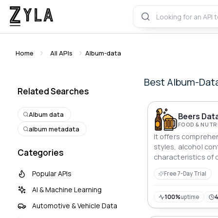
Home
All APIs
Album-data
Best
Album-Dat
Related Searches
Album data
Beers Data
FOOD & NUTR
album metadata
It offers comprehe
styles, alcohol con
Categories
characteristics of
the world
Popular APIs
Free 7-Day Trial
AI & Machine Learning
100%
uptime
Automotive & Vehicle Data