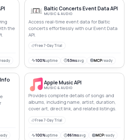
API
Baltic Concerts Event Data API
MUSIC & AUDIO
ving
Access real-time event data for Baltic
with the
concerts effortlessly with our Event Data
I.
API.
Free 7-Day Trial
ready
100%
uptime
53ms
avg
MCP
ready
Info
Apple Music API
MUSIC & AUDIO
Provides complete details of songs and
le
albums, including name, artist, duration,
r
cover art, direct link, and related listings.
Free 7-Day Trial
eady
100%
uptime
861ms
avg
MCP
ready