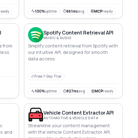
ready
100%
uptime
661ms
avg
MCP
ready
I
Spotify Content Retrieval API
MUSIC & AUDIO
a from
Simplify content retrieval from Spotify with
mless
our intuitive API, designed for smooth
data access.
Free 7-Day Trial
100%
uptime
827ms
avg
MCP
ready
Vehicle Content Extractor API
AUTOMOTIVE & VEHICLE DATA
ic
Streamline your content management
ts and
with the Vehicle Content Extractor API,