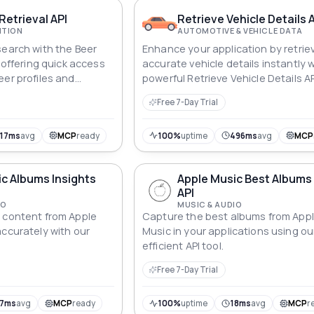
Retrieval API
Retrieve Vehicle Details 
ITION
AUTOMOTIVE & VEHICLE DATA
search with the Beer
Enhance your application by retrie
, offering quick access
accurate vehicle details instantly 
eer profiles and
powerful Retrieve Vehicle Details AP
Free 7-Day Trial
17ms
avg
MCP
ready
100%
uptime
496ms
avg
MCP
c Albums Insights
Apple Music Best Albums 
API
IO
MUSIC & AUDIO
 content from Apple
Capture the best albums from App
accurately with our
Music in your applications using ou
efficient API tool.
Free 7-Day Trial
17ms
avg
MCP
ready
100%
uptime
18ms
avg
MCP
r