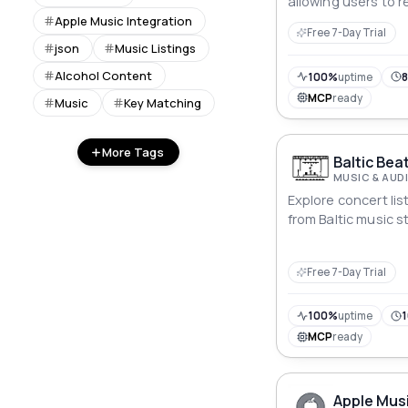
allowing users to 
rankings, grades, a
Apple Music Integration
Free 7-Day Trial
years through ded
json
Music Listings
Alcohol Content
100%
uptime
8
MCP
ready
Music
Key Matching
More Tags
Baltic Bea
MUSIC & AUD
Explore concert li
from Baltic music s
Free 7-Day Trial
100%
uptime
1
MCP
ready
Apple Musi