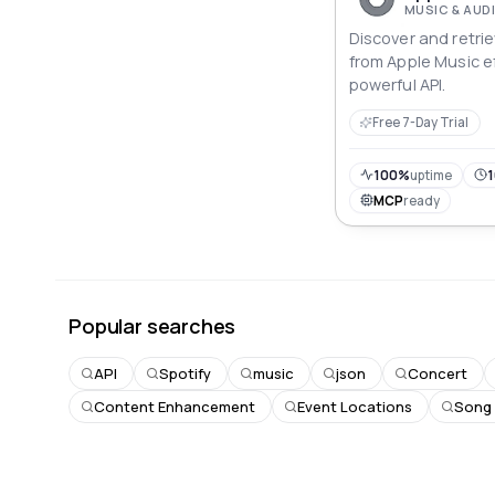
MUSIC & AUD
Discover and retri
from Apple Music ef
powerful API.
Free 7-Day Trial
100%
uptime
1
MCP
ready
Popular searches
API
Spotify
music
json
Concert
Content Enhancement
Event Locations
Song