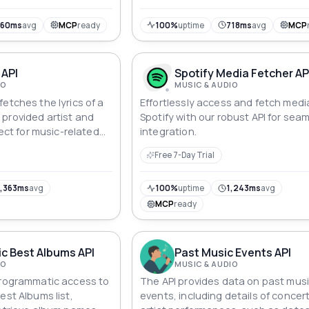
960ms
avg
MCP
ready
100%
uptime
718ms
avg
MCP
 API
Spotify Media Fetcher AP
IO
MUSIC & AUDIO
etches the lyrics of a
Effortlessly access and fetch medi
provided artist and
Spotify with our robust API for sea
fect for music-related
integration.
ervices.
Free 7-Day Trial
,363ms
avg
100%
uptime
1,243ms
avg
MCP
ready
c Best Albums API
Past Music Events API
IO
MUSIC & AUDIO
programmatic access to
The API provides data on past mus
est Albums list,
events, including details of concer