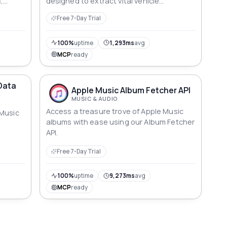
,
designed to extract vital vehicle
information effortlessly.
Free 7-Day Trial
100%
uptime
1,293ms
avg
MCP
ready
Data
Apple Music Album Fetcher API
MUSIC & AUDIO
Access a treasure trove of Apple Music
 Music
albums with ease using our Album Fetcher
API.
Free 7-Day Trial
100%
uptime
9,273ms
avg
MCP
ready