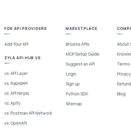
FOR API PROVIDERS
MARKETPLACE
COMP
Add Your API
Browse APIs
About 
MCP Setup Guide
Knowle
ZYLA API HUB VS
Suggest an API
Terms 
vs. API Layer
Login
Privacy
vs. RapidAPI
Sign up
Refund 
vs. API Ninjas
Python SDK
Blog
vs. Apify
Sitemap
vs. Postman API Network
vs. OpenAPI