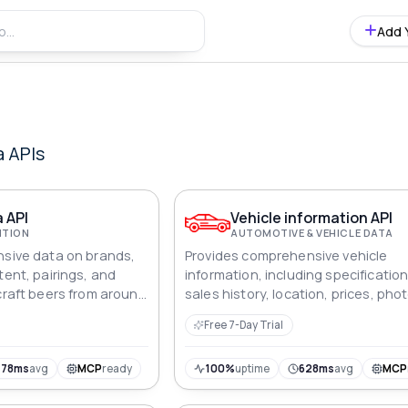
Add 
a
APIs
 API
Vehicle information API
ITION
AUTOMOTIVE & VEHICLE DATA
nsive data on brands,
Provides comprehensive vehicle
tent, pairings, and
information, including specification
 craft beers from around
sales history, location, prices, pho
and technical details for automoti
Free 7-Day Trial
analysis.
478ms
avg
MCP
ready
100%
uptime
628ms
avg
MCP