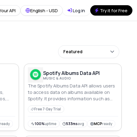
Your API
English - USD
Log in
Try it for Free
Featured
Spotify Albums Data API
MUSIC & AUDIO
The Spotify Albums Data API allows users
s,
to access data on albums available on
tos,
Spotify. It provides information such as
ve
album name, artist name, release date,
Free 7-Day Trial
tracklist, and more.
ready
100%
uptime
533ms
avg
MCP
ready