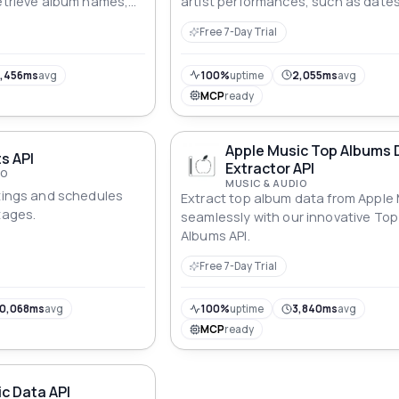
retrieve album names,
artist performances, such as dates
rtists, and release
locations and descriptions.
Free 7-Day Trial
icated endpoints.
,456ms
avg
100%
uptime
2,055ms
avg
MCP
ready
Apple Music Top Albums 
ts API
Extractor API
IO
MUSIC & AUDIO
stings and schedules
Extract top album data from Apple
tages.
seamlessly with our innovative Top
Albums API.
Free 7-Day Trial
0,068ms
avg
100%
uptime
3,840ms
avg
MCP
ready
c Data API