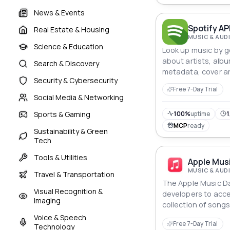
News & Events
Spotify AP
Real Estate & Housing
MUSIC & AUD
Science & Education
Look up music by g
about artists, alb
Search & Discovery
metadata, cover ar
Security & Cybersecurity
explicit content, a
Free 7-Day Trial
identifiers and qui
Social Media & Networking
Sports & Gaming
100%
uptime
1
MCP
ready
Sustainability & Green
Tech
Tools & Utilities
Apple Musi
MUSIC & AUD
Travel & Transportation
The Apple Music Da
Visual Recognition &
developers to acce
Imaging
collection of song
retrieve metadata
Voice & Speech
Free 7-Day Trial
album artwork, and
Technology