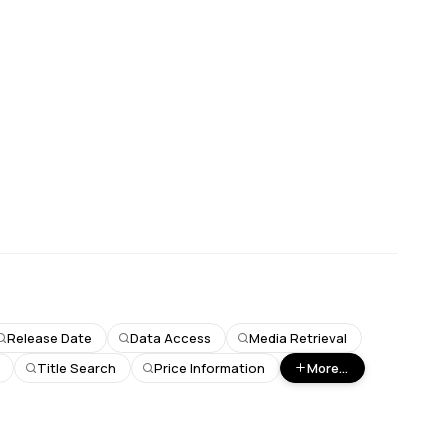
Release Date
Data Access
Media Retrieval
Title Search
Price Information
More...