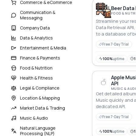
Commerce & eCommerce
Beer Data 
Communication &
FOOD & NUTR
Messaging
Streamline your re
Data Retrieval APII
Company Data
to a database of b
Data & Analytics
statistics.
Free 7-Day Trial
Entertainment & Media
Finance & Payments
100%
uptime
1
Food & Nutrition
Apple Musi
Health & Fitness
API
Legal & Compliance
MUSIC & AUD
Get detailed album
Location & Mapping
Music quickly and 
dedicated API.
Market Data & Trading
Free 7-Day Trial
Music & Audio
Natural Language
100%
uptime
Processing (NLP)