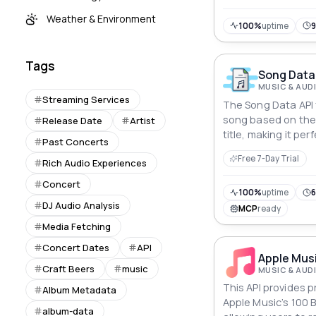
Weather & Environment
100%
uptime
Tags
Song Data
MUSIC & AUD
Streaming Services
The Song Data API f
song based on the 
Release Date
Artist
title, making it per
Past Concerts
applications and s
Free 7-Day Trial
Rich Audio Experiences
Concert
100%
uptime
6
DJ Audio Analysis
MCP
ready
Media Fetching
Concert Dates
API
Apple Musi
Craft Beers
music
MUSIC & AUD
This API provides 
Album Metadata
Apple Music’s 100 B
album-data