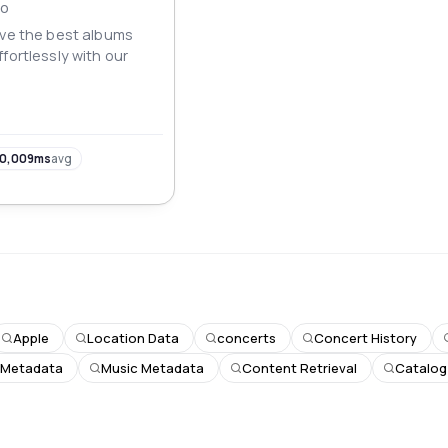
IO
eve the best albums
fortlessly with our
0,009ms
avg
Apple
Location Data
concerts
Concert History
 Metadata
Music Metadata
Content Retrieval
Catalog