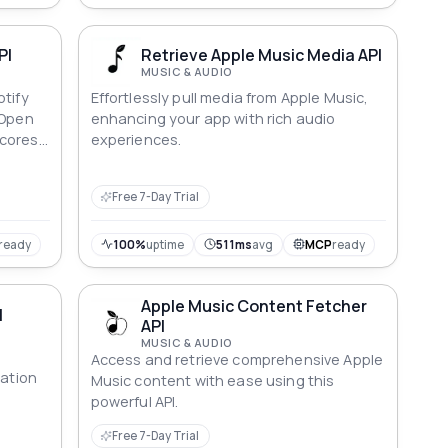
PI
Retrieve Apple Music Media API
MUSIC & AUDIO
otify
Effortlessly pull media from Apple Music,
 Open
enhancing your app with rich audio
cores,
experiences.
ed
ics,
Free 7-Day Trial
 and
U or
50M+
ready
100%
uptime
511ms
avg
MCP
ready
Apple Music Content Fetcher
I
API
MUSIC & AUDIO
Access and retrieve comprehensive Apple
ration
Music content with ease using this
powerful API.
Free 7-Day Trial