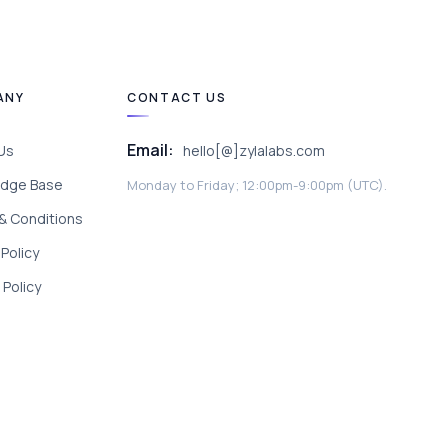
ANY
CONTACT US
Email:
Us
hello[@]zylalabs.com
dge Base
Monday to Friday; 12:00pm-9:00pm (UTC).
& Conditions
 Policy
Policy