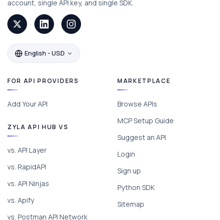
account, single API key, and single SDK.
English - USD
FOR API PROVIDERS
MARKETPLACE
Add Your API
Browse APIs
MCP Setup Guide
ZYLA API HUB VS
Suggest an API
vs. API Layer
Login
vs. RapidAPI
Sign up
vs. API Ninjas
Python SDK
vs. Apify
Sitemap
vs. Postman API Network