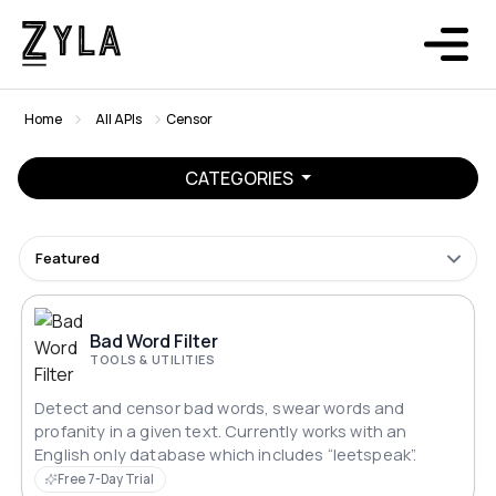
Home
All APIs
Censor
CATEGORIES
Featured
Bad Word Filter
TOOLS & UTILITIES
Detect and censor bad words, swear words and
profanity in a given text. Currently works with an
English only database which includes “leetspeak”.
Free 7-Day Trial