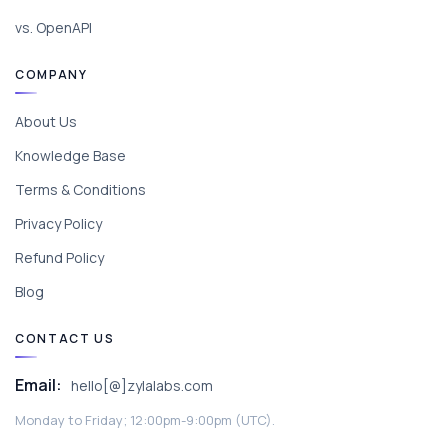
vs. OpenAPI
COMPANY
About Us
Knowledge Base
Terms & Conditions
Privacy Policy
Refund Policy
Blog
CONTACT US
Email:
hello[@]zylalabs.com
Monday to Friday; 12:00pm-9:00pm (UTC).