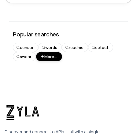
Popular searches
censor
words
readme
detect
swear
More...
Discover and connect to APIs — all with a single