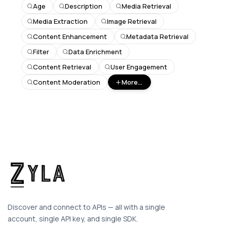
Age
Description
Media Retrieval
Media Extraction
Image Retrieval
Content Enhancement
Metadata Retrieval
Filter
Data Enrichment
Content Retrieval
User Engagement
Content Moderation
More...
Discover and connect to APIs — all with a single
account, single API key, and single SDK.