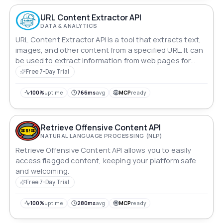
URL Content Extractor API
DATA & ANALYTICS
URL Content Extractor API is a tool that extracts text,
images, and other content from a specified URL. It can
be used to extract information from web pages for
various purposes, such as data scraping, content
Free 7-Day Trial
analysis, and more.
100%
uptime
766ms
avg
MCP
ready
Retrieve Offensive Content API
NATURAL LANGUAGE PROCESSING (NLP)
Retrieve Offensive Content API allows you to easily
access flagged content, keeping your platform safe
and welcoming.
Free 7-Day Trial
100%
uptime
280ms
avg
MCP
ready