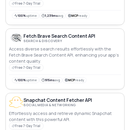
Free 7-Day Trial
100%
uptime
1,239ms
avg
MCP
ready
Fetch Brave Search Content API
SEARCH & DISCOVERY
Access diverse search results effortlessly with the
Fetch Brave Search Content API, enhancing your app’s
content quality.
Free 7-Day Trial
100%
uptime
915ms
avg
MCP
ready
Snapchat Content Fetcher API
SOCIAL MEDIA & NETWORKING
Effortlessly access and retrieve dynamic Snapchat
content with this powerful API.
Free 7-Day Trial