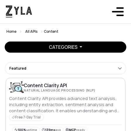
Home
All APIs
Content
CATEGORIES
Featured
Content Clarity API
NATURAL LANGUAGE PROCESSING (NLP)
Content Clarity API provides advanced text analysis,
including entity extraction, sentiment analysis and
content classification. It enables understanding and
processing textual data for natural language
Free 7-Day Trial
processing applications.
100%
uptime
139ms
avg
MCP
ready