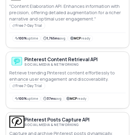
"Content Elaboration API: Enhances information with
precision, offering detailed augmentation for a richer
narrative and optimal user engagement."
Free 7-Day Trial
100%
uptime
1,765ms
avg
MCP
ready
Pinterest Content Retrieval API
SOCIAL MEDIA & NETWORKING
Retrieve trending Pinterest content effortlessly to
enhance user engagement and discoverability.
Free 7-Day Trial
100%
uptime
37ms
avg
MCP
ready
Pinterest Posts Capture API
SOCIAL MEDIA & NETWORKING
Capture and archive Pinterest posts dynamically,