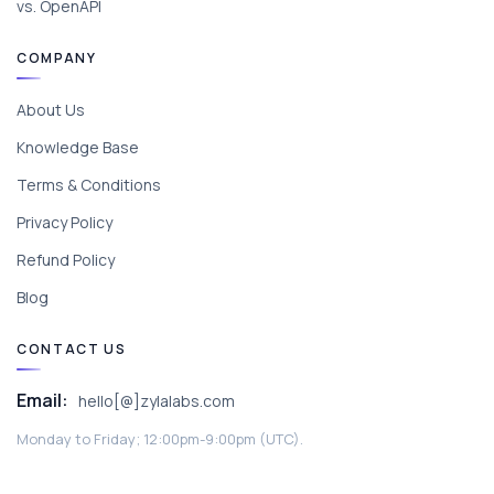
vs. OpenAPI
COMPANY
About Us
Knowledge Base
Terms & Conditions
Privacy Policy
Refund Policy
Blog
CONTACT US
Email:
hello[@]zylalabs.com
Monday to Friday; 12:00pm-9:00pm (UTC).