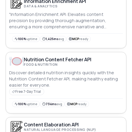
Information Enrichment API
DATA & ANALYTICS
"Information Enrichment API: Elevates content
precision by providing thorough augmentation,
ensuring a more comprehensive narrative and
maximizing user engagement."
100%
uptime
1,425ms
avg
MCP
ready
Nutrition Content Fetcher API
FOOD & NUTRITION
Discover detailed nutrition insights quickly with the
Nutrition Content Fetcher API, making healthy eating
easier for everyone.
Free 7-Day Trial
100%
uptime
734ms
avg
MCP
ready
Content Elaboration API
NATURAL LANGUAGE PROCESSING (NLP)