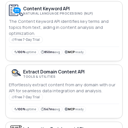
Content Keyword API
NATURAL LANGUAGE PROCESSING (NLP)
The Content Keyword API identifies key terms and
topics from text, aiding in content analysis and
optimization.
Free 7-Day Trial
100%
uptime
850ms
avg
MCP
ready
Extract Domain Content API
TOOLS & UTILITIES
Effortlessly extract content from any domain with our
API for seamless data integration and analysis.
Free 7-Day Trial
100%
uptime
547ms
avg
MCP
ready