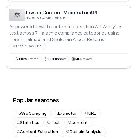
Jewish Content Moderator API
LEGAL & COMPLIANCE
AI-powered Jewish content moderation API. Analyzes
text across 7 Halachic compliance categories using
Torah, Talmud, and Shulchan Aruch. Returns
compliance score, severity level, and rabbinical notes.
Free 7-Day Trial
100%
uptime
1,989ms
avg
MCP
ready
Popular searches
Web Scraping
Extractor
URL
Statistics
Text
content
Content Extraction
Domain Analysis