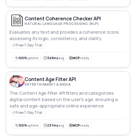
Content Coherence Checker API
NATURAL LANGUAGE PROCESSING (NLP)
Evaluates any text and provides a coherence score,
assessing its logic, consistency, and clarity.
Free 7-Day Trial
100%
uptime
349ms
avg
MCP
ready
Content Age Filter API
ENTERTAINMENT & MEDIA
The Content Age Filter API filters and categorizes
digital content based on the user's age, ensuring a
safe and age-appropriate online experience.
Free 7-Day Trial
100%
uptime
237ms
avg
MCP
ready