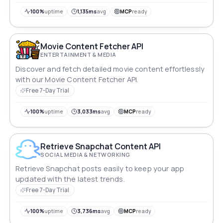
100%
uptime
1,135ms
avg
MCP
ready
Movie Content Fetcher API
ENTERTAINMENT & MEDIA
Discover and fetch detailed movie content effortlessly
with our Movie Content Fetcher API.
Free 7-Day Trial
100%
uptime
3,033ms
avg
MCP
ready
Retrieve Snapchat Content API
SOCIAL MEDIA & NETWORKING
Retrieve Snapchat posts easily to keep your app
updated with the latest trends.
Free 7-Day Trial
100%
uptime
3,736ms
avg
MCP
ready