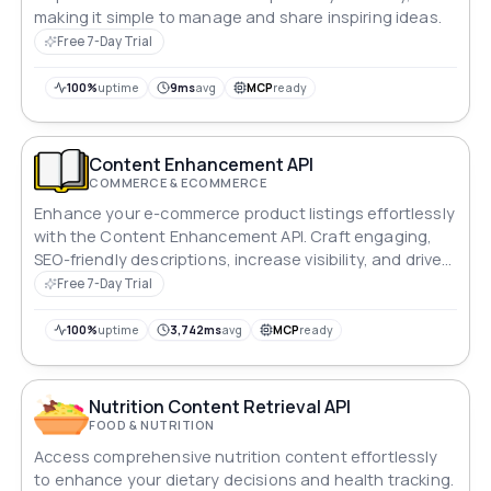
making it simple to manage and share inspiring ideas.
Free 7-Day Trial
100%
uptime
9ms
avg
MCP
ready
Content Enhancement API
COMMERCE & ECOMMERCE
Enhance your e-commerce product listings effortlessly
with the Content Enhancement API. Craft engaging,
SEO-friendly descriptions, increase visibility, and drive
sales effectively.
Free 7-Day Trial
100%
uptime
3,742ms
avg
MCP
ready
Nutrition Content Retrieval API
FOOD & NUTRITION
Access comprehensive nutrition content effortlessly
to enhance your dietary decisions and health tracking.