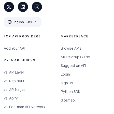
English - USD
FOR API PROVIDERS
MARKETPLACE
Add Your API
Browse APIs
MCP Setup Guide
ZYLA API HUB VS
Suggest an API
vs. API Layer
Login
vs. RapidAPI
Sign up
vs. API Ninjas
Python SDK
vs. Apify
Sitemap
vs. Postman API Network