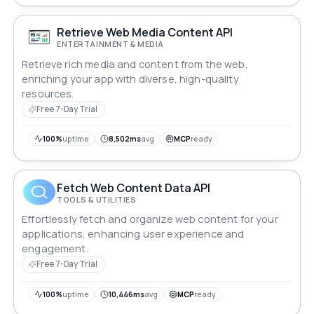
Retrieve Web Media Content API
ENTERTAINMENT & MEDIA
Retrieve rich media and content from the web,
enriching your app with diverse, high-quality
resources.
Free 7-Day Trial
100%
uptime
8,502ms
avg
MCP
ready
Fetch Web Content Data API
TOOLS & UTILITIES
Effortlessly fetch and organize web content for your
applications, enhancing user experience and
engagement.
Free 7-Day Trial
100%
uptime
10,446ms
avg
MCP
ready