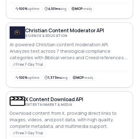
100%
uptime
4,101ms
avg
MCP
ready
Christian Content Moderator API
SCIENCE & EDUCATION
AI-powered Christian content moderation API.
Analyzes text across 7 theological compliance
categories with Biblical verses and Creed references.
Returns compliance score, severity level, and
Free 7-Day Trial
theological recommendations.
100%
uptime
1,373ms
avg
MCP
ready
X Content Download API
ENTERTAINMENT & MEDIA
Download content from X, providing direct links to
images, videos, and post data, with high quality,
complete metadata, and multimedia support.
Free 7-Day Trial