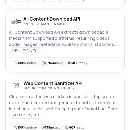
All Content Download API
ENTERTAINMENT & MEDIA
All Content Download API extracts downloadable
media from supported platforms, returning videos,
audio, images, metadata, quality options, statistics,
and direct download links.
Free 7-Day Trial
100%
uptime
1,704ms
avg
MCP
ready
Web Content Sanitizer API
SECURITY & CYBERSECURITY
Clean untrusted web markup in one call: strip scripts,
event handlers and dangerous attributes to prevent
injection attacks, while keeping safe formatting. Three
cleaning profiles plus a custom allowed tag list.
Free 7-Day Trial
100%
uptime
139ms
avg
MCP
ready