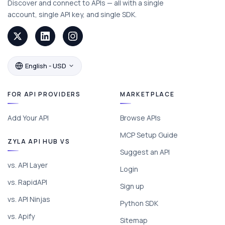
Discover and connect to APIs — all with a single
account, single API key, and single SDK.
English - USD
FOR API PROVIDERS
MARKETPLACE
Add Your API
Browse APIs
MCP Setup Guide
ZYLA API HUB VS
Suggest an API
vs. API Layer
Login
vs. RapidAPI
Sign up
vs. API Ninjas
Python SDK
vs. Apify
Sitemap