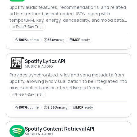
Spotify audio features, recommendations, and related
artists restored as embedded JSON, along with
tempo/BPM, key, energy, danceability, and mood data
for more than 250 million songs
Free 7-Day Trial
100%
uptime
864ms
avg
MCP
ready
Spotify Lyrics API
MUSIC & AUDIO
Provides synchronized lyrics and song metadata from
Spotify, allowing lyric visualization to be integrated into
music applications or interactive platforms.
Free 7-Day Trial
100%
uptime
2,363ms
avg
MCP
ready
Spotify Content Retrieval API
MUSIC & AUDIO