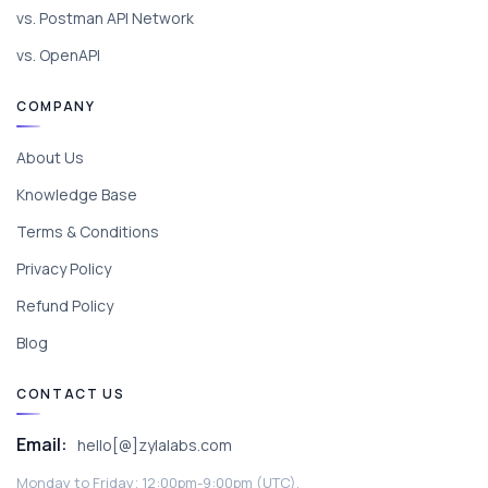
vs. Postman API Network
vs. OpenAPI
COMPANY
About Us
Knowledge Base
Terms & Conditions
Privacy Policy
Refund Policy
Blog
CONTACT US
Email:
hello[@]zylalabs.com
Monday to Friday; 12:00pm-9:00pm (UTC).