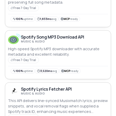
preserving full song metadata.
Free 7-Day Trial
100%
uptime
1,833ms
avg
MCP
ready
Spotify Song MP3 Download API
MUSIC & AUDIO
High-speed Spotify MP3 downloader with accurate
metadata and excellent reliability.
Free 7-Day Trial
100%
uptime
3,520ms
avg
MCP
ready
Spotify Lyrics Fetcher API
MUSIC & AUDIO
This API delivers line‑synced Musixmatch lyrics, preview
snippets, and vocal removal flags when supplied a
Spotify track ID, enhancing music experiences