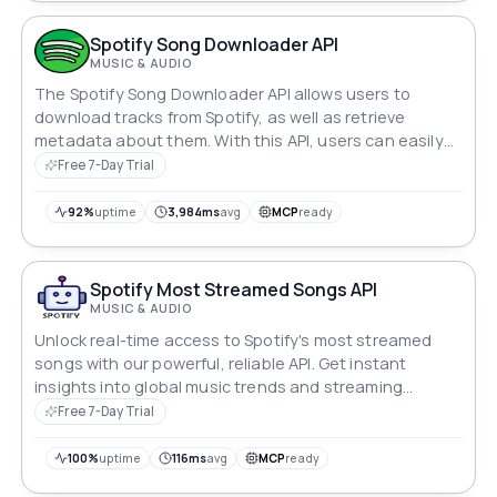
Spotify Song Downloader API
MUSIC & AUDIO
The Spotify Song Downloader API allows users to
download tracks from Spotify, as well as retrieve
metadata about them. With this API, users can easily
access and save their favorite music from Spotify,
Free 7-Day Trial
making it a useful tool for music enthusiasts who want
to build their personal music collection.
92%
uptime
3,984ms
avg
MCP
ready
Spotify Most Streamed Songs API
MUSIC & AUDIO
Unlock real-time access to Spotify's most streamed
songs with our powerful, reliable API. Get instant
insights into global music trends and streaming
performance with 99.99% guaranteed uptime.
Free 7-Day Trial
100%
uptime
116ms
avg
MCP
ready