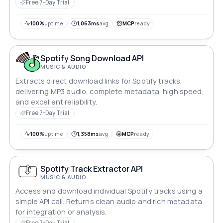
seamlessly.
Free 7-Day Trial
100%
uptime
1,063ms
avg
MCP
ready
Spotify Song Download API
MUSIC & AUDIO
Extracts direct download links for Spotify tracks,
delivering MP3 audio, complete metadata, high speed,
and excellent reliability.
Free 7-Day Trial
100%
uptime
1,358ms
avg
MCP
ready
Spotify Track Extractor API
MUSIC & AUDIO
Access and download individual Spotify tracks using a
simple API call. Returns clean audio and rich metadata
for integration or analysis.
Free 7-Day Trial