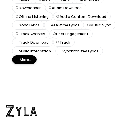
Downloader
Audio Download
Offline Listening
Audio Content Download
Song Lyrics
Real-time Lyrics
Music Sync
Track Analysis
User Engagement
Track Download
Track
Music Integration
Synchronized Lyrics
More...