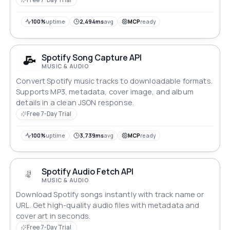
100%
uptime
2,494ms
avg
MCP
ready
Spotify Song Capture API
MUSIC & AUDIO
Convert Spotify music tracks to downloadable formats.
Supports MP3, metadata, cover image, and album
details in a clean JSON response.
Free 7-Day Trial
100%
uptime
3,739ms
avg
MCP
ready
Spotify Audio Fetch API
MUSIC & AUDIO
Download Spotify songs instantly with track name or
URL. Get high-quality audio files with metadata and
cover art in seconds.
Free 7-Day Trial