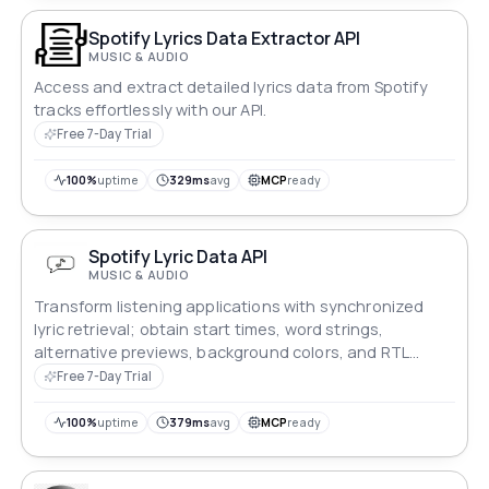
Spotify Lyrics Data Extractor API
MUSIC & AUDIO
Access and extract detailed lyrics data from Spotify
tracks effortlessly with our API.
Free 7-Day Trial
100%
uptime
329ms
avg
MCP
ready
Spotify Lyric Data API
MUSIC & AUDIO
Transform listening applications with synchronized
lyric retrieval; obtain start times, word strings,
alternative previews, background colors, and RTL
indicators from Spotify tracks.
Free 7-Day Trial
100%
uptime
379ms
avg
MCP
ready