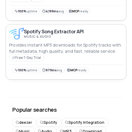
100%
uptime
4,199ms
avg
MCP
ready
Spotify Song Extractor API
MUSIC & AUDIO
Provides instant MP3 downloads for Spotify tracks with
full metadata, high quality, and fast, reliable service.
Free 7-Day Trial
100%
uptime
979ms
avg
MCP
ready
Popular searches
deezer
Spotify
Spotify Integration
Music
Audio
MP3
Download