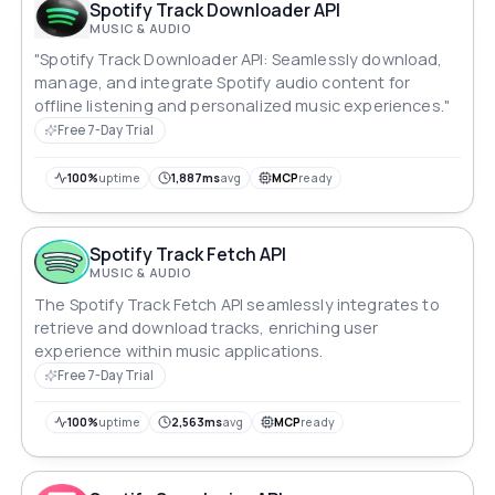
Spotify Track Downloader API
MUSIC & AUDIO
"Spotify Track Downloader API: Seamlessly download,
manage, and integrate Spotify audio content for
offline listening and personalized music experiences."
Free 7-Day Trial
100%
uptime
1,887ms
avg
MCP
ready
Spotify Track Fetch API
MUSIC & AUDIO
The Spotify Track Fetch API seamlessly integrates to
retrieve and download tracks, enriching user
experience within music applications.
Free 7-Day Trial
100%
uptime
2,563ms
avg
MCP
ready