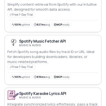
Simplify content retrieval from Spotify with our intuitive
API, designed for smooth data access.
Free 7-Day Trial
100%
uptime
827ms
avg
MCP
ready
Spotify Music Fetcher API
MUSIC & AUDIO
Fetch Spotify song audio files by track ID or URL. Ideal
for developers building downloaders, libraries, or
music-related platforms.
Free 7-Day Trial
100%
uptime
836ms
avg
MCP
ready
Spotify Karaoke Lyrics API
MUSIC & AUDIO
Integrate synchronized lyrics effortlessly; pass a track