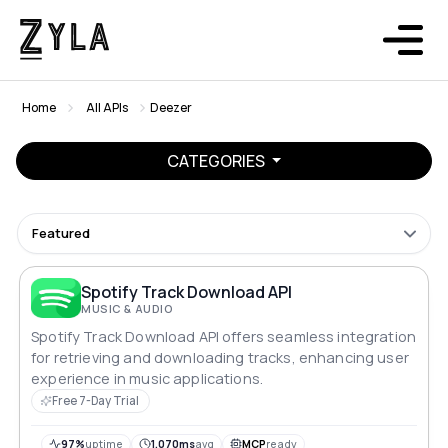
Home
All APIs
Deezer
CATEGORIES
Featured
Spotify Track Download API
MUSIC & AUDIO
Spotify Track Download API offers seamless integration
for retrieving and downloading tracks, enhancing user
experience in music applications.
Free 7-Day Trial
97%
uptime
1,070ms
avg
MCP
ready