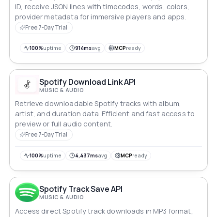
ID, receive JSON lines with timecodes, words, colors,
provider metadata for immersive players and apps.
Free 7-Day Trial
100%
uptime
914ms
avg
MCP
ready
Spotify Download Link API
MUSIC & AUDIO
Retrieve downloadable Spotify tracks with album,
artist, and duration data. Efficient and fast access to
preview or full audio content.
Free 7-Day Trial
100%
uptime
4,437ms
avg
MCP
ready
Spotify Track Save API
MUSIC & AUDIO
Access direct Spotify track downloads in MP3 format,