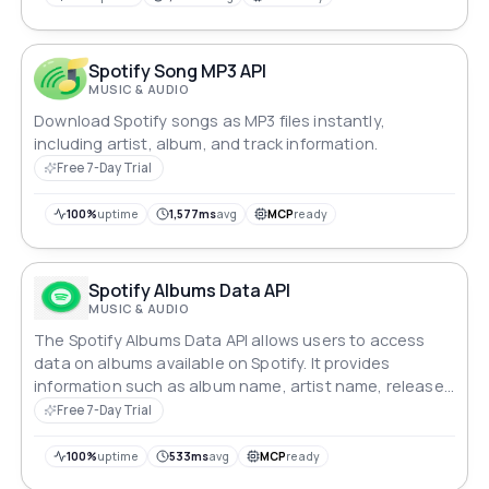
Spotify Song MP3 API
MUSIC & AUDIO
Download Spotify songs as MP3 files instantly,
including artist, album, and track information.
Free 7-Day Trial
100%
uptime
1,577ms
avg
MCP
ready
Spotify Albums Data API
MUSIC & AUDIO
The Spotify Albums Data API allows users to access
data on albums available on Spotify. It provides
information such as album name, artist name, release
date, tracklist, and more.
Free 7-Day Trial
100%
uptime
533ms
avg
MCP
ready