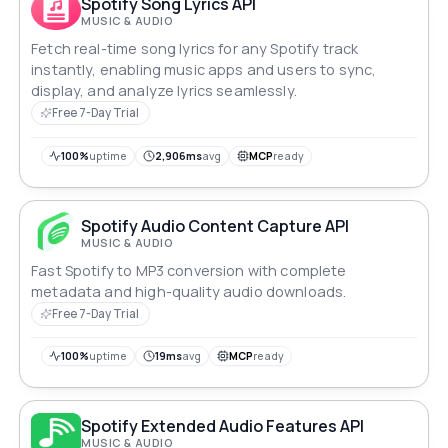
Spotify Song Lyrics API
MUSIC & AUDIO
Fetch real-time song lyrics for any Spotify track
instantly, enabling music apps and users to sync,
display, and analyze lyrics seamlessly.
Free 7-Day Trial
100%
uptime
2,906ms
avg
MCP
ready
Spotify Audio Content Capture API
MUSIC & AUDIO
Fast Spotify to MP3 conversion with complete
metadata and high-quality audio downloads.
Free 7-Day Trial
100%
uptime
19ms
avg
MCP
ready
Spotify Extended Audio Features API
MUSIC & AUDIO