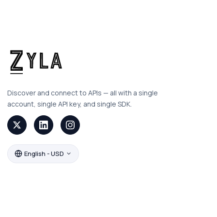
Discover and connect to APIs — all with a single
account, single API key, and single SDK.
English - USD