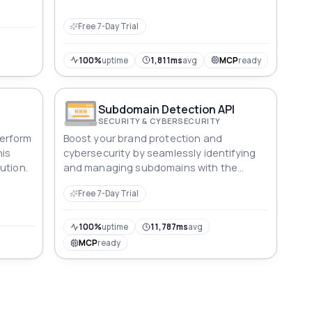
Free 7-Day Trial
100%
uptime
1,811ms
avg
MCP
ready
Subdomain Detection API
SECURITY & CYBERSECURITY
Perform
Boost your brand protection and
his
cybersecurity by seamlessly identifying
ution.
and managing subdomains with the
Subdomain Explorer API.
Free 7-Day Trial
100%
uptime
11,787ms
avg
MCP
ready