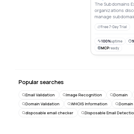
The Subdomains Ex
organizations disc
manage subdomain
cybersecurity, bra
Free 7-Day Trial
visibility across dig
100%
uptime
9
MCP
ready
Popular searches
Email Validation
Image Recognition
Domain
Domain Validation
WHOIS Information
Domain
disposable email checker
Disposable Email Detecti