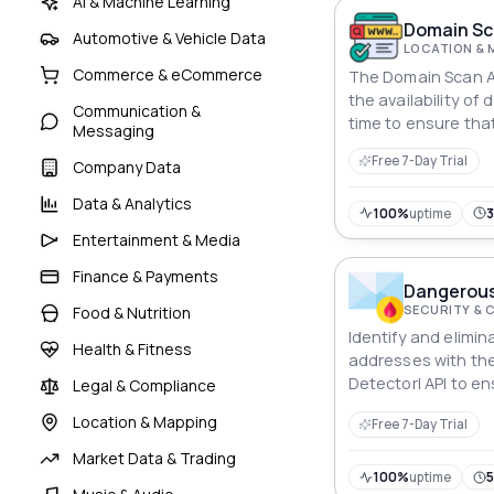
AI & Machine Learning
Domain Sc
Automotive & Vehicle Data
LOCATION & 
Commerce & eCommerce
The Domain Scan API
the availability of
Communication &
time to ensure tha
Messaging
registered quickly 
Free 7-Day Trial
Company Data
Data & Analytics
100%
uptime
Entertainment & Media
Finance & Payments
Dangerous 
SECURITY & 
Food & Nutrition
Identify and elimin
Health & Fitness
addresses with th
DetectorI API to e
Legal & Compliance
authentic user regi
Location & Mapping
Free 7-Day Trial
Market Data & Trading
100%
uptime