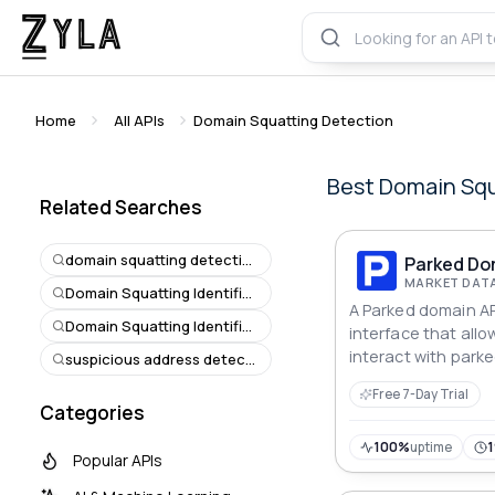
Home
All APIs
Domain Squatting Detection
Best
Domain Squ
Related Searches
domain squatting detection
Parked Do
MARKET DATA
Domain Squatting Identification
A Parked domain AP
Domain Squatting Identification
interface that all
interact with park
suspicious address detection
domain is a domain
Free 7-Day Trial
registered but doe
Categories
associated website
is redirected to a
100%
uptime
Popular APIs
for future use.