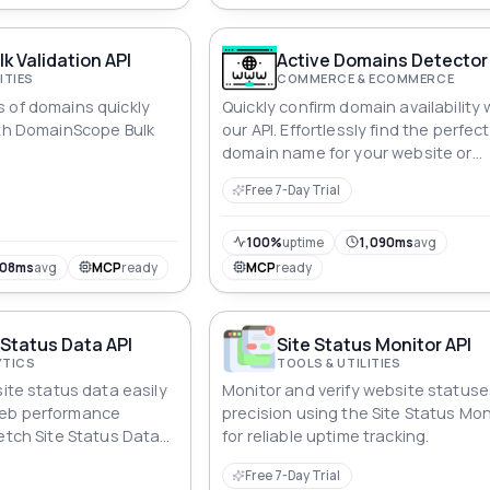
k Validation API
Active Domains Detector
ITIES
COMMERCE & ECOMMERCE
 of domains quickly
Quickly confirm domain availability 
ith DomainScope Bulk
our API. Effortlessly find the perfect
domain name for your website or
business.
Free 7-Day Trial
100%
uptime
1,090ms
avg
108ms
avg
MCP
ready
MCP
ready
 Status Data API
Site Status Monitor API
YTICS
TOOLS & UTILITIES
site status data easily
Monitor and verify website statuse
web performance
precision using the Site Status Mon
Fetch Site Status Data
for reliable uptime tracking.
Free 7-Day Trial