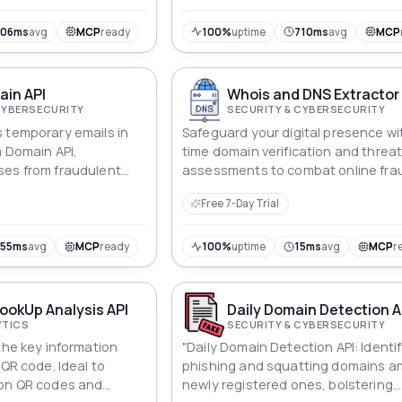
706ms
avg
MCP
ready
100%
uptime
710ms
avg
MCP
in API
Whois and DNS Extractor 
CYBERSECURITY
SECURITY & CYBERSECURITY
 temporary emails in
Safeguard your digital presence wit
m Domain API,
time domain verification and threa
ses from fraudulent
assessments to combat online fra
abuse.
effectively.
Free 7-Day Trial
755ms
avg
MCP
ready
100%
uptime
15ms
avg
MCP
r
ookUp Analysis API
Daily Domain Detection A
YTICS
SECURITY & CYBERSECURITY
the key information
"Daily Domain Detection API: Identif
 QR code. Ideal to
phishing and squatting domains 
 on QR codes and
newly registered ones, bolstering