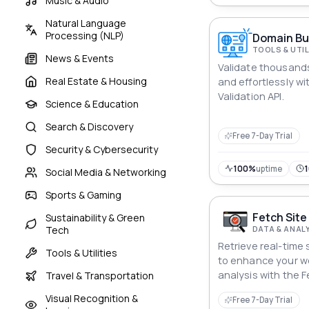
Music & Audio
Natural Language
Processing (NLP)
Domain Bul
TOOLS & UTIL
News & Events
Validate thousands
Real Estate & Housing
and effortlessly w
Validation API.
Science & Education
Search & Discovery
Free 7-Day Trial
Security & Cybersecurity
100%
uptime
Social Media & Networking
Sports & Gaming
Fetch Site
Sustainability & Green
DATA & ANAL
Tech
Retrieve real-time 
Tools & Utilities
to enhance your 
analysis with the 
Travel & Transportation
API.
Visual Recognition &
Free 7-Day Trial