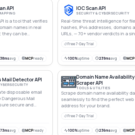
an API
IOC Scan API
MAPPING
SECURITY & CYBERSECURITY
 is a tool that verifies
Real-time threat intelligence for fil
 domain names in real
hashes, IPv4 addresses, domains 
t they can be
URLs, — 70+ vendor verdicts in a si
and accurately.
call.
Free 7-Day Trial
338ms
avg
MCP
ready
100%
uptime
239ms
avg
MCP
Domain Name Availability
Mail Detector API
Scraper API
CYBERSECURITY
TOOLS & UTILITIES
ate disposable email
Scrape domain name availability d
e Dangerous Mail
seamlessly to find the perfect web
nsure secure and
address for your brand.
strations.
Free 7-Day Trial
573ms
avg
MCP
ready
100%
uptime
236ms
avg
MCP