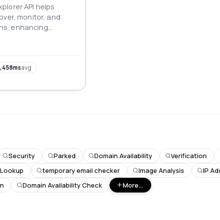
plorer API helps
over, monitor, and
s, enhancing
nd protection, and
ital assets.
,458ms
avg
Security
Parked
Domain Availability
Verification
 Lookup
temporary email checker
Image Analysis
IP Ad
on
Domain Availability Check
More...