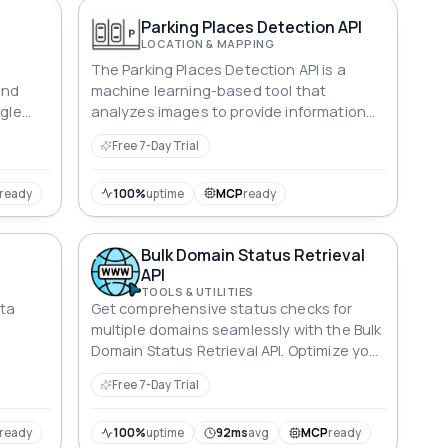
Parking Places Detection API
LOCATION & MAPPING
e
The Parking Places Detection API is a
and
machine learning-based tool that
ngle
analyzes images to provide information
about parking spots. With this API, users
Free 7-Day Trial
can easily determine which parking places
are occupied and which ones are
available. The tool is designed to help
ready
100%
uptime
MCP
ready
streamline parking management and
make it easier for drivers to find open
Bulk Domain Status Retrieval
spots.
API
TOOLS & UTILITIES
ata
Get comprehensive status checks for
multiple domains seamlessly with the Bulk
Domain Status Retrieval API. Optimize your
domain strategy now!
Free 7-Day Trial
ready
100%
uptime
92ms
avg
MCP
ready