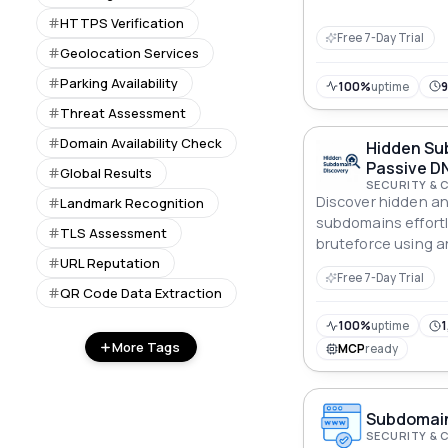
improve safety.
HTTPS Verification
Free 7-Day Trial
Geolocation Services
Parking Availability
100%
uptime
Threat Assessment
Domain Availability Check
Hidden Su
Passive DN
Global Results
SECURITY & 
Discover hidden a
Landmark Recognition
subdomains effortl
TLS Assessment
bruteforce using a
URL Reputation
wordlist. Ideal for 
Free 7-Day Trial
red teaming, and a
QR Code Data Extraction
100%
uptime
1
More Tags
MCP
ready
Subdomain
SECURITY & 