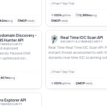
cybersecurity and trust online."
Free 7-Day Trial
100%
uptime
12,889ms
avg
962ms
avg
MCP
ready
MCP
ready
bdomain Discovery -
Real Time IOC Scan API
S Hunter API
SECURITY & CYBERSECURITY
CYBERSECURITY
Real Time Real Time IOC Scan API: 
nd exposed
instant threat assessments with t
essly. Passive DNS
dynamic real-time IOC scanning sol
n optimized rich
OSINT, cybersecurity,
sset discovery.
Free 7-Day Trial
,807ms
avg
100%
uptime
MCP
ready
s Explorer API
CYBERSECURITY