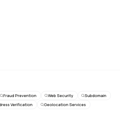
Fraud Prevention
Web Security
Subdomain
dress Verification
Geolocation Services