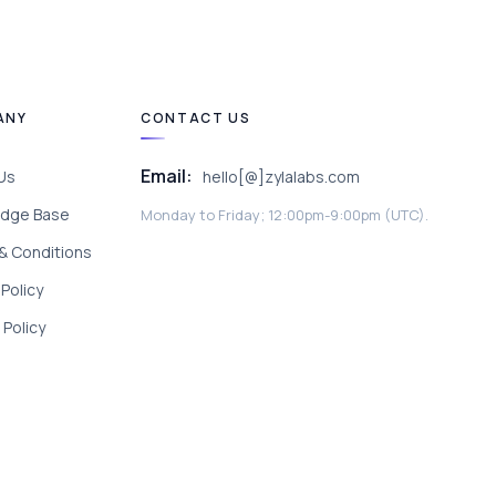
ANY
CONTACT US
Email:
Us
hello[@]zylalabs.com
dge Base
Monday to Friday; 12:00pm-9:00pm (UTC).
& Conditions
 Policy
Policy