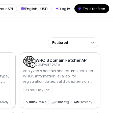
Your API
English - USD
Log in
Try it for Free
Featured
WHOIS Domain Fetcher API
COMPANY DATA
Analyzes a domain and returns detailed
type,
WHOIS information, availability,
ly
registration dates, validity, extension,
and registrar data.
Free 7-Day Trial
P
ready
100%
uptime
611ms
avg
MCP
ready