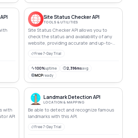
 API
Site Status Checker API
TOOLS & UTILITIES
with
Site Status Checker API allows you to
check the status and availability of any
website, providing accurate and up-to-
date information about its accessibility in
Free 7-Day Trial
real time.
100%
uptime
2,396ms
avg
MCP
ready
Landmark Detection API
LOCATION & MAPPING
s with
Be able to detect and recognize famous
itor API
landmarks with this API.
Free 7-Day Trial