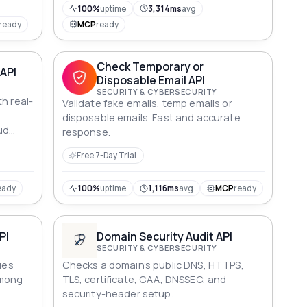
100%
uptime
3,314ms
avg
ready
MCP
ready
Check Temporary or
API
Disposable Email API
SECURITY & CYBERSECURITY
h real-
Validate fake emails, temp emails or
t
disposable emails​. Fast and accurate
ud
response.
Free 7-Day Trial
eady
100%
uptime
1,116ms
avg
MCP
ready
PI
Domain Security Audit API
SECURITY & CYBERSECURITY
ies
Checks a domain’s public DNS, HTTPS,
among
TLS, certificate, CAA, DNSSEC, and
security-header setup.