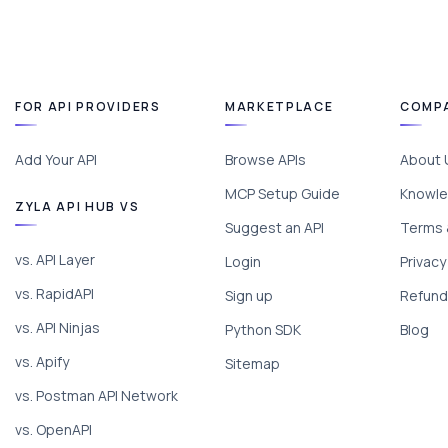
FOR API PROVIDERS
MARKETPLACE
COMP
Add Your API
Browse APIs
About 
MCP Setup Guide
Knowle
ZYLA API HUB VS
Suggest an API
Terms 
vs. API Layer
Login
Privacy
vs. RapidAPI
Sign up
Refund 
vs. API Ninjas
Python SDK
Blog
vs. Apify
Sitemap
vs. Postman API Network
vs. OpenAPI