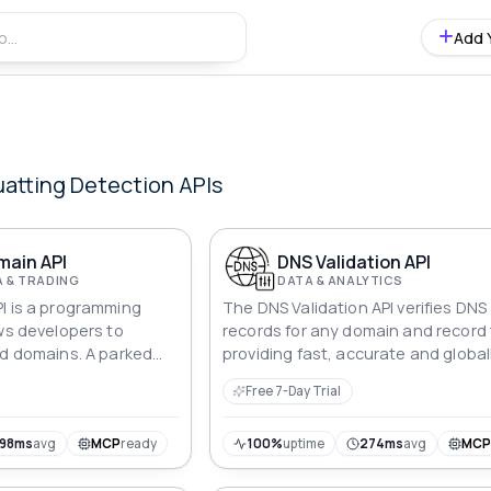
Add 
atting Detection
APIs
main API
DNS Validation API
 & TRADING
DATA & ANALYTICS
I is a programming
The DNS Validation API verifies DNS
ows developers to
records for any domain and record 
ed domains. A parked
providing fast, accurate and global
 name that is
updated results.
Free 7-Day Trial
s not have an
. Instead, the domain
nother website or saved
198ms
avg
MCP
ready
100%
uptime
274ms
avg
MC