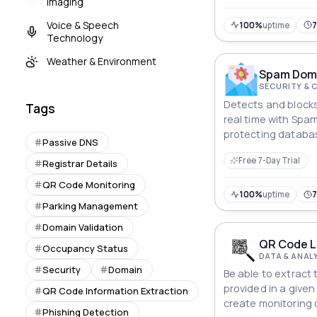
Imaging
Voice & Speech
100%
uptime
Technology
Weather & Environment
Spam Doma
SECURITY & 
Detects and blocks
Tags
real time with Spa
protecting databa
Passive DNS
registrations and 
Free 7-Day Trial
Registrar Details
QR Code Monitoring
100%
uptime
Parking Management
Domain Validation
QR Code L
Occupancy Status
DATA & ANAL
Security
Domain
Be able to extract 
provided in a given
QR Code Information Extraction
create monitoring
Phishing Detection