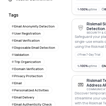
100%
uptime
Tags
Riskmail S
Email Anonymity Detection
Detection 
SECURITY & 
User Registration
Safeguard your pla
Email Verification
single-use emails 
using the Riskmail 
Disposable Email Detection
Detection API.
Validation
Free 7-Day Trial
Trip Organization
100%
uptime
Domain Verification
Privacy Protection
Riskmail T
Email
Address AP
COMMUNICAT
Personalized Activities
Discover temporar
Email Delivery
streamline your u
with the Riskmail 
Email Authenticity Check