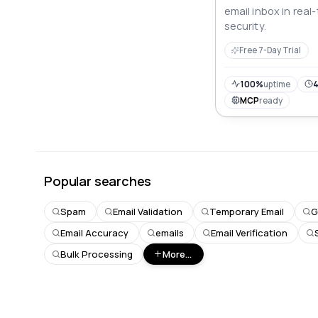
email inbox in real
security.
Free 7-Day Trial
100%
uptime
4
MCP
ready
Popular searches
Spam
Email Validation
Temporary Email
G
Email Accuracy
emails
Email Verification
Bulk Processing
More...