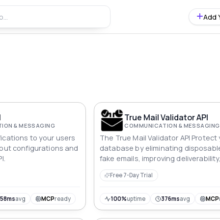
Add 
I
True Mail Validator API
ION & MESSAGING
COMMUNICATION & MESSAGING
ications to your users
The True Mail Validator API Protect
bout configurations and
database by eliminating disposabl
I.
fake emails, improving deliverability
effective communication and optim
Free 7-Day Trial
marketing campaigns to real recipi
358ms
avg
MCP
ready
100%
uptime
376ms
avg
MCP