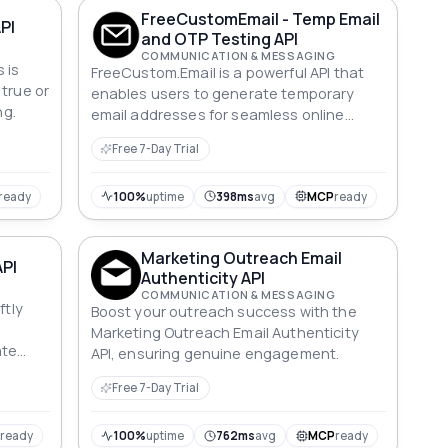
FreeCustomEmail - Temp Email
PI
and OTP Testing API
COMMUNICATION & MESSAGING
 is
FreeCustom.Email is a powerful API that
 true or
enables users to generate temporary
ng.
email addresses for seamless online
registration and OTP testing. With its
Free 7-Day Trial
user-friendly interface, you can
effortlessly create disposable email
accounts to bypass spam and enhance
ready
100%
uptime
398ms
avg
MCP
ready
privacy, while easily receiving one-time
passwords and verification emails without
Marketing Outreach Email
any hassle. Ideal for developers and
API
Authenticity API
testers, this API ensures secure and
COMMUNICATION & MESSAGING
anonymous interactions with online
ftly
Boost your outreach success with the
services.
Marketing Outreach Email Authenticity
ate
API, ensuring genuine engagement.
against
Free 7-Day Trial
P
ready
100%
uptime
762ms
avg
MCP
ready