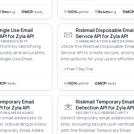
813ms
avg
MCP
ready
100%
uptime
844ms
avg
MC
ingle Use Email
Riskmail Disposable Emai
API for Zyla API
Service API for Zyla API
CYBERSECURITY
COMMUNICATION & MESSAGING
tform by identifying
Utilize the Riskmail Disposable Emai
quickly and accurately
Service API to create secure, ano
Single Use Email
interactions for your users effortles
Free 7-Day Trial
MCP
ready
100%
uptime
MCP
ready
emporary Email
Riskmail Temporary Emai
I for Zyla API
Detection API for Zyla AP
ION & MESSAGING
SECURITY & CYBERSECURITY
y email addresses to
Detect temporary email addresses i
ser onboarding process
time, ensuring secure user verifica
Temporary Email Address
with the Riskmail Temporary Email