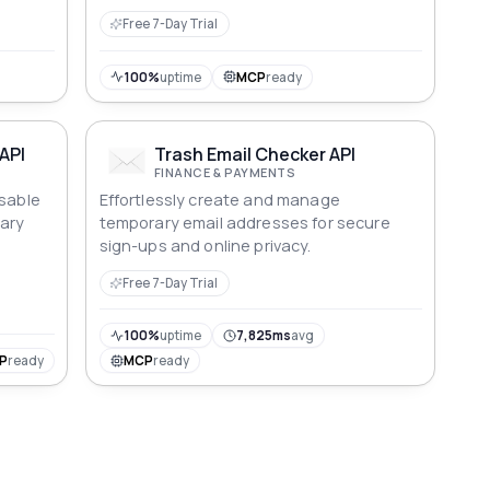
Free 7-Day Trial
100%
uptime
MCP
ready
API
Trash Email Checker API
FINANCE & PAYMENTS
osable
Effortlessly create and manage
rary
temporary email addresses for secure
sign-ups and online privacy.
Free 7-Day Trial
100%
uptime
7,825ms
avg
P
ready
MCP
ready