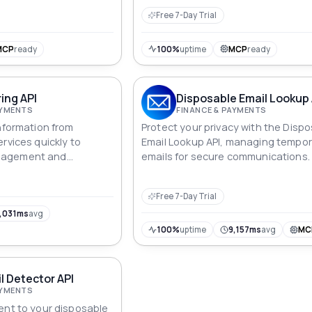
Detection API.
Free 7-Day Trial
MCP
ready
100%
uptime
MCP
ready
ring API
Disposable Email Lookup 
AYMENTS
FINANCE & PAYMENTS
information from
Protect your privacy with the Disp
rvices quickly to
Email Lookup API, managing tempo
nagement and
emails for secure communications.
Free 7-Day Trial
,031ms
avg
100%
uptime
9,157ms
avg
MC
 Detector API
AYMENTS
ent to your disposable