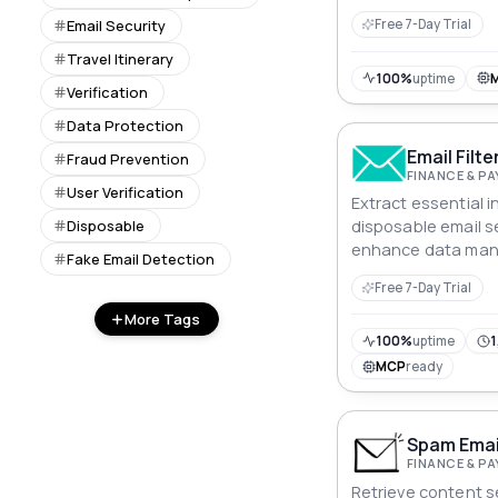
API.
Email Security
Free 7-Day Trial
Travel Itinerary
100%
uptime
Verification
Data Protection
Email Filte
Fraud Prevention
FINANCE & P
User Verification
Extract essential 
Disposable
disposable email se
enhance data ma
Fake Email Detection
automation.
Free 7-Day Trial
More Tags
100%
uptime
1
MCP
ready
Spam Email
FINANCE & P
Retrieve content s