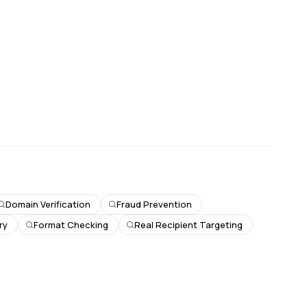
Domain Verification
Fraud Prevention
ry
Format Checking
Real Recipient Targeting