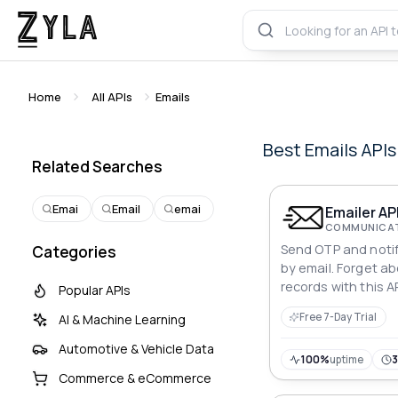
Home
All APIs
Emails
Best
Emails
APIs
Related Searches
Emai
Email
emai
Emailer AP
COMMUNICAT
Send OTP and notif
Categories
by email. Forget a
records with this AP
Popular APIs
Free 7-Day Trial
AI & Machine Learning
Automotive & Vehicle Data
100%
uptime
Commerce & eCommerce