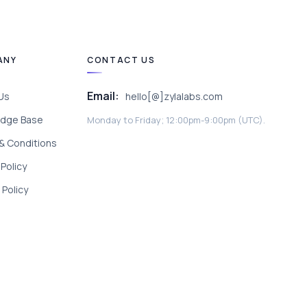
ANY
CONTACT US
Email:
Us
hello[@]zylalabs.com
dge Base
Monday to Friday; 12:00pm-9:00pm (UTC).
& Conditions
 Policy
Policy