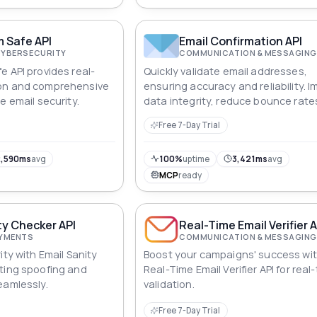
 Safe API
Email Confirmation API
CYBERSECURITY
COMMUNICATION & MESSAGING
e API provides real-
Quickly validate email addresses,
on and comprehensive
ensuring accuracy and reliability. 
e email security.
data integrity, reduce bounce rate
optimize communication strategie
Free 7-Day Trial
effortlessly.
,590ms
avg
100%
uptime
3,421ms
avg
MCP
ready
ty Checker API
Real-Time Email Verifier 
AYMENTS
COMMUNICATION & MESSAGING
ity with Email Sanity
Boost your campaigns' success wit
ting spoofing and
Real-Time Email Verifier API for real
eamlessly.
validation.
Free 7-Day Trial