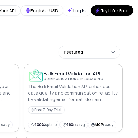
Your API
English - USD
Log in
Try it for Free
Featured
Bulk Email Validation API
COMMUNICATION & MESSAGING
 your
The Bulk Email Validation API enhances
e and
data quality and communication reliability
,
by validating email format, domain
izing
accuracy, and deliverability, ensuring
Free 7-Day Trial
ents.
accurate email addresses.
ready
100%
uptime
660ms
avg
MCP
ready