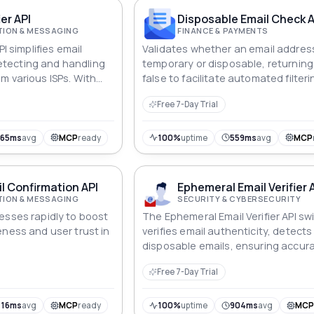
ier API
Disposable Email Check A
ION & MESSAGING
FINANCE & PAYMENTS
PI simplifies email
Validates whether an email address
tecting and handling
temporary or disposable, returning
m various ISPs. With
false to facilitate automated filteri
nsure that your
Free 7-Day Trial
ered effectively
bout bouncing or
765ms
avg
MCP
ready
100%
uptime
559ms
avg
MCP
l Confirmation API
Ephemeral Email Verifier 
ION & MESSAGING
SECURITY & CYBERSECURITY
esses rapidly to boost
The Ephemeral Email Verifier API swi
eness and user trust in
verifies email authenticity, detects
disposable emails, ensuring accur
communication and safeguarding 
Free 7-Day Trial
fraudulent or temporary accounts.
416ms
avg
MCP
ready
100%
uptime
904ms
avg
MC