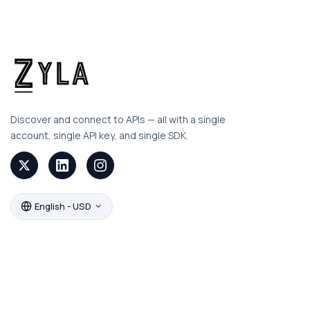
Discover and connect to APIs — all with a single
account, single API key, and single SDK.
English - USD