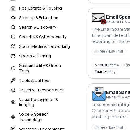
Real Estate & Housing
Email Spam
Science & Education
SECURITY & 
Search & Discovery
The Email Spam Saf
time spam detecti
Security & Cybersecurity
reporting to improv
Social Media & Networking
Free 7-Day Trial
Sports & Gaming
Sustainability & Green
100%
uptime
2
Tech
MCP
ready
Tools & Utilities
Travel & Transportation
Email Sani
FINANCE & P
Visual Recognition &
Ensure email integr
Imaging
Checker API, detec
Voice & Speech
phishing threats s
Technology
Free 7-Day Trial
Weather & Environment