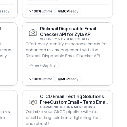
P
ready
100%
uptime
MCP
ready
l
Riskmail Disposable Email
Checker API for Zyla API
SECURITY & CYBERSECURITY
l
Effortlessly identify disposable emails for
nymous
enhanced risk management with the
sly.
Riskmail Disposable Email Checker API.
Free 7-Day Trial
100%
uptime
MCP
ready
l
CI CD Email Testing Solutions
I
FreeCustomEmail - Temp Email
and OTP Testing API
COMMUNICATION & MESSAGING
n real-
Optimize your CI/CD pipeline with our
tion
email testing solutions—lightning-fast
and robust!