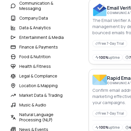
Communication &
Email Verif
Messaging
COMMUNICAT
Company Data
The Email Verifier A
management by de
Data & Analytics
bounced emails fro
Entertainment & Media
this API, you can e
Free 7-Day Trial
messages are deliv
Finance & Payments
without worrying a
Food & Nutrition
invalid emails.
100%
uptime
Health & Fitness
Legal & Compliance
Rapid Emai
COMMUNICAT
Location & Mapping
Confirm email addr
Market Data & Trading
marketing effectiv
your campaigns.
Music & Audio
Free 7-Day Trial
Natural Language
Processing (NLP)
100%
uptime
News & Events