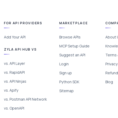
FOR API PROVIDERS
MARKETPLACE
COMP
Add Your API
Browse APIs
About 
MCP Setup Guide
Knowle
ZYLA API HUB VS
Suggest an API
Terms 
vs. API Layer
Login
Privacy
vs. RapidAPI
Sign up
Refund 
vs. API Ninjas
Python SDK
Blog
vs. Apify
Sitemap
vs. Postman API Network
vs. OpenAPI