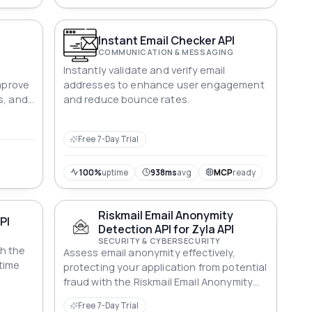
Instant Email Checker API
COMMUNICATION & MESSAGING
Instantly validate and verify email
Improve
addresses to enhance user engagement
s, and
and reduce bounce rates.
s
Free 7-Day Trial
100%
uptime
938ms
avg
MCP
ready
Riskmail Email Anonymity
API
Detection API for Zyla API
SECURITY & CYBERSECURITY
h the
Assess email anonymity effectively,
-time
protecting your application from potential
fraud with the Riskmail Email Anonymity
Detection API.
Free 7-Day Trial