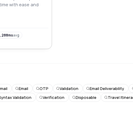
-time with ease and
,288ms
avg
mail
Email
OTP
Validation
Email Deliverability
Syntax Validation
Verification
Disposable
Travel Itinera