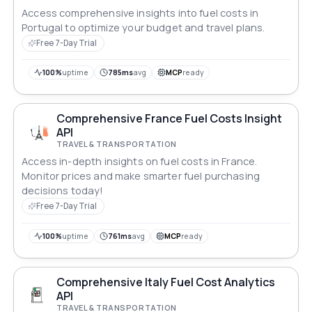
Access comprehensive insights into fuel costs in
Portugal to optimize your budget and travel plans.
Free 7-Day Trial
100%
uptime
785ms
avg
MCP
ready
Comprehensive France Fuel Costs Insight
API
TRAVEL & TRANSPORTATION
Access in-depth insights on fuel costs in France.
Monitor prices and make smarter fuel purchasing
decisions today!
Free 7-Day Trial
100%
uptime
761ms
avg
MCP
ready
Comprehensive Italy Fuel Cost Analytics
API
TRAVEL & TRANSPORTATION