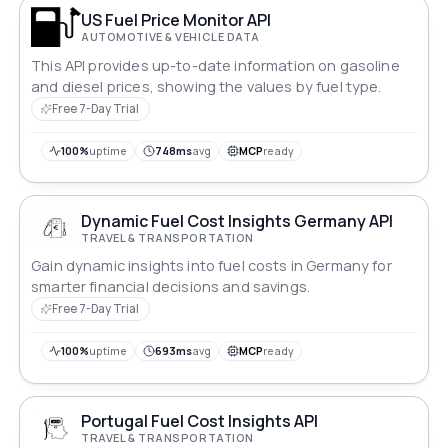
US Fuel Price Monitor API
AUTOMOTIVE & VEHICLE DATA
This API provides up-to-date information on gasoline
and diesel prices, showing the values by fuel type.
Free 7-Day Trial
100%
uptime
748ms
avg
MCP
ready
Dynamic Fuel Cost Insights Germany API
TRAVEL & TRANSPORTATION
Gain dynamic insights into fuel costs in Germany for
smarter financial decisions and savings.
Free 7-Day Trial
100%
uptime
693ms
avg
MCP
ready
Portugal Fuel Cost Insights API
TRAVEL & TRANSPORTATION