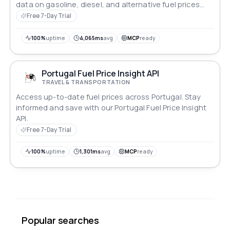
data on gasoline, diesel, and alternative fuel prices
across the state. Streamline your applications with
Free 7-Day Trial
accurate, up-to-the-minute information, empowering
users to make informed decisions on their energy
100%
uptime
4,065ms
avg
MCP
ready
consumption and travel expenditures.
Portugal Fuel Price Insight API
TRAVEL & TRANSPORTATION
Access up-to-date fuel prices across Portugal. Stay
informed and save with our Portugal Fuel Price Insight
API.
Free 7-Day Trial
100%
uptime
1,301ms
avg
MCP
ready
Popular searches