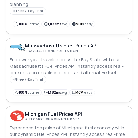
planning.
Free 7-Day Trial
100%
uptime
1,033ms
avg
MCP
ready
Massachusetts Fuel Prices API
TRAVEL & TRANSPORTATION
Empower your travels across the Bay State with our
Massachusetts Fuel Prices API. Instantly access real-
time data on gasoline, diesel, and alternative fuel
prices statewide. Whether you're exploring Boston's
Free 7-Day Trial
historic streets or managing logistics, stay ahead with
up-to-date insights, optimizing journeys and
100%
uptime
1,582ms
avg
MCP
ready
operations amidst Massachusetts' dynamic
landscapes.
Michigan Fuel Prices API
AUTOMOTIVE & VEHICLE DATA
Experience the pulse of Michigan's fuel economy with
our dynamic Fuel Prices API. Instantly access real-time