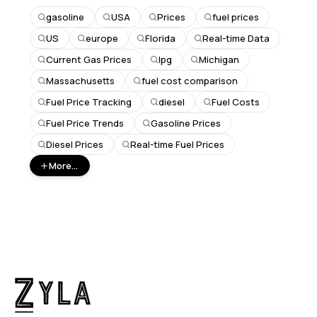
gasoline
USA
Prices
fuel prices
US
europe
Florida
Real-time Data
Current Gas Prices
lpg
Michigan
Massachusetts
fuel cost comparison
Fuel Price Tracking
diesel
Fuel Costs
Fuel Price Trends
Gasoline Prices
Diesel Prices
Real-time Fuel Prices
More...