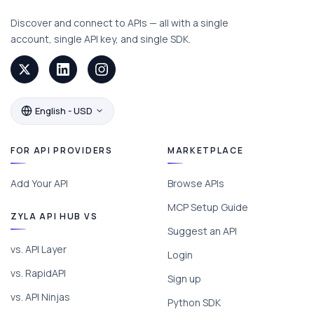
Discover and connect to APIs — all with a single
account, single API key, and single SDK.
English - USD
FOR API PROVIDERS
MARKETPLACE
Add Your API
Browse APIs
MCP Setup Guide
ZYLA API HUB VS
Suggest an API
vs. API Layer
Login
vs. RapidAPI
Sign up
vs. API Ninjas
Python SDK