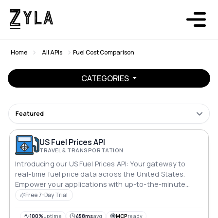
Home
All APIs
Fuel Cost Comparison
CATEGORIES
Featured
US Fuel Prices API
TRAVEL & TRANSPORTATION
Introducing our US Fuel Prices API: Your gateway to
real-time fuel price data across the United States.
Empower your applications with up-to-the-minute
insights on gasoline, diesel, and alternative fuel prices
Free 7-Day Trial
nationwide. Stay ahead of the curve, optimize routes,
and enhance user experiences with accurate, reliable
100%
uptime
458ms
avg
MCP
ready