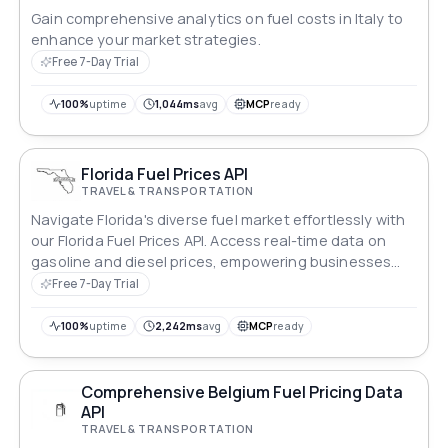
Gain comprehensive analytics on fuel costs in Italy to
enhance your market strategies.
Free 7-Day Trial
100%
uptime
1,044ms
avg
MCP
ready
Florida Fuel Prices API
TRAVEL & TRANSPORTATION
Navigate Florida's diverse fuel market effortlessly with
our Florida Fuel Prices API. Access real-time data on
gasoline and diesel prices, empowering businesses
and travelers to optimize routes and make informed
Free 7-Day Trial
decisions. Stay ahead in Florida's dynamic fuel
landscape with our intuitive and reliable API solution.
100%
uptime
2,242ms
avg
MCP
ready
Comprehensive Belgium Fuel Pricing Data
API
TRAVEL & TRANSPORTATION