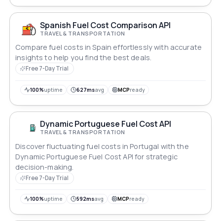
Spanish Fuel Cost Comparison API
TRAVEL & TRANSPORTATION
Compare fuel costs in Spain effortlessly with accurate
insights to help you find the best deals.
Free 7-Day Trial
100%
uptime
627ms
avg
MCP
ready
Dynamic Portuguese Fuel Cost API
TRAVEL & TRANSPORTATION
Discover fluctuating fuel costs in Portugal with the
Dynamic Portuguese Fuel Cost API for strategic
decision-making.
Free 7-Day Trial
100%
uptime
592ms
avg
MCP
ready