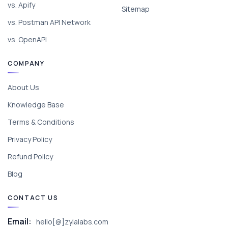
vs. Apify
Sitemap
vs. Postman API Network
vs. OpenAPI
COMPANY
About Us
Knowledge Base
Terms & Conditions
Privacy Policy
Refund Policy
Blog
CONTACT US
Email:
hello[@]zylalabs.com