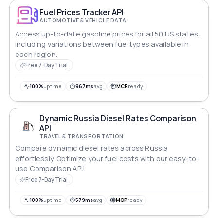
Fuel Prices Tracker API
AUTOMOTIVE & VEHICLE DATA
Access up-to-date gasoline prices for all 50 US states,
including variations between fuel types available in
each region.
Free 7-Day Trial
100%
uptime
967ms
avg
MCP
ready
Dynamic Russia Diesel Rates Comparison
API
TRAVEL & TRANSPORTATION
Compare dynamic diesel rates across Russia
effortlessly. Optimize your fuel costs with our easy-to-
use Comparison API!
Free 7-Day Trial
100%
uptime
579ms
avg
MCP
ready