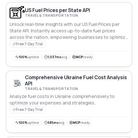
US Fuel Prices per State API
TRAVEL & TRANSPORTATION
Unlock real-time insights with our US Fuel Prices per
State API. Instantly access up-to-date fuel prices
across the nation, empowering businesses to optimize
logistics, drivers to plan cost-efficient routes, and
Free 7-Day Trial
consumers to make informed decisions. Streamline
operations and stay ahead in the dynamic fuel market
100%
uptime
1,037ms
avg
MCP
ready
with our comprehensive API solution.
Comprehensive Ukraine Fuel Cost Analysis
API
TRAVEL & TRANSPORTATION
Analyze fuel costs in Ukraine comprehensively to
optimize your expenses and strategies.
Free 7-Day Trial
100%
uptime
585ms
avg
MCP
ready