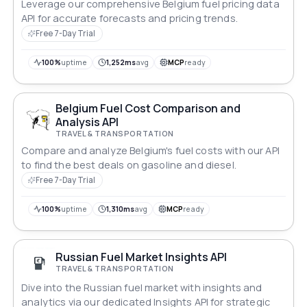
Leverage our comprehensive Belgium fuel pricing data
API for accurate forecasts and pricing trends.
Free 7-Day Trial
100%
uptime
1,252ms
avg
MCP
ready
Belgium Fuel Cost Comparison and
Analysis API
TRAVEL & TRANSPORTATION
Compare and analyze Belgium's fuel costs with our API
to find the best deals on gasoline and diesel.
Free 7-Day Trial
100%
uptime
1,310ms
avg
MCP
ready
Russian Fuel Market Insights API
TRAVEL & TRANSPORTATION
Dive into the Russian fuel market with insights and
analytics via our dedicated Insights API for strategic