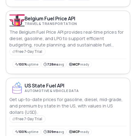
Belgium Fuel Price API
TRAVEL & TRANSPORTATION
The Belgium Fuel Price API provides real-time prices for
diesel, gasoline, and LPG to support efficient
budgeting, route planning, and sustainable fuel
management across Belgium.
Free 7-Day Trial
100%
uptime
728ms
avg
MCP
ready
US State Fuel API
AUTOMOTIVE & VEHICLE DATA
Get up-to-date prices for gasoline, diesel, mid-grade,
and premium by state in the US, with values in US
dollars (USD).
Free 7-Day Trial
100%
uptime
309ms
avg
MCP
ready