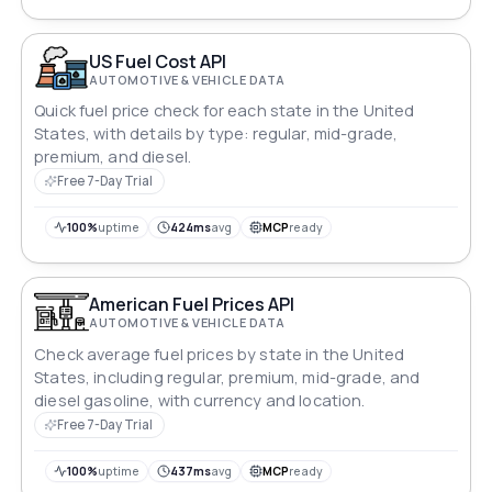
US Fuel Cost API
AUTOMOTIVE & VEHICLE DATA
Quick fuel price check for each state in the United
States, with details by type: regular, mid-grade,
premium, and diesel.
Free 7-Day Trial
100%
uptime
424ms
avg
MCP
ready
American Fuel Prices API
AUTOMOTIVE & VEHICLE DATA
Check average fuel prices by state in the United
States, including regular, premium, mid-grade, and
diesel gasoline, with currency and location.
Free 7-Day Trial
100%
uptime
437ms
avg
MCP
ready