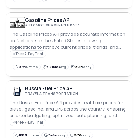
fuel cost information at your fingertips.
Gasoline Prices API
AUTOMOTIVE & VEHICLE DATA
The Gasoline Prices API provides accurate information
on fuel costs in the United States, allowing
applications to retrieve current prices, trends, and
location-specific details.
Free 7-Day Trial
97%
uptime
3,910ms
avg
MCP
ready
Russia Fuel Price API
TRAVEL & TRANSPORTATION
The Russia Fuel Price API provides real-time prices for
diesel, gasoline, and LPG across the country, enabling
smarter budgeting, optimized route planning, and
effective fuel cost management.
Free 7-Day Trial
100%
uptime
744ms
avg
MCP
ready