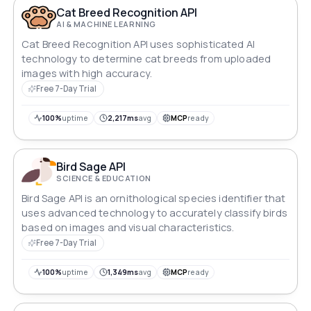
Cat Breed Recognition API
AI & MACHINE LEARNING
Cat Breed Recognition API uses sophisticated AI
technology to determine cat breeds from uploaded
images with high accuracy.
Free 7-Day Trial
100%
uptime
2,217ms
avg
MCP
ready
Bird Sage API
SCIENCE & EDUCATION
Bird Sage API is an ornithological species identifier that
uses advanced technology to accurately classify birds
based on images and visual characteristics.
Free 7-Day Trial
100%
uptime
1,349ms
avg
MCP
ready