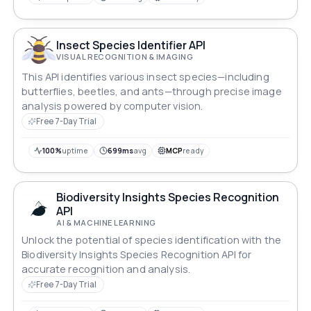
Insect Species Identifier API
VISUAL RECOGNITION & IMAGING
This API identifies various insect species—including
butterflies, beetles, and ants—through precise image
analysis powered by computer vision.
Free 7-Day Trial
100%
uptime
699ms
avg
MCP
ready
Biodiversity Insights Species Recognition
API
AI & MACHINE LEARNING
Unlock the potential of species identification with the
Biodiversity Insights Species Recognition API for
accurate recognition and analysis.
Free 7-Day Trial