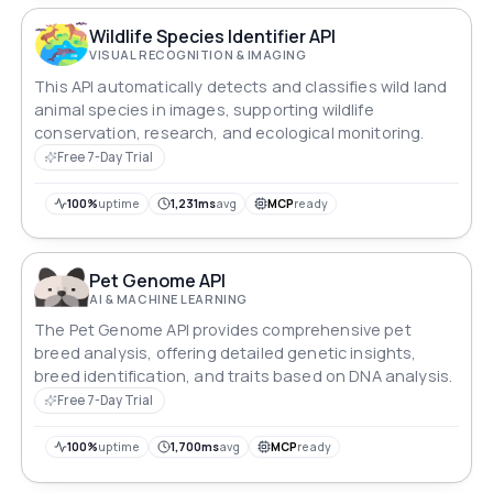
Wildlife Species Identifier API
VISUAL RECOGNITION & IMAGING
This API automatically detects and classifies wild land
animal species in images, supporting wildlife
conservation, research, and ecological monitoring.
Free 7-Day Trial
100%
uptime
1,231ms
avg
MCP
ready
Pet Genome API
AI & MACHINE LEARNING
The Pet Genome API provides comprehensive pet
breed analysis, offering detailed genetic insights,
breed identification, and traits based on DNA analysis.
Free 7-Day Trial
100%
uptime
1,700ms
avg
MCP
ready