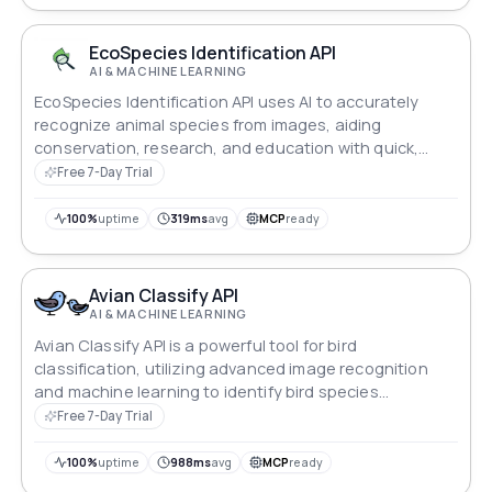
EcoSpecies Identification API
AI & MACHINE LEARNING
EcoSpecies Identification API uses AI to accurately
recognize animal species from images, aiding
conservation, research, and education with quick,
dependable results.
Free 7-Day Trial
100%
uptime
319ms
avg
MCP
ready
Avian Classify API
AI & MACHINE LEARNING
Avian Classify API is a powerful tool for bird
classification, utilizing advanced image recognition
and machine learning to identify bird species
accurately.
Free 7-Day Trial
100%
uptime
988ms
avg
MCP
ready