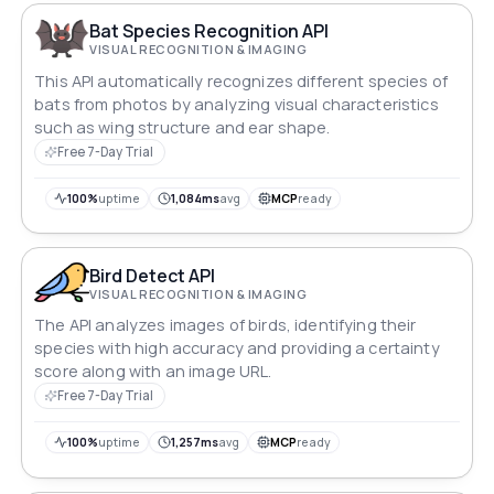
Bat Species Recognition API
VISUAL RECOGNITION & IMAGING
This API automatically recognizes different species of
bats from photos by analyzing visual characteristics
such as wing structure and ear shape.
Free 7-Day Trial
100%
uptime
1,084ms
avg
MCP
ready
Bird Detect API
VISUAL RECOGNITION & IMAGING
The API analyzes images of birds, identifying their
species with high accuracy and providing a certainty
score along with an image URL.
Free 7-Day Trial
100%
uptime
1,257ms
avg
MCP
ready