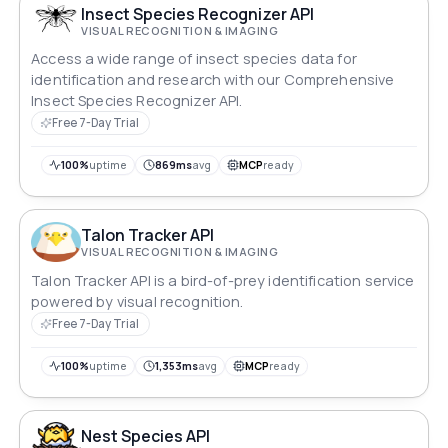
Insect Species Recognizer API
VISUAL RECOGNITION & IMAGING
Access a wide range of insect species data for
identification and research with our Comprehensive
Insect Species Recognizer API.
Free 7-Day Trial
100%
uptime
869ms
avg
MCP
ready
Talon Tracker API
VISUAL RECOGNITION & IMAGING
Talon Tracker API is a bird-of-prey identification service
powered by visual recognition.
Free 7-Day Trial
100%
uptime
1,353ms
avg
MCP
ready
Nest Species API