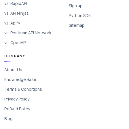
vs. RapidAPI
Sign up
vs. API Ninjas
Python SDK
vs. Apify
Sitemap
vs. Postman API Network
vs. OpenAPI
COMPANY
About Us
Knowledge Base
Terms & Conditions
Privacy Policy
Refund Policy
Blog