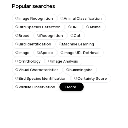
Popular searches
Image Recognition
Animal Classification
Bird Species Detection
URL
Animal
Breed
Recognition
Cat
Bird Identification
Machine Learning
Image
Specie
Image URL Retrieval
Ornithology
Image Analysis
Visual Characteristics
hummingbird
Bird Species Identification
Certainty Score
Wildlife Observation
More...