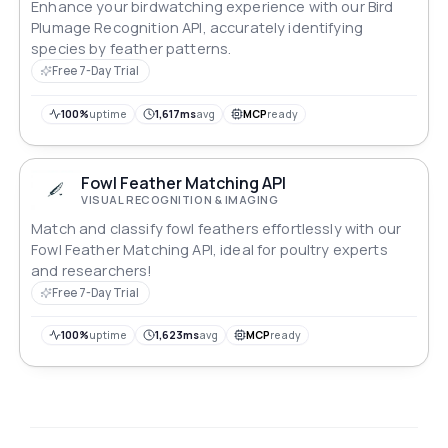
Enhance your birdwatching experience with our Bird
Plumage Recognition API, accurately identifying
species by feather patterns.
Free 7-Day Trial
100%
uptime
1,617ms
avg
MCP
ready
Fowl Feather Matching API
VISUAL RECOGNITION & IMAGING
Match and classify fowl feathers effortlessly with our
Fowl Feather Matching API, ideal for poultry experts
and researchers!
Free 7-Day Trial
100%
uptime
1,623ms
avg
MCP
ready