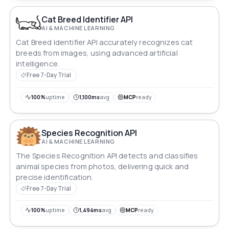
Cat Breed Identifier API
AI & MACHINE LEARNING
Cat Breed Identifier API accurately recognizes cat
breeds from images, using advanced artificial
intelligence.
Free 7-Day Trial
100%
uptime
1,100ms
avg
MCP
ready
Species Recognition API
AI & MACHINE LEARNING
The Species Recognition API detects and classifies
animal species from photos, delivering quick and
precise identification.
Free 7-Day Trial
100%
uptime
1,494ms
avg
MCP
ready