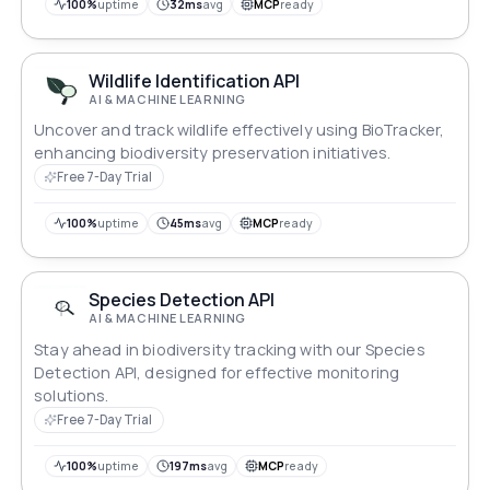
100%
uptime
32ms
avg
MCP
ready
Wildlife Identification API
AI & MACHINE LEARNING
Uncover and track wildlife effectively using BioTracker,
enhancing biodiversity preservation initiatives.
Free 7-Day Trial
100%
uptime
45ms
avg
MCP
ready
Species Detection API
AI & MACHINE LEARNING
Stay ahead in biodiversity tracking with our Species
Detection API, designed for effective monitoring
solutions.
Free 7-Day Trial
100%
uptime
197ms
avg
MCP
ready