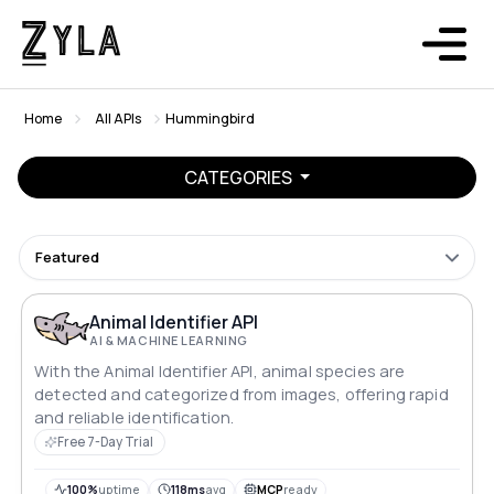
Home
All APIs
Hummingbird
CATEGORIES
Featured
Animal Identifier API
AI & MACHINE LEARNING
With the Animal Identifier API, animal species are
detected and categorized from images, offering rapid
and reliable identification.
Free 7-Day Trial
100%
uptime
118ms
avg
MCP
ready