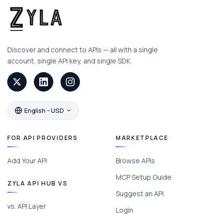
Discover and connect to APIs — all with a single
account, single API key, and single SDK.
English - USD
FOR API PROVIDERS
MARKETPLACE
Add Your API
Browse APIs
MCP Setup Guide
ZYLA API HUB VS
Suggest an API
vs. API Layer
Login