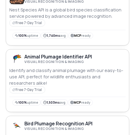
VISUAL RECOGNITION & IMAGING
Nest Species API is a global bird species classification
service powered by advanced image recognition.
Free 7-Day Trial
100%
uptime
1,740ms
avg
MCP
ready
Animal Plumage Identifier API
VISUAL RECOGNITION & IMAGING
Identify and classify animal plumage with our easy-to-
use API, perfect for wildlife enthusiasts and
researchers alike!
Free 7-Day Trial
100%
uptime
1,503ms
avg
MCP
ready
Bird Plumage Recognition API
VISUAL RECOGNITION & IMAGING