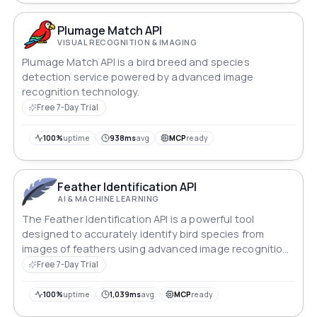
Plumage Match API
VISUAL RECOGNITION & IMAGING
Plumage Match API is a bird breed and species
detection service powered by advanced image
recognition technology.
Free 7-Day Trial
100%
uptime
938ms
avg
MCP
ready
Feather Identification API
AI & MACHINE LEARNING
The Feather Identification API is a powerful tool
designed to accurately identify bird species from
images of feathers using advanced image recognition
and machine learning technologies.
Free 7-Day Trial
100%
uptime
1,039ms
avg
MCP
ready