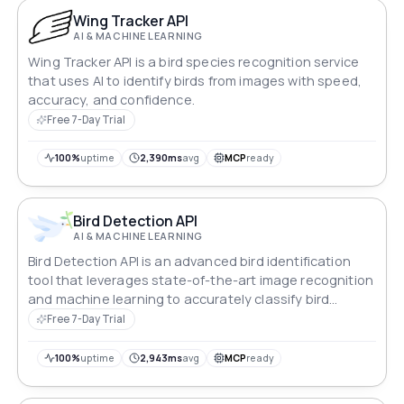
Wing Tracker API
AI & MACHINE LEARNING
Wing Tracker API is a bird species recognition service
that uses AI to identify birds from images with speed,
accuracy, and confidence.
Free 7-Day Trial
100%
uptime
2,390ms
avg
MCP
ready
Bird Detection API
AI & MACHINE LEARNING
Bird Detection API is an advanced bird identification
tool that leverages state-of-the-art image recognition
and machine learning to accurately classify bird
species.
Free 7-Day Trial
100%
uptime
2,943ms
avg
MCP
ready