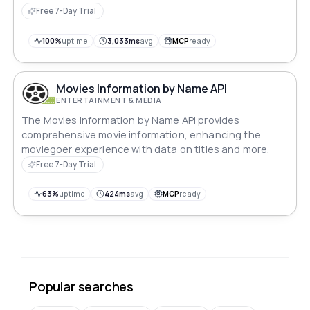
Free 7-Day Trial
100%
uptime
3,033ms
avg
MCP
ready
Movies Information by Name API
ENTERTAINMENT & MEDIA
The Movies Information by Name API provides
comprehensive movie information, enhancing the
moviegoer experience with data on titles and more.
Free 7-Day Trial
63%
uptime
424ms
avg
MCP
ready
Popular searches