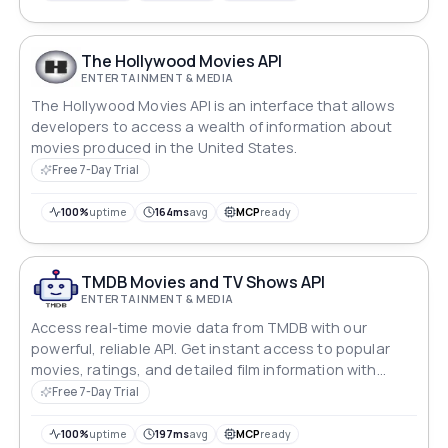
The Hollywood Movies API
ENTERTAINMENT & MEDIA
The Hollywood Movies API is an interface that allows
developers to access a wealth of information about
movies produced in the United States.
Free 7-Day Trial
100%
uptime
164ms
avg
MCP
ready
TMDB Movies and TV Shows API
ENTERTAINMENT & MEDIA
Access real-time movie data from TMDB with our
powerful, reliable API. Get instant access to popular
movies, ratings, and detailed film information with
99.99% guaranteed uptime.
Free 7-Day Trial
100%
uptime
197ms
avg
MCP
ready