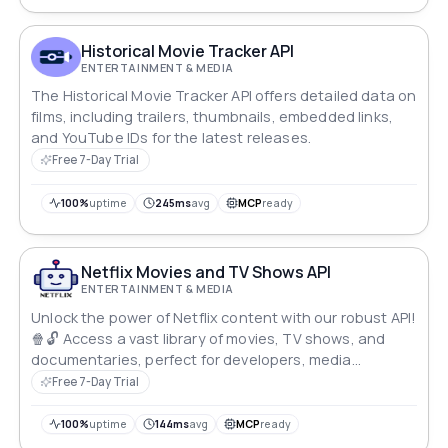
Historical Movie Tracker API
ENTERTAINMENT & MEDIA
The Historical Movie Tracker API offers detailed data on
films, including trailers, thumbnails, embedded links,
and YouTube IDs for the latest releases.
Free 7-Day Trial
100%
uptime
245ms
avg
MCP
ready
Netflix Movies and TV Shows API
ENTERTAINMENT & MEDIA
Unlock the power of Netflix content with our robust API!
🍿🔓 Access a vast library of movies, TV shows, and
documentaries, perfect for developers, media
professionals, and entertainment enthusiasts.
Free 7-Day Trial
100%
uptime
144ms
avg
MCP
ready