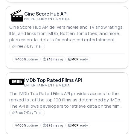
Cine Score Hub API
ENTERTAINMENT & MEDIA
Cine Score Hub API delivers movie and TV show ratings,
IDs, and links from IMDb, Rotten Tomatoes, and more,
plus essential details for enhanced entertainment
insights.
Free 7-Day Trial
100%
uptime
248ms
avg
MCP
ready
IMDb Top Rated Films API
ENTERTAINMENT & MEDIA
The IMDb Top Rated Films API provides access to the
ranked list of the top 100 films as determined by IMDb.
The API allows developers to retrieve data on the films'
titles, ratings, and other relevant information.
Free 7-Day Trial
100%
uptime
676ms
avg
MCP
ready