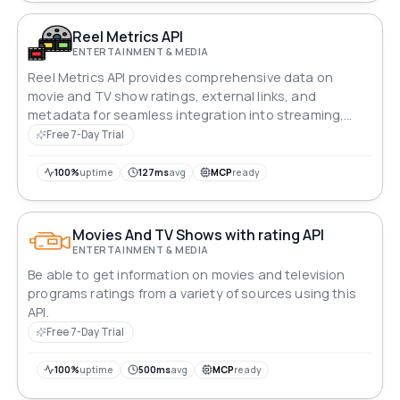
Reel Metrics API
ENTERTAINMENT & MEDIA
Reel Metrics API provides comprehensive data on
movie and TV show ratings, external links, and
metadata for seamless integration into streaming,
analytics, or review platforms.
Free 7-Day Trial
100%
uptime
127ms
avg
MCP
ready
Movies And TV Shows with rating API
ENTERTAINMENT & MEDIA
Be able to get information on movies and television
programs ratings from a variety of sources using this
API.
Free 7-Day Trial
100%
uptime
500ms
avg
MCP
ready