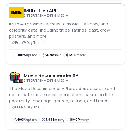
IMDb - Live API
ENTERTAINMENT & MEDIA
IMDb API provides access to movie, TV show, and
celebrity data, including titles, ratings, cast, crew,
posters, and more.
Free 7-Day Trial
100%
uptime
567ms
avg
MCP
ready
Movie Recommender API
ENTERTAINMENT & MEDIA
The Movie Recommender API provides accurate and
up-to-date movie recommendations based on title,
popularity, language, genres, ratings, and trends.
Free 7-Day Trial
100%
uptime
3,633ms
avg
MCP
ready