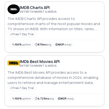
IMDB Charts API
ENTERTAINMENT & MEDIA
The IMDB Charts API provides access to
comprehensive charts of the most popular movies and
TV shows on IMDB. With information on titles, ranks,
ratings, votes, covers, and more, this API offers a fast
Free 7-Day Trial
and reliable way to retrieve valuable data from the
world's leading movie and TV database.
100%
uptime
870ms
avg
MCP
ready
IMDb Best Movies API
ENTERTAINMENT & MEDIA
The IMDb Best Movies API provides access to a
comprehensive database of movies in 2024, enabling
users to retrieve and manage entertainment data
efficiently.
Free 7-Day Trial
100%
uptime
4,723ms
avg
MCP
ready