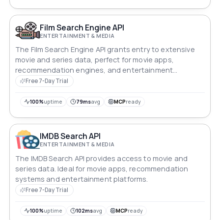
Film Search Engine API
ENTERTAINMENT & MEDIA
The Film Search Engine API grants entry to extensive
movie and series data, perfect for movie apps,
recommendation engines, and entertainment
platforms.
Free 7-Day Trial
100%
uptime
79ms
avg
MCP
ready
IMDB Search API
ENTERTAINMENT & MEDIA
The IMDB Search API provides access to movie and
series data. Ideal for movie apps, recommendation
systems and entertainment platforms.
Free 7-Day Trial
100%
uptime
102ms
avg
MCP
ready