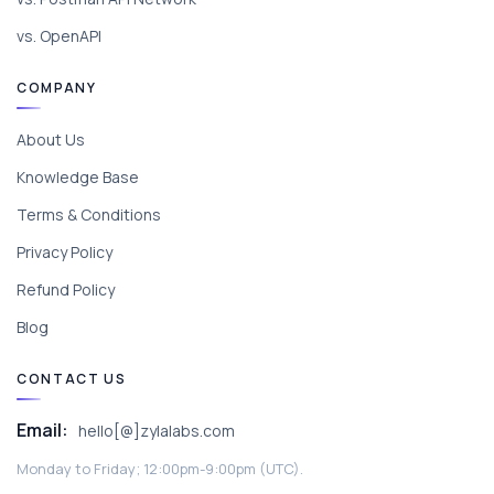
vs. OpenAPI
COMPANY
About Us
Knowledge Base
Terms & Conditions
Privacy Policy
Refund Policy
Blog
CONTACT US
Email:
hello[@]zylalabs.com
Monday to Friday; 12:00pm-9:00pm (UTC).