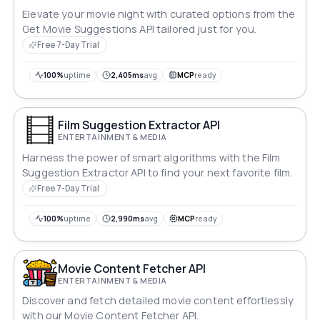
Elevate your movie night with curated options from the
Get Movie Suggestions API tailored just for you.
Free 7-Day Trial
100%
uptime
2,405ms
avg
MCP
ready
Film Suggestion Extractor API
ENTERTAINMENT & MEDIA
Harness the power of smart algorithms with the Film
Suggestion Extractor API to find your next favorite film.
Free 7-Day Trial
100%
uptime
2,990ms
avg
MCP
ready
Movie Content Fetcher API
ENTERTAINMENT & MEDIA
Discover and fetch detailed movie content effortlessly
with our Movie Content Fetcher API.