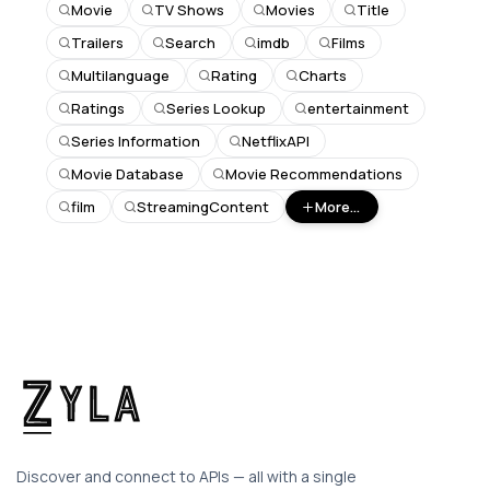
Movie
TV Shows
Movies
Title
Trailers
Search
imdb
Films
Multilanguage
Rating
Charts
Ratings
Series Lookup
entertainment
Series Information
NetflixAPI
Movie Database
Movie Recommendations
film
StreamingContent
More...
Discover and connect to APIs — all with a single