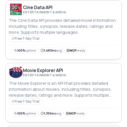
Cine Data API
ENTERTAINMENT & MEDIA
The Cine Data API provides detailed movie information
including titles, synopsis, release dates, ratings and
more. Supports multiple languages.
Free 7-Day Trial
100%
uptime
1,483ms
avg
MCP
ready
Movie Explorer API
ENTERTAINMENT & MEDIA
The Movie Explorer is an API that provides detailed
information about movies, including titles, synopsis,
release dates, ratings and more. Supports multiple
languages.
Free 7-Day Trial
100%
uptime
1,355ms
avg
MCP
ready