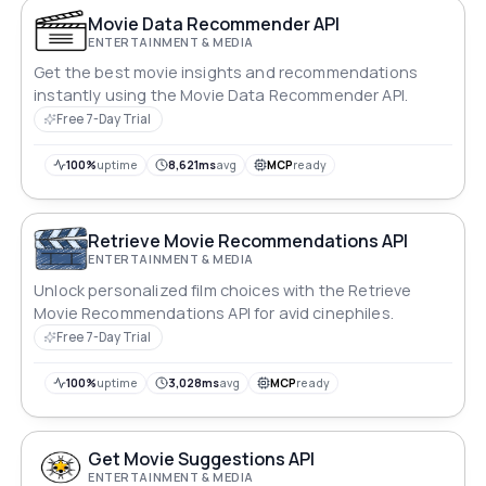
Movie Data Recommender API
ENTERTAINMENT & MEDIA
Get the best movie insights and recommendations
instantly using the Movie Data Recommender API.
Free 7-Day Trial
100%
uptime
8,621ms
avg
MCP
ready
Retrieve Movie Recommendations API
ENTERTAINMENT & MEDIA
Unlock personalized film choices with the Retrieve
Movie Recommendations API for avid cinephiles.
Free 7-Day Trial
100%
uptime
3,028ms
avg
MCP
ready
Get Movie Suggestions API
ENTERTAINMENT & MEDIA