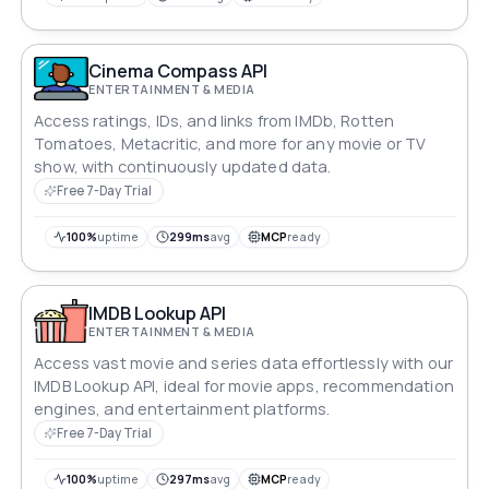
Cinema Compass API
ENTERTAINMENT & MEDIA
Access ratings, IDs, and links from IMDb, Rotten
Tomatoes, Metacritic, and more for any movie or TV
show, with continuously updated data.
Free 7-Day Trial
100%
uptime
299ms
avg
MCP
ready
IMDB Lookup API
ENTERTAINMENT & MEDIA
Access vast movie and series data effortlessly with our
IMDB Lookup API, ideal for movie apps, recommendation
engines, and entertainment platforms.
Free 7-Day Trial
100%
uptime
297ms
avg
MCP
ready