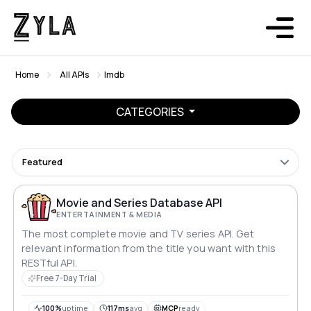
Home
All APIs
Imdb
CATEGORIES
Featured
Movie and Series Database API
ENTERTAINMENT & MEDIA
The most complete movie and TV series API. Get
relevant information from the title you want with this
RESTful API.
Free 7-Day Trial
100%
uptime
117ms
avg
MCP
ready