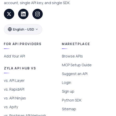
account, single API key, and single SDK.
English - USD
FOR API PROVIDERS
MARKETPLACE
Add Your API
Browse APIs
MCP Setup Guide
ZYLA API HUB VS
Suggest an API
vs. API Layer
Login
vs. RapidAPI
Sign up
vs. API Ninjas
Python SDK
vs. Apify
Sitemap
vs. Postman API Network