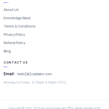
About Us
Knowledge Base
Terms & Conditions
Privacy Policy
Refund Policy
Blog
CONTACT US
Email:
hello[@]zylalabs.com
Monday to Friday; 12:00pm-9:00pm (UTC).
Copyright © 2022-
2026
All rights reserved | 🧑‍🚀 Made remotely with