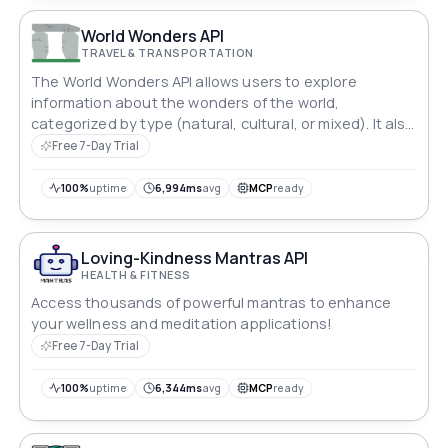
World Wonders API
TRAVEL & TRANSPORTATION
The World Wonders API allows users to explore
information about the wonders of the world,
categorized by type (natural, cultural, or mixed). It also
provides detailed information about specific locations
Free 7-Day Trial
based on user queries.
100%
uptime
6,994ms
avg
MCP
ready
Loving-Kindness Mantras API
HEALTH & FITNESS
Access thousands of powerful mantras to enhance
your wellness and meditation applications!
Free 7-Day Trial
100%
uptime
6,344ms
avg
MCP
ready