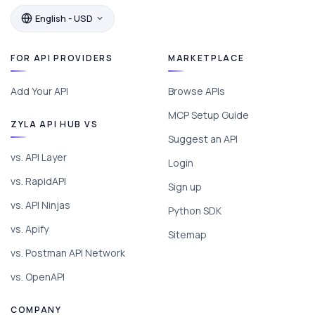
English - USD
FOR API PROVIDERS
MARKETPLACE
Add Your API
Browse APIs
MCP Setup Guide
ZYLA API HUB VS
Suggest an API
vs. API Layer
Login
vs. RapidAPI
Sign up
vs. API Ninjas
Python SDK
vs. Apify
Sitemap
vs. Postman API Network
vs. OpenAPI
COMPANY