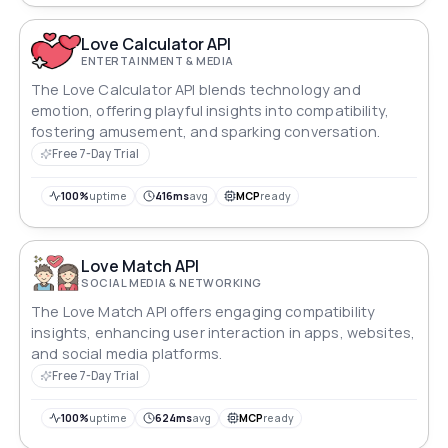
Love Calculator API
ENTERTAINMENT & MEDIA
The Love Calculator API blends technology and
emotion, offering playful insights into compatibility,
fostering amusement, and sparking conversation.
Free 7-Day Trial
100%
uptime
416ms
avg
MCP
ready
Love Match API
SOCIAL MEDIA & NETWORKING
The Love Match API offers engaging compatibility
insights, enhancing user interaction in apps, websites,
and social media platforms.
Free 7-Day Trial
100%
uptime
624ms
avg
MCP
ready