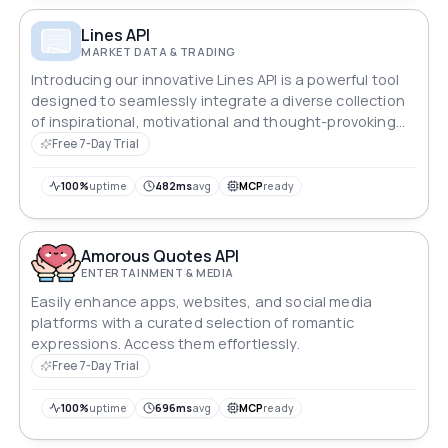
loan consolidation, and biweekly payment options.
Pure maths — no external data sources. Pass any
Lines API
currency code (USD, GBP, EUR, ZAR, AUD, etc.) for
MARKET DATA & TRADING
localised display.
Introducing our innovative Lines API is a powerful tool
designed to seamlessly integrate a diverse collection
of inspirational, motivational and thought-provoking
quotes into your applications, websites and products.
Free 7-Day Trial
100%
uptime
482ms
avg
MCP
ready
Amorous Quotes API
ENTERTAINMENT & MEDIA
Easily enhance apps, websites, and social media
platforms with a curated selection of romantic
expressions. Access them effortlessly.
Free 7-Day Trial
100%
uptime
696ms
avg
MCP
ready