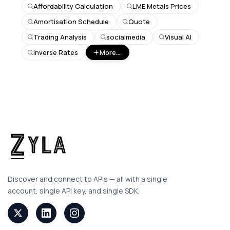
Affordability Calculation
LME Metals Prices
Amortisation Schedule
Quote
Trading Analysis
socialmedia
Visual AI
Inverse Rates
More...
Discover and connect to APIs — all with a single
account, single API key, and single SDK.