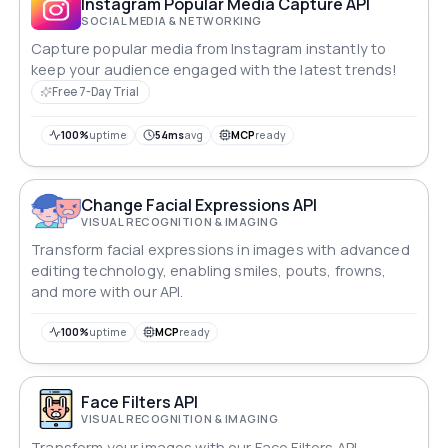
Instagram Popular Media Capture API
SOCIAL MEDIA & NETWORKING
Capture popular media from Instagram instantly to
keep your audience engaged with the latest trends!
Free 7-Day Trial
100%
uptime
54ms
avg
MCP
ready
Change Facial Expressions API
VISUAL RECOGNITION & IMAGING
Transform facial expressions in images with advanced
editing technology, enabling smiles, pouts, frowns,
and more with our API.
100%
uptime
MCP
ready
Face Filters API
VISUAL RECOGNITION & IMAGING
Transform your images with our Face Filters API,