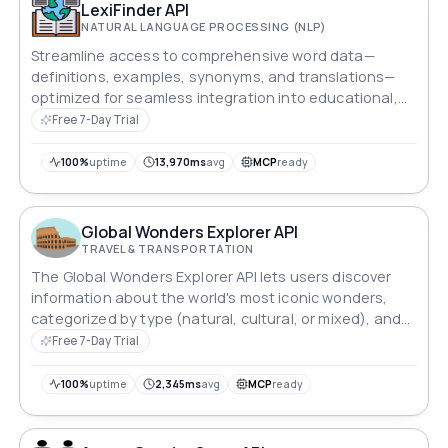
LexiFinder API
NATURAL LANGUAGE PROCESSING (NLP)
Streamline access to comprehensive word data—
definitions, examples, synonyms, and translations—
optimized for seamless integration into educational,
research, and writing platforms.
Free 7-Day Trial
100%
uptime
13,970ms
avg
MCP
ready
Global Wonders Explorer API
TRAVEL & TRANSPORTATION
The Global Wonders Explorer API lets users discover
information about the world's most iconic wonders,
categorized by type (natural, cultural, or mixed), and
provides detailed location data based on specific
Free 7-Day Trial
queries.
100%
uptime
2,345ms
avg
MCP
ready