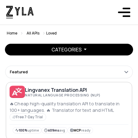
Home
All APIs
Loved
CATEGORIES
Featured
Lingvanex Translation API
NATURAL LANGUAGE PROCESSING (NLP)
🔥Cheap high-quality translation API to translate in
100+ languages. 🔥 Translator for text and HTML
Free 7-Day Trial
100%
uptime
409ms
avg
MCP
ready