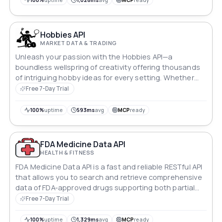
100%
uptime
1,028ms
avg
MCP
ready
Hobbies API
MARKET DATA & TRADING
Unleash your passion with the Hobbies API—a
boundless wellspring of creativity offering thousands
of intriguing hobby ideas for every setting. Whether
you seek solace in solitude or shared excitement,
Free 7-Day Trial
discover diverse activities tailored to your environment.
Elevate your leisure time with an array of captivating
100%
uptime
593ms
avg
MCP
ready
hobbies, waiting to be explored.
FDA Medicine Data API
HEALTH & FITNESS
FDA Medicine Data API is a fast and reliable RESTful API
that allows you to search and retrieve comprehensive
data of FDA-approved drugs supporting both partial
and exact match queries, with support for pagination
Free 7-Day Trial
and detailed drug data retrieval. [ medicine - drugs -
upc - unii - nui - rxcui - ndc ]
100%
uptime
1,329ms
avg
MCP
ready