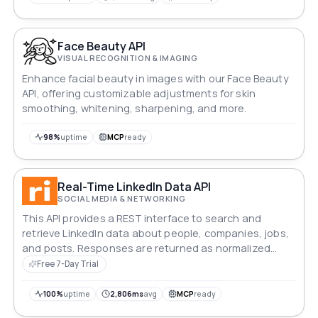
Face Beauty API
VISUAL RECOGNITION & IMAGING
Enhance facial beauty in images with our Face Beauty
API, offering customizable adjustments for skin
smoothing, whitening, sharpening, and more.
98%
uptime
MCP
ready
Real-Time LinkedIn Data API
SOCIAL MEDIA & NETWORKING
This API provides a REST interface to search and
retrieve LinkedIn data about people, companies, jobs,
and posts. Responses are returned as normalized
JSON, and requests are authenticated with an API key.
Free 7-Day Trial
100%
uptime
2,806ms
avg
MCP
ready