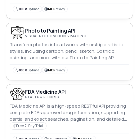
100%
uptime
MCP
ready
Photo to Painting API
VISUAL RECOGNITION & IMAGING
Transform photos into artworks with multiple artistic
styles, including cartoon, pencil sketch, Gothic oil
painting, and more with our Photo to Painting API.
100%
uptime
MCP
ready
FDA Medicine API
HEALTH & FITNESS
FDA Medicine API is a high-speed RESTful API providing
complete FDA-approved drug information, supporting
partial and exact searches, pagination, and detailed
data access.
Free 7-Day Trial