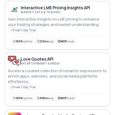
Interactive LME Pricing Insights API
MARKET DATA & TRADING
Gain interactive insights on LME pricing to enhance
your trading strategies and market understanding.
Free 7-Day Trial
100%
uptime
212ms
avg
MCP
ready
Love Quotes API
ENTERTAINMENT & MEDIA
Access a curated collection of romantic expressions to
enrich apps, websites, and social media platforms
effortlessly.
Free 7-Day Trial
100%
uptime
918ms
avg
MCP
ready