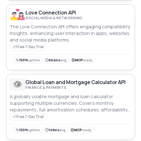
Love Connection API
SOCIAL MEDIA & NETWORKING
The Love Connection API offers engaging compatibility
insights, enhancing user interaction in apps, websites,
and social media platforms.
Free 7-Day Trial
100%
uptime
664ms
avg
MCP
ready
Global Loan and Mortgage Calculator API
FINANCE & PAYMENTS
A globally usable mortgage and loan calculator
supporting multiple currencies. Covers monthly
repayments, full amortisation schedules, affordability
reverse-calculation, early repayment savings, side-by-
Free 7-Day Trial
side comparison, total cost of ownership, APR, debt-
to-income ratio, stamp duty estimates, refinance
100%
uptime
149ms
avg
MCP
ready
break-even, balloon payments, interest-only periods,