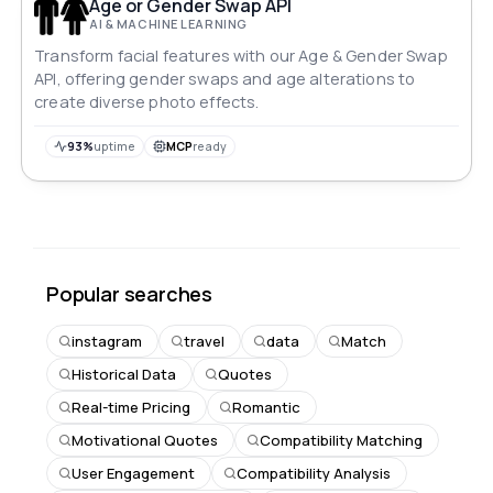
Age or Gender Swap API
AI & MACHINE LEARNING
Transform facial features with our Age & Gender Swap
API, offering gender swaps and age alterations to
create diverse photo effects.
93%
uptime
MCP
ready
Popular searches
instagram
travel
data
Match
Historical Data
Quotes
Real-time Pricing
Romantic
Motivational Quotes
Compatibility Matching
User Engagement
Compatibility Analysis