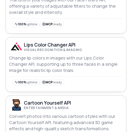
offering a variety of adjustable filters to change the
overall style and intensity.
100%
uptime
MCP
ready
Lips Color Changer API
VISUAL RECOGNITION & IMAGING
Change lip colors in images with our Lips Color
Changer API, supporting up to three faces in a single
image for realistic lip color trials.
100%
uptime
MCP
ready
Cartoon Yourself API
ENTERTAINMENT & MEDIA
Convert photos into various cartoon styles with our
Cartoon Yourself API, featuring advanced 3D game
effects and high-quality sketch transformations.