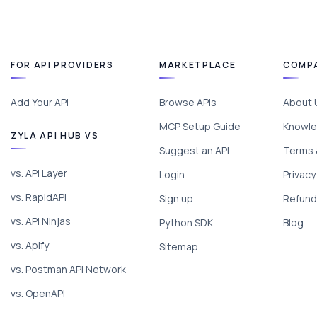
FOR API PROVIDERS
MARKETPLACE
COMP
Add Your API
Browse APIs
About 
MCP Setup Guide
Knowle
ZYLA API HUB VS
Suggest an API
Terms 
vs. API Layer
Login
Privacy
vs. RapidAPI
Sign up
Refund 
vs. API Ninjas
Python SDK
Blog
vs. Apify
Sitemap
vs. Postman API Network
vs. OpenAPI