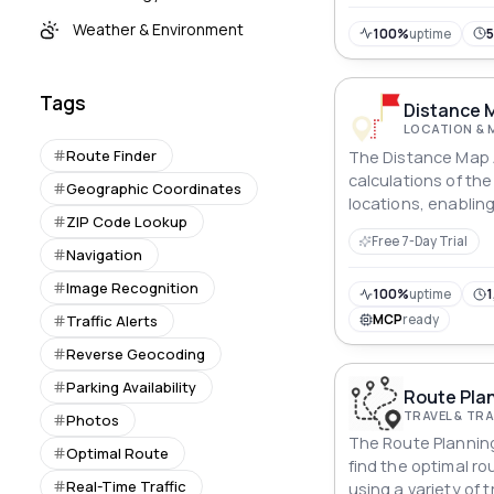
Weather & Environment
100%
uptime
Tags
Distance 
LOCATION & 
Route Finder
The Distance Map A
calculations of th
Geographic Coordinates
locations, enabling
ZIP Code Lookup
planning and stream
Free 7-Day Trial
Navigation
Image Recognition
100%
uptime
1
Traffic Alerts
MCP
ready
Reverse Geocoding
Parking Availability
Route Plan
TRAVEL & T
Photos
The Route Planning
Optimal Route
find the optimal r
Real-Time Traffic
using a variety of