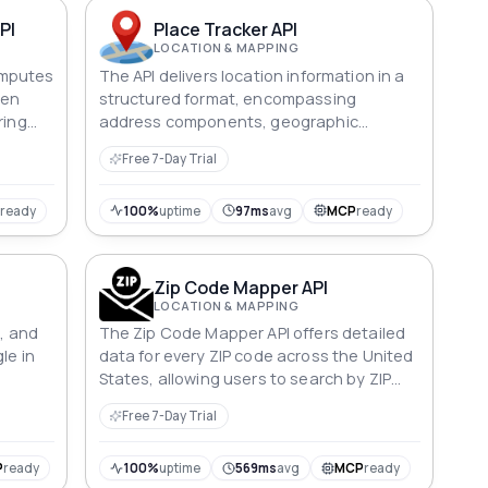
PI
Place Tracker API
LOCATION & MAPPING
omputes
The API delivers location information in a
een
structured format, encompassing
ring
address components, geographic
on in
coordinates, and the location type.
Free 7-Day Trial
P
ready
100%
uptime
97ms
avg
MCP
ready
Zip Code Mapper API
LOCATION & MAPPING
n, and
The Zip Code Mapper API offers detailed
le in
data for every ZIP code across the United
States, allowing users to search by ZIP
code, city, or state.
Free 7-Day Trial
P
ready
100%
uptime
569ms
avg
MCP
ready