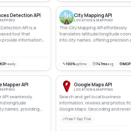
aces Detection API
City Mapping API
MAPPING
LOCATION & MAPPING
Detection API is a
The City Mapping API effortlessly
based tool that
translates latitude/longitude coor
 provide information
into city names, offering precision
. With this API, users
insight in geographic data process
ne which parking places
which ones are
 is designed to help
MCP
ready
100%
uptime
747ms
avg
MCP
ng management and
rivers to find open
e Mapper API
Google Maps API
MAPPING
LOCATION & MAPPING
 API seamlessly
Search and get local business
and longitude
information, reviews and photos f
ity names, providing
Google Maps. Geocoding and reve
ble insights for
geocoding is also available.
Free 7-Day Trial
alysis.