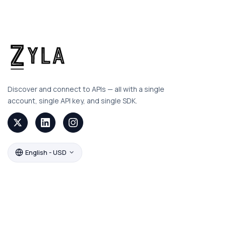
Discover and connect to APIs — all with a single
account, single API key, and single SDK.
English - USD