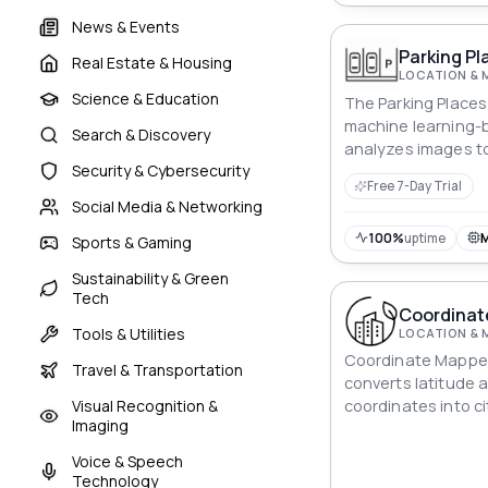
News & Events
Parking Pl
Real Estate & Housing
LOCATION & 
Science & Education
The Parking Places 
machine learning-
Search & Discovery
analyzes images to
Security & Cybersecurity
about parking spots
Free 7-Day Trial
can easily determi
Social Media & Networking
are occupied and 
available. The tool
100%
uptime
Sports & Gaming
streamline parki
Sustainability & Green
make it easier for d
Tech
spots.
Coordinat
Tools & Utilities
LOCATION & 
Coordinate Mapper
Travel & Transportation
converts latitude 
Visual Recognition &
coordinates into c
Imaging
accurate and valua
geographic data an
Voice & Speech
Technology