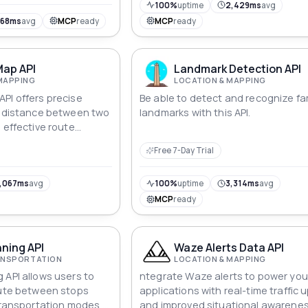
100%
uptime
2,429ms
avg
568ms
avg
MCP
ready
MCP
ready
Map API
Landmark Detection API
MAPPING
LOCATION & MAPPING
PI offers precise
Be able to detect and recognize f
e distance between two
landmarks with this API.
 effective route
lining logistics.
Free 7-Day Trial
,067ms
avg
100%
uptime
3,314ms
avg
MCP
ready
ning API
Waze Alerts Data API
RANSPORTATION
LOCATION & MAPPING
 API allows users to
ntegrate Waze alerts to power you
oute between stops
applications with real-time traffic
 transportation modes,
and improved situational awarenes