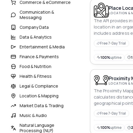
Commerce & eCommerce
Place Loca
Communication &
LOCATION & 
Messaging
The API provides i
location in an org
Company Data
includes address 
Data & Analytics
coordinates, and th
Free 7-Day Trial
Entertainment & Media
Finance & Payments
100%
uptime
Food & Nutrition
Health & Fitness
Proximity 
LOCATION & 
Legal & Compliance
The Proximity Mapp
Location & Mapping
calculates distan
geographical points
Market Data & Trading
spatial analysis cap
Free 7-Day Trial
Music & Audio
applications with s
units and calculat
Natural Language
100%
uptime
Processing (NLP)