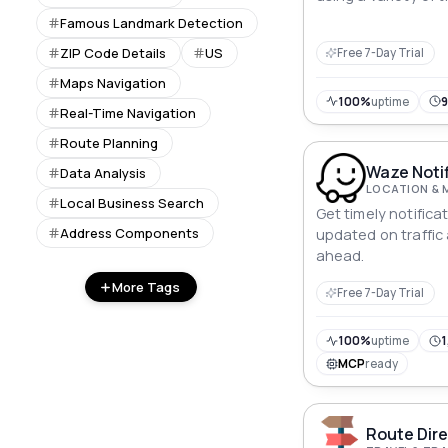
including driving, c
Famous Landmark Detection
public transportati
ZIP Code Details
US
Free 7-Day Trial
Maps Navigation
100%
uptime
Real-Time Navigation
Route Planning
Waze Notif
Data Analysis
LOCATION & 
Local Business Search
Get timely notific
Address Components
updated on traffic
ahead.
More Tags
Free 7-Day Trial
100%
uptime
1
MCP
ready
Route Dire