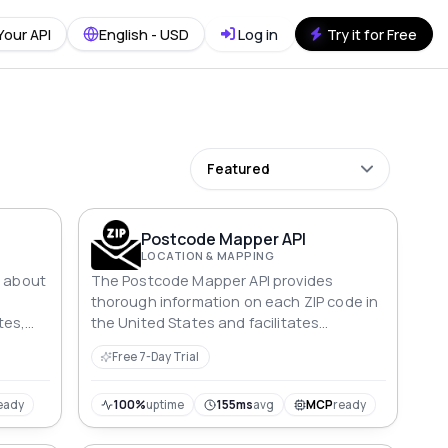
Your API
English - USD
Log in
Try it for Free
Featured
Postcode Mapper API
LOCATION & MAPPING
s about
The Postcode Mapper API provides
thorough information on each ZIP code in
tes,
the United States and facilitates
searches based on ZIP code, city, and
Free 7-Day Trial
state.
eady
100%
uptime
155ms
avg
MCP
ready