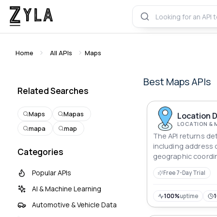
Home
All APIs
Maps
Best
Maps
APIs
Related Searches
Maps
Mapas
Location D
LOCATION & 
mapa
map
The API returns det
including address
Categories
geographic coordi
type, in a structur
Popular APIs
Free 7-Day Trial
AI & Machine Learning
100%
uptime
Automotive & Vehicle Data