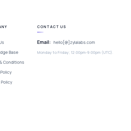
ANY
CONTACT US
Email:
Us
hello[@]zylalabs.com
dge Base
Monday to Friday; 12:00pm-9:00pm (UTC).
& Conditions
 Policy
Policy