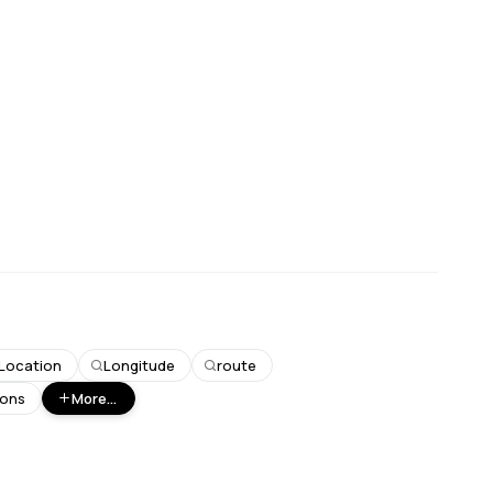
Location
Longitude
route
ions
More...