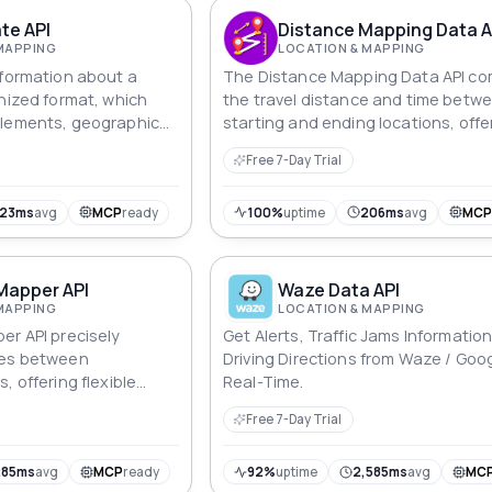
te API
Distance Mapping Data A
MAPPING
LOCATION & MAPPING
nformation about a
The Distance Mapping Data API c
anized format, which
the travel distance and time betw
elements, geographic
starting and ending locations, offe
e type of location.
detailed route and timing informati
Free 7-Day Trial
an efficient manner.
123ms
avg
MCP
ready
100%
uptime
206ms
avg
MC
Mapper API
Waze Data API
MAPPING
LOCATION & MAPPING
er API precisely
Get Alerts, Traffic Jams Informatio
ces between
Driving Directions from Waze / Goog
, offering flexible
Real-Time.
abilities in
Free 7-Day Trial
upport for multiple
ion modes.
285ms
avg
MCP
ready
92%
uptime
2,585ms
avg
MC