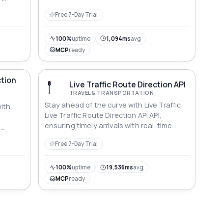
Free 7-Day Trial
100%
uptime
1,094ms
avg
MCP
ready
tion
Live Traffic Route Direction API
TRAVEL & TRANSPORTATION
Stay ahead of the curve with Live Traffic
ith
Live Traffic Route Direction API API,
ensuring timely arrivals with real-time
l
updates.
Free 7-Day Trial
100%
uptime
19,536ms
avg
MCP
ready