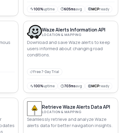
100%
uptime
605ms
avg
MCP
ready
Waze Alerts Information API
LOCATION & MAPPING
amous
Download and save Waze alerts to keep
users informed about changing road
conditions.
Free 7-Day Trial
100%
uptime
703ms
avg
MCP
ready
Retrieve Waze Alerts Data API
LOCATION & MAPPING
r
Seamlessly retrieve and analyze Waze
 updates
alerts data for better navigation insights.
s.