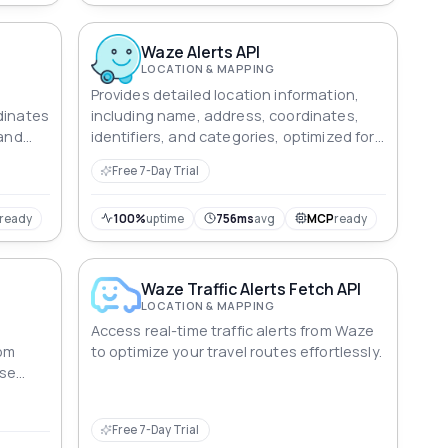
Waze Alerts API
LOCATION & MAPPING
Provides detailed location information,
dinates
including name, address, coordinates,
 and
identifiers, and categories, optimized for
ing.
search, navigation, and analysis.
Free 7-Day Trial
ready
100%
uptime
756ms
avg
MCP
ready
Waze Traffic Alerts Fetch API
LOCATION & MAPPING
Access real-time traffic alerts from Waze
rom
to optimize your travel routes effortlessly.
rse
Free 7-Day Trial