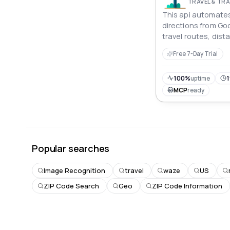
TRAVEL & T
This api automates
directions from Goo
travel routes, dis
times for various 
Free 7-Day Trial
offering structured
logistics, or travel
100%
uptime
1
MCP
ready
Popular searches
Image Recognition
travel
waze
US
ZIP Code Search
Geo
ZIP Code Information