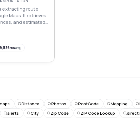
RANSPORTATION
 extracting route
gle Maps. It retrieves
tances, and estimated
transport modes,
 data for navigation,
 planning applications.
9,536ms
avg
maps
Distance
Photos
PostCode
Mapping
alerts
City
Zip Code
ZIP Code Lookup
direct