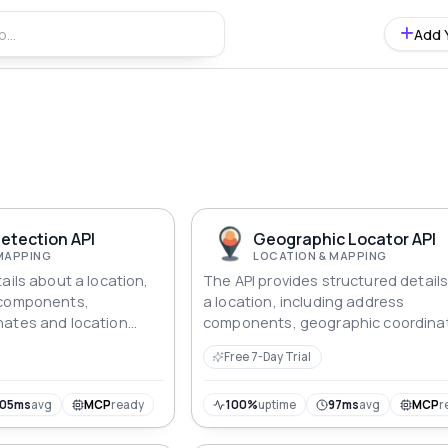
Add 
etection API
Geographic Locator API
MAPPING
LOCATION & MAPPING
ails about a location,
The API provides structured detail
 components,
a location, including address
nates and location
components, geographic coordina
ed format.
and location type.
Free 7-Day Trial
105ms
avg
MCP
ready
100%
uptime
97ms
avg
MCP
r