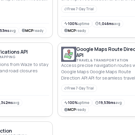
ycling, walking, and
Free 7-Day Trial
on.
100%
uptime
1,046ms
avg
953ms
avg
MCP
ready
MCP
ready
Google Maps Route Direc
ications API
API
MAPPING
TRAVEL & TRANSPORTATION
ations from Waze to stay
Access precise navigation routes w
 and road closures
Google Maps Google Maps Route
Direction API API for seamless trave
planning.
Free 7-Day Trial
,342ms
avg
100%
uptime
19,536ms
avg
MCP
ready
ction