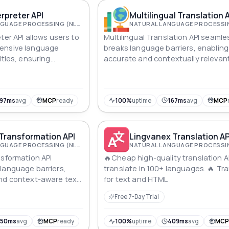
erpreter API
Multilingual Translation 
NATURAL LANGUAGE PROCESSING (NLP)
ter API allows users to
Multilingual Translation API seamle
ensive language
breaks language barriers, enabling
ities, ensuring
accurate and contextually relevant
cation between
translations. Enhance global
communities.
communication with precision and
efficiency.
197ms
avg
MCP
ready
100%
uptime
167ms
avg
MCP
 Transformation API
Lingvanex Translation AP
NATURAL LANGUAGE PROCESSING (NLP)
nsformation API
🔥Cheap high-quality translation A
language barriers,
translate in 100+ languages. 🔥 Tr
and context-aware text
for text and HTML
erse applications,
Free 7-Day Trial
ommunication.
350ms
avg
MCP
ready
100%
uptime
409ms
avg
MC