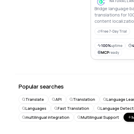
Bridge language bar
translations for 10
content localizatio
communication, and
Free 7-Day Trial
application devel
100%
uptime
4
MCP
ready
Popular searches
Translate
API
Translation
Language Lea
Languages
Fast Translation
Language Detect
multilingual integration
Multilingual Support
M