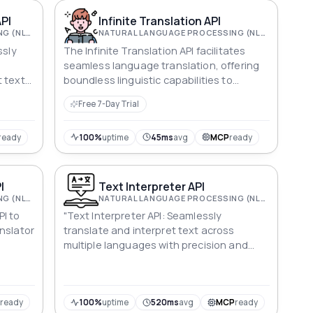
API
Infinite Translation API
NATURAL LANGUAGE PROCESSING (NLP)
NATURAL LANGUAGE PROCESSING (NLP)
ssly
The Infinite Translation API facilitates
seamless language translation, offering
 text
boundless linguistic capabilities to
enhance communication and
Free 7-Day Trial
understanding in diverse digital
applications.
ready
100%
uptime
45ms
avg
MCP
ready
I
Text Interpreter API
NATURAL LANGUAGE PROCESSING (NLP)
NATURAL LANGUAGE PROCESSING (NLP)
PI to
"Text Interpreter API: Seamlessly
anslator
translate and interpret text across
multiple languages with precision and
context, ensuring accurate and versatile
communication."
P
ready
100%
uptime
520ms
avg
MCP
ready