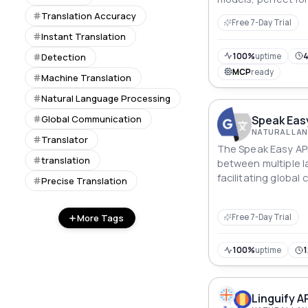
content localizati
Translation Accuracy
Free 7-Day Trial
learning applicatio
Instant Translation
100%
uptime
Detection
MCP
ready
Machine Translation
Natural Language Processing
Speak Easy
Global Communication
Translator
The Speak Easy API
translation
between multiple l
facilitating globa
Precise Translation
integration of mach
applications.
More Tags
Free 7-Day Trial
100%
uptime
1
Linguify A