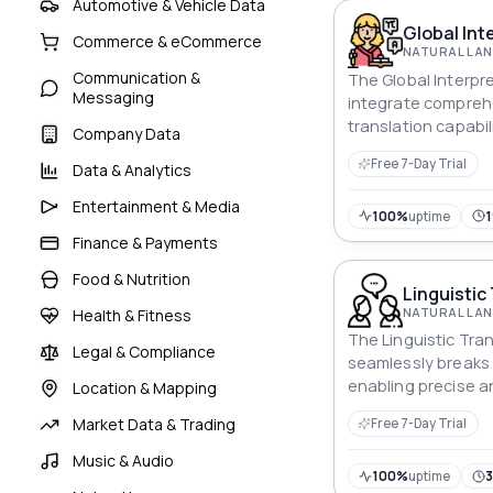
Automotive & Vehicle Data
Global Int
Commerce & eCommerce
Communication &
The Global Interpre
Messaging
integrate compreh
translation capabil
Company Data
seamless communi
Free 7-Day Trial
Data & Analytics
diverse language 
Entertainment & Media
100%
uptime
Finance & Payments
Food & Nutrition
Linguistic
Health & Fitness
The Linguistic Tra
Legal & Compliance
seamlessly breaks 
enabling precise 
Location & Mapping
translation for div
Market Data & Trading
Free 7-Day Trial
fostering global c
Music & Audio
100%
uptime