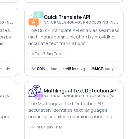
Quick Translate API
NATURAL LANGUAGE PROCESSING (NLP)
NATURAL LANGUAGE PROCESSING (NLP)
tates
The Quick Translate API enables seamless
on by
multilingual communication by providing
ns.
accurate text translations.
Free 7-Day Trial
ready
100%
uptime
951ms
avg
MCP
ready
Multilingual Text Detection API
NATURAL LANGUAGE PROCESSING (NLP)
NATURAL LANGUAGE PROCESSING (NLP)
The Multilingual Text Detection API
accurately identifies text languages,
 speed,
ensuring seamless communication in a
and
globalized world. Fast, efficient, and
Free 7-Day Trial
versatile for various applications.