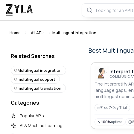
Home
All APIs
Multilingual Integration
Best
Multilingua
Related Searches
Multilingual integration
Interpretif
COMMUNICAT
multilingual support
The Interpretify AP
multilingual translation
language gaps, ena
multilingual commu
Categories
integrate for accur
Free 7-Day Trial
translations.
Popular APIs
100%
uptime
AI & Machine Learning