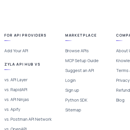
FOR API PROVIDERS
MARKETPLACE
COMP
Add Your API
Browse APIs
About 
MCP Setup Guide
Knowle
ZYLA API HUB VS
Suggest an API
Terms 
vs. API Layer
Login
Privacy
vs. RapidAPI
Sign up
Refund 
vs. API Ninjas
Python SDK
Blog
vs. Apify
Sitemap
vs. Postman API Network
vs. OpenAPI