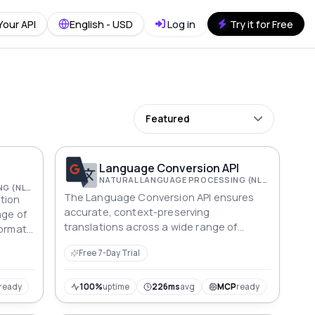
Your API
English - USD
Log in
Try it for Free
Featured
Language Conversion API
NATURAL LANGUAGE PROCESSING (NLP)
NATURAL LANGUAGE PROCESSING (NLP)
The Language Conversion API ensures
tion
accurate, context-preserving
age of
translations across a wide range of
formats
languages, facilitating seamless global
tability
Free 7-Day Trial
communication.
ready
100%
uptime
226ms
avg
MCP
ready