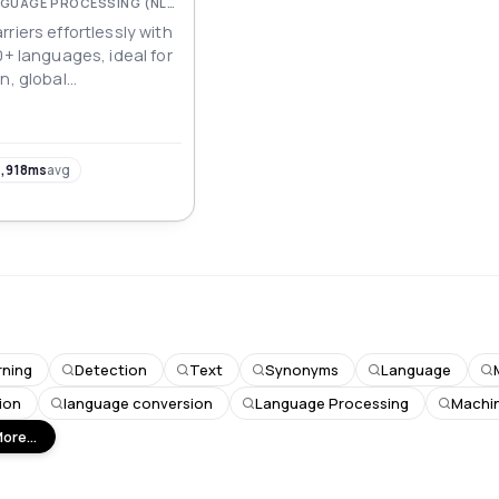
NATURAL LANGUAGE PROCESSING (NLP)
riers effortlessly with
0+ languages, ideal for
n, global
 multilingual
opment.
,918ms
avg
rning
Detection
Text
Synonyms
Language
ion
language conversion
Language Processing
Machin
ore...