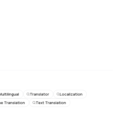
Multilingual
Translator
Localization
e Translation
Text Translation