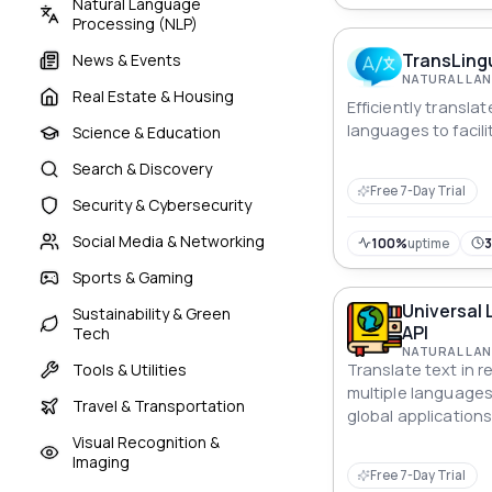
Natural Language
Processing (NLP)
TransLing
News & Events
Real Estate & Housing
Efficiently transla
languages to facili
Science & Education
Search & Discovery
Free 7-Day Trial
Security & Cybersecurity
Social Media & Networking
100%
uptime
Sports & Gaming
Universal
Sustainability & Green
API
Tech
Tools & Utilities
Translate text in 
multiple languages w
Travel & Transportation
global application
and communication
Visual Recognition &
Imaging
Free 7-Day Trial