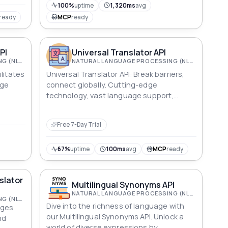
100%
uptime
1,320ms
avg
ready
MCP
ready
PI
Universal Translator API
NATURAL LANGUAGE PROCESSING (NLP)
NATURAL LANGUAGE PROCESSING (NLP)
litates
Universal Translator API: Break barriers,
age
connect globally. Cutting-edge
technology, vast language support,
zation
seamless integration. Transform
communication with accurate, context-
Free 7-Day Trial
aware translations.
67%
uptime
100ms
avg
MCP
ready
slator
Multilingual Synonyms API
NATURAL LANGUAGE PROCESSING (NLP)
NATURAL LANGUAGE PROCESSING (NLP)
Dive into the richness of language with
ages
our Multilingual Synonyms API. Unlock a
nd
world of diverse expressions by