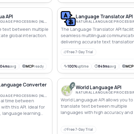
ua API
Language Translator API
NATURAL LANGUAGE PROCESSING (NLP)
te text between multiple
The Language Translator API facili
tate global interaction.
seamless multilingual communicati
delivering accurate text translatio
Free 7-Day Trial
304ms
avg
MCP
ready
100%
uptime
849ms
avg
MCP
 Language Converter
World Language API
NATURAL LANGUAGE PROCESSING (NLP)
World Languague API allows you to
real time between
translate text between multiple
ith this API. Ideal for
languages with high accuracy and
s, language learning
facilitating global communication 
 tools.
integration of translation into
Free 7-Day Trial
applications.