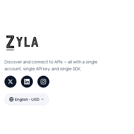
Discover and connect to APIs — all with a single
account, single API key, and single SDK.
English - USD