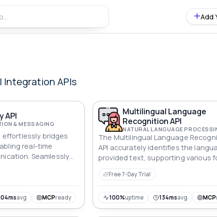
Add 
l Integration
APIs
Multilingual Language
y API
Recognition API
ION & MESSAGING
I effortlessly bridges
The Multilingual Language Recogni
bling real-time
API accurately identifies the langu
nication. Seamlessly
provided text, supporting various 
ate, contextually rich
while ensuring scalability and adap
Free 7-Day Trial
across diverse applications.
204ms
avg
MCP
ready
100%
uptime
134ms
avg
MCP