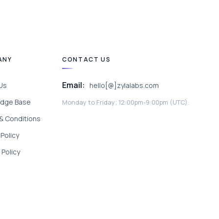
ANY
CONTACT US
Email:
Us
hello[@]zylalabs.com
dge Base
Monday to Friday; 12:00pm-9:00pm (UTC).
& Conditions
 Policy
Policy