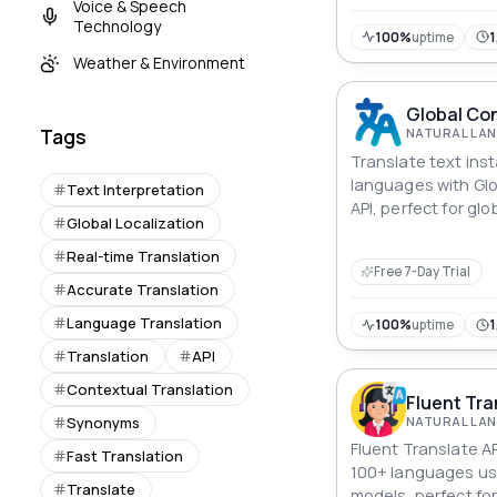
Voice & Speech
Technology
100%
uptime
1
Weather & Environment
Global Con
Tags
Translate text ins
languages with Gl
Text Interpretation
API, perfect for gl
Global Localization
language learning
localization.
Real-time Translation
Free 7-Day Trial
Accurate Translation
Language Translation
100%
uptime
1
Translation
API
Contextual Translation
Fluent Tra
Synonyms
Fluent Translate A
Fast Translation
100+ languages us
Translate
models, perfect fo