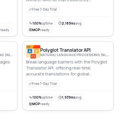
seamlessly integrating this powerful tool.
Free 7-Day Trial
Access synonyms in multiple languages,
enhancing content creation, language
processing, and user engagement.
100%
uptime
2,183ms
avg
Transform your applications with a wealth
ready
MCP
ready
of linguistic nuances, ensuring clear and
impactful communication
Polyglot Translator API
NATURAL LANGUAGE PROCESSING (NLP)
NATURAL LANGUAGE PROCESSING (NLP)
uages
Break language barriers with the Polyglot
Translator API, offering real-time,
accurate translations for global
lized
communication, education, and
Free 7-Day Trial
localization needs.
100%
uptime
1,939ms
avg
MCP
ready