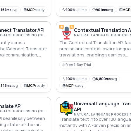
,167ms
avg
MCP
ready
100%
uptime
901ms
avg
MCP
nect Translator API
Contextual Translation A
NATURAL LANGUAGE PROCESSING (NLP)
tantly across
The Contextual Translation API faci
obalConnect Translator
precise and context-aware langu
obal communication,
translations, enabling seamless
, and content
communication and content locali
Free 7-Day Trial
across diverse languages.
100%
uptime
6,800ms
avg
,148ms
avg
MCP
ready
MCP
ready
Universal Language Tran
nslate API
API
NATURAL LANGUAGE PROCESSING (NLP)
PI seamlessly between
Translate text into over 120 langu
ing state-of-the-art
instantly with AI-driven precision a
r global communication,