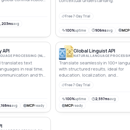
contextual understanding.
on, and language
ns.
Free 7-Day Trial
4,203ms
avg
100%
uptime
906ms
avg
MCP
 API
Global Linguist API
NATURAL LANGUAGE PROCESSING (NLP)
 translates text
Translate seamlessly in 100+ lang
anguages in real time,
with structured results, ideal for
l communication and the
education, localization, and
ine translation into
communication solutions in a globa
Free 7-Day Trial
world.
100%
uptime
2,597ms
avg
,168ms
avg
MCP
ready
MCP
ready
PI