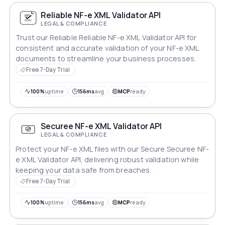
Reliable NF-e XML Validator API
LEGAL & COMPLIANCE
Trust our Reliable Reliable NF-e XML Validator API for
consistent and accurate validation of your NF-e XML
documents to streamline your business processes.
Free 7-Day Trial
100%
uptime
156ms
avg
MCP
ready
Securee NF-e XML Validator API
LEGAL & COMPLIANCE
Protect your NF-e XML files with our Secure Securee NF-
e XML Validator API, delivering robust validation while
keeping your data safe from breaches.
Free 7-Day Trial
100%
uptime
156ms
avg
MCP
ready