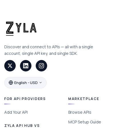
Discover and connect to APIs — all with a single
account, single API key, and single SDK.
English - USD
FOR API PROVIDERS
MARKETPLACE
Add Your API
Browse APIs
MCP Setup Guide
ZYLA API HUB VS