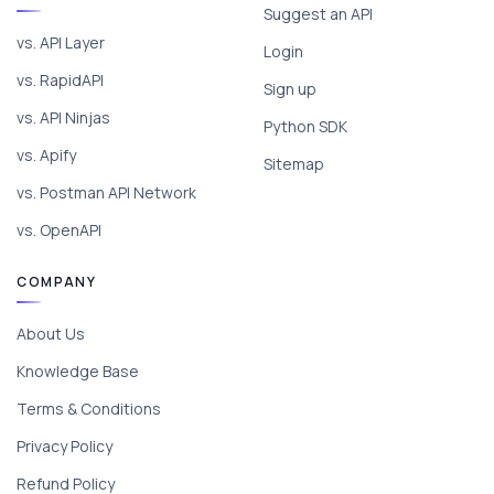
Suggest an API
vs. API Layer
Login
vs. RapidAPI
Sign up
vs. API Ninjas
Python SDK
vs. Apify
Sitemap
vs. Postman API Network
vs. OpenAPI
COMPANY
About Us
Knowledge Base
Terms & Conditions
Privacy Policy
Refund Policy