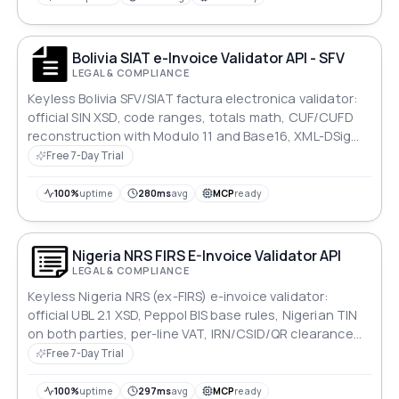
Bolivia SIAT e-Invoice Validator API - SFV
LEGAL & COMPLIANCE
Keyless Bolivia SFV/SIAT factura electronica validator:
official SIN XSD, code ranges, totals math, CUF/CUFD
reconstruction with Modulo 11 and Base16, XML-DSig
signature check. Rule-coded JSON report.
Free 7-Day Trial
100%
uptime
280ms
avg
MCP
ready
Nigeria NRS FIRS E-Invoice Validator API
LEGAL & COMPLIANCE
Keyless Nigeria NRS (ex-FIRS) e-invoice validator:
official UBL 2.1 XSD, Peppol BIS base rules, Nigerian TIN
on both parties, per-line VAT, IRN/CSID/QR clearance
blocks. Rule-coded JSON report.
Free 7-Day Trial
100%
uptime
297ms
avg
MCP
ready