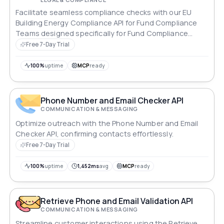
Facilitate seamless compliance checks with our EU
Building Energy Compliance API for Fund Compliance
Teams designed specifically for Fund Compliance
Teams.
Free 7-Day Trial
100%
uptime
MCP
ready
Phone Number and Email Checker API
COMMUNICATION & MESSAGING
Optimize outreach with the Phone Number and Email
Checker API, confirming contacts effortlessly.
Free 7-Day Trial
100%
uptime
1,452ms
avg
MCP
ready
Retrieve Phone and Email Validation API
COMMUNICATION & MESSAGING
Streamline customer interactions using the Retrieve