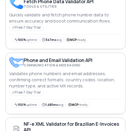
Fetch Phone Data Validator API
TOOLS & UTILITIES
Quickly validate and fetch phone number data to
ensure accuracy and boost communication flows.
Free 7-Day Trial
100%
uptime
347ms
avg
MCP
ready
Phone and Email Validation API
COMMUNICATION & MESSAGING
Validates phone numbers and email addresses,
confirming correct formats, country codes, location,
number type, and active MX records.
Free 7-Day Trial
100%
uptime
1,485ms
avg
MCP
ready
NF-e XML Validator for Brazilian E-Invoices
API