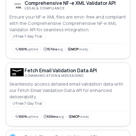
Comprehensive NF-e XML Validator API
LEGAL & COMPLIANCE
Ensure your NF-e XML files are error-free and compliant
with the Comprehensive Comprehensive NF-e XML
Validator API for seamless integration.
Free 7-Day Trial
100%
uptime
157ms
avg
MCP
ready
Fetch Email Validation Data API
COMMUNICATION & MESSAGING
Seamlessly access detailed email validation data with
our Fetch Email Validation Data API for enhanced
deliverability.
Free 7-Day Trial
100%
uptime
500ms
avg
MCP
ready