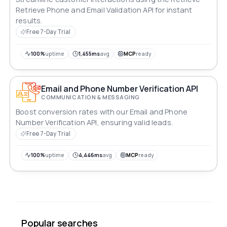
Retrieve Phone and Email Validation API for instant
results.
Free 7-Day Trial
100%
uptime
1,455ms
avg
MCP
ready
Email and Phone Number Verification API
COMMUNICATION & MESSAGING
Boost conversion rates with our Email and Phone
Number Verification API, ensuring valid leads.
Free 7-Day Trial
100%
uptime
4,446ms
avg
MCP
ready
Popular searches