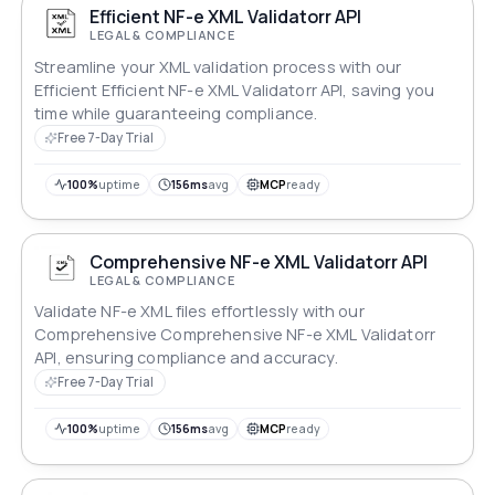
Efficient NF-e XML Validatorr API
LEGAL & COMPLIANCE
Streamline your XML validation process with our
Efficient Efficient NF-e XML Validatorr API, saving you
time while guaranteeing compliance.
Free 7-Day Trial
100%
uptime
156ms
avg
MCP
ready
Comprehensive NF-e XML Validatorr API
LEGAL & COMPLIANCE
Validate NF-e XML files effortlessly with our
Comprehensive Comprehensive NF-e XML Validatorr
API, ensuring compliance and accuracy.
Free 7-Day Trial
100%
uptime
156ms
avg
MCP
ready