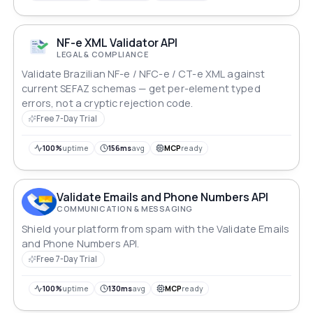
NF-e XML Validator API
LEGAL & COMPLIANCE
Validate Brazilian NF-e / NFC-e / CT-e XML against
current SEFAZ schemas — get per-element typed
errors, not a cryptic rejection code.
Free 7-Day Trial
100%
uptime
156ms
avg
MCP
ready
Validate Emails and Phone Numbers API
COMMUNICATION & MESSAGING
Shield your platform from spam with the Validate Emails
and Phone Numbers API.
Free 7-Day Trial
100%
uptime
130ms
avg
MCP
ready