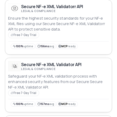
Secure NF-e XML Validatorr API
LEGAL & COMPLIANCE
Ensure the highest security standards for your NF-e
XML files using our Secure Secure NF-e XML Validatorr
API to protect sensitive data.
Free 7-Day Trial
100%
uptime
156ms
avg
MCP
ready
Secure NF-e XML Validator API
LEGAL & COMPLIANCE
Safeguard your NF-e XML validation process with
enhanced security features from our Secure Secure
NF-e XML Validator API.
Free 7-Day Trial
100%
uptime
157ms
avg
MCP
ready