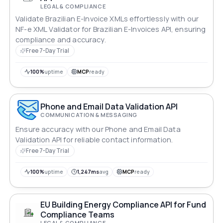
LEGAL & COMPLIANCE
Validate Brazilian E-Invoice XMLs effortlessly with our
NF-e XML Validator for Brazilian E-Invoices API, ensuring
compliance and accuracy.
Free 7-Day Trial
100%
uptime
MCP
ready
Phone and Email Data Validation API
COMMUNICATION & MESSAGING
Ensure accuracy with our Phone and Email Data
Validation API for reliable contact information.
Free 7-Day Trial
100%
uptime
1,247ms
avg
MCP
ready
EU Building Energy Compliance API for Fund
Compliance Teams
LEGAL & COMPLIANCE