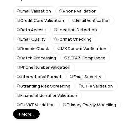
Email Validation
Phone Validation
Credit Card Validation
Email Verification
Data Access
Location Detection
Email Quality
Format Checking
Domain Check
MX Record Verification
Batch Processing
SEFAZ Compliance
Phone Number Validation
International Format
Email Security
Stranding Risk Screening
CT-e Validation
Financial Identifier Validation
EU VAT Validation
Primary Energy Modelling
More...