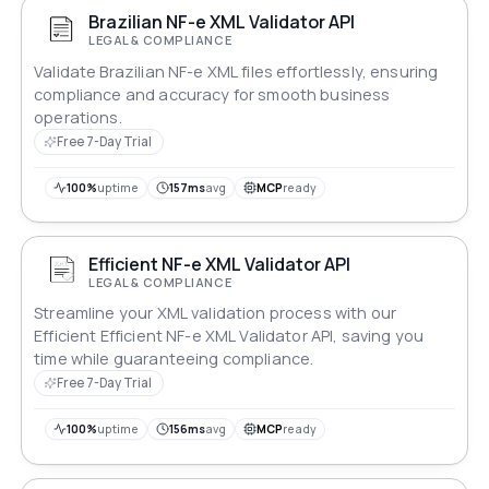
Brazilian NF-e XML Validator API
LEGAL & COMPLIANCE
Validate Brazilian NF-e XML files effortlessly, ensuring
compliance and accuracy for smooth business
operations.
Free 7-Day Trial
100%
uptime
157ms
avg
MCP
ready
Efficient NF-e XML Validator API
LEGAL & COMPLIANCE
Streamline your XML validation process with our
Efficient Efficient NF-e XML Validator API, saving you
time while guaranteeing compliance.
Free 7-Day Trial
100%
uptime
156ms
avg
MCP
ready