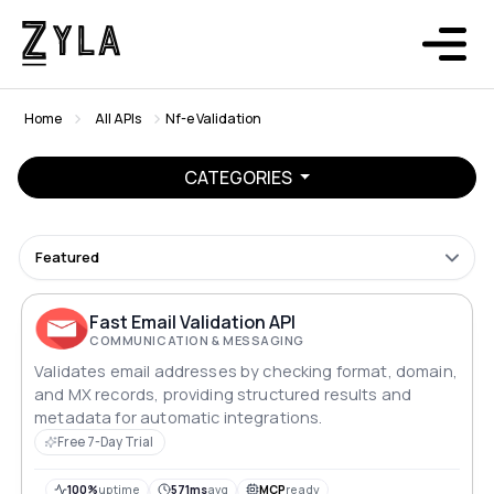
Home
All APIs
Nf-e Validation
CATEGORIES
Featured
Fast Email Validation API
COMMUNICATION & MESSAGING
Validates email addresses by checking format, domain,
and MX records, providing structured results and
metadata for automatic integrations.
Free 7-Day Trial
100%
uptime
571ms
avg
MCP
ready