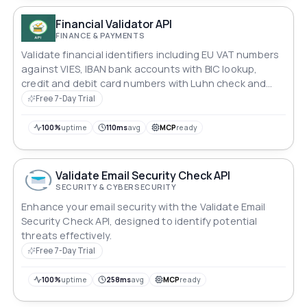
Financial Validator API
FINANCE & PAYMENTS
Validate financial identifiers including EU VAT numbers
against VIES, IBAN bank accounts with BIC lookup,
credit and debit card numbers with Luhn check and
issuer detection, and batch validation for processing
Free 7-Day Trial
multiple identifiers at once.
100%
uptime
110ms
avg
MCP
ready
Validate Email Security Check API
SECURITY & CYBERSECURITY
Enhance your email security with the Validate Email
Security Check API, designed to identify potential
threats effectively.
Free 7-Day Trial
100%
uptime
258ms
avg
MCP
ready