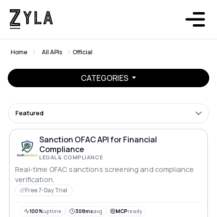
Home
All APIs
Official
CATEGORIES
Featured
Sanction OFAC API for Financial
Compliance
LEGAL & COMPLIANCE
Real-time OFAC sanctions screening and compliance
verification.
Free 7-Day Trial
100%
uptime
308ms
avg
MCP
ready