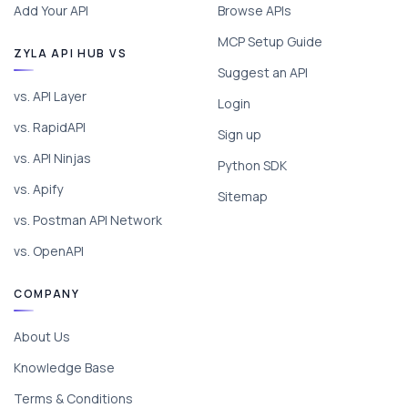
Add Your API
Browse APIs
MCP Setup Guide
ZYLA API HUB VS
Suggest an API
vs. API Layer
Login
vs. RapidAPI
Sign up
vs. API Ninjas
Python SDK
vs. Apify
Sitemap
vs. Postman API Network
vs. OpenAPI
COMPANY
About Us
Knowledge Base
Terms & Conditions