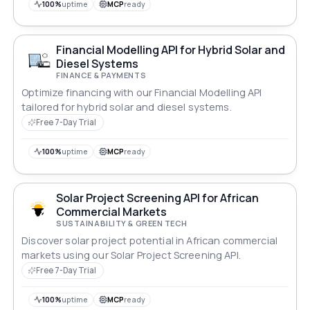
100%
uptime
MCP
ready
Financial Modelling API for Hybrid Solar and
Diesel Systems
FINANCE & PAYMENTS
Optimize financing with our Financial Modelling API
tailored for hybrid solar and diesel systems.
Free 7-Day Trial
100%
uptime
MCP
ready
Solar Project Screening API for African
Commercial Markets
SUSTAINABILITY & GREEN TECH
Discover solar project potential in African commercial
markets using our Solar Project Screening API.
Free 7-Day Trial
100%
uptime
MCP
ready