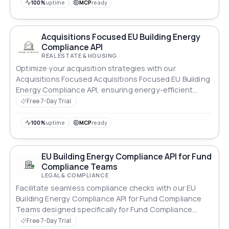
100%
uptime
MCP
ready
Acquisitions Focused EU Building Energy
Compliance API
REAL ESTATE & HOUSING
Optimize your acquisition strategies with our
Acquisitions Focused Acquisitions Focused EU Building
Energy Compliance API, ensuring energy-efficient
properties.
Free 7-Day Trial
100%
uptime
MCP
ready
EU Building Energy Compliance API for Fund
Compliance Teams
LEGAL & COMPLIANCE
Facilitate seamless compliance checks with our EU
Building Energy Compliance API for Fund Compliance
Teams designed specifically for Fund Compliance
Teams.
Free 7-Day Trial