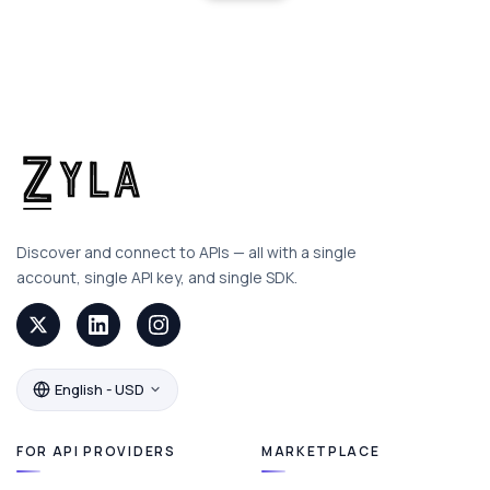
Discover and connect to APIs — all with a single
account, single API key, and single SDK.
English - USD
FOR API PROVIDERS
MARKETPLACE