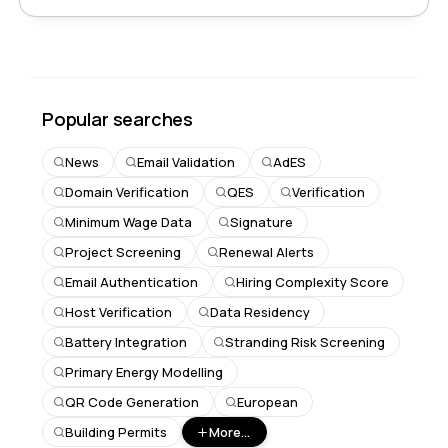
Popular searches
News
Email Validation
AdES
Domain Verification
QES
Verification
Minimum Wage Data
Signature
Project Screening
Renewal Alerts
Email Authentication
Hiring Complexity Score
Host Verification
Data Residency
Battery Integration
Stranding Risk Screening
Primary Energy Modelling
QR Code Generation
European
Building Permits
More...