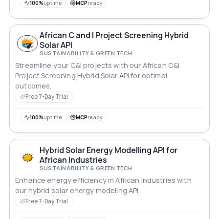
100%
uptime
MCP
ready
African C and I Project Screening Hybrid
Solar API
SUSTAINABILITY & GREEN TECH
Streamline your C&I projects with our African C&I
Project Screening Hybrid Solar API for optimal
outcomes.
Free 7-Day Trial
100%
uptime
MCP
ready
Hybrid Solar Energy Modelling API for
African Industries
SUSTAINABILITY & GREEN TECH
Enhance energy efficiency in African industries with
our hybrid solar energy modeling API.
Free 7-Day Trial