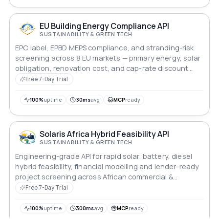
EU Building Energy Compliance API
SUSTAINABILITY & GREEN TECH
EPC label, EPBD MEPS compliance, and stranding-risk
screening across 8 EU markets — primary energy, solar
obligation, renovation cost, and cap-rate discount
modelling for lenders and asset managers.
Free 7-Day Trial
100%
uptime
30ms
avg
MCP
ready
Solaris Africa Hybrid Feasibility API
SUSTAINABILITY & GREEN TECH
Engineering-grade API for rapid solar, battery, diesel
hybrid feasibility, financial modelling and lender-ready
project screening across African commercial &
industrial markets.
Free 7-Day Trial
100%
uptime
300ms
avg
MCP
ready