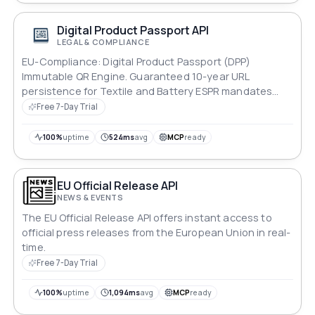
Digital Product Passport API
LEGAL & COMPLIANCE
EU-Compliance: Digital Product Passport (DPP)
Immutable QR Engine. Guaranteed 10-year URL
persistence for Textile and Battery ESPR mandates
(March 2026). High-error-correction QR generation
Free 7-Day Trial
optimized for industrial label printing. Frankfurt (EU-
Central) data residency.
100%
uptime
524ms
avg
MCP
ready
EU Official Release API
NEWS & EVENTS
The EU Official Release API offers instant access to
official press releases from the European Union in real-
time.
Free 7-Day Trial
100%
uptime
1,094ms
avg
MCP
ready