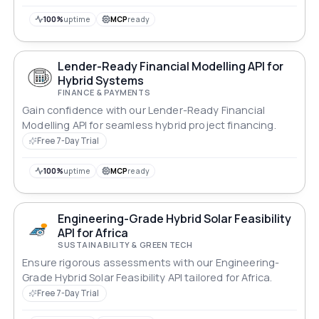
100%
uptime
MCP
ready
Lender-Ready Financial Modelling API for
Hybrid Systems
FINANCE & PAYMENTS
Gain confidence with our Lender-Ready Financial
Modelling API for seamless hybrid project financing.
Free 7-Day Trial
100%
uptime
MCP
ready
Engineering-Grade Hybrid Solar Feasibility
API for Africa
SUSTAINABILITY & GREEN TECH
Ensure rigorous assessments with our Engineering-
Grade Hybrid Solar Feasibility API tailored for Africa.
Free 7-Day Trial