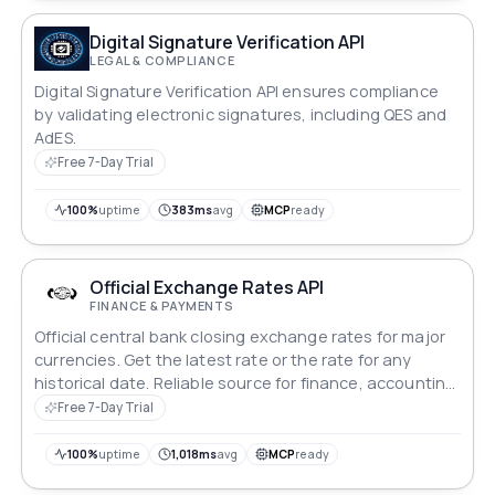
Digital Signature Verification API
LEGAL & COMPLIANCE
Digital Signature Verification API ensures compliance
by validating electronic signatures, including QES and
AdES.
Free 7-Day Trial
100%
uptime
383ms
avg
MCP
ready
Official Exchange Rates API
FINANCE & PAYMENTS
Official central bank closing exchange rates for major
currencies. Get the latest rate or the rate for any
historical date. Reliable source for finance, accounting
and invoicing.
Free 7-Day Trial
100%
uptime
1,018ms
avg
MCP
ready