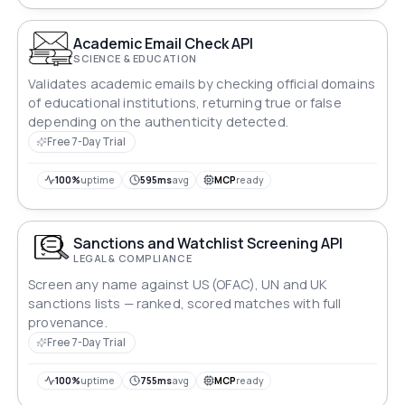
Academic Email Check API
SCIENCE & EDUCATION
Validates academic emails by checking official domains
of educational institutions, returning true or false
depending on the authenticity detected.
Free 7-Day Trial
100%
uptime
595ms
avg
MCP
ready
Sanctions and Watchlist Screening API
LEGAL & COMPLIANCE
Screen any name against US (OFAC), UN and UK
sanctions lists — ranked, scored matches with full
provenance.
Free 7-Day Trial
100%
uptime
755ms
avg
MCP
ready