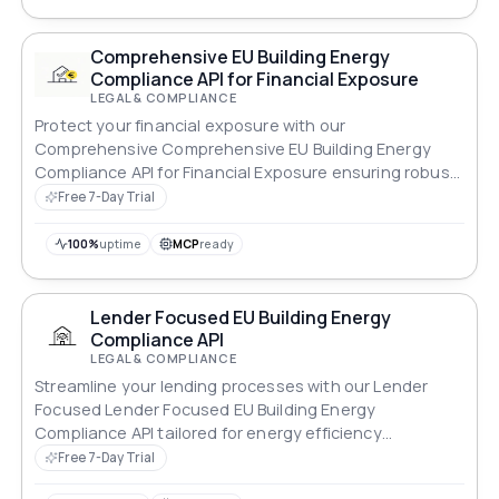
Comprehensive EU Building Energy
Compliance API for Financial Exposure
LEGAL & COMPLIANCE
Protect your financial exposure with our
Comprehensive Comprehensive EU Building Energy
Compliance API for Financial Exposure ensuring robust
compliance across all standards.
Free 7-Day Trial
100%
uptime
MCP
ready
Lender Focused EU Building Energy
Compliance API
LEGAL & COMPLIANCE
Streamline your lending processes with our Lender
Focused Lender Focused EU Building Energy
Compliance API tailored for energy efficiency
standards.
Free 7-Day Trial