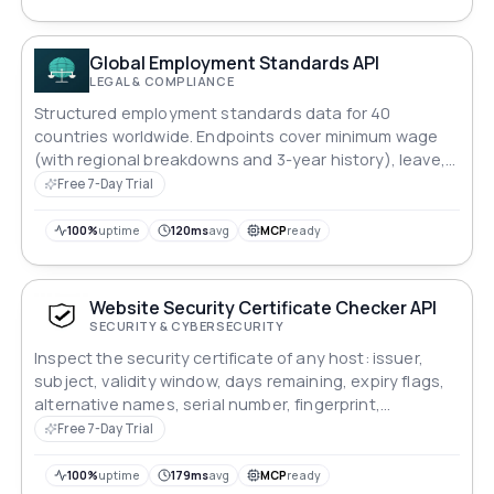
Global Employment Standards API
LEGAL & COMPLIANCE
Structured employment standards data for 40
countries worldwide. Endpoints cover minimum wage
(with regional breakdowns and 3-year history), leave,
overtime, notice periods, probation, severance, 13th-
Free 7-Day Trial
month obligations, a payroll cost estimator, a
deterministic hiring-complexity score, comparison, and
100%
uptime
120ms
avg
MCP
ready
a changelog. All data is curated from ILO and
government labour ministry sources and updated
annually. No database, no runtime scraping — fast and
Website Security Certificate Checker API
deterministic responses.
SECURITY & CYBERSECURITY
Inspect the security certificate of any host: issuer,
subject, validity window, days remaining, expiry flags,
alternative names, serial number, fingerprint,
negotiated protocol and the full chain. Built for expiry
Free 7-Day Trial
monitoring and renewal alerts.
100%
uptime
179ms
avg
MCP
ready