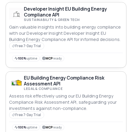
Developer Insight EU Building Energy
Compliance API
SUSTAINABILITY & GREEN TECH
Gain valuable insights into building energy compliance
with our Developer Insight Developer Insight EU
Building Energy Compliance API for informed decisions.
Free 7-Day Trial
100%
uptime
MCP
ready
EU Building Energy Compliance Risk
Assessment API
LEGAL & COMPLIANCE
Assess risk effectively using our EU Building Energy
Compliance Risk Assessment API, safeguarding your
investments against non-compliance.
Free 7-Day Trial
100%
uptime
MCP
ready