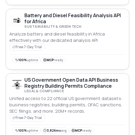
Battery and Diesel Feasibility Analysis API
for Africa
SUSTAINABILITY & GREEN TECH
Analyze battery and diesel feasibility in Africa
effectively with our dedicated analysis API.
Free 7-Day Trial
100%
uptime
MCP
ready
US Government Open Data API Business
Registry Building Permits Compliance
LEGAL & COMPLIANCE
Unified access to 22 official US government datasets:
business registries, building permits, OFAC sanctions,
SEC filings, and more. 20M+ records.
Free 7-Day Trial
100%
uptime
3,826ms
avg
MCP
ready