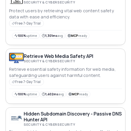
SECURITY & CYBERSECURITY
Protect users by retrieving vital web content safety
data with ease and efficiency.
Free 7-Day Trial
100%
uptime
1,301ms
avg
MCP
ready
Retrieve Web Media Safety API
SECURITY & CYBERSECURITY
Retrieve essential safety information for web media,
safeguarding users against harmful content.
Free 7-Day Trial
100%
uptime
1,402ms
avg
MCP
ready
Hidden Subdomain Discovery - Passive DNS
Hunter API
SECURITY & CYBERSECURITY