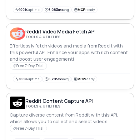
100%
uptime
6,083ms
avg
MCP
ready
Reddit Video Media Fetch API
TOOLS & UTILITIES
Effortlessly fetch videos and media from Reddit with
this powerful API. Enhance your apps with rich content
and boost user engagement!
Free 7-Day Trial
100%
uptime
6,205ms
avg
MCP
ready
Reddit Content Capture API
TOOLS & UTILITIES
Capture diverse content from Reddit with this API,
which allows you to collect and select videos.
Free 7-Day Trial