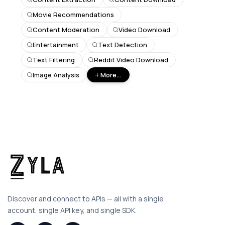
Movie Recommendations
Content Moderation
Video Download
Entertainment
Text Detection
Text Filtering
Reddit Video Download
Image Analysis
More...
Discover and connect to APIs — all with a single
account, single API key, and single SDK.