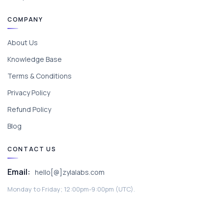
COMPANY
About Us
Knowledge Base
Terms & Conditions
Privacy Policy
Refund Policy
Blog
CONTACT US
Email:
hello[@]zylalabs.com
Monday to Friday; 12:00pm-9:00pm (UTC).