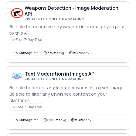
Weapons Detection - Image Moderation
API
VISUAL RECOGNITION & IMAGING
Be able to recognize any weapon in an image you pass
to this API.
Free 7-Day Trial
100%
uptime
770ms
avg
MCP
ready
Text Moderation in Images API
VISUAL RECOGNITION & IMAGING
Be able to detect any improper words in a given image.
Be able to filter any unwished content on your
platforms.
Free 7-Day Trial
100%
uptime
1,289ms
avg
MCP
ready