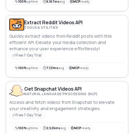
100%
uptime
6,167ms
avg
MCP
ready
Extract Reddit Videos API
TOOLS & UTILITIES
Quickly extract videos from Reddit posts with this
efficient API. Elevate your media collection and
enhance your user experience effortlessly!
Free 7-Day Trial
100%
uptime
7,121ms
avg
MCP
ready
Get Snapchat Videos API
NATURAL LANGUAGE PROCESSING (NLP)
Access and fetch videos from Snapchat to elevate
your creativity and engagement strategies.
Free 7-Day Trial
100%
uptime
2,526ms
avg
MCP
ready