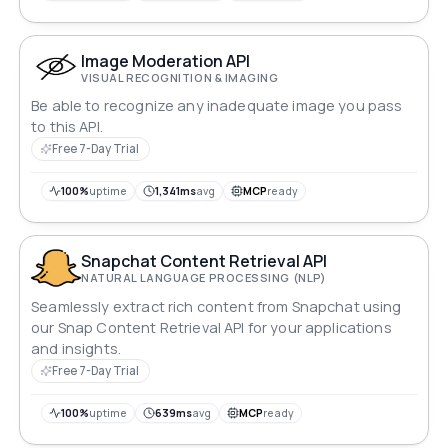
video and audio.
Image Moderation API
VISUAL RECOGNITION & IMAGING
Be able to recognize any inadequate image you pass
to this API.
Free 7-Day Trial
100%
uptime
1,341ms
avg
MCP
ready
Snapchat Content Retrieval API
NATURAL LANGUAGE PROCESSING (NLP)
Seamlessly extract rich content from Snapchat using
our Snap Content Retrieval API for your applications
and insights.
Free 7-Day Trial
100%
uptime
639ms
avg
MCP
ready