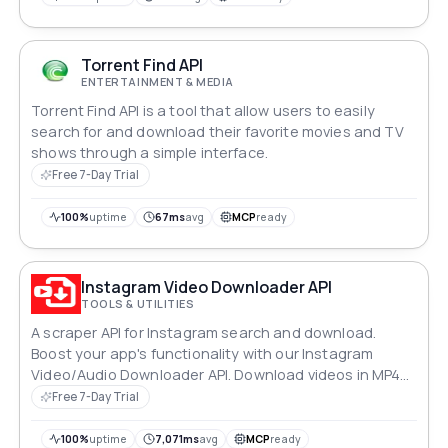
Torrent Find API
ENTERTAINMENT & MEDIA
Torrent Find API is a tool that allow users to easily
search for and download their favorite movies and TV
shows through a simple interface.
Free 7-Day Trial
100%
uptime
67ms
avg
MCP
ready
Instagram Video Downloader API
TOOLS & UTILITIES
A scraper API for Instagram search and download.
Boost your app's functionality with our Instagram
Video/Audio Downloader API. Download videos in MP4
format with adjustable quality options. Access high-
Free 7-Day Trial
quality content from YouTube, process it instantly, and
provide users with a convenient tool for working with
100%
uptime
7,071ms
avg
MCP
ready