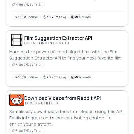
Free 7-Day Trial
100%
uptime
3,028ms
avg
MCP
ready
Film Suggestion Extractor API
ENTERTAINMENT & MEDIA
Harness the power of smart algorithms with the Film
Suggestion Extractor API to find your next favorite film.
Free 7-Day Trial
100%
uptime
2,990ms
avg
MCP
ready
Download Videos from Reddit API
TOOLS & UTILITIES
Seamlessly download videos from Reddit using this API.
Easily integrate and store captivating content to
enrich your platform.
Free 7-Day Trial