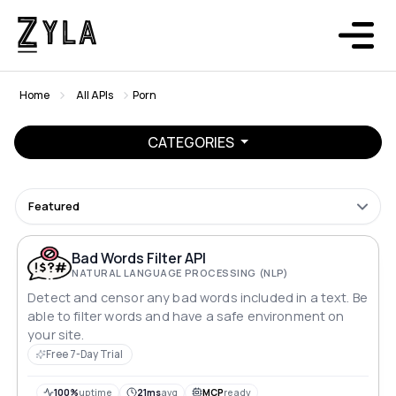
Home
All APIs
Porn
CATEGORIES
Featured
Bad Words Filter API
NATURAL LANGUAGE PROCESSING (NLP)
Detect and censor any bad words included in a text. Be
able to filter words and have a safe environment on
your site.
Free 7-Day Trial
100%
uptime
21ms
avg
MCP
ready