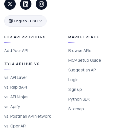
English - USD
FOR API PROVIDERS
MARKETPLACE
Add Your API
Browse APIs
MCP Setup Guide
ZYLA API HUB VS
Suggest an API
vs. API Layer
Login
vs. RapidAPI
Sign up
vs. API Ninjas
Python SDK
vs. Apify
Sitemap
vs. Postman API Network
vs. OpenAPI