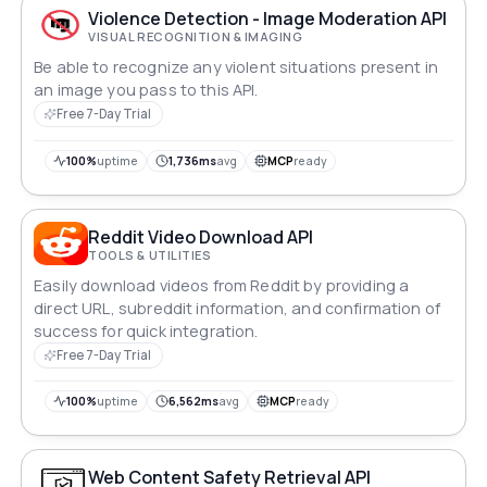
Violence Detection - Image Moderation API
VISUAL RECOGNITION & IMAGING
Be able to recognize any violent situations present in
an image you pass to this API.
Free 7-Day Trial
100%
uptime
1,736ms
avg
MCP
ready
Reddit Video Download API
TOOLS & UTILITIES
Easily download videos from Reddit by providing a
direct URL, subreddit information, and confirmation of
success for quick integration.
Free 7-Day Trial
100%
uptime
6,562ms
avg
MCP
ready
Web Content Safety Retrieval API