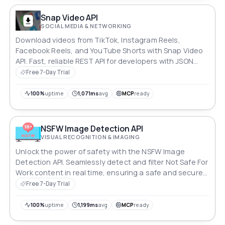
Snap Video API
SOCIAL MEDIA & NETWORKING
Download videos from TikTok, Instagram Reels,
Facebook Reels, and YouTube Shorts with Snap Video
API. Fast, reliable REST API for developers with JSON
responses and easy RapidAPI integration.
Free 7-Day Trial
100%
uptime
1,071ms
avg
MCP
ready
NSFW Image Detection API
VISUAL RECOGNITION & IMAGING
Unlock the power of safety with the NSFW Image
Detection API. Seamlessly detect and filter Not Safe For
Work content in real time, ensuring a safe and secure
environment for users. With unparalleled accuracy and
Free 7-Day Trial
a comprehensive range of topics, this API is your
ultimate shield against inappropriate imagery.
100%
uptime
1,199ms
avg
MCP
ready