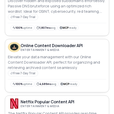
Discover hidden and exposed subdomains effortlessly.
Passive DNS bruteforce using an optimized rich
wordlist. Ideal for OSINT, cybersecurity, red teaming,
and asset discovery.
Free 7-Day Trial
100%
uptime
1,807ms
avg
MCP
ready
Online Content Downloader API
ENTERTAINMENT & MEDIA
Elevate your data management with our Online
Content Downloader API, perfect for organizing and
retrieving archived content seamlessly.
Free 7-Day Trial
100%
uptime
4,689ms
avg
MCP
ready
Netflix Popular Content API
ENTERTAINMENT & MEDIA
The Netflix Popular Content API provides real-time