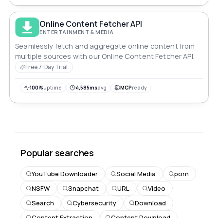
Online Content Fetcher API
ENTERTAINMENT & MEDIA
Seamlessly fetch and aggregate online content from
multiple sources with our Online Content Fetcher API.
Free 7-Day Trial
100%
uptime
4,585ms
avg
MCP
ready
Popular searches
YouTube Downloader
Social Media
porn
NSFW
Snapchat
URL
Video
Search
Cybersecurity
Download
Content Extraction
Content Download