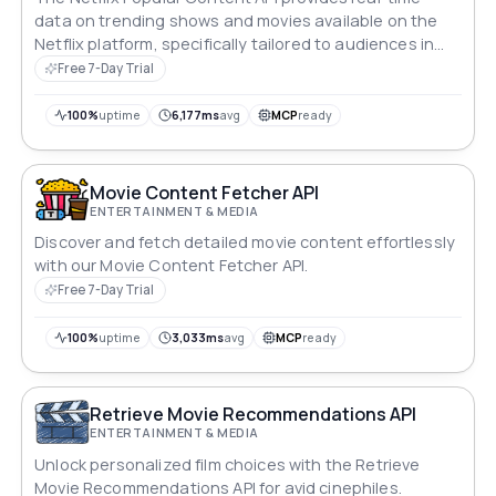
data on trending shows and movies available on the
Netflix platform, specifically tailored to audiences in
the United States.
Free 7-Day Trial
100%
uptime
6,177ms
avg
MCP
ready
Movie Content Fetcher API
ENTERTAINMENT & MEDIA
Discover and fetch detailed movie content effortlessly
with our Movie Content Fetcher API.
Free 7-Day Trial
100%
uptime
3,033ms
avg
MCP
ready
Retrieve Movie Recommendations API
ENTERTAINMENT & MEDIA
Unlock personalized film choices with the Retrieve
Movie Recommendations API for avid cinephiles.