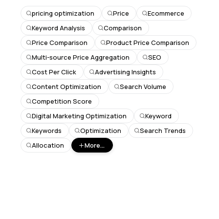
pricing optimization
Price
Ecommerce
Keyword Analysis
Comparison
Price Comparison
Product Price Comparison
Multi-source Price Aggregation
SEO
Cost Per Click
Advertising Insights
Content Optimization
Search Volume
Competition Score
Digital Marketing Optimization
Keyword
Keywords
Optimization
Search Trends
Allocation
More...