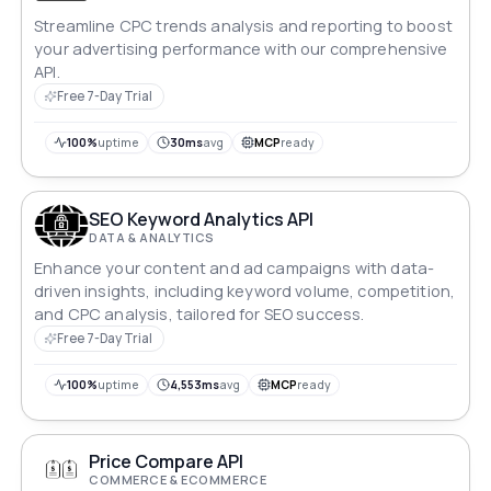
Streamline CPC trends analysis and reporting to boost
your advertising performance with our comprehensive
API.
Free 7-Day Trial
100%
uptime
30ms
avg
MCP
ready
SEO Keyword Analytics API
DATA & ANALYTICS
Enhance your content and ad campaigns with data-
driven insights, including keyword volume, competition,
and CPC analysis, tailored for SEO success.
Free 7-Day Trial
100%
uptime
4,553ms
avg
MCP
ready
Price Compare API
COMMERCE & ECOMMERCE