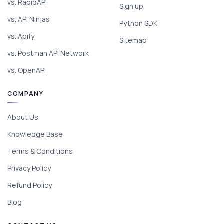
vs. RapidAPI
Sign up
vs. API Ninjas
Python SDK
vs. Apify
Sitemap
vs. Postman API Network
vs. OpenAPI
COMPANY
About Us
Knowledge Base
Terms & Conditions
Privacy Policy
Refund Policy
Blog