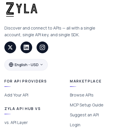
Discover and connect to APIs — all with a single
account, single API key, and single SDK.
English - USD
FOR API PROVIDERS
MARKETPLACE
Add Your API
Browse APIs
MCP Setup Guide
ZYLA API HUB VS
Suggest an API
vs. API Layer
Login