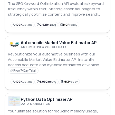
The SEO Keyword Optimization API evaluates keyword
frequency within text, offering essential insights to
strategically optimize content and improve search
engine visibility.
100%
uptime
2,921ms
avg
MCP
ready
Automobile Market Value Estimator API
AUTOMOTIVE & VEHICLE DATA
Revolutionize your automotive business with our
Automobile Market Value Estimator API. Instantly
access accurate and dynamic estimates of vehicle
values in the US and Canada, making it easy for
Free 7-Day Trial
dealers, insurers and consumers alike. Whether you're
buying, selling or managing inventory, optimize your
100%
uptime
5,092ms
avg
MCP
ready
decisions with real-time insights into the changing
automotive market landscape.
Python Data Optimizer API
DATA & ANALYTICS
Your ultimate solution for reducing memory usage,