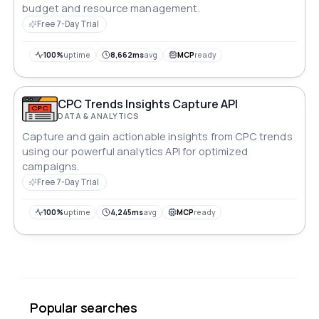
budget and resource management.
Free 7-Day Trial
100%
uptime
8,662ms
avg
MCP
ready
CPC Trends Insights Capture API
DATA & ANALYTICS
Capture and gain actionable insights from CPC trends
using our powerful analytics API for optimized
campaigns.
Free 7-Day Trial
100%
uptime
4,245ms
avg
MCP
ready
Popular searches