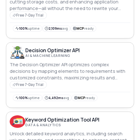
cutting storage costs, and enhancing application
performance—all without the need to rewrite your
existing business logic. With a single API call, you
Free 7-Day Trial
receive a comprehensive savings report detailing the
optimization in bytes, KB, MB, or GB.
100%
uptime
2,109ms
avg
MCP
ready
Decision Optimizer API
AI & MACHINE LEARNING
The Decision Optimizer API optimizes complex
decisions by mapping elements to requirements with
customized constraints, maximizing results and
minimizing costs, ideal for resource, budget and
Free 7-Day Trial
allocation efficiency.
100%
uptime
4,492ms
avg
MCP
ready
Keyword Optimization Tool API
DATA & ANALYTICS
Unlock detailed keyword analytics, including search