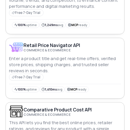
volume, trends, and competition, to enhance content
performance and digital marketing results.
Free 7-Day Trial
100%
uptime
1,249ms
avg
MCP
ready
Retail Price Navigator API
COMMERCE & ECOMMERCE
Enter a product title and get real-time offers, verified
store prices, shipping charges, and trusted seller
reviews in seconds.
Free 7-Day Trial
100%
uptime
1,410ms
avg
MCP
ready
Comparative Product Cost API
COMMERCE & ECOMMERCE
This API lets you find the best online prices, retailer
ratings, and reviews for any product with a simple