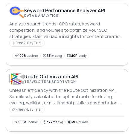
Keyword Performance Analyzer API
DATA & ANALYTICS
Analyze search trends, CPC rates, keyword
competition, and volumes to optimize your SEO
strategies. Gain valuable insights for content creation
and advertising campaigns worldwide.
Free 7-Day Trial
100%
uptime
751ms
avg
MCP
ready
Route Optimization API
TRAVEL & TRANSPORTATION
Unleash efficiency with the Route Optimization API.
Seamlessly calculate the optimal route for driving,
cycling, walking, or multimodal public transportation
between any location. Whether it's finding the fastest
Free 7-Day Trial
commute or planning a scenic bike ride, this API
ensures seamless navigation and unlocks a world of
100%
uptime
472ms
avg
MCP
ready
efficient travel possibilities.