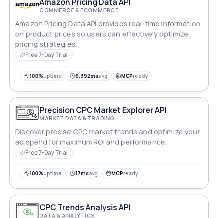
Amazon Pricing Data API
COMMERCE & ECOMMERCE
Amazon Pricing Data API provides real-time information
on product prices so users can effectively optimize
pricing strategies.
Free 7-Day Trial
100%
uptime
6,392ms
avg
MCP
ready
Precision CPC Market Explorer API
MARKET DATA & TRADING
Discover precise CPC market trends and optimize your
ad spend for maximum ROI and performance.
Free 7-Day Trial
100%
uptime
17ms
avg
MCP
ready
CPC Trends Analysis API
DATA & ANALYTICS