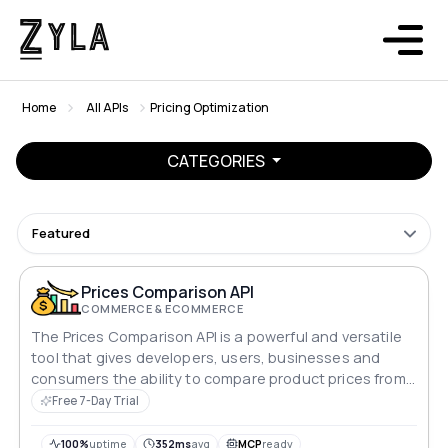
Home
All APIs
Pricing Optimization
CATEGORIES
Featured
Prices Comparison API
COMMERCE & ECOMMERCE
The Prices Comparison API is a powerful and versatile
tool that gives developers, users, businesses and
consumers the ability to compare product prices from
multiple sources, enabling informed purchasing
Free 7-Day Trial
decisions and enhancing e-commerce experiences.
100%
uptime
352ms
avg
MCP
ready