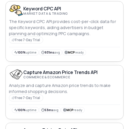
Keyword CPC API
MARKET DATA & TRADING
The Keyword CPC API provides cost-per-click data for
specific keywords, aiding advertisers in budget
planning and optimizing PPC campaigns.
Free 7-Day Trial
100%
uptime
931ms
avg
MCP
ready
Capture Amazon Price Trends API
COMMERCE & ECOMMERCE
Analyze and capture Amazon price trends to make
informed shopping decisions.
Free 7-Day Trial
100%
uptime
53ms
avg
MCP
ready