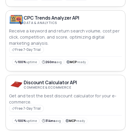
CPC Trends Analyzer API
DATA & ANALYTICS
Receive a keyword and return search volume, cost per
click, competition, and score, optimizing digital
marketing analysis.
Free 7-Day Trial
100%
uptime
260ms
avg
MCP
ready
Discount Calculator API
COMMERCE & ECOMMERCE
Get and test the best discount calculator for your e-
commerce.
Free 7-Day Trial
100%
uptime
314ms
avg
MCP
ready