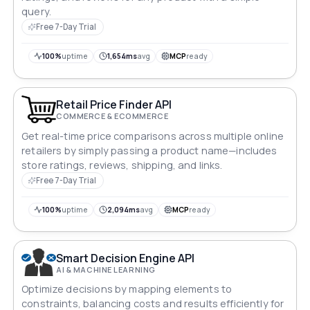
query.
Free 7-Day Trial
100%
uptime
1,654ms
avg
MCP
ready
Retail Price Finder API
COMMERCE & ECOMMERCE
Get real-time price comparisons across multiple online
retailers by simply passing a product name—includes
store ratings, reviews, shipping, and links.
Free 7-Day Trial
100%
uptime
2,094ms
avg
MCP
ready
Smart Decision Engine API
AI & MACHINE LEARNING
Optimize decisions by mapping elements to
constraints, balancing costs and results efficiently for