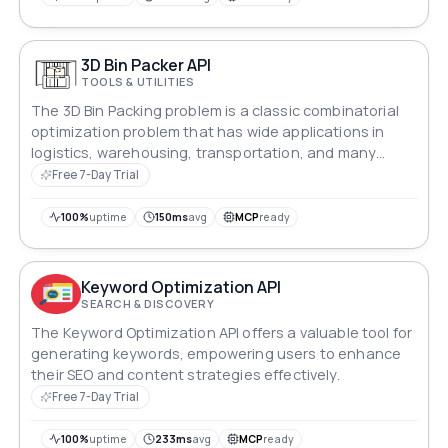
3D Bin Packer API
TOOLS & UTILITIES
The 3D Bin Packing problem is a classic combinatorial
optimization problem that has wide applications in
logistics, warehousing, transportation, and many
other fields. Its core is to reasonably pack a series of
Free 7-Day Trial
three-dimensional items (boxes) of various sizes into a
limited number of three-dimensional containers
100%
uptime
150ms
avg
MCP
ready
(boxes, cargo containers, etc.), with the typical goal of
minimizing the number of containers used or
maximizing the utilization rate of containers while
Keyword Optimization API
satisfying various constraints.
SEARCH & DISCOVERY
The Keyword Optimization API offers a valuable tool for
generating keywords, empowering users to enhance
their SEO and content strategies effectively.
Free 7-Day Trial
100%
uptime
233ms
avg
MCP
ready