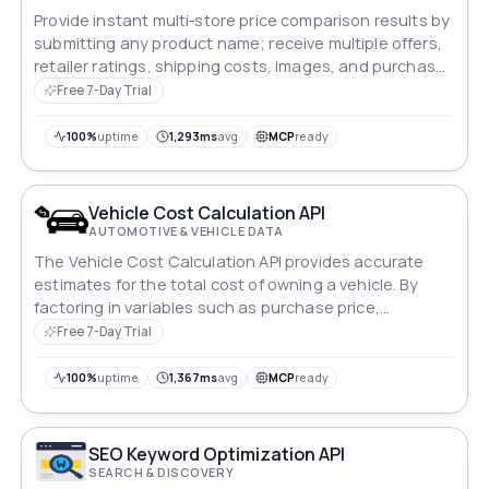
Provide instant multi‑store price comparison results by
submitting any product name; receive multiple offers,
retailer ratings, shipping costs, images, and purchase
links.
Free 7-Day Trial
100%
uptime
1,293ms
avg
MCP
ready
Vehicle Cost Calculation API
AUTOMOTIVE & VEHICLE DATA
The Vehicle Cost Calculation API provides accurate
estimates for the total cost of owning a vehicle. By
factoring in variables such as purchase price,
maintenance, insurance, and fuel expenses, it offers
Free 7-Day Trial
users insights into the financial implications of vehicle
ownership. Ideal for budget planning and decision-
100%
uptime
1,367ms
avg
MCP
ready
making processes.
SEO Keyword Optimization API
SEARCH & DISCOVERY