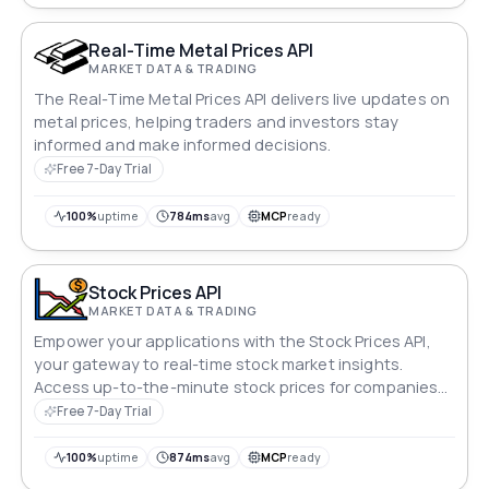
Real-Time Metal Prices API
MARKET DATA & TRADING
The Real-Time Metal Prices API delivers live updates on
metal prices, helping traders and investors stay
informed and make informed decisions.
Free 7-Day Trial
100%
uptime
784ms
avg
MCP
ready
Stock Prices API
MARKET DATA & TRADING
Empower your applications with the Stock Prices API,
your gateway to real-time stock market insights.
Access up-to-the-minute stock prices for companies
across global exchanges. Stay ahead of market trends
Free 7-Day Trial
and make informed decisions with ease, ensuring your
strategies are always finely tuned to dynamic market
100%
uptime
874ms
avg
MCP
ready
conditions