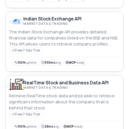
Indian Stock Exchange API
MARKET DATA & TRADING
The Indian Stock Exchange API provides detailed
financial data for companies listed on the BSE and NSE.
This API allows users to retrieve company profiles,
stock prices, technical data, financials, key metrics,
Free 7-Day Trial
analyst views, shareholding patterns, corporate
actions, and recent news.
100%
uptime
930ms
avg
MCP
ready
RealTime Stock and Business Data API
MARKET DATA & TRADING
Retrieve RealTime stock data and be able to retrieve
significant information about the company that is
behind that stock.
Free 7-Day Trial
100%
uptime
28ms
avg
MCP
ready