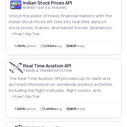
Indian Stock Prices API
MARKET DATA & TRADING
Unlock the pulse of India's financial markets with the
Indian Stock Prices API. Dive into real-time data on
stock prices, indices, and market trends. Seamlessly
integrate this dynamic stream of information into your
Free 7-Day Trial
applications to empower investors, traders, and
analysts with timely insights for smarter decision-
100%
uptime
2,192ms
avg
MCP
ready
making in the Indian stock market.
Real Time Aviation API
TRAVEL & TRANSPORTATION
The Real Time Aviation API provides up-to-date and
archived information on worldwide aviation activities,
including live flight statuses, flight routes, and
timetables.
Free 7-Day Trial
100%
uptime
1,409ms
avg
MCP
ready