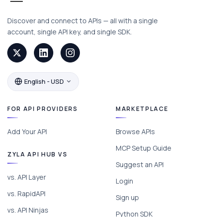
Discover and connect to APIs — all with a single
account, single API key, and single SDK.
English - USD
FOR API PROVIDERS
MARKETPLACE
Add Your API
Browse APIs
MCP Setup Guide
ZYLA API HUB VS
Suggest an API
vs. API Layer
Login
vs. RapidAPI
Sign up
vs. API Ninjas
Python SDK