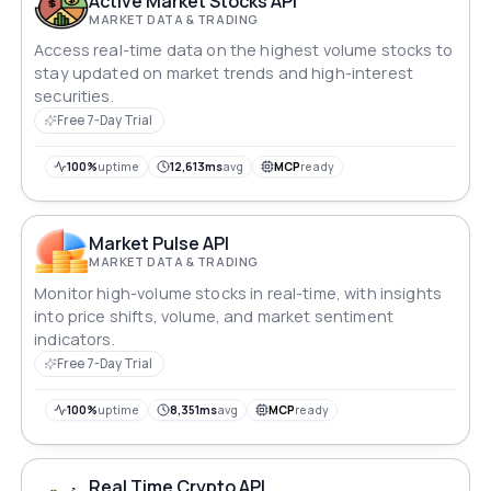
Active Market Stocks API
MARKET DATA & TRADING
Access real-time data on the highest volume stocks to
stay updated on market trends and high-interest
securities.
Free 7-Day Trial
100%
uptime
12,613ms
avg
MCP
ready
Market Pulse API
MARKET DATA & TRADING
Monitor high-volume stocks in real-time, with insights
into price shifts, volume, and market sentiment
indicators.
Free 7-Day Trial
100%
uptime
8,351ms
avg
MCP
ready
Real Time Crypto API