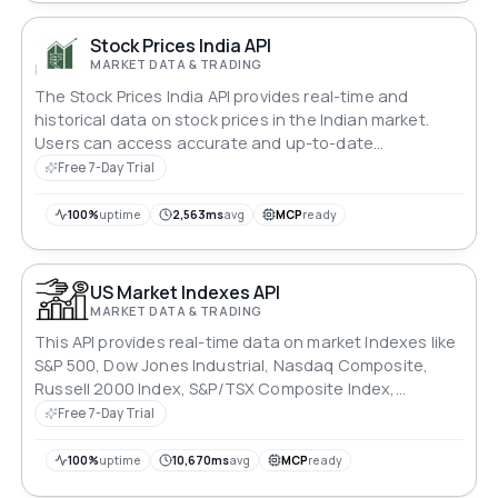
Stock Prices India API
MARKET DATA & TRADING
The Stock Prices India API provides real-time and
historical data on stock prices in the Indian market.
Users can access accurate and up-to-date
information on stock prices, trading volumes, and
Free 7-Day Trial
market trends, enabling informed investment
decisions and portfolio management. Ideal for
100%
uptime
2,563ms
avg
MCP
ready
investors, traders, and financial analysts.
US Market Indexes API
MARKET DATA & TRADING
This API provides real-time data on market Indexes like
S&P 500, Dow Jones Industrial, Nasdaq Composite,
Russell 2000 Index, S&P/TSX Composite Index,
IBOVESPA and much more.
Free 7-Day Trial
100%
uptime
10,670ms
avg
MCP
ready