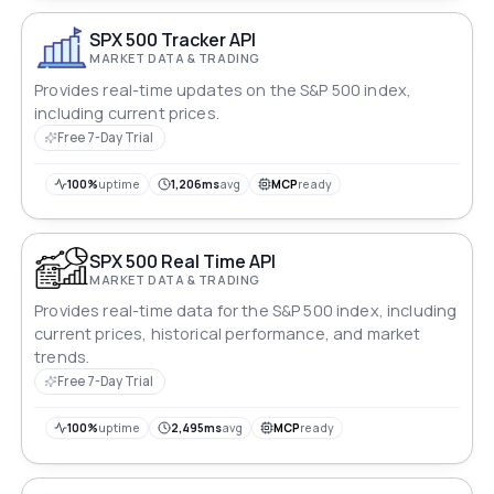
SPX 500 Tracker API
MARKET DATA & TRADING
Provides real-time updates on the S&P 500 index,
including current prices.
Free 7-Day Trial
100%
uptime
1,206ms
avg
MCP
ready
SPX 500 Real Time API
MARKET DATA & TRADING
Provides real-time data for the S&P 500 index, including
current prices, historical performance, and market
trends.
Free 7-Day Trial
100%
uptime
2,495ms
avg
MCP
ready