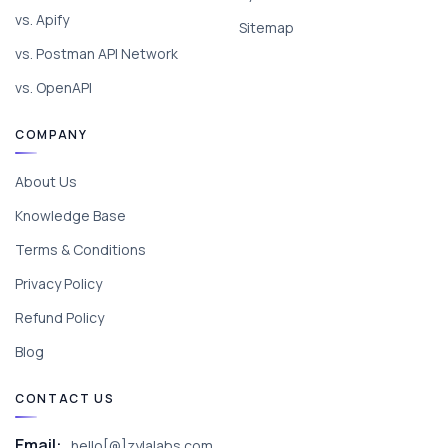
vs. Apify
Sitemap
vs. Postman API Network
vs. OpenAPI
COMPANY
About Us
Knowledge Base
Terms & Conditions
Privacy Policy
Refund Policy
Blog
CONTACT US
Email:
hello[@]zylalabs.com