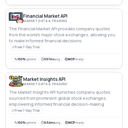
Financial Market API
MARKET DATA & TRADING
The Financial Market API provides company quotes
from the world's major stock exchanges, allowing you
to make informed financial decisions.
Free 7-Day Trial
100%
uptime
597ms
avg
MCP
ready
Market Insights API
MARKET DATA & TRADING
The Market Insights API furnishes company quotes
sourced from prominent global stock exchanges,
empowering informed financial decision-making.
Free 7-Day Trial
100%
uptime
634ms
avg
MCP
ready