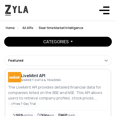
Home
All APIs
Real-time Market Intelligence
CATEGORIES
Featured
LiveMint API
MARKET DATA & TRADING
The LiveMint API provides detailed financial data for
companies listed on the BSE and NSE. This API allows
users to retrieve company profiles, stock prices,
technical data, financials, key metrics, analyst views,
Free 7-Day Trial
shareholding patterns, corporate actions, and recent
news.
100%
uptime
761ms
avg
MCP
ready