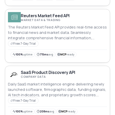
Reuters Market Feed API
MARKET DATA & TRADING
The Reuters Market Feed API provides real-time access
to financial news and market data. Seamlessly
integrate comprehensive financial information,
including news updates and market trends, into your
Free 7-Day Trial
applications. Stay informed with the latest economic
data and financial insights to enhance decision-
100%
uptime
715ms
avg
MCP
ready
making and keep your platform up-to-date.
SaaS Product Discovery API
COMPANY DATA
Daily SaaS market intelligence engine delivering newly
launched software, firmographic data, funding signals,
AI tech indicators, and proprietary growth scores.
Features an advanced v2 query framework with 8+
Free 7-Day Trial
deep search parameters for hyper-targeted sales
prospecting and competitive analysis.
100%
uptime
208ms
avg
MCP
ready