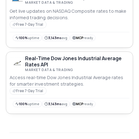
MARKET DATA & TRADING
Get live updates on NASDAQ Composite rates to make
informed trading decisions.
Free 7-Day Trial
100%
uptime
3,143ms
avg
MCP
ready
Real-Time Dow Jones Industrial Average
Rates API
MARKET DATA & TRADING
Access real-time Dow Jones Industrial Average rates
for smarter investment strategies.
Free 7-Day Trial
100%
uptime
3,143ms
avg
MCP
ready