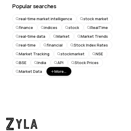
Popular searches
real-time market intelligence
stock market
finance
indices
stock
RealTime
real-time data
Market
Market Trends
real-time
financial
Stock Index Rates
Market Tracking
stockmarket
NSE
BSE
India
API
Stock Prices
Market Data
More...