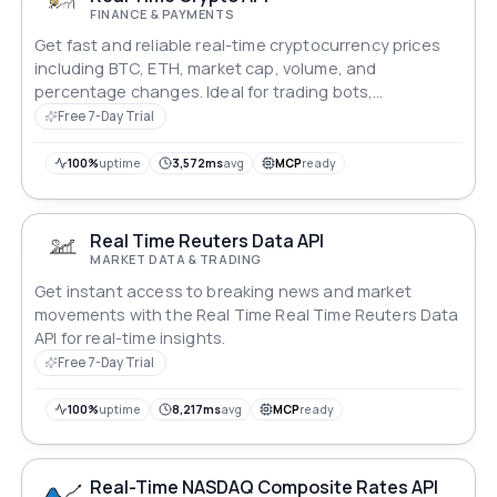
FINANCE & PAYMENTS
Get fast and reliable real-time cryptocurrency prices
including BTC, ETH, market cap, volume, and
percentage changes. Ideal for trading bots,
dashboards, and fintech applications. Free trial
Free 7-Day Trial
available.
100%
uptime
3,572ms
avg
MCP
ready
Real Time Reuters Data API
MARKET DATA & TRADING
Get instant access to breaking news and market
movements with the Real Time Real Time Reuters Data
API for real-time insights.
Free 7-Day Trial
100%
uptime
8,217ms
avg
MCP
ready
Real-Time NASDAQ Composite Rates API