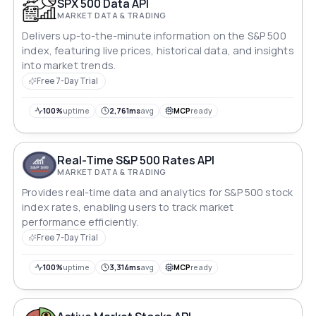
SPX 500 Data API
MARKET DATA & TRADING
Delivers up-to-the-minute information on the S&P 500
index, featuring live prices, historical data, and insights
into market trends.
Free 7-Day Trial
100%
uptime
2,761ms
avg
MCP
ready
Real-Time S&P 500 Rates API
MARKET DATA & TRADING
Provides real-time data and analytics for S&P 500 stock
index rates, enabling users to track market
performance efficiently.
Free 7-Day Trial
100%
uptime
3,314ms
avg
MCP
ready