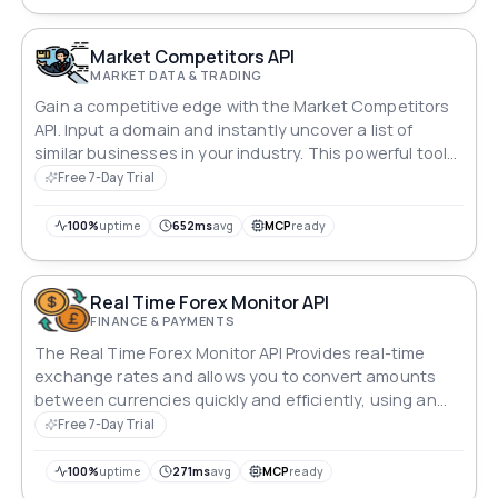
Market Competitors API
MARKET DATA & TRADING
Gain a competitive edge with the Market Competitors
API. Input a domain and instantly uncover a list of
similar businesses in your industry. This powerful tool
provides valuable insights into your competition,
Free 7-Day Trial
helping you refine strategies and stay ahead in the
market. Empower your business with precise
100%
uptime
652ms
avg
MCP
ready
competitor analysis.
Real Time Forex Monitor API
FINANCE & PAYMENTS
The Real Time Forex Monitor API Provides real-time
exchange rates and allows you to convert amounts
between currencies quickly and efficiently, using an
up-to-date list of symbols.
Free 7-Day Trial
100%
uptime
271ms
avg
MCP
ready