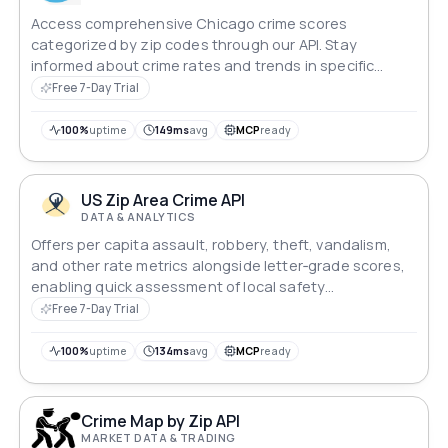
Access comprehensive Chicago crime scores
categorized by zip codes through our API. Stay
informed about crime rates and trends in specific
areas, aiding in decision-making processes related to
Free 7-Day Trial
safety and security. Empower your applications with
valuable crime data to enhance user experiences and
100%
uptime
149ms
avg
MCP
ready
promote safer communities.
US Zip Area Crime API
DATA & ANALYTICS
Offers per capita assault, robbery, theft, vandalism,
and other rate metrics alongside letter‑grade scores,
enabling quick assessment of local safety
vulnerabilities levels.
Free 7-Day Trial
100%
uptime
134ms
avg
MCP
ready
Crime Map by Zip API
MARKET DATA & TRADING