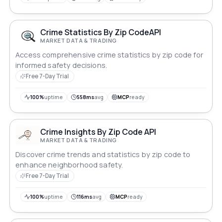
regional crime dynamics.
Crime Statistics By Zip CodeAPI
MARKET DATA & TRADING
Access comprehensive crime statistics by zip code for
informed safety decisions.
Free 7-Day Trial
100%
uptime
558ms
avg
MCP
ready
Crime Insights By Zip Code API
MARKET DATA & TRADING
Discover crime trends and statistics by zip code to
enhance neighborhood safety.
Free 7-Day Trial
100%
uptime
116ms
avg
MCP
ready