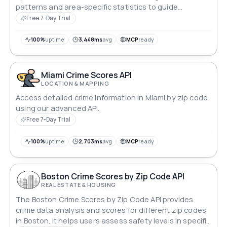
patterns and area-specific statistics to guide
informed, security-focused decisions.
Free 7-Day Trial
100%
uptime
3,448ms
avg
MCP
ready
Miami Crime Scores API
LOCATION & MAPPING
Access detailed crime information in Miami by zip code
using our advanced API.
Free 7-Day Trial
100%
uptime
2,703ms
avg
MCP
ready
Boston Crime Scores by Zip Code API
REAL ESTATE & HOUSING
The Boston Crime Scores by Zip Code API provides
crime data analysis and scores for different zip codes
in Boston. It helps users assess safety levels in specific