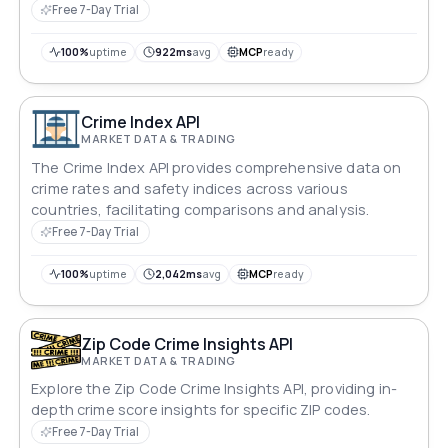
areas, facilitating informed decision-making for
Free 7-Day Trial
residents, businesses, and developers. Ideal for real
estate, urban planning, and public safety applications.
100%
uptime
922ms
avg
MCP
ready
Crime Index API
MARKET DATA & TRADING
The Crime Index API provides comprehensive data on
crime rates and safety indices across various
countries, facilitating comparisons and analysis.
Free 7-Day Trial
100%
uptime
2,042ms
avg
MCP
ready
Zip Code Crime Insights API
MARKET DATA & TRADING
Explore the Zip Code Crime Insights API, providing in-
depth crime score insights for specific ZIP codes.
Free 7-Day Trial