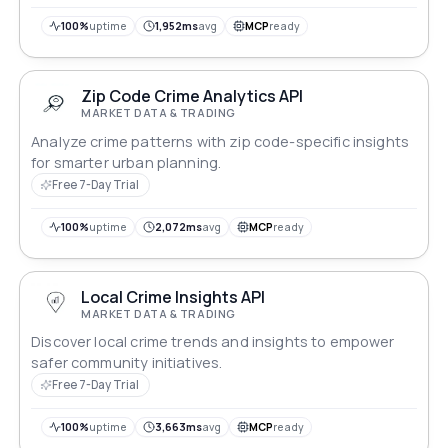
100%
uptime
1,952ms
avg
MCP
ready
Zip Code Crime Analytics API
MARKET DATA & TRADING
Analyze crime patterns with zip code-specific insights
for smarter urban planning.
Free 7-Day Trial
100%
uptime
2,072ms
avg
MCP
ready
Local Crime Insights API
MARKET DATA & TRADING
Discover local crime trends and insights to empower
safer community initiatives.
Free 7-Day Trial
100%
uptime
3,663ms
avg
MCP
ready