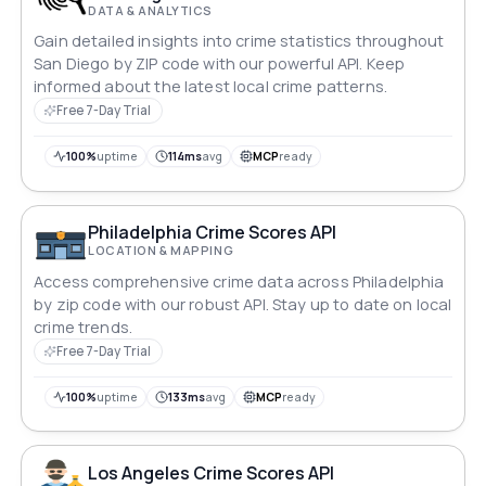
DATA & ANALYTICS
Gain detailed insights into crime statistics throughout
San Diego by ZIP code with our powerful API. Keep
informed about the latest local crime patterns.
Free 7-Day Trial
100%
uptime
114ms
avg
MCP
ready
Philadelphia Crime Scores API
LOCATION & MAPPING
Access comprehensive crime data across Philadelphia
by zip code with our robust API. Stay up to date on local
crime trends.
Free 7-Day Trial
100%
uptime
133ms
avg
MCP
ready
Los Angeles Crime Scores API