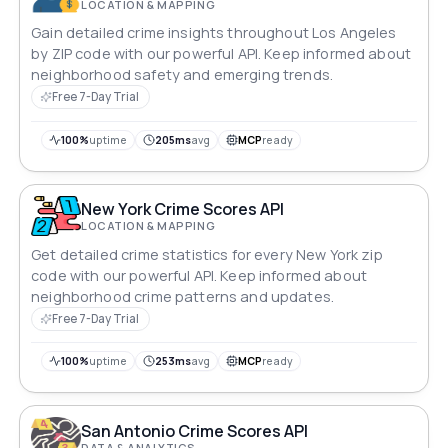
LOCATION & MAPPING
Gain detailed crime insights throughout Los Angeles
by ZIP code with our powerful API. Keep informed about
neighborhood safety and emerging trends.
Free 7-Day Trial
100%
uptime
205ms
avg
MCP
ready
New York Crime Scores API
LOCATION & MAPPING
Get detailed crime statistics for every New York zip
code with our powerful API. Keep informed about
neighborhood crime patterns and updates.
Free 7-Day Trial
100%
uptime
253ms
avg
MCP
ready
San Antonio Crime Scores API
DATA & ANALYTICS