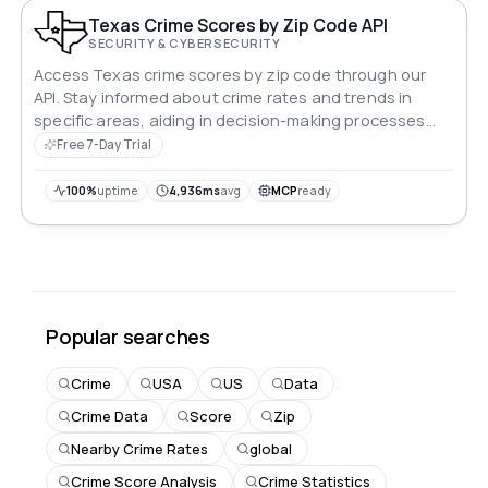
Texas Crime Scores by Zip Code API
SECURITY & CYBERSECURITY
Access Texas crime scores by zip code through our
API. Stay informed about crime rates and trends in
specific areas, aiding in decision-making processes
related to safety and security across the state.
Free 7-Day Trial
Empower your applications with valuable crime data to
enhance user experiences and promote safer
100%
uptime
4,936ms
avg
MCP
ready
communities statewide.
Popular searches
Crime
USA
US
Data
Crime Data
Score
Zip
Nearby Crime Rates
global
Crime Score Analysis
Crime Statistics