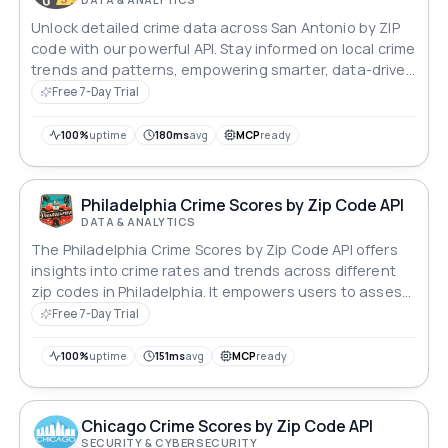
Unlock detailed crime data across San Antonio by ZIP
code with our powerful API. Stay informed on local crime
trends and patterns, empowering smarter, data-driven
decisions to enhance safety and support strategic
Free 7-Day Trial
planning.
100%
uptime
180ms
avg
MCP
ready
Philadelphia Crime Scores by Zip Code API
DATA & ANALYTICS
The Philadelphia Crime Scores by Zip Code API offers
insights into crime rates and trends across different
zip codes in Philadelphia. It empowers users to assess
safety levels in specific areas, aiding in informed
Free 7-Day Trial
decision-making for residents, businesses, and urban
planners. Ideal for enhancing public safety and urban
100%
uptime
151ms
avg
MCP
ready
development initiatives.
Chicago Crime Scores by Zip Code API
SECURITY & CYBERSECURITY