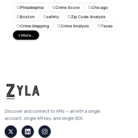
Philadelphia
Crime Score
Chicago
Boston
safety
Zip Code Analysis
Crime Mapping
Crime Analysis
Texas
More...
Discover and connect to APIs — all with a single
account, single API key, and single SDK.