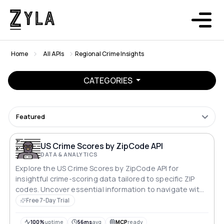
Home
All APIs
Regional Crime Insights
CATEGORIES
Featured
US Crime Scores by ZipCode API
DATA & ANALYTICS
Explore the US Crime Scores by ZipCode API for
insightful crime-scoring data tailored to specific ZIP
codes. Uncover essential information to navigate with
precision. Ideal for structured analyses, this API
Free 7-Day Trial
seamlessly integrates with USA ZIP codes, providing a
strategic approach to understanding and addressing
100%
uptime
56ms
avg
MCP
ready