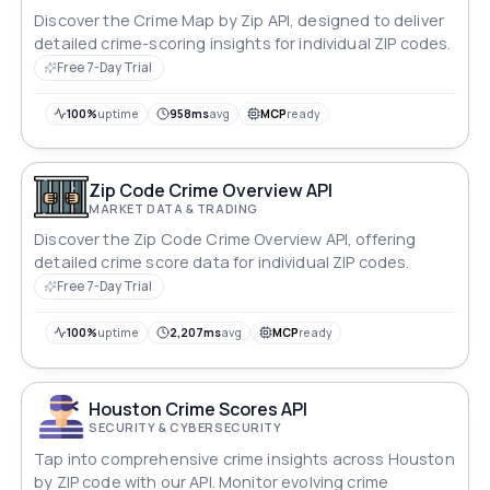
Discover the Crime Map by Zip API, designed to deliver
detailed crime-scoring insights for individual ZIP codes.
Free 7-Day Trial
100%
uptime
958ms
avg
MCP
ready
Zip Code Crime Overview API
MARKET DATA & TRADING
Discover the Zip Code Crime Overview API, offering
detailed crime score data for individual ZIP codes.
Free 7-Day Trial
100%
uptime
2,207ms
avg
MCP
ready
Houston Crime Scores API
SECURITY & CYBERSECURITY
Tap into comprehensive crime insights across Houston
by ZIP code with our API. Monitor evolving crime