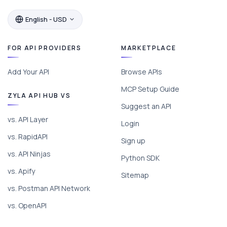
English - USD
FOR API PROVIDERS
MARKETPLACE
Add Your API
Browse APIs
MCP Setup Guide
ZYLA API HUB VS
Suggest an API
vs. API Layer
Login
vs. RapidAPI
Sign up
vs. API Ninjas
Python SDK
vs. Apify
Sitemap
vs. Postman API Network
vs. OpenAPI