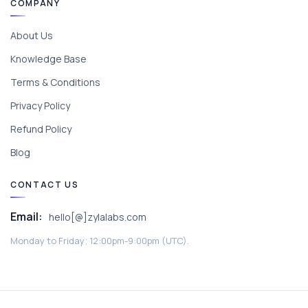
COMPANY
About Us
Knowledge Base
Terms & Conditions
Privacy Policy
Refund Policy
Blog
CONTACT US
Email:
hello[@]zylalabs.com
Monday to Friday; 12:00pm-9:00pm (UTC).