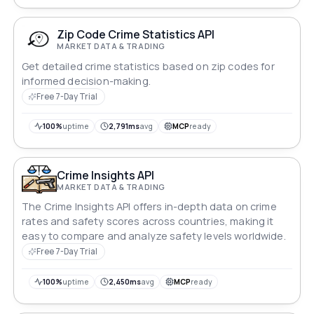
Zip Code Crime Statistics API
MARKET DATA & TRADING
Get detailed crime statistics based on zip codes for
informed decision-making.
Free 7-Day Trial
100%
uptime
2,791ms
avg
MCP
ready
Crime Insights API
MARKET DATA & TRADING
The Crime Insights API offers in-depth data on crime
rates and safety scores across countries, making it
easy to compare and analyze safety levels worldwide.
Free 7-Day Trial
100%
uptime
2,450ms
avg
MCP
ready