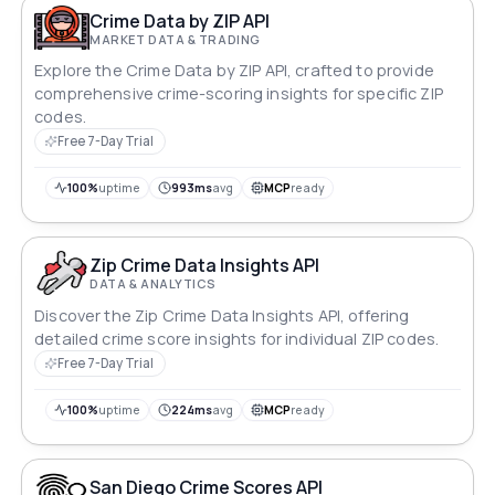
Crime Data by ZIP API
MARKET DATA & TRADING
Explore the Crime Data by ZIP API, crafted to provide
comprehensive crime-scoring insights for specific ZIP
codes.
Free 7-Day Trial
100%
uptime
993ms
avg
MCP
ready
Zip Crime Data Insights API
DATA & ANALYTICS
Discover the Zip Crime Data Insights API, offering
detailed crime score insights for individual ZIP codes.
Free 7-Day Trial
100%
uptime
224ms
avg
MCP
ready
San Diego Crime Scores API