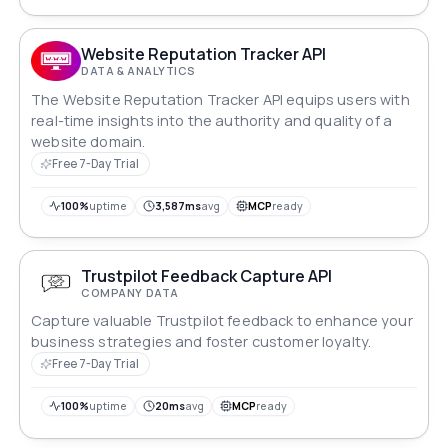
Website Reputation Tracker API
DATA & ANALYTICS
The Website Reputation Tracker API equips users with
real-time insights into the authority and quality of a
website domain.
Free 7-Day Trial
100%
uptime
3,587ms
avg
MCP
ready
Trustpilot Feedback Capture API
COMPANY DATA
Capture valuable Trustpilot feedback to enhance your
business strategies and foster customer loyalty.
Free 7-Day Trial
100%
uptime
20ms
avg
MCP
ready