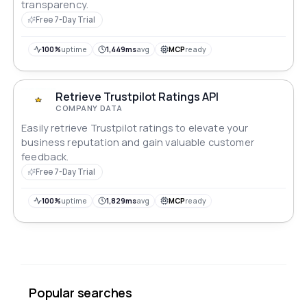
transparency.
Free 7-Day Trial
100%
uptime
1,449ms
avg
MCP
ready
Retrieve Trustpilot Ratings API
COMPANY DATA
Easily retrieve Trustpilot ratings to elevate your
business reputation and gain valuable customer
feedback.
Free 7-Day Trial
100%
uptime
1,829ms
avg
MCP
ready
Popular searches