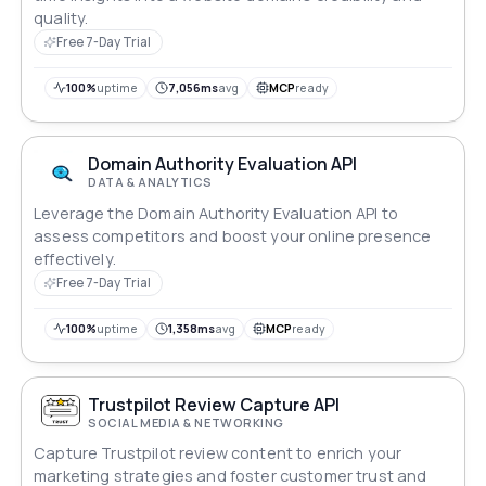
quality.
Free 7-Day Trial
100%
uptime
7,056ms
avg
MCP
ready
Domain Authority Evaluation API
DATA & ANALYTICS
Leverage the Domain Authority Evaluation API to
assess competitors and boost your online presence
effectively.
Free 7-Day Trial
100%
uptime
1,358ms
avg
MCP
ready
Trustpilot Review Capture API
SOCIAL MEDIA & NETWORKING
Capture Trustpilot review content to enrich your
marketing strategies and foster customer trust and