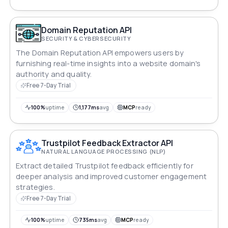
Domain Reputation API
SECURITY & CYBERSECURITY
The Domain Reputation API empowers users by
furnishing real-time insights into a website domain's
authority and quality.
Free 7-Day Trial
100%
uptime
1,177ms
avg
MCP
ready
Trustpilot Feedback Extractor API
NATURAL LANGUAGE PROCESSING (NLP)
Extract detailed Trustpilot feedback efficiently for
deeper analysis and improved customer engagement
strategies.
Free 7-Day Trial
100%
uptime
735ms
avg
MCP
ready