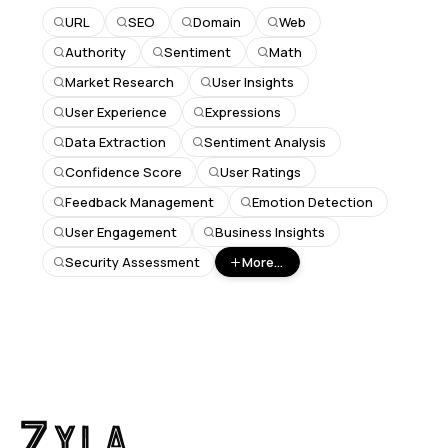
URL
SEO
Domain
Web
Authority
Sentiment
Math
Market Research
User Insights
User Experience
Expressions
Data Extraction
Sentiment Analysis
Confidence Score
User Ratings
Feedback Management
Emotion Detection
User Engagement
Business Insights
Security Assessment
More...