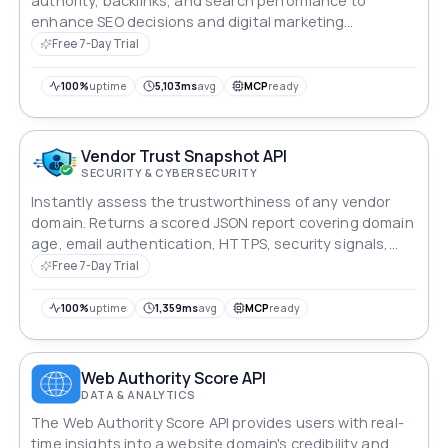
authority, backlinks, and search performance to
enhance SEO decisions and digital marketing
campaigns.
Free 7-Day Trial
100%
uptime
5,103ms
avg
MCP
ready
Vendor Trust Snapshot API
SECURITY & CYBERSECURITY
Instantly assess the trustworthiness of any vendor
domain. Returns a scored JSON report covering domain
age, email authentication, HTTPS, security signals,
legal pages, and support availability — in a single API
Free 7-Day Trial
call.
100%
uptime
1,359ms
avg
MCP
ready
Web Authority Score API
DATA & ANALYTICS
The Web Authority Score API provides users with real-
time insights into a website domain's credibility and