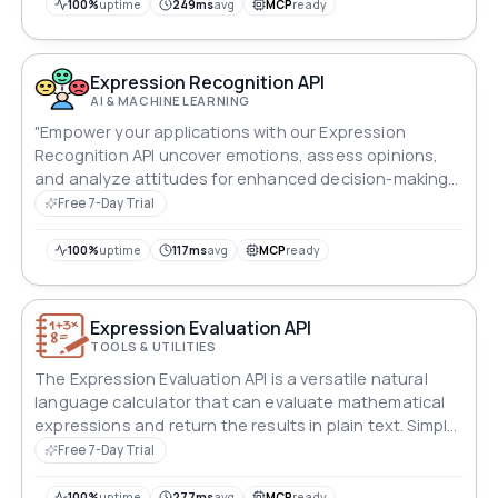
100%
uptime
249ms
avg
MCP
ready
Expression Recognition API
AI & MACHINE LEARNING
"Empower your applications with our Expression
Recognition API uncover emotions, assess opinions,
and analyze attitudes for enhanced decision-making
and user engagement."
Free 7-Day Trial
100%
uptime
117ms
avg
MCP
ready
Expression Evaluation API
TOOLS & UTILITIES
The Expression Evaluation API is a versatile natural
language calculator that can evaluate mathematical
expressions and return the results in plain text. Simply
input the expression to be evaluated, and the API will
Free 7-Day Trial
scan and compute the calculation, making it an easy-
to-use tool for developers who want to incorporate a
100%
uptime
277ms
avg
MCP
ready