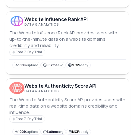
Website Influence Rank API
DATA & ANALYTICS
The Website Influence Rank API provides users with
up-to-the-minute data on a website domain's
credibility and reliability.
Free 7-Day Trial
100%
uptime
582ms
avg
MCP
ready
Website Authenticity Score API
DATA & ANALYTICS
The Website Authenticity Score API provides users with
real-time data on a website domain's credibility and
influence.
Free 7-Day Trial
100%
uptime
640ms
avg
MCP
ready