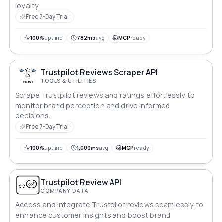
loyalty.
Free 7-Day Trial
100%
uptime
782ms
avg
MCP
ready
Trustpilot Reviews Scraper API
TOOLS & UTILITIES
Scrape Trustpilot reviews and ratings effortlessly to
monitor brand perception and drive informed
decisions.
Free 7-Day Trial
100%
uptime
1,000ms
avg
MCP
ready
Trustpilot Review API
COMPANY DATA
Access and integrate Trustpilot reviews seamlessly to
enhance customer insights and boost brand