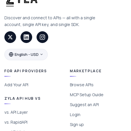
Discover and connect to APIs — all with a single
account, single API key, and single SDK.
English - USD
FOR API PROVIDERS
MARKETPLACE
Add Your API
Browse APIs
MCP Setup Guide
ZYLA API HUB VS
Suggest an API
vs. API Layer
Login
vs. RapidAPI
Sign up