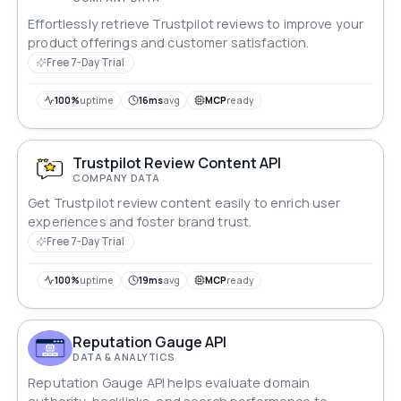
Effortlessly retrieve Trustpilot reviews to improve your
product offerings and customer satisfaction.
Free 7-Day Trial
100%
uptime
16ms
avg
MCP
ready
Trustpilot Review Content API
COMPANY DATA
Get Trustpilot review content easily to enrich user
experiences and foster brand trust.
Free 7-Day Trial
100%
uptime
19ms
avg
MCP
ready
Reputation Gauge API
DATA & ANALYTICS
Reputation Gauge API helps evaluate domain