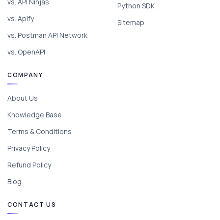
vs. API Ninjas
Python SDK
vs. Apify
Sitemap
vs. Postman API Network
vs. OpenAPI
COMPANY
About Us
Knowledge Base
Terms & Conditions
Privacy Policy
Refund Policy
Blog
CONTACT US