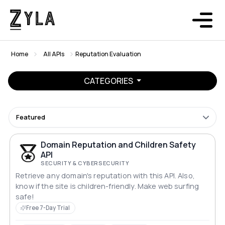
Home
All APIs
Reputation Evaluation
CATEGORIES
Featured
Domain Reputation and Children Safety
API
SECURITY & CYBERSECURITY
Retrieve any domain's reputation with this API. Also,
know if the site is children-friendly. Make web surfing
safe!
Free 7-Day Trial