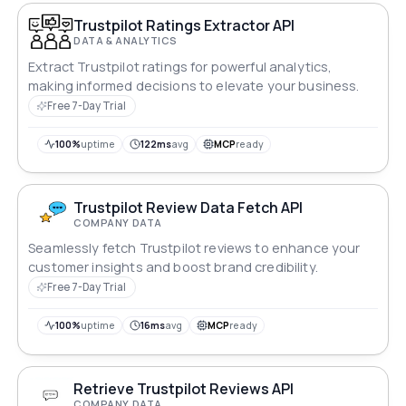
Trustpilot Ratings Extractor API
DATA & ANALYTICS
Extract Trustpilot ratings for powerful analytics,
making informed decisions to elevate your business.
Free 7-Day Trial
100%
uptime
122ms
avg
MCP
ready
Trustpilot Review Data Fetch API
COMPANY DATA
Seamlessly fetch Trustpilot reviews to enhance your
customer insights and boost brand credibility.
Free 7-Day Trial
100%
uptime
16ms
avg
MCP
ready
Retrieve Trustpilot Reviews API
COMPANY DATA