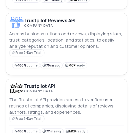
calculator function into their applications.
Trustpilot Reviews API
COMPANY DATA
Access business ratings and reviews, displaying stars,
trust, categories, location, and statistics, to easily
analyze reputation and customer opinions.
Free 7-Day Trial
100%
uptime
75ms
avg
MCP
ready
Trustpilot API
COMPANY DATA
The Trustpilot API provides access to verified user
ratings of companies, displaying details of reviews,
authors, ratings, and experiences.
Free 7-Day Trial
100%
uptime
711ms
avg
MCP
ready