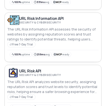
100%
uptime
331ms
avg
MCP
ready
URL Risk Information API
SECURITY & CYBERSECURITY
The URL Risk Information API assesses the security of
websites by assigning reputation scores and trust
ratings to identify potential threats, helping users
maintain a safe browsing environment.
Free 7-Day Trial
100%
uptime
259ms
avg
MCP
ready
URL Risk API
SECURITY & CYBERSECURITY
The URL Risk API analyzes website security, assigning
reputation scores and trust levels to identify potential
risks, helping ensure a safer browsing experience for
users.
Free 7-Day Trial