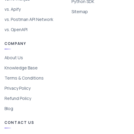
Python SDK
vs. Apify
Sitemap
vs. Postman API Network
vs. OpenAPI
COMPANY
About Us
Knowledge Base
Terms & Conditions
Privacy Policy
Refund Policy
Blog
CONTACT US