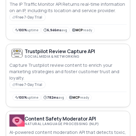
The IP Traffic Monitor API Returns real-time information
on an IP, including its location and service provider.
Free 7-Day Trial
100%
uptime
6,946ms
avg
MCP
ready
Trustpilot Review Capture API
SOCIAL MEDIA & NETWORKING
Capture Trustpilot review content to enrich your
marketing strategies and foster customer trust and
loyalty.
Free 7-Day Trial
100%
uptime
782ms
avg
MCP
ready
Content Safety Moderator API
NATURAL LANGUAGE PROCESSING (NLP)
AI-powered content moderation API that detects toxic,