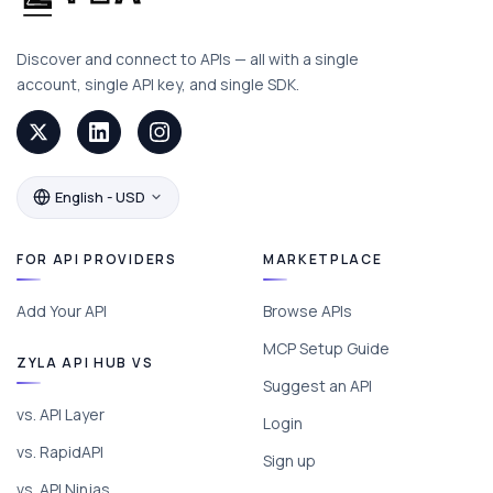
Discover and connect to APIs — all with a single
account, single API key, and single SDK.
English - USD
FOR API PROVIDERS
MARKETPLACE
Add Your API
Browse APIs
MCP Setup Guide
ZYLA API HUB VS
Suggest an API
vs. API Layer
Login
vs. RapidAPI
Sign up
vs. API Ninjas