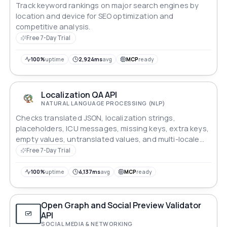
Track keyword rankings on major search engines by
location and device for SEO optimization and
competitive analysis.
Free 7-Day Trial
100%
uptime
2,924ms
avg
MCP
ready
Localization QA API
NATURAL LANGUAGE PROCESSING (NLP)
Checks translated JSON, localization strings,
placeholders, ICU messages, missing keys, extra keys,
empty values, untranslated values, and multi-locale
consistency.
Free 7-Day Trial
100%
uptime
4,137ms
avg
MCP
ready
Open Graph and Social Preview Validator
API
SOCIAL MEDIA & NETWORKING