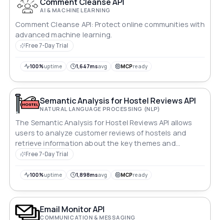
Comment Cleanse API
AI & MACHINE LEARNING
Comment Cleanse API: Protect online communities with
advanced machine learning.
Free 7-Day Trial
100%
uptime
1,647ms
avg
MCP
ready
Semantic Analysis for Hostel Reviews API
NATURAL LANGUAGE PROCESSING (NLP)
The Semantic Analysis for Hostel Reviews API allows
users to analyze customer reviews of hostels and
retrieve information about the key themes and
sentiments expressed in the reviews. The API returns a
Free 7-Day Trial
list of keywords and phrases, as well as a sentiment
score for each review.
100%
uptime
1,898ms
avg
MCP
ready
Email Monitor API
COMMUNICATION & MESSAGING