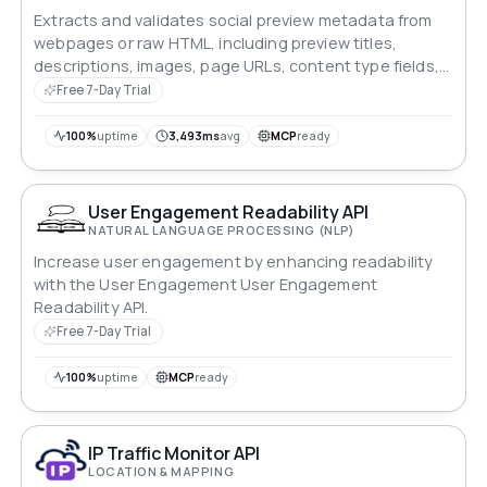
Extracts and validates social preview metadata from
webpages or raw HTML, including preview titles,
descriptions, images, page URLs, content type fields,
warnings, errors, and status information.
Free 7-Day Trial
100%
uptime
3,493ms
avg
MCP
ready
User Engagement Readability API
NATURAL LANGUAGE PROCESSING (NLP)
Increase user engagement by enhancing readability
with the User Engagement User Engagement
Readability API.
Free 7-Day Trial
100%
uptime
MCP
ready
IP Traffic Monitor API
LOCATION & MAPPING