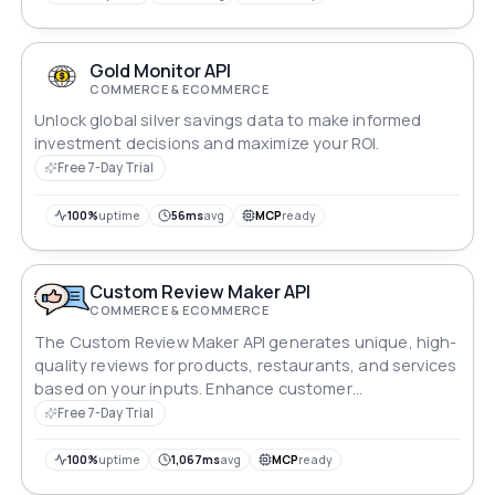
Gold Monitor API
COMMERCE & ECOMMERCE
Unlock global silver savings data to make informed
investment decisions and maximize your ROI.
Free 7-Day Trial
100%
uptime
56ms
avg
MCP
ready
Custom Review Maker API
COMMERCE & ECOMMERCE
The Custom Review Maker API generates unique, high-
quality reviews for products, restaurants, and services
based on your inputs. Enhance customer
engagement, boost SEO, and build brand credibility
Free 7-Day Trial
with this advanced tool that creates insightful and
tailored reviews effortlessly, helping you stand out in a
100%
uptime
1,067ms
avg
MCP
ready
competitive market.