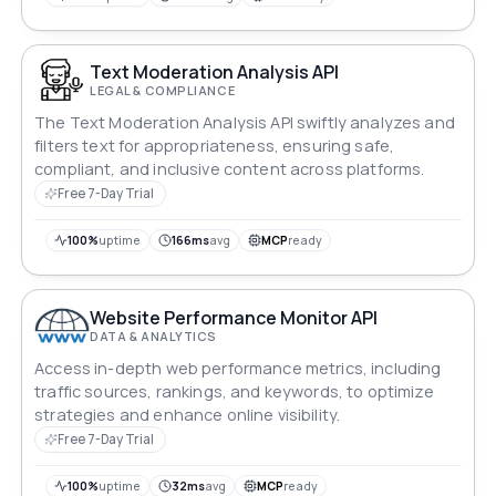
Text Moderation Analysis API
LEGAL & COMPLIANCE
The Text Moderation Analysis API swiftly analyzes and
filters text for appropriateness, ensuring safe,
compliant, and inclusive content across platforms.
Free 7-Day Trial
100%
uptime
166ms
avg
MCP
ready
Website Performance Monitor API
DATA & ANALYTICS
Access in-depth web performance metrics, including
traffic sources, rankings, and keywords, to optimize
strategies and enhance online visibility.
Free 7-Day Trial
100%
uptime
32ms
avg
MCP
ready