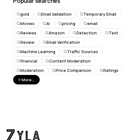
Popular searches
gold
Email Validation
Temporary Email
Movies
AI
pricing
email
Reviews
Amazon
Detection
Text
Review
Email Verification
Machine Learning
Traffic Sources
financial
Content Moderation
Moderation
Price Comparison
Ratings
More...