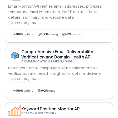
Email Monitor API verifies email addresses, provides
temporary email information, SMTP details, DKIM
details, summary, and website data.
Free 7-Day Trial
100%
uptime
7,536ms
avg
MCP
ready
Comprehensive Email Deliverability
Verification and Domain Health API
COMMUNICATION & MESSAGING
Boost your email campaigns with comprehensive
verification and health insights for optimal delivery.
Free 7-Day Trial
100%
uptime
MCP
ready
Keyword Position Monitor API
SEARCH & DISCOVERY