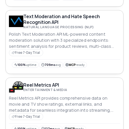
Text Moderation and Hate Speech
Recognition API
NATURAL LANGUAGE PROCESSING (NLP)
Polish Text Moderation API ML-powered content
moderation solution with 3 specialized endpoints:
sentiment analysis for product reviews, multi-class
message moderation and hate speech recognition.
Free 7-Day Trial
Native Polish language support with JSON responses
including confidence scores and probability
100%
uptime
709ms
avg
MCP
ready
distributions. Fast (<500ms), privacy-focused (no data
storage), and RESTful with full OpenAPI 3.1
documentation. Perfect for e-commerce, forums, and
Reel Metrics API
social platforms targeting Polish audiences.
ENTERTAINMENT & MEDIA
Reel Metrics API provides comprehensive data on
movie and TV show ratings, external links, and
metadata for seamless integration into streaming,
analytics, or review platforms.
Free 7-Day Trial
100%
uptime
127ms
avg
MCP
ready