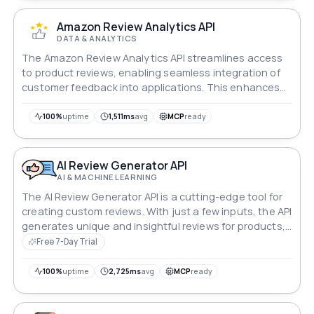
Amazon Review Analytics API
DATA & ANALYTICS
The Amazon Review Analytics API streamlines access
to product reviews, enabling seamless integration of
customer feedback into applications. This enhances
user experiences and supports informed decision-
making processes effortlessly.
100%
uptime
1,511ms
avg
MCP
ready
AI Review Generator API
AI & MACHINE LEARNING
The AI Review Generator API is a cutting-edge tool for
creating custom reviews. With just a few inputs, the API
generates unique and insightful reviews for products,
restaurants, and services, helping to improve
Free 7-Day Trial
customer engagement, SEO, and brand credibility.
100%
uptime
2,725ms
avg
MCP
ready