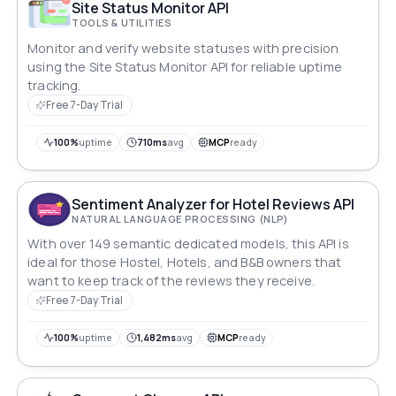
Site Status Monitor API
TOOLS & UTILITIES
Monitor and verify website statuses with precision
using the Site Status Monitor API for reliable uptime
tracking.
Free 7-Day Trial
100%
uptime
710ms
avg
MCP
ready
Sentiment Analyzer for Hotel Reviews API
NATURAL LANGUAGE PROCESSING (NLP)
With over 149 semantic dedicated models, this API is
ideal for those Hostel, Hotels, and B&B owners that
want to keep track of the reviews they receive.
Free 7-Day Trial
100%
uptime
1,482ms
avg
MCP
ready