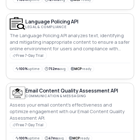
Language Policing API
LEGAL & COMPLIANCE
The Language Policing API analyzes text, identifying
and mitigating inappropriate content to ensure a safer
online environment for users and compliance with
guidelines.
Free 7-Day Trial
100%
uptime
752ms
avg
MCP
ready
Email Content Quality Assessment API
COMMUNICATION & MESSAGING
Assess your email content's effectiveness and
optimize engagement with our Email Content Quality
Assessment API.
Free 7-Day Trial
100%
uptime
47ms
avg
MCP
ready