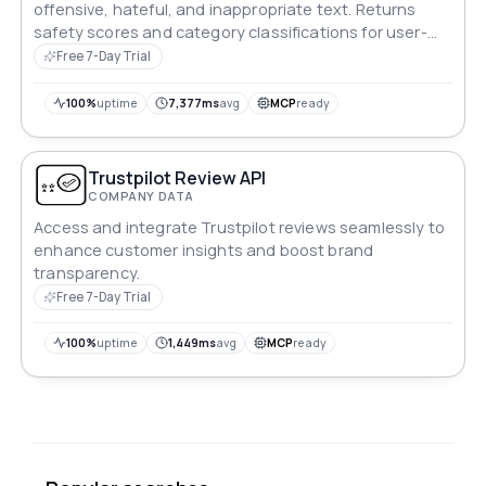
offensive, hateful, and inappropriate text. Returns
safety scores and category classifications for user-
generated content filtering.
Free 7-Day Trial
100%
uptime
7,377ms
avg
MCP
ready
Trustpilot Review API
COMPANY DATA
Access and integrate Trustpilot reviews seamlessly to
enhance customer insights and boost brand
transparency.
Free 7-Day Trial
100%
uptime
1,449ms
avg
MCP
ready