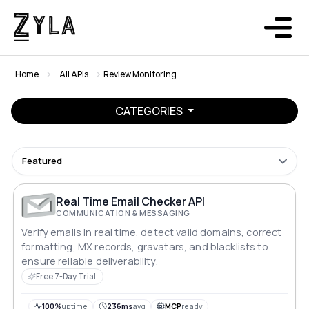
Home
All APIs
Review Monitoring
CATEGORIES
Featured
Real Time Email Checker API
COMMUNICATION & MESSAGING
Verify emails in real time, detect valid domains, correct
formatting, MX records, gravatars, and blacklists to
ensure reliable deliverability.
Free 7-Day Trial
100%
uptime
236ms
avg
MCP
ready