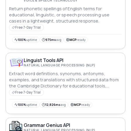
VOICE & SPEECH TECHNOLOGY
Return phonetic spellings of English terms for
educational, linguistic, or speech processing use
cases in a lightweight, structured response.
Free 7-Day Trial
100%
uptime
975ms
avg
MCP
ready
Linguist Tools API
NATURAL LANGUAGE PROCESSING (NLP)
Extract word definitions, synonyms, antonyms,
examples, and translations with structured data from
the Cambridge Dictionary for educational tools,
research, and language learning applications.
Free 7-Day Trial
100%
uptime
12,826ms
avg
MCP
ready
Grammar Genius API
NATURAL LANGUAGE PROCESSING (NLP)