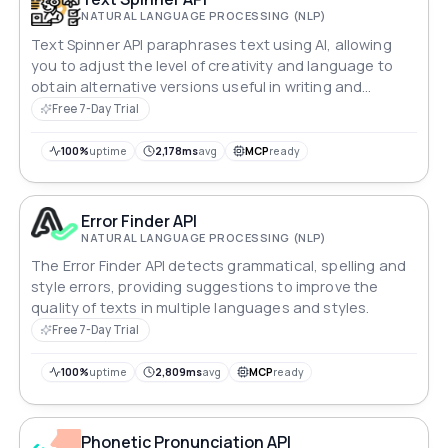
NATURAL LANGUAGE PROCESSING (NLP)
Text Spinner API paraphrases text using AI, allowing
you to adjust the level of creativity and language to
obtain alternative versions useful in writing and
content.
Free 7-Day Trial
100%
uptime
2,178ms
avg
MCP
ready
Error Finder API
NATURAL LANGUAGE PROCESSING (NLP)
The Error Finder API detects grammatical, spelling and
style errors, providing suggestions to improve the
quality of texts in multiple languages and styles.
Free 7-Day Trial
100%
uptime
2,809ms
avg
MCP
ready
Phonetic Pronunciation API