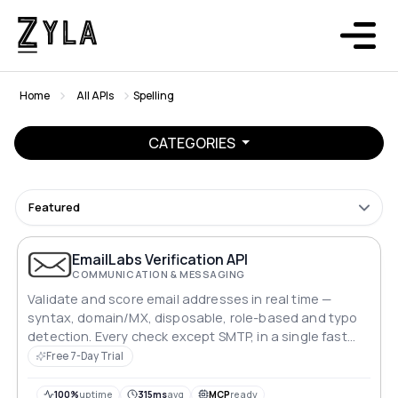
Home
All APIs
Spelling
CATEGORIES
Featured
EmailLabs Verification API
COMMUNICATION & MESSAGING
Validate and score email addresses in real time —
syntax, domain/MX, disposable, role-based and typo
detection. Every check except SMTP, in a single fast
call.
Free 7-Day Trial
100%
uptime
315ms
avg
MCP
ready