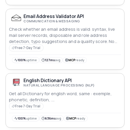
Email Address Validator API
COMMUNICATION & MESSAGING
Check whether an email address is valid: syntax, live
mail server records, disposable and role address
detection, typo suggestions and a quality score. No
message is ever sent.
Free 7-Day Trial
100%
uptime
127ms
avg
MCP
ready
English Dictionary API
NATURAL LANGUAGE PROCESSING (NLP)
Get all Dictionary for english word, same : exemple,
phonetic, definition, ....
Free 7-Day Trial
100%
uptime
636ms
avg
MCP
ready