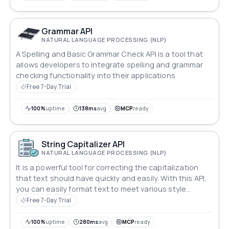
Grammar API
NATURAL LANGUAGE PROCESSING (NLP)
A Spelling and Basic Grammar Check API is a tool that
allows developers to integrate spelling and grammar
checking functionality into their applications
Free 7-Day Trial
100%
uptime
138ms
avg
MCP
ready
String Capitalizer API
NATURAL LANGUAGE PROCESSING (NLP)
It is a powerful tool for correcting the capitalization
that text should have quickly and easily. With this API,
you can easily format text to meet various style
guidelines,
Free 7-Day Trial
100%
uptime
280ms
avg
MCP
ready