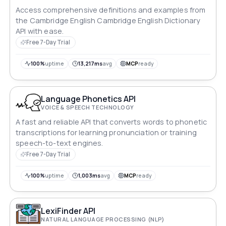
Access comprehensive definitions and examples from
the Cambridge English Cambridge English Dictionary
API with ease.
Free 7-Day Trial
100%
uptime
13,217ms
avg
MCP
ready
Language Phonetics API
VOICE & SPEECH TECHNOLOGY
A fast and reliable API that converts words to phonetic
transcriptions for learning pronunciation or training
speech-to-text engines.
Free 7-Day Trial
100%
uptime
1,003ms
avg
MCP
ready
LexiFinder API
NATURAL LANGUAGE PROCESSING (NLP)