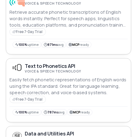
VOICE & SPEECH TECHNOLOGY
Retrieve accurate phonetic transcriptions of English
words instantly. Perfect for speech apps, linguistics
tools, education platforms, and pronunciation training
systems.
Free 7-Day Trial
100%
uptime
871ms
avg
MCP
ready
Text to Phonetics API
VOICE & SPEECH TECHNOLOGY
Easily fetch phonetic representations of English words
using the IPA standard. Great for language learning,
speech correction, and voice-based systems.
Free 7-Day Trial
100%
uptime
787ms
avg
MCP
ready
Data and Utilities API