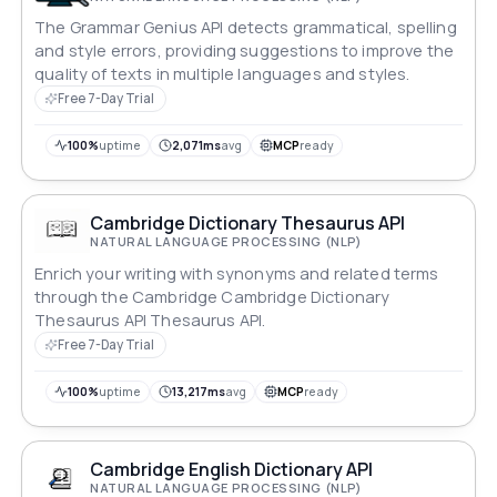
The Grammar Genius API detects grammatical, spelling
and style errors, providing suggestions to improve the
quality of texts in multiple languages and styles.
Free 7-Day Trial
100%
uptime
2,071ms
avg
MCP
ready
Cambridge Dictionary Thesaurus API
NATURAL LANGUAGE PROCESSING (NLP)
Enrich your writing with synonyms and related terms
through the Cambridge Cambridge Dictionary
Thesaurus API Thesaurus API.
Free 7-Day Trial
100%
uptime
13,217ms
avg
MCP
ready
Cambridge English Dictionary API
NATURAL LANGUAGE PROCESSING (NLP)