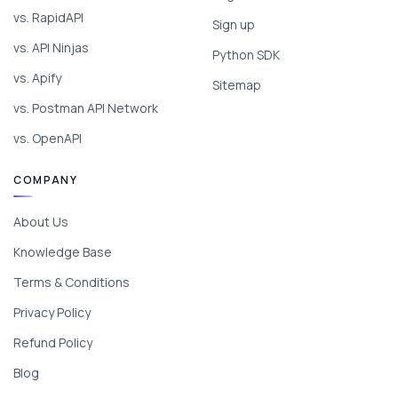
vs. RapidAPI
Sign up
vs. API Ninjas
Python SDK
vs. Apify
Sitemap
vs. Postman API Network
vs. OpenAPI
COMPANY
About Us
Knowledge Base
Terms & Conditions
Privacy Policy
Refund Policy
Blog