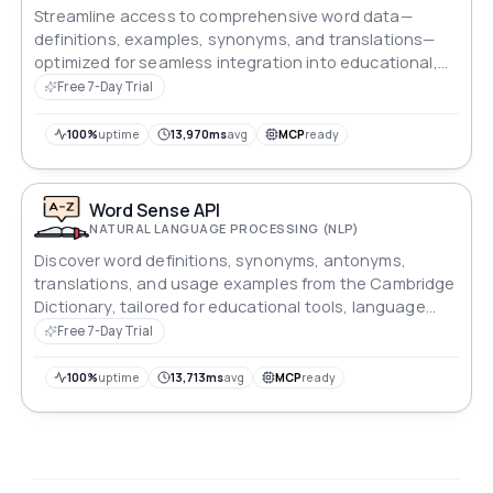
Streamline access to comprehensive word data—
definitions, examples, synonyms, and translations—
optimized for seamless integration into educational,
research, and writing platforms.
Free 7-Day Trial
100%
uptime
13,970ms
avg
MCP
ready
Word Sense API
NATURAL LANGUAGE PROCESSING (NLP)
Discover word definitions, synonyms, antonyms,
translations, and usage examples from the Cambridge
Dictionary, tailored for educational tools, language
learning, and linguistic research.
Free 7-Day Trial
100%
uptime
13,713ms
avg
MCP
ready