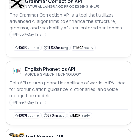
Grammar Correction API
NATURAL LANGUAGE PROCESSING (NLP)
The Grammar Correction API is a tool that utilizes
advanced AI algorithms to enhance the structure,
grammar, and readability of user-entered sentences.
Free 7-Day Trial
100%
uptime
11,322ms
avg
MCP
ready
English Phonetics API
VOICE & SPEECH TECHNOLOGY
This API returns phonetic spellings of words in IPA, ideal
for pronunciation guidance, dictionaries, and voice
recognition models.
Free 7-Day Trial
100%
uptime
670ms
avg
MCP
ready
Text Spinner API