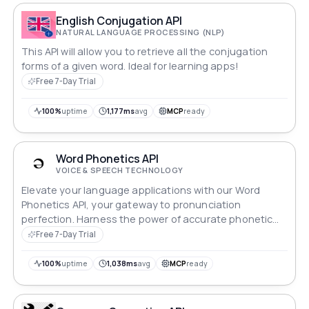
English Conjugation API
NATURAL LANGUAGE PROCESSING (NLP)
This API will allow you to retrieve all the conjugation
forms of a given word. Ideal for learning apps!
Free 7-Day Trial
100%
uptime
1,177ms
avg
MCP
ready
Word Phonetics API
VOICE & SPEECH TECHNOLOGY
Elevate your language applications with our Word
Phonetics API, your gateway to pronunciation
perfection. Harness the power of accurate phonetic
transcriptions for any word, enhancing speech
Free 7-Day Trial
recognition, language learning apps, and more.
Seamlessly integrate and empower your users with
100%
uptime
1,038ms
avg
MCP
ready
crystal-clear pronunciation guides. Revolutionize
communication, one phonetic detail at a time.