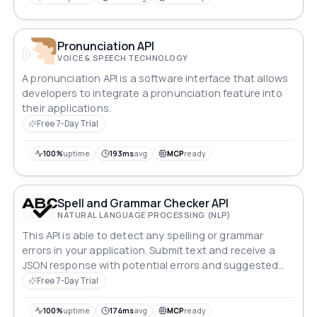
Pronunciation API
VOICE & SPEECH TECHNOLOGY
A pronunciation API is a software interface that allows
developers to integrate a pronunciation feature into
their applications.
Free 7-Day Trial
100%
uptime
193ms
avg
MCP
ready
Spell and Grammar Checker API
NATURAL LANGUAGE PROCESSING (NLP)
This API is able to detect any spelling or grammar
errors in your application. Submit text and receive a
JSON response with potential errors and suggested
corrections.
Free 7-Day Trial
100%
uptime
174ms
avg
MCP
ready