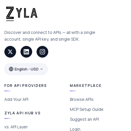
Discover and connect to APIs — all with a single
account, single API key, and single SDK.
English - USD
FOR API PROVIDERS
MARKETPLACE
Add Your API
Browse APIs
MCP Setup Guide
ZYLA API HUB VS
Suggest an API
vs. API Layer
Login