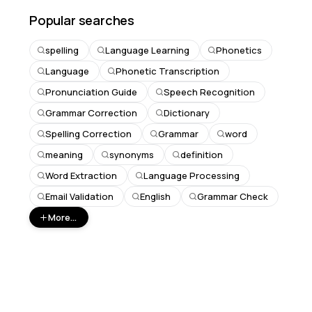
Popular searches
spelling
Language Learning
Phonetics
Language
Phonetic Transcription
Pronunciation Guide
Speech Recognition
Grammar Correction
Dictionary
Spelling Correction
Grammar
word
meaning
synonyms
definition
Word Extraction
Language Processing
Email Validation
English
Grammar Check
More...