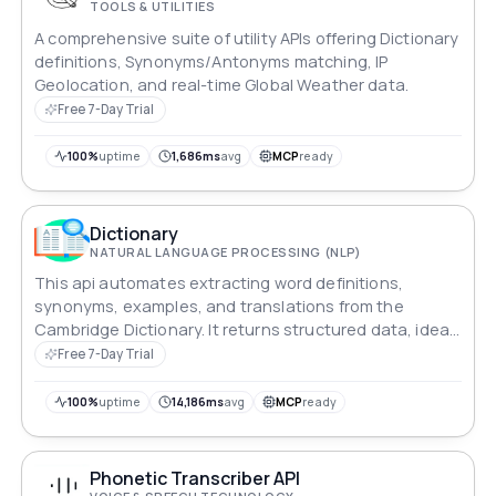
TOOLS & UTILITIES
A comprehensive suite of utility APIs offering Dictionary
definitions, Synonyms/Antonyms matching, IP
Geolocation, and real-time Global Weather data.
Free 7-Day Trial
100%
uptime
1,686ms
avg
MCP
ready
Dictionary
NATURAL LANGUAGE PROCESSING (NLP)
This api automates extracting word definitions,
synonyms, examples, and translations from the
Cambridge Dictionary. It returns structured data, ideal
for language processing, research, and educational
Free 7-Day Trial
use.
100%
uptime
14,186ms
avg
MCP
ready
Phonetic Transcriber API