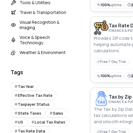
Tools & Utilities
100%
uptime
Travel & Transportation
Visual Recognition &
Tax Rate D
Imaging
FINANCE & P
Voice & Speech
Provides ZIP code ta
Technology
helping automate 
calculations.
Weather & Environment
Free 7-Day Trial
Tags
100%
uptime
Tax Year
Effective Tax Rate
Tax by Zip
FINANCE & P
Taxpayer Status
The Tax by Zip Data
State Taxes
Sales
tax calculations w
and smooth integr
US
Local Tax Rates
seamless complian
Tax Rate Data
Free 7-Day Trial