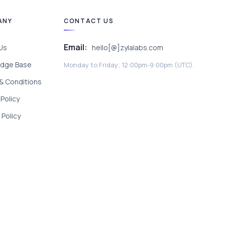
ANY
CONTACT US
Email:
Us
hello[@]zylalabs.com
dge Base
Monday to Friday; 12:00pm-9:00pm (UTC).
& Conditions
 Policy
Policy