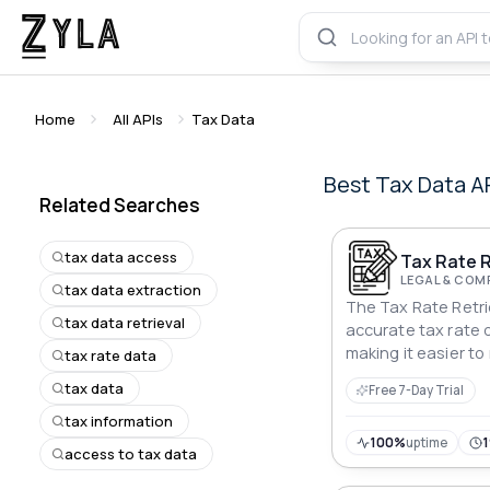
Home
All APIs
Tax Data
Best
Tax Data
A
Related Searches
tax data access
Tax Rate R
LEGAL & COM
tax data extraction
The Tax Rate Retrie
tax data retrieval
accurate tax rate 
making it easier t
tax rate data
decisions and comp
tax data
Free 7-Day Trial
tax information
100%
uptime
access to tax data