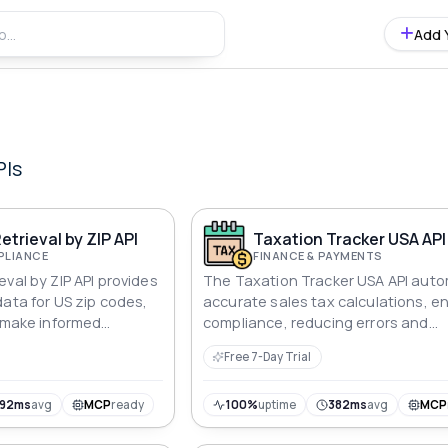
Add 
PIs
etrieval by ZIP API
Taxation Tracker USA API
PLIANCE
FINANCE & PAYMENTS
val by ZIP API provides
The Taxation Tracker USA API aut
data for US zip codes,
accurate sales tax calculations, e
o make informed
compliance, reducing errors and
ly.
improving financial efficiency.
Free 7-Day Trial
192ms
avg
MCP
ready
100%
uptime
382ms
avg
MCP