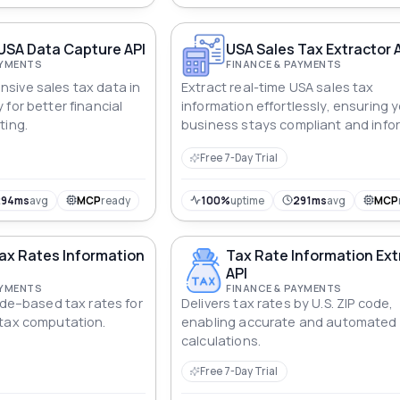
USA Data Capture API
USA Sales Tax Extractor 
AYMENTS
FINANCE & PAYMENTS
sive sales tax data in
Extract real-time USA sales tax
for better financial
information effortlessly, ensuring 
ting.
business stays compliant and info
Free 7-Day Trial
294ms
avg
MCP
ready
100%
uptime
291ms
avg
MCP
ax Rates Information
Tax Rate Information Ext
API
AYMENTS
FINANCE & PAYMENTS
ode–based tax rates for
Delivers tax rates by U.S. ZIP code,
 tax computation.
enabling accurate and automated
calculations.
Free 7-Day Trial