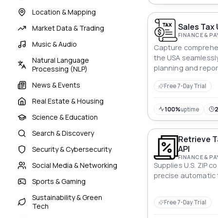
Location & Mapping
Sales Tax 
Market Data & Trading
FINANCE & P
Music & Audio
Capture comprehen
the USA seamlessly 
Natural Language
planning and repor
Processing (NLP)
News & Events
Free 7-Day Trial
Real Estate & Housing
100%
uptime
Science & Education
Search & Discovery
Retrieve T
API
Security & Cybersecurity
FINANCE & P
Social Media & Networking
Supplies U.S. ZIP c
precise automatic
Sports & Gaming
Sustainability & Green
Free 7-Day Trial
Tech