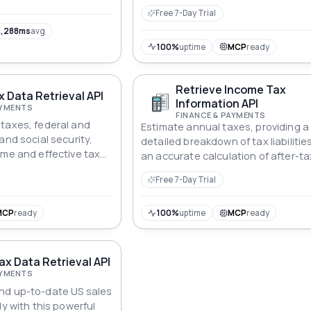
Free 7-Day Trial
,288ms
avg
100%
uptime
MCP
ready
Retrieve Income Tax
 Data Retrieval API
Information API
AYMENTS
FINANCE & PAYMENTS
taxes, federal and
Estimate annual taxes, providing a
and social security,
detailed breakdown of tax liabilitie
ome and effective tax
an accurate calculation of after-ta
income.
Free 7-Day Trial
MCP
ready
100%
uptime
MCP
ready
ax Data Retrieval API
AYMENTS
nd up-to-date US sales
ly with this powerful