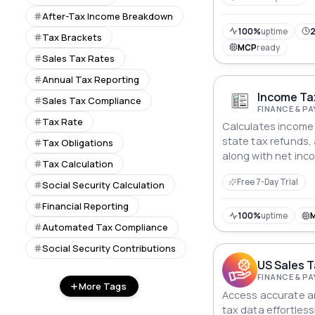
After-Tax Income Breakdown
100%
uptime
2
Tax Brackets
MCP
ready
Sales Tax Rates
Annual Tax Reporting
Income Tax
Sales Tax Compliance
FINANCE & P
Tax Rate
Calculates income 
state tax refunds, 
Tax Obligations
along with net inc
Tax Calculation
rate.
Free 7-Day Trial
Social Security Calculation
Financial Reporting
100%
uptime
Automated Tax Compliance
Social Security Contributions
US Sales T
FINANCE & P
More Tags
Access accurate a
tax data effortless