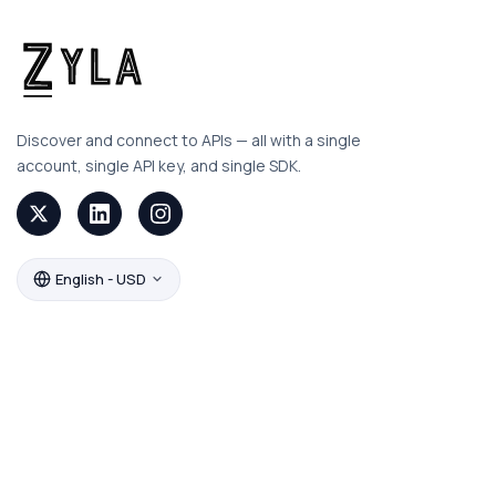
Discover and connect to APIs — all with a single
account, single API key, and single SDK.
English - USD