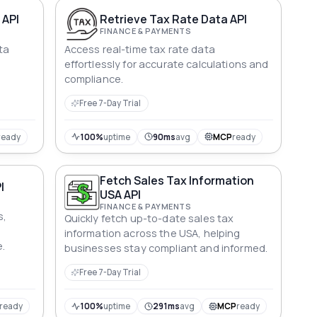
 API
Retrieve Tax Rate Data API
FINANCE & PAYMENTS
ta
Access real-time tax rate data
effortlessly for accurate calculations and
compliance.
Free 7-Day Trial
ready
100%
uptime
90ms
avg
MCP
ready
Fetch Sales Tax Information
I
USA API
FINANCE & PAYMENTS
s,
Quickly fetch up-to-date sales tax
information across the USA, helping
.
businesses stay compliant and informed.
Free 7-Day Trial
ready
100%
uptime
291ms
avg
MCP
ready