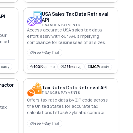
USA Sales Tax Data Retrieval
API
API
FINANCE & PAYMENTS
Access accurate USA sales tax data
your
effortlessly with our API, simplifying
rmed.
compliance for businesses of all sizes.
Free 7-Day Trial
ready
100%
uptime
291ms
avg
MCP
ready
ractor
Tax Rates Data Retrieval API
FINANCE & PAYMENTS
Offers tax rate data by ZIP code across
the United States for accurate tax
 tax
calculations.https://zylalabs.com/api
Free 7-Day Trial