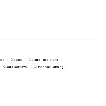
les
Taxes
State Tax Refund
Data Retrieval
Financial Planning