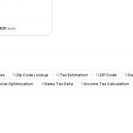
MCP
ready
tes
Zip Code Lookup
Tax Estimation
ZIP Code
Sa
ncial Optimization
Sales Tax Data
Income Tax Calculation