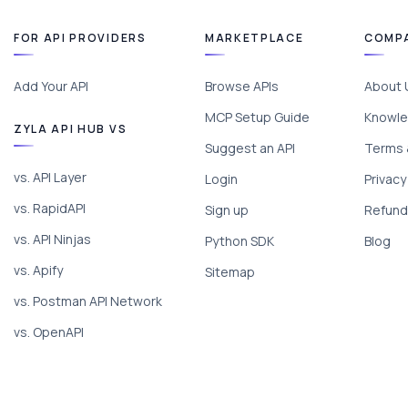
FOR API PROVIDERS
MARKETPLACE
COMP
Add Your API
Browse APIs
About 
MCP Setup Guide
Knowle
ZYLA API HUB VS
Suggest an API
Terms 
vs. API Layer
Login
Privacy
vs. RapidAPI
Sign up
Refund 
vs. API Ninjas
Python SDK
Blog
vs. Apify
Sitemap
vs. Postman API Network
vs. OpenAPI