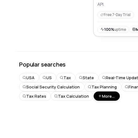
API.
Free 7-Day Trial
100%
uptime
Popular searches
USA
US
Tax
State
Real-Time Upda
Social Security Calculation
Tax Planning
Fina
Tax Rates
Tax Calculation
More...