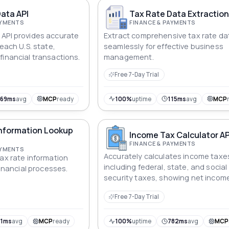
ata API
Tax Rate Data Extraction
AYMENTS
FINANCE & PAYMENTS
API provides accurate
Extract comprehensive tax rate da
 each U.S. state,
seamlessly for effective business
financial transactions.
management.
Free 7-Day Trial
569ms
avg
MCP
ready
100%
uptime
115ms
avg
MCP
Information Lookup
Income Tax Calculator AP
FINANCE & PAYMENTS
AYMENTS
Accurately calculates income taxe
tax rate information
including federal, state, and social
 financial processes.
security taxes, showing net income
Free 7-Day Trial
91ms
avg
MCP
ready
100%
uptime
782ms
avg
MCP