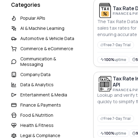
Categories
Tax Rate D
FINANCE & P
Popular APIs
The Tax Rate Data 
sales tax rates for
AI & Machine Learning
ensuring accurate 
Automotive & Vehicle Data
Free 7-Day Trial
Commerce & eCommerce
Communication &
100%
uptime
Messaging
Company Data
Tax Rate 
API
Data & Analytics
FINANCE & P
Entertainment & Media
Lookup and verify 
quickly to simplify
Finance & Payments
Food & Nutrition
Free 7-Day Trial
Health & Fitness
100%
uptime
Legal & Compliance