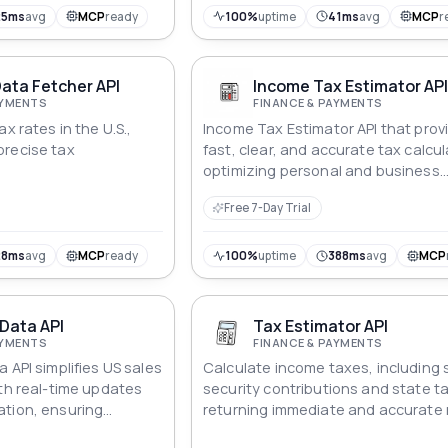
25ms
avg
MCP
ready
100%
uptime
41ms
avg
MCP
r
ata Fetcher API
Income Tax Estimator AP
AYMENTS
FINANCE & PAYMENTS
x rates in the U.S.,
Income Tax Estimator API that prov
precise tax
fast, clear, and accurate tax calcul
optimizing personal and business
financial planning.
Free 7-Day Trial
28ms
avg
MCP
ready
100%
uptime
388ms
avg
MCP
 Data API
Tax Estimator API
AYMENTS
FINANCE & PAYMENTS
 API simplifies US sales
Calculate income taxes, including 
ith real-time updates
security contributions and state t
ation, ensuring
returning immediate and accurate r
ce.