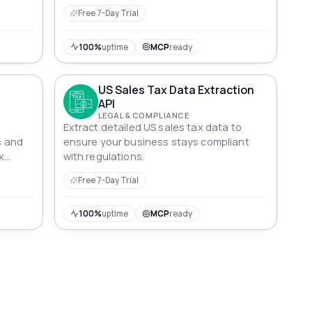
Free 7-Day Trial
100%
uptime
MCP
ready
US Sales Tax Data Extraction
API
LEGAL & COMPLIANCE
Extract detailed US sales tax data to
s and
ensure your business stays compliant
x
with regulations.
Free 7-Day Trial
100%
uptime
MCP
ready