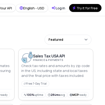
Your API
English - USD
Log in
Try it for Free
Featured
Sales Tax USA API
FINANCE & PAYMENTS
omates
Check tax rates and amounts by zip code
nsuring
in the US, including state and local taxes
and the final price with taxes included.
Free 7-Day Trial
ready
100%
uptime
284ms
avg
MCP
ready