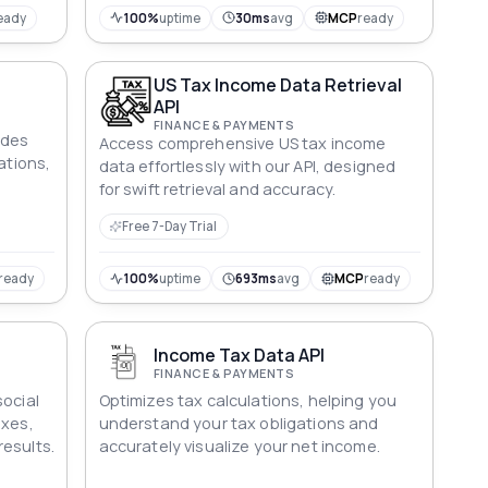
eady
100%
uptime
30ms
avg
MCP
ready
US Tax Income Data Retrieval
I
API
FINANCE & PAYMENTS
ides
Access comprehensive US tax income
ations,
data effortlessly with our API, designed
for swift retrieval and accuracy.
Free 7-Day Trial
ready
100%
uptime
693ms
avg
MCP
ready
Income Tax Data API
FINANCE & PAYMENTS
social
Optimizes tax calculations, helping you
axes,
understand your tax obligations and
esults.
accurately visualize your net income.