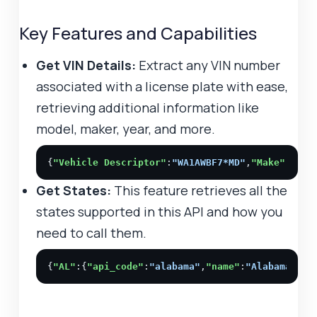
Key Features and Capabilities
Get VIN Details:
Extract any VIN number
associated with a license plate with ease,
retrieving additional information like
model, maker, year, and more.
{
"Vehicle Descriptor"
:
"WA1AWBF7*MD"
,
"Make"
:
"AUD
Get States:
This feature retrieves all the
states supported in this API and how you
need to call them.
{
"AL"
:{
"api_code"
:
"alabama"
,
"name"
:
"Alabama"
},
"