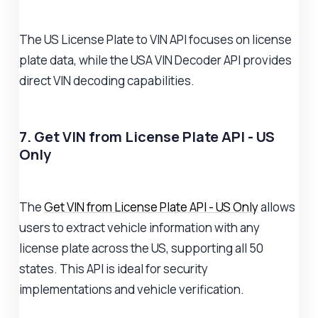
The US License Plate to VIN API focuses on license
plate data, while the USA VIN Decoder API provides
direct VIN decoding capabilities.
7. Get VIN from License Plate API - US
Only
The
Get VIN from License Plate API - US Only
allows
users to extract vehicle information with any
license plate across the US, supporting all 50
states. This API is ideal for security
implementations and vehicle verification.