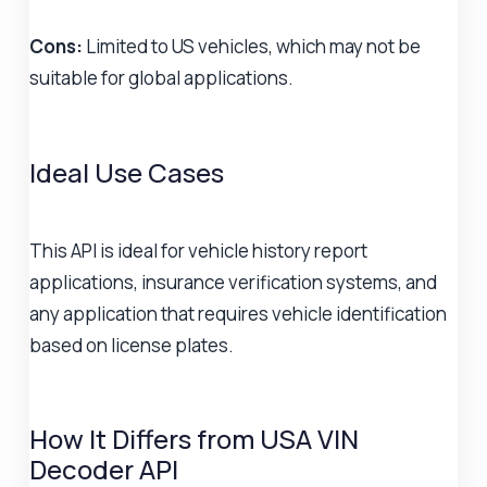
Cons:
Limited to US vehicles, which may not be
suitable for global applications.
Ideal Use Cases
This API is ideal for vehicle history report
applications, insurance verification systems, and
any application that requires vehicle identification
based on license plates.
How It Differs from USA VIN
Decoder API