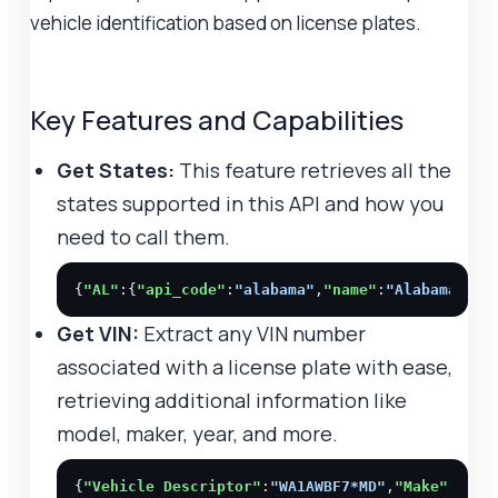
vehicle identification based on license plates.
Key Features and Capabilities
Get States:
This feature retrieves all the
states supported in this API and how you
need to call them.
{
"AL"
:{
"api_code"
:
"alabama"
,
"name"
:
"Alabama"
},
"
Get VIN:
Extract any VIN number
associated with a license plate with ease,
retrieving additional information like
model, maker, year, and more.
{
"Vehicle Descriptor"
:
"WA1AWBF7*MD"
,
"Make"
:
"AUD