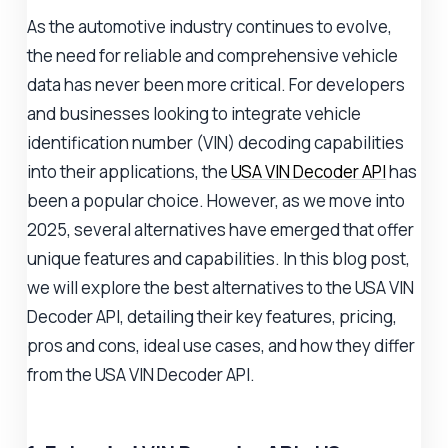
As the automotive industry continues to evolve,
the need for reliable and comprehensive vehicle
data has never been more critical. For developers
and businesses looking to integrate vehicle
identification number (VIN) decoding capabilities
into their applications, the
USA VIN Decoder API
has
been a popular choice. However, as we move into
2025, several alternatives have emerged that offer
unique features and capabilities. In this blog post,
we will explore the best alternatives to the USA VIN
Decoder API, detailing their key features, pricing,
pros and cons, ideal use cases, and how they differ
from the USA VIN Decoder API.