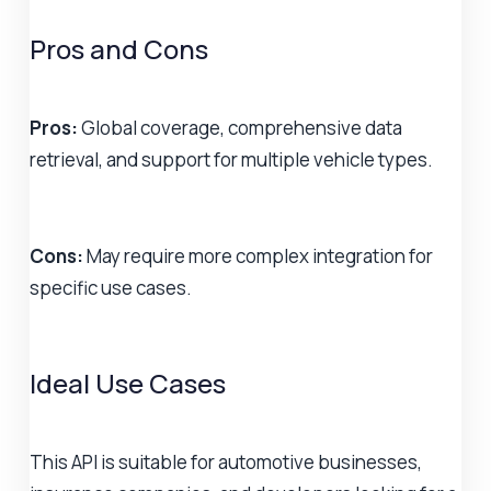
Pros and Cons
Pros:
Global coverage, comprehensive data
retrieval, and support for multiple vehicle types.
Cons:
May require more complex integration for
specific use cases.
Ideal Use Cases
This API is suitable for automotive businesses,