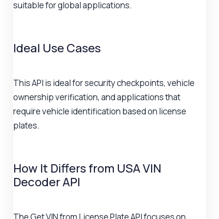
suitable for global applications.
Ideal Use Cases
This API is ideal for security checkpoints, vehicle
ownership verification, and applications that
require vehicle identification based on license
plates.
How It Differs from USA VIN
Decoder API
The Get VIN from License Plate API focuses on