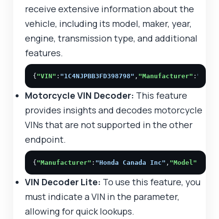
receive extensive information about the
vehicle, including its model, maker, year,
engine, transmission type, and additional
features.
{
"VIN"
:
"1C4NJPBB3FD398798"
,
"Manufacturer"
:
"Chry
Motorcycle VIN Decoder:
This feature
provides insights and decodes motorcycle
VINs that are not supported in the other
endpoint.
{
"Manufacturer"
:
"Honda Canada Inc"
,
"Model"
:
"Civ
VIN Decoder Lite:
To use this feature, you
must indicate a VIN in the parameter,
allowing for quick lookups.