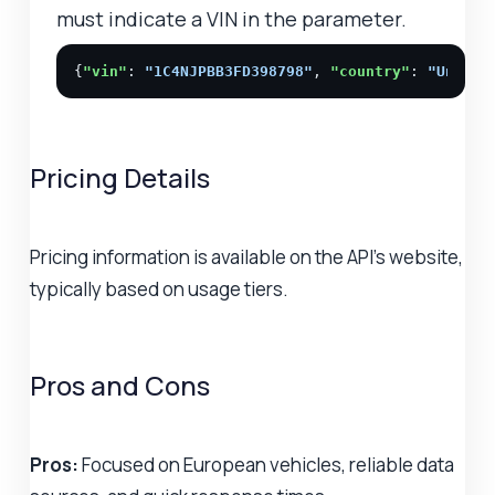
must indicate a VIN in the parameter.
{
"vin"
: 
"1C4NJPBB3FD398798"
, 
"country"
: 
"United
Pricing Details
Pricing information is available on the API's website,
typically based on usage tiers.
Pros and Cons
Pros:
Focused on European vehicles, reliable data