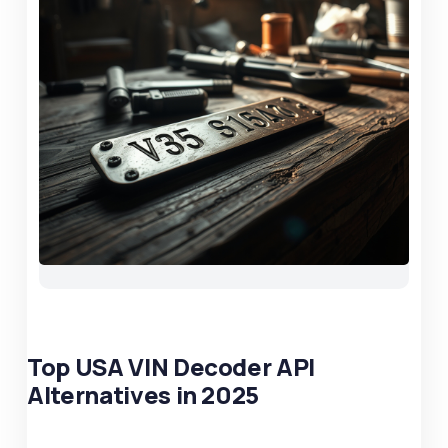
Top USA VIN Decoder API
Alternatives in 2025