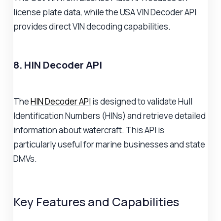
license plate data, while the USA VIN Decoder API
provides direct VIN decoding capabilities.
8. HIN Decoder API
The
HIN Decoder API
is designed to validate Hull
Identification Numbers (HINs) and retrieve detailed
information about watercraft. This API is
particularly useful for marine businesses and state
DMVs.
Key Features and Capabilities