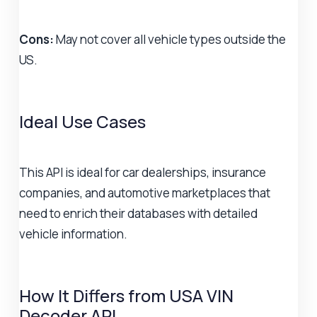
Cons:
May not cover all vehicle types outside the
US.
Ideal Use Cases
This API is ideal for car dealerships, insurance
companies, and automotive marketplaces that
need to enrich their databases with detailed
vehicle information.
How It Differs from USA VIN
Decoder API