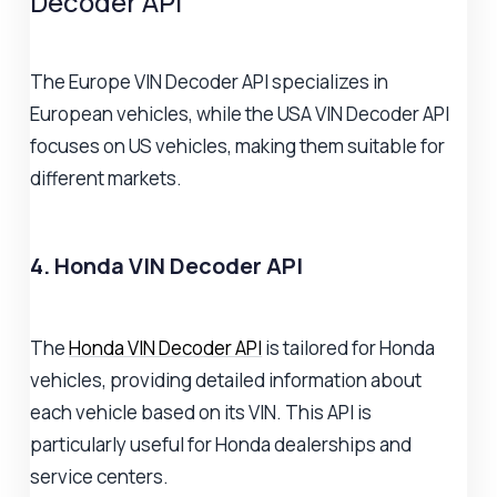
Decoder API
The Europe VIN Decoder API specializes in
European vehicles, while the USA VIN Decoder API
focuses on US vehicles, making them suitable for
different markets.
4. Honda VIN Decoder API
The
Honda VIN Decoder API
is tailored for Honda
vehicles, providing detailed information about
each vehicle based on its VIN. This API is
particularly useful for Honda dealerships and
service centers.