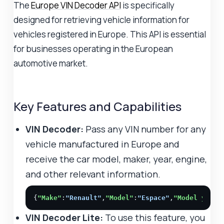
The
Europe VIN Decoder API
is specifically
designed for retrieving vehicle information for
vehicles registered in Europe. This API is essential
for businesses operating in the European
automotive market.
Key Features and Capabilities
VIN Decoder:
Pass any VIN number for any
vehicle manufactured in Europe and
receive the car model, maker, year, engine,
and other relevant information.
{
"Make"
:
"Renault"
,
"Model"
:
"Espace"
,
"Model year"
VIN Decoder Lite:
To use this feature, you