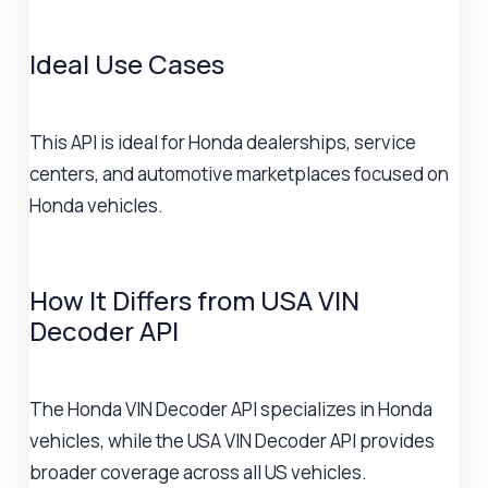
Ideal Use Cases
This API is ideal for Honda dealerships, service
centers, and automotive marketplaces focused on
Honda vehicles.
How It Differs from USA VIN
Decoder API
The Honda VIN Decoder API specializes in Honda
vehicles, while the USA VIN Decoder API provides
broader coverage across all US vehicles.