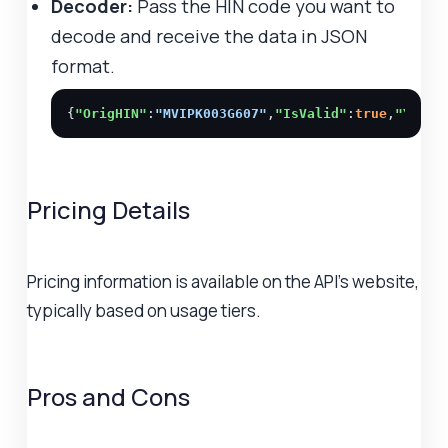
Decoder:
Pass the HIN code you want to
decode and receive the data in JSON
format.
{
"OrigHIN"
:
"MVIPK003G607"
,
"IsValid"
:
true
,
"Year"
Pricing Details
Pricing information is available on the API's website,
typically based on usage tiers.
Pros and Cons