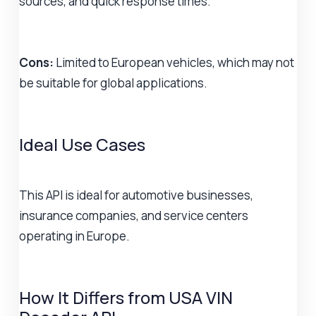
sources, and quick response times.
Cons:
Limited to European vehicles, which may not
be suitable for global applications.
Ideal Use Cases
This API is ideal for automotive businesses,
insurance companies, and service centers
operating in Europe.
How It Differs from USA VIN