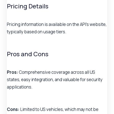
Pricing Details
Pricing information is available on the API's website,
typically based on usage tiers.
Pros and Cons
Pros:
Comprehensive coverage across all US
states, easy integration, and valuable for security
applications.
Cons:
Limited to US vehicles, which may not be