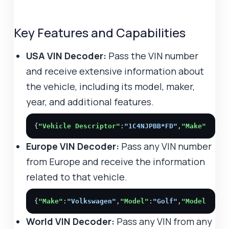
Key Features and Capabilities
USA VIN Decoder:
Pass the VIN number
and receive extensive information about
the vehicle, including its model, maker,
year, and additional features.
{
"Vehicle Descriptor"
:
"1C4NJPBB*FD"
,
"Make"
:
"JEE
Europe VIN Decoder:
Pass any VIN number
from Europe and receive the information
related to that vehicle.
{
"Make"
:
"Volkswagen"
,
"Model"
:
"Golf"
,
"Model year
World VIN Decoder:
Pass any VIN from any