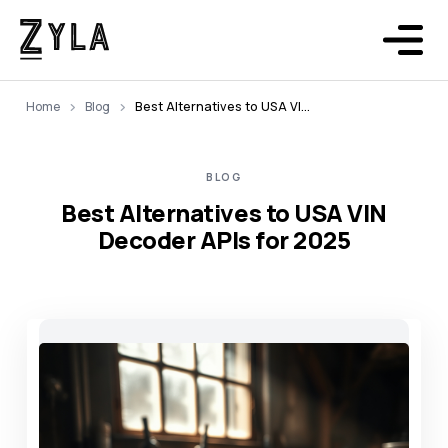
Home
Blog
Best Alternatives to USA VIN Decoder APIs for 2025
BLOG
Best Alternatives to USA VIN
Decoder APIs for 2025