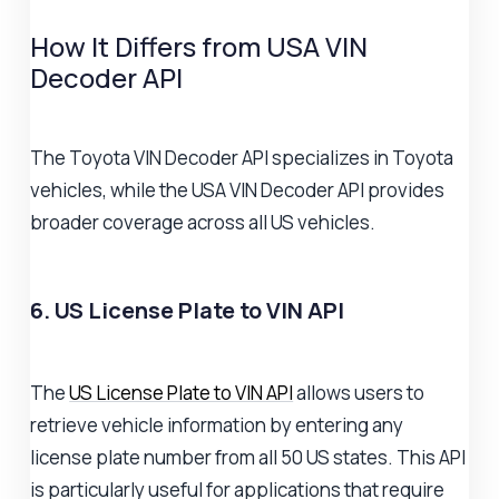
How It Differs from USA VIN
Decoder API
The Toyota VIN Decoder API specializes in Toyota
vehicles, while the USA VIN Decoder API provides
broader coverage across all US vehicles.
6. US License Plate to VIN API
The
US License Plate to VIN API
allows users to
retrieve vehicle information by entering any
license plate number from all 50 US states. This API
is particularly useful for applications that require