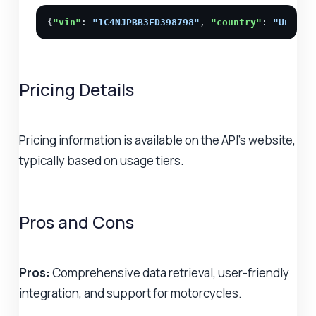
{
"vin"
: 
"1C4NJPBB3FD398798"
, 
"country"
: 
"United
Pricing Details
Pricing information is available on the API's website,
typically based on usage tiers.
Pros and Cons
Pros:
Comprehensive data retrieval, user-friendly
integration, and support for motorcycles.