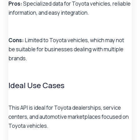
Pros:
Specialized data for Toyota vehicles, reliable
information, and easy integration.
Cons:
Limited to Toyota vehicles, which may not
be suitable for businesses dealing with multiple
brands.
Ideal Use Cases
This API is ideal for Toyota dealerships, service
centers, and automotive marketplaces focused on
Toyota vehicles.