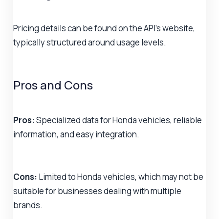
Pricing details can be found on the API's website,
typically structured around usage levels.
Pros and Cons
Pros:
Specialized data for Honda vehicles, reliable
information, and easy integration.
Cons:
Limited to Honda vehicles, which may not be
suitable for businesses dealing with multiple
brands.