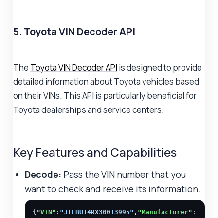
5. Toyota VIN Decoder API
The
Toyota VIN Decoder API
is designed to provide
detailed information about Toyota vehicles based
on their VINs. This API is particularly beneficial for
Toyota dealerships and service centers.
Key Features and Capabilities
Decode:
Pass the VIN number that you
want to check and receive its information.
{
"VIN"
:
"JTEBU14RX30013995"
,
"Manufacturer"
:
"Toyo