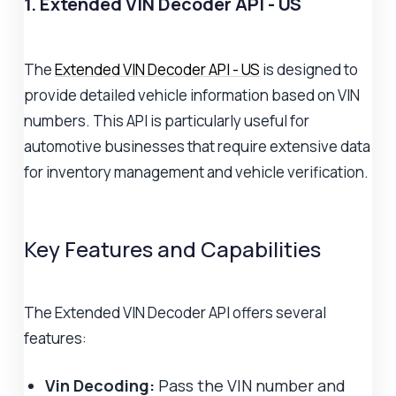
1. Extended VIN Decoder API - US
The
Extended VIN Decoder API - US
is designed to
provide detailed vehicle information based on VIN
numbers. This API is particularly useful for
automotive businesses that require extensive data
for inventory management and vehicle verification.
Key Features and Capabilities
The Extended VIN Decoder API offers several
features:
Vin Decoding:
Pass the VIN number and