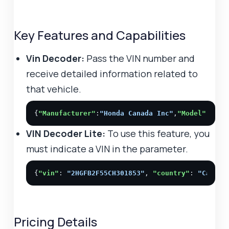
Key Features and Capabilities
Vin Decoder:
Pass the VIN number and
receive detailed information related to
that vehicle.
{
"Manufacturer"
:
"Honda Canada Inc"
,
"Model"
:
"Civ
VIN Decoder Lite:
To use this feature, you
must indicate a VIN in the parameter.
{
"vin"
: 
"2HGFB2F55CH301853"
, 
"country"
: 
"Canada
Pricing Details