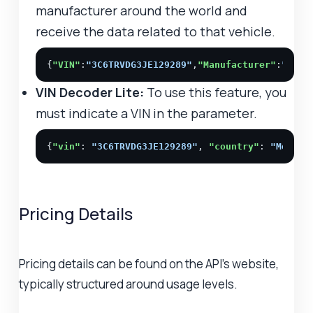
manufacturer around the world and
receive the data related to that vehicle.
{
"VIN"
:
"3C6TRVDG3JE129289"
,
"Manufacturer"
:
"Chry
VIN Decoder Lite:
To use this feature, you
must indicate a VIN in the parameter.
{
"vin"
: 
"3C6TRVDG3JE129289"
, 
"country"
: 
"Mexico
Pricing Details
Pricing details can be found on the API's website,
typically structured around usage levels.