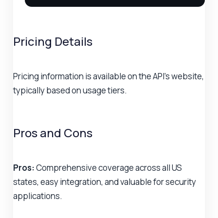
Pricing Details
Pricing information is available on the API's website,
typically based on usage tiers.
Pros and Cons
Pros:
Comprehensive coverage across all US
states, easy integration, and valuable for security
applications.