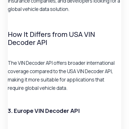
insurance companies, and developers looking for a
global vehicle data solution.
How It Differs from USA VIN
Decoder API
The VIN Decoder API offers broader international
coverage compared to the USA VIN Decoder API,
making it more suitable for applications that
require global vehicle data.
3. Europe VIN Decoder API