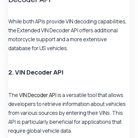
While both APIs provide VIN decoding capabilities,
the Extended VIN Decoder API offers additional
motorcycle support and a more extensive
database for US vehicles.
2. VIN Decoder API
The
VIN Decoder API
is a versatile tool that allows
developers to retrieve information about vehicles
from various sources by entering their VINs. This
API is particularly beneficial for applications that
require global vehicle data.