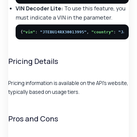
VIN Decoder Lite:
To use this feature, you
must indicate a VIN in the parameter.
{
"vin"
: 
"JTEBU14RX30013995"
, 
"country"
: 
"Japan"
Pricing Details
Pricing information is available on the API's website,
typically based on usage tiers.
Pros and Cons