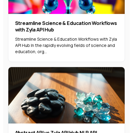
Streamline Science & Education Workflows
with Zyla API Hub
Streamline Science & Education Workflows with Zyla
API Hub In the rapidly evolving fields of science and
education, org...
Abstract API vs Zyla API Hub NLP API