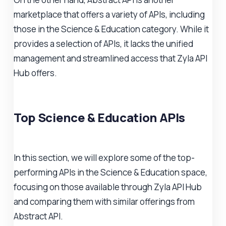
marketplace that offers a variety of APIs, including
those in the Science & Education category. While it
provides a selection of APIs, it lacks the unified
management and streamlined access that Zyla API
Hub offers.
Top Science & Education APIs
In this section, we will explore some of the top-
performing APIs in the Science & Education space,
focusing on those available through Zyla API Hub
and comparing them with similar offerings from
Abstract API.