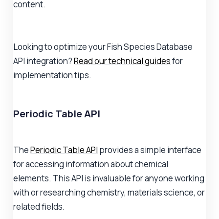
content.
Looking to optimize your Fish Species Database
API integration?
Read our technical guides
for
implementation tips.
Periodic Table API
The
Periodic Table API
provides a simple interface
for accessing information about chemical
elements. This API is invaluable for anyone working
with or researching chemistry, materials science, or
related fields.