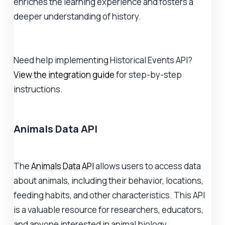
enriches the learning experience and fosters a
deeper understanding of history.
Need help implementing Historical Events API?
View the integration guide
for step-by-step
instructions.
Animals Data API
The
Animals Data API
allows users to access data
about animals, including their behavior, locations,
feeding habits, and other characteristics. This API
is a valuable resource for researchers, educators,
and anyone interested in animal biology.