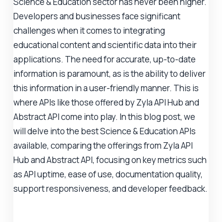
Science & Education sector has never been higher.
Developers and businesses face significant
challenges when it comes to integrating
educational content and scientific data into their
applications. The need for accurate, up-to-date
information is paramount, as is the ability to deliver
this information in a user-friendly manner. This is
where APIs like those offered by Zyla API Hub and
Abstract API come into play. In this blog post, we
will delve into the best Science & Education APIs
available, comparing the offerings from Zyla API
Hub and Abstract API, focusing on key metrics such
as API uptime, ease of use, documentation quality,
support responsiveness, and developer feedback.