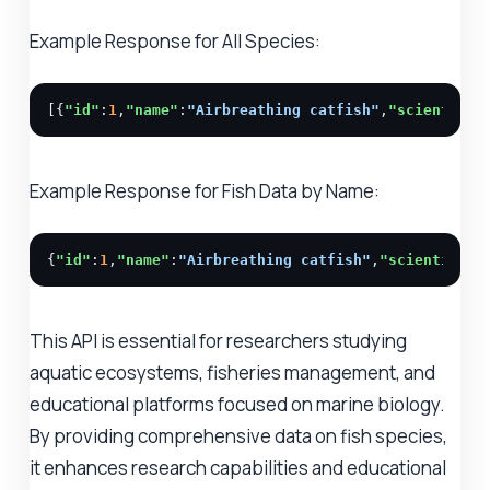
Example Response for All Species:
[{
"id"
:
1
,
"name"
:
"Airbreathing catfish"
,
"scientific
Example Response for Fish Data by Name:
{
"id"
:
1
,
"name"
:
"Airbreathing catfish"
,
"scientific_
This API is essential for researchers studying
aquatic ecosystems, fisheries management, and
educational platforms focused on marine biology.
By providing comprehensive data on fish species,
it enhances research capabilities and educational