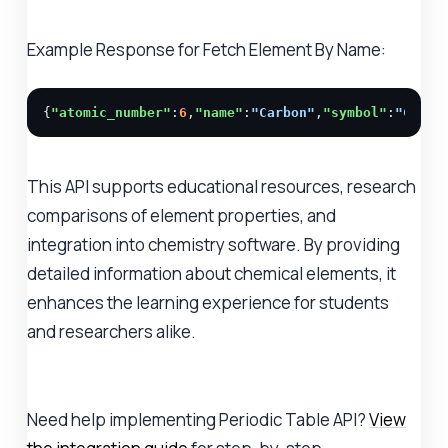
Example Response for Fetch Element By Name:
{
"atomic_number"
:
6
,
"name"
:
"Carbon"
,
"symbol"
:
"C"
,
"m
This API supports educational resources, research
comparisons of element properties, and
integration into chemistry software. By providing
detailed information about chemical elements, it
enhances the learning experience for students
and researchers alike.
Need help implementing Periodic Table API?
View