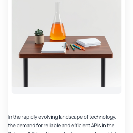
In the rapidly evolving landscape of technology,
the demand for reliable and efficient APIs in the