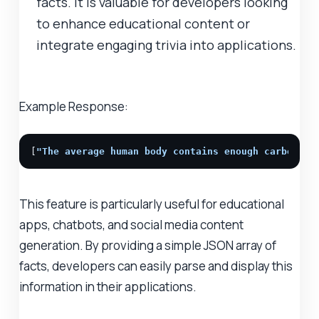
facts. It is valuable for developers looking
to enhance educational content or
integrate engaging trivia into applications.
Example Response:
[
"The average human body contains enough carbon to
This feature is particularly useful for educational
apps, chatbots, and social media content
generation. By providing a simple JSON array of
facts, developers can easily parse and display this
information in their applications.