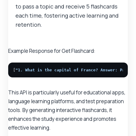
to pass a topic and receive 5 flashcards
each time, fostering active learning and
retention.
Example Response for Get Flashcard:
[
"1. What is the capital of France? Answer: Paris"
This API is particularly useful for educational apps,
language learning platforms, and test preparation
tools. By generating interactive flashcards, it
enhances the study experience and promotes
effective learning.