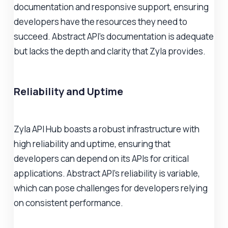
documentation and responsive support, ensuring
developers have the resources they need to
succeed. Abstract API's documentation is adequate
but lacks the depth and clarity that Zyla provides.
Reliability and Uptime
Zyla API Hub boasts a robust infrastructure with
high reliability and uptime, ensuring that
developers can depend on its APIs for critical
applications. Abstract API's reliability is variable,
which can pose challenges for developers relying
on consistent performance.