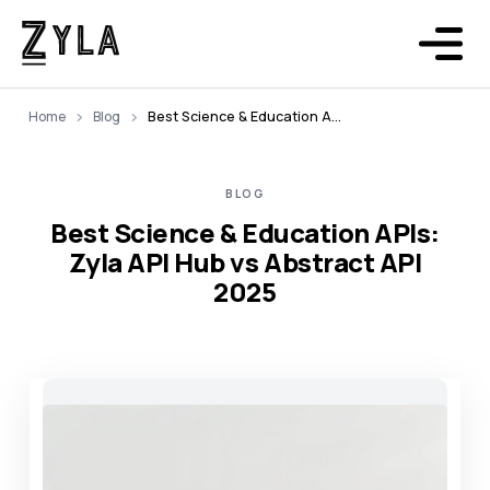
Home
Blog
Best Science & Education APIs: Zyla API Hub vs Abstract API 2025
BLOG
Best Science & Education APIs:
Zyla API Hub vs Abstract API
2025