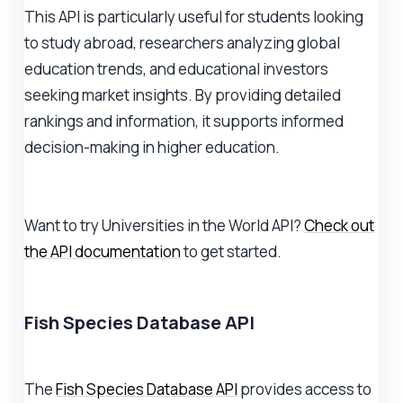
This API is particularly useful for students looking
to study abroad, researchers analyzing global
education trends, and educational investors
seeking market insights. By providing detailed
rankings and information, it supports informed
decision-making in higher education.
Want to try Universities in the World API?
Check out
the API documentation
to get started.
Fish Species Database API
The
Fish Species Database API
provides access to