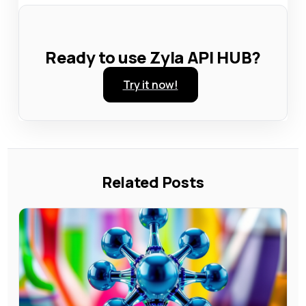
Ready to use Zyla API HUB?
Try it now!
Related Posts