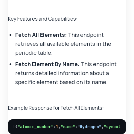
Key Features and Capabilities:
Fetch All Elements:
This endpoint
retrieves all available elements in the
periodic table.
Fetch Element By Name:
This endpoint
returns detailed information about a
specific element based on its name.
Example Response for Fetch All Elements:
[{
"atomic_number"
:
1
,
"name"
:
"Hydrogen"
,
"symbol"
:
"H"