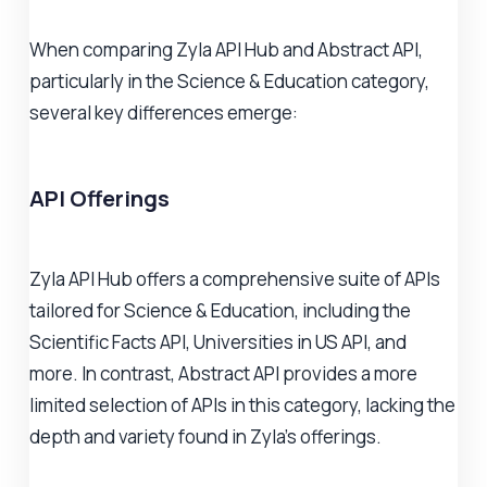
When comparing Zyla API Hub and Abstract API,
particularly in the Science & Education category,
several key differences emerge:
API Offerings
Zyla API Hub offers a comprehensive suite of APIs
tailored for Science & Education, including the
Scientific Facts API, Universities in US API, and
more. In contrast, Abstract API provides a more
limited selection of APIs in this category, lacking the
depth and variety found in Zyla's offerings.