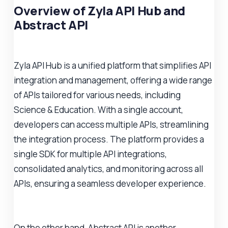
Overview of Zyla API Hub and
Abstract API
Zyla API Hub is a unified platform that simplifies API
integration and management, offering a wide range
of APIs tailored for various needs, including
Science & Education. With a single account,
developers can access multiple APIs, streamlining
the integration process. The platform provides a
single SDK for multiple API integrations,
consolidated analytics, and monitoring across all
APIs, ensuring a seamless developer experience.
On the other hand, Abstract API is another