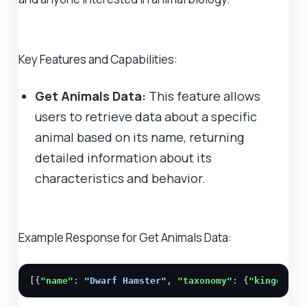
Key Features and Capabilities:
Get Animals Data:
This feature allows
users to retrieve data about a specific
animal based on its name, returning
detailed information about its
characteristics and behavior.
Example Response for Get Animals Data:
[{
"name"
: 
"Dwarf Hamster"
, 
"taxonomy"
: {
"kingdom"
: