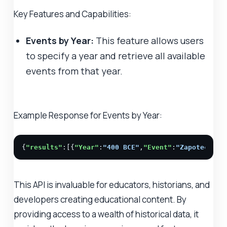
Key Features and Capabilities:
Events by Year:
This feature allows users
to specify a year and retrieve all available
events from that year.
Example Response for Events by Year:
{
"results"
:[{
"Year"
:
"400 BCE"
,
"Event"
:
"Zapotec cul
This API is invaluable for educators, historians, and
developers creating educational content. By
providing access to a wealth of historical data, it