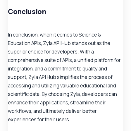
Conclusion
In conclusion, when it comes to Science &
Education APIs, Zyla API Hub stands out as the
superior choice for developers. With a
comprehensive suite of APIs, a unified platform for
integration, and a commitment to quality and
support, Zyla API Hub simplifies the process of
accessing and utilizing valuable educational and
scientific data. By choosing Zyla, developers can
enhance their applications, streamline their
workflows, and ultimately deliver better
experiences for their users.