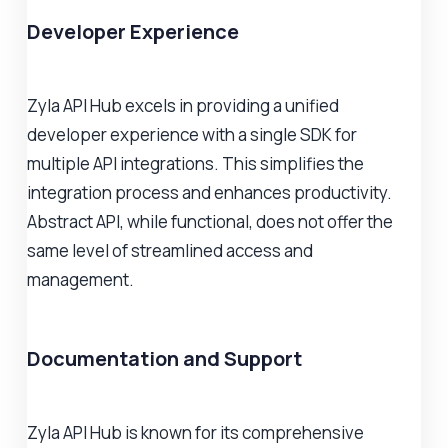
Developer Experience
Zyla API Hub excels in providing a unified
developer experience with a single SDK for
multiple API integrations. This simplifies the
integration process and enhances productivity.
Abstract API, while functional, does not offer the
same level of streamlined access and
management.
Documentation and Support
Zyla API Hub is known for its comprehensive