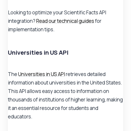
Looking to optimize your Scientific Facts API
integration?
Read our technical guides
for
implementation tips.
Universities in US API
The
Universities in US API
retrieves detailed
information about universities in the United States.
This API allows easy access to information on
thousands of institutions of higher learning, making
it an essential resource for students and
educators.