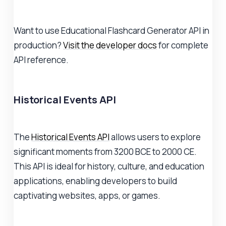
Want to use Educational Flashcard Generator API in
production?
Visit the developer docs
for complete
API reference.
Historical Events API
The
Historical Events API
allows users to explore
significant moments from 3200 BCE to 2000 CE.
This API is ideal for history, culture, and education
applications, enabling developers to build
captivating websites, apps, or games.