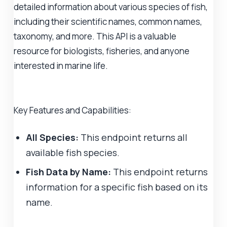
detailed information about various species of fish,
including their scientific names, common names,
taxonomy, and more. This API is a valuable
resource for biologists, fisheries, and anyone
interested in marine life.
Key Features and Capabilities:
All Species:
This endpoint returns all
available fish species.
Fish Data by Name:
This endpoint returns
information for a specific fish based on its
name.