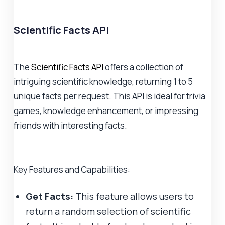
Scientific Facts API
The
Scientific Facts API
offers a collection of
intriguing scientific knowledge, returning 1 to 5
unique facts per request. This API is ideal for trivia
games, knowledge enhancement, or impressing
friends with interesting facts.
Key Features and Capabilities:
Get Facts:
This feature allows users to
return a random selection of scientific