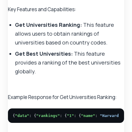
Key Features and Capabilities:
Get Universities Ranking:
This feature
allows users to obtain rankings of
universities based on country codes.
Get Best Universities:
This feature
provides a ranking of the best universities
globally.
Example Response for Get Universities Ranking:
{
"data"
: {
"rankings"
: {
"1"
: {
"name"
: 
"Harvard Univ