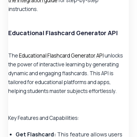
the integration guide
for step-by-step
instructions.
Educational Flashcard Generator API
The
Educational Flashcard Generator API
unlocks
the power of interactive learning by generating
dynamic and engaging flashcards. This API is
tailored for educational platforms and apps,
helping students master subjects effortlessly.
Key Features and Capabilities:
Get Flashcard:
This feature allows users