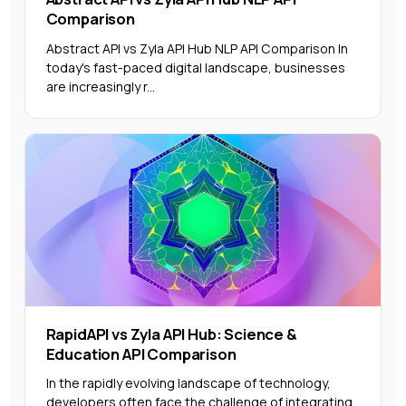
Comparison
Abstract API vs Zyla API Hub NLP API Comparison In
today's fast-paced digital landscape, businesses
are increasingly r...
RapidAPI vs Zyla API Hub: Science &
Education API Comparison
In the rapidly evolving landscape of technology,
developers often face the challenge of integrating