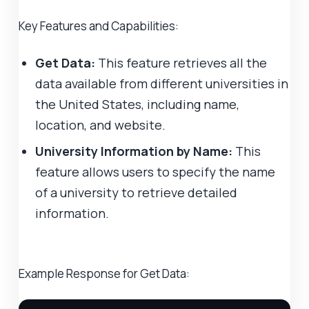
Key Features and Capabilities:
Get Data:
This feature retrieves all the
data available from different universities in
the United States, including name,
location, and website.
University Information by Name:
This
feature allows users to specify the name
of a university to retrieve detailed
information.
Example Response for Get Data: