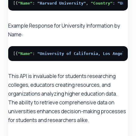
[{
"Name"
: 
"Harvard University"
, 
"Country"
: 
"United
Example Response for University Information by
Name:
[{
"Name"
: 
"University of California, Los Angeles (
This API is invaluable for students researching
colleges, educators creating resources, and
organizations analyzing higher education data.
The ability to retrieve comprehensive data on
universities enhances decision-making processes
for students and researchers alike.