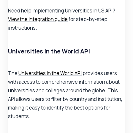
Need help implementing Universities in US API?
View the integration guide
for step-by-step
instructions.
Universities in the World API
The
Universities in the World API
provides users
with access to comprehensive information about
universities and colleges around the globe. This
API allows users to filter by country and institution,
making it easy to identify the best options for
students.