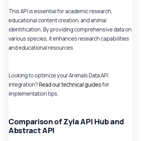
This API is essential for academic research,
educational content creation, and animal
identification. By providing comprehensive data on
various species, it enhances research capabilities
and educational resources.
Looking to optimize your Animals Data API
integration?
Read our technical guides
for
implementation tips.
Comparison of Zyla API Hub and
Abstract API