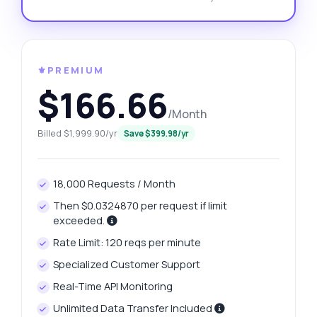
⚜️PREMIUM
$166.66
/Month
Billed $1,999.90/yr
Save $399.98/yr
18,000 Requests / Month
Then $0.0324870 per request if limit
exceeded.
Rate Limit: 120 reqs per minute
Specialized Customer Support
Real-Time API Monitoring
Unlimited Data Transfer Included