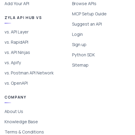
Add Your API
Browse APIs
MCP Setup Guide
ZYLA API HUB VS
Suggest an API
vs. API Layer
Login
vs. RapidAPI
Sign up
vs. API Ninjas
Python SDK
vs. Apify
Sitemap
vs. Postman API Network
vs. OpenAPI
COMPANY
About Us
Knowledge Base
Terms & Conditions