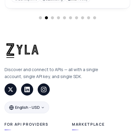
Discover and connect to APIs — all with a single
account, single API key, and single SDK.
English - USD
FOR API PROVIDERS
MARKETPLACE