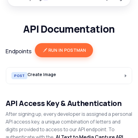
API Documentation
RUN IN POSTMAN
Endpoints
Create Image
POST
API Access Key & Authentication
After signing up, every developer is assigned a personal
API access key, a unique combination of letters and
digits provided to access to our API endpoint. To
authenticate with the
AI Text to Media Capture API