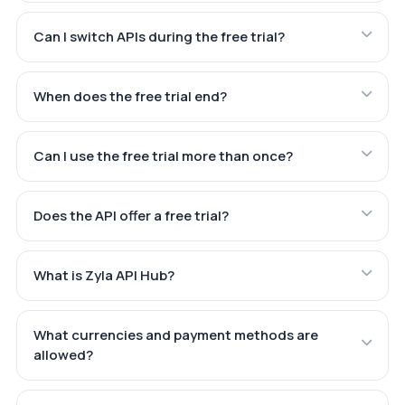
Can I switch APIs during the free trial?
When does the free trial end?
Can I use the free trial more than once?
Does the API offer a free trial?
What is Zyla API Hub?
What currencies and payment methods are
allowed?