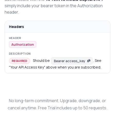
simply include your bearer token in the Authorization
header.
Headers
Authorization
Should be
. See
Bearer access_key
REQUIRED
"Your API Access Key" above when you are subscribed.
No long-term commitment. Upgrade, downgrade, or
cancel anytime. Free Trial includes up to 50 requests.