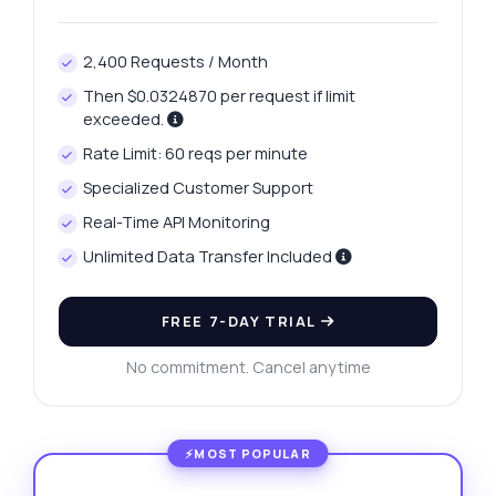
2,400 Requests / Month
Then $0.0324870 per request if limit
exceeded.
Rate Limit: 60 reqs per minute
Specialized Customer Support
Real-Time API Monitoring
Unlimited Data Transfer Included
FREE 7-DAY TRIAL
No commitment. Cancel anytime