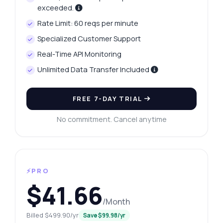
exceeded.
Rate Limit: 60 reqs per minute
Specialized Customer Support
Real-Time API Monitoring
Unlimited Data Transfer Included
FREE 7-DAY TRIAL
No commitment. Cancel anytime
⚡PRO
$41.66
/Month
Billed $499.90/yr
Save $99.98/yr