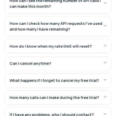
How can I see the remaining number of API calls I
can make this month?
How can I check how many API requests I've used
and how many I have remaining?
How do I know when my rate limit will reset?
Can I cancel anytime?
What happens if I forget to cancel my free trial?
How many calls can I make during the free trial?
If I have any problems, who I should contact?