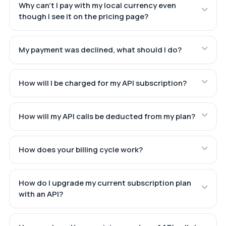
Why can't I pay with my local currency even
though I see it on the pricing page?
My payment was declined, what should I do?
How will I be charged for my API subscription?
How will my API calls be deducted from my plan?
How does your billing cycle work?
How do I upgrade my current subscription plan
with an API?