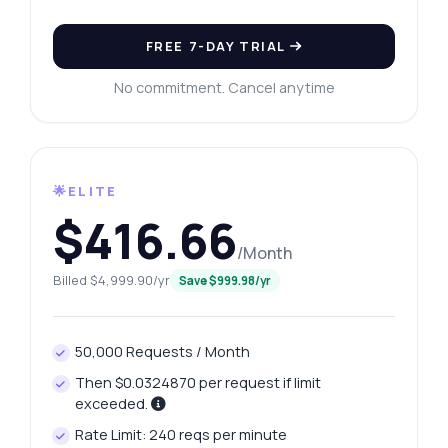
FREE 7-DAY TRIAL
No commitment. Cancel anytime
🌟ELITE
$416.66
/Month
Billed $4,999.90/yr
Save $999.98/yr
50,000 Requests / Month
Then $0.0324870 per request if limit
exceeded.
Rate Limit: 240 reqs per minute