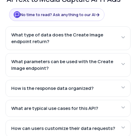
→
No time to read? Ask anything to our AI
What type of data does the Create Image
endpoint return?
What parameters can be used with the Create
Image endpoint?
How is the response data organized?
What are typical use cases for this API?
How can users customize their data requests?