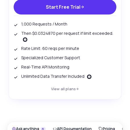
Start Free Trial
1,000 Requests / Month
Then $0.0324870 per request if limit exceeded.
Rate Limit: 60 reqs per minute
Specialized Customer Support
Real-Time API Monitoring
Unlimited Data Transfer Included
View all plans
Ask anything
API Documentation
Pricing
O