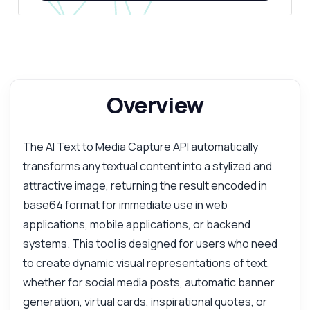
Overview
The AI Text to Media Capture API automatically
transforms any textual content into a stylized and
attractive image, returning the result encoded in
base64 format for immediate use in web
applications, mobile applications, or backend
systems. This tool is designed for users who need
to create dynamic visual representations of text,
whether for social media posts, automatic banner
generation, virtual cards, inspirational quotes, or