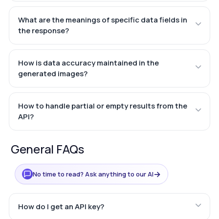
What are the meanings of specific data fields in
the response?
How is data accuracy maintained in the
generated images?
How to handle partial or empty results from the
API?
General FAQs
→
No time to read? Ask anything to our AI
How do I get an API key?