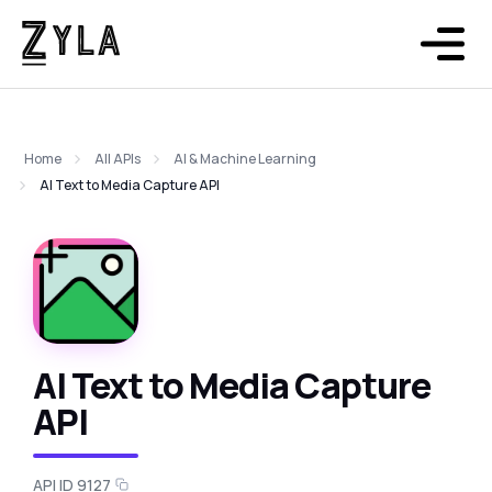
Home
All APIs
AI & Machine Learning
AI Text to Media Capture API
AI Text to Media Capture
API
API ID 9127