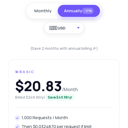
Monthly
Annually
−17%
🇺🇸 USD
(Save 2 months with annual billing 🎉)
💫BASIC
$20.83
/Month
Billed $249.90/yr
Save $49.98/yr
1,000 Requests / Month
Then $0.0324870 per request if limit