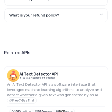
What is your refund policy?
Related APIs
AI Text Detector API
AI & MACHINE LEARNING
An AI Text Detector API is a software interface that
leverages machine learning algorithms to analyze and
detect whether a given text was generated by an AI
model or a human.
Free 7-Day Trial
100%
uptime
920ms
avg
MCP
ready