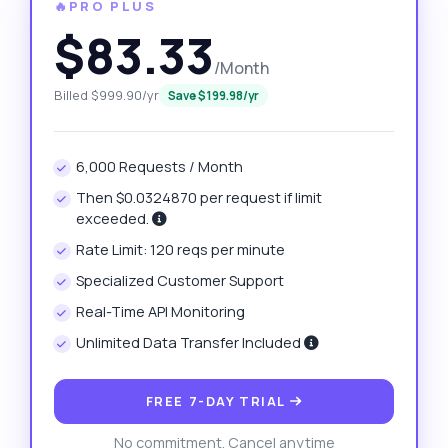
🔥PRO PLUS
$83.33
/Month
Billed $999.90/yr
Save $199.98/yr
6,000 Requests / Month
Then $0.0324870 per request if limit
exceeded.
Rate Limit: 120 reqs per minute
Specialized Customer Support
Real-Time API Monitoring
Unlimited Data Transfer Included
FREE 7-DAY TRIAL
No commitment. Cancel anytime