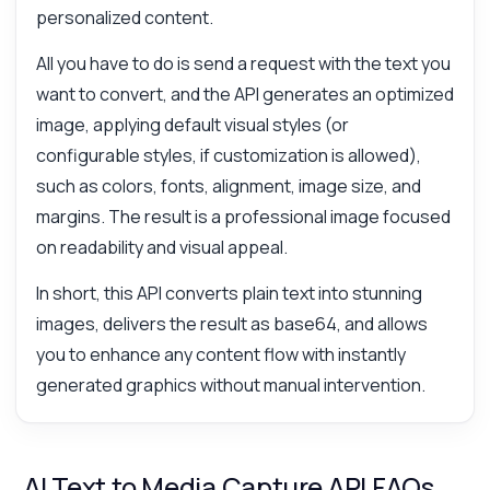
personalized content.
All you have to do is send a request with the text you
want to convert, and the API generates an optimized
image, applying default visual styles (or
configurable styles, if customization is allowed),
such as colors, fonts, alignment, image size, and
margins. The result is a professional image focused
on readability and visual appeal.
In short, this API converts plain text into stunning
images, delivers the result as base64, and allows
you to enhance any content flow with instantly
generated graphics without manual intervention.
AI Text to Media Capture API FAQs