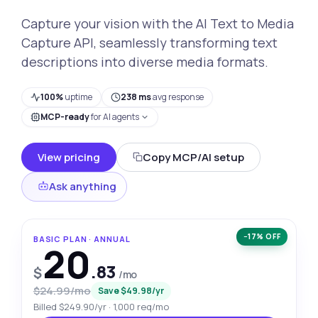
Capture your vision with the AI Text to Media
Capture API, seamlessly transforming text
descriptions into diverse media formats.
100%
uptime
238 ms
avg response
MCP-ready
for AI agents
View pricing
Copy MCP/AI setup
Ask anything
−17% OFF
BASIC PLAN · ANNUAL
20
.83
$
/mo
$24.99/mo
Save $49.98/yr
Billed $249.90/yr · 1,000 req/mo