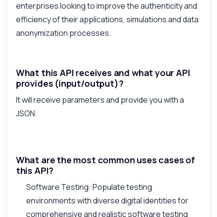
enterprises looking to improve the authenticity and
efficiency of their applications, simulations and data
anonymization processes.
What this API receives and what your API
provides (input/output)?
It will receive parameters and provide you with a
JSON.
What are the most common uses cases of
this API?
Software Testing: Populate testing
environments with diverse digital identities for
comprehensive and realistic software testing