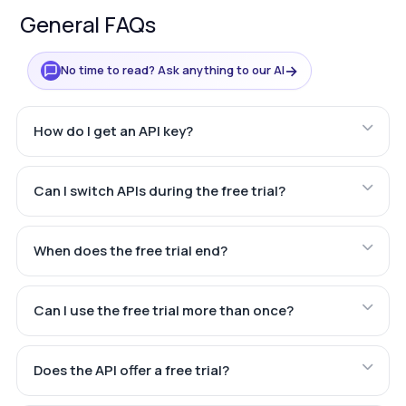
General FAQs
→
No time to read? Ask anything to our AI
How do I get an API key?
Can I switch APIs during the free trial?
When does the free trial end?
Can I use the free trial more than once?
Does the API offer a free trial?