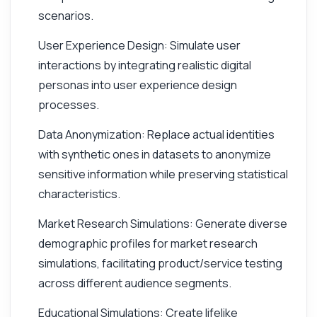
scenarios.
User Experience Design: Simulate user
interactions by integrating realistic digital
personas into user experience design
processes.
Data Anonymization: Replace actual identities
with synthetic ones in datasets to anonymize
sensitive information while preserving statistical
characteristics.
Market Research Simulations: Generate diverse
demographic profiles for market research
simulations, facilitating product/service testing
across different audience segments.
Educational Simulations: Create lifelike