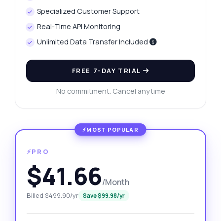
Specialized Customer Support
Real-Time API Monitoring
Unlimited Data Transfer Included
FREE 7-DAY TRIAL
No commitment. Cancel anytime
⚡PRO
$41.66
/Month
Billed $499.90/yr
Save $99.98/yr