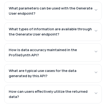
What parameters can be used with the Generate
User endpoint?
What types of information are available through
the Generate User endpoint?
How is data accuracy maintained in the
ProfileSynth API?
What are typical use cases for the data
generated by this API?
How can users effectively utilize the returned
data?