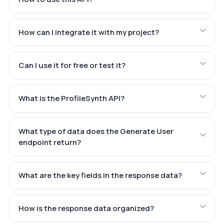
How can I integrate it with my project?
Can I use it for free or test it?
What is the ProfileSynth API?
What type of data does the Generate User
endpoint return?
What are the key fields in the response data?
How is the response data organized?