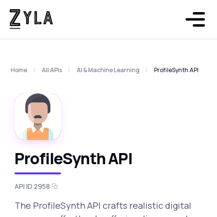
Home
All APIs
AI & Machine Learning
ProfileSynth API
ProfileSynth API
API ID 2958
The ProfileSynth API crafts realistic digital