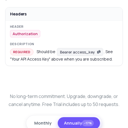
Headers
Authorization
Should be
. See
Bearer access_key
REQUIRED
"Your API Access Key" above when you are subscribed.
No long-term commitment. Upgrade, downgrade, or
cancel anytime. Free Trial includes up to 50 requests.
Monthly
Annually
−17%