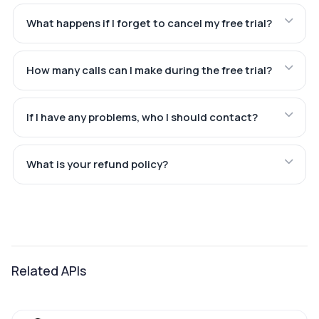
What happens if I forget to cancel my free trial?
How many calls can I make during the free trial?
If I have any problems, who I should contact?
What is your refund policy?
Related APIs