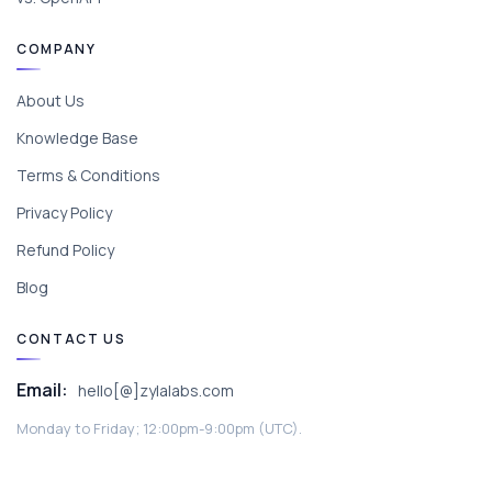
COMPANY
About Us
Knowledge Base
Terms & Conditions
Privacy Policy
Refund Policy
Blog
CONTACT US
Email:
hello[@]zylalabs.com
Monday to Friday; 12:00pm-9:00pm (UTC).