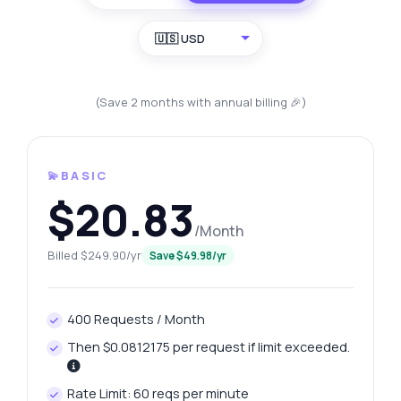
🇺🇸 USD
(Save 2 months with annual billing 🎉)
💫BASIC
$20.83
/Month
Billed $249.90/yr
Save $49.98/yr
400 Requests / Month
Then $0.0812175 per request if limit exceeded.
Rate Limit: 60 reqs per minute