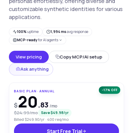
personas effortlessly, offering diverse and
customizable synthetic identities for various
applications.
100%
uptime
1,994 ms
avg response
MCP-ready
for AI agents
View pricing
Copy MCP/AI setup
Ask anything
−17% OFF
BASIC PLAN · ANNUAL
20
.83
$
/mo
$24.99/mo
Save $49.98/yr
Billed $249.90/yr · 400 req/mo
Start Free Trial