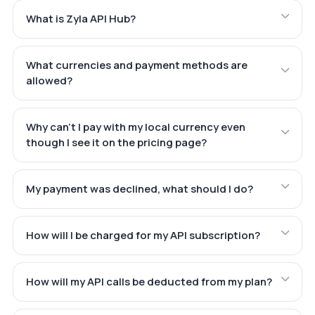
What is Zyla API Hub?
What currencies and payment methods are
allowed?
Why can't I pay with my local currency even
though I see it on the pricing page?
My payment was declined, what should I do?
How will I be charged for my API subscription?
How will my API calls be deducted from my plan?