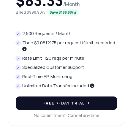
$83.33
/Month
Billed $999.90/yr
Save $199.98/yr
2,500 Requests / Month
Then $0.0812175 per request if limit exceeded.
Rate Limit: 120 reqs per minute
Specialized Customer Support
Real-Time API Monitoring
Unlimited Data Transfer Included
FREE 7-DAY TRIAL
No commitment. Cancel anytime