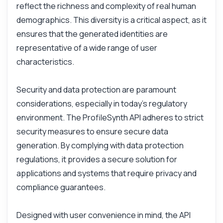
reflect the richness and complexity of real human
demographics. This diversity is a critical aspect, as it
ensures that the generated identities are
representative of a wide range of user
characteristics.
Security and data protection are paramount
considerations, especially in today's regulatory
environment. The ProfileSynth API adheres to strict
Ask anything
security measures to ensure secure data
Answers about ProfileSynth API
generation. By complying with data protection
regulations, it provides a secure solution for
Hi! Ask me anything about ProfileSynth API
applications and systems that require privacy and
— endpoints, pricing, integration tips, you
compliance guarantees.
name it.
How do I generate a user profile?
Designed with user convenience in mind, the API
What parameters do I need?