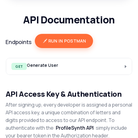
API Documentation
RUN IN POSTMAN
Endpoints
Generate User
GET
API Access Key & Authentication
After signing up, every developer is assigned a personal
API access key, a unique combination of letters and
digits provided to access to our API endpoint. To
authenticate with the
ProfileSynth API
simply include
your bearer token in the Authorization header.