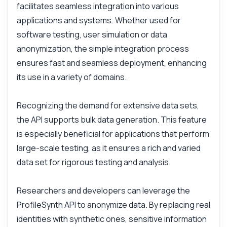
facilitates seamless integration into various
Can I customize the generated data?
applications and systems. Whether used for
What is the response format?
software testing, user simulation or data
How is data security handled?
anonymization, the simple integration process
ensures fast and seamless deployment, enhancing
What can this API do?
its use in a variety of domains.
Show me a code example
How much does it cost?
Recognizing the demand for extensive data sets,
the API supports bulk data generation. This feature
is especially beneficial for applications that perform
large-scale testing, as it ensures a rich and varied
Answered by Zyla AI
·
I prefer to ask Support
data set for rigorous testing and analysis.
Researchers and developers can leverage the
ProfileSynth API to anonymize data. By replacing real
identities with synthetic ones, sensitive information