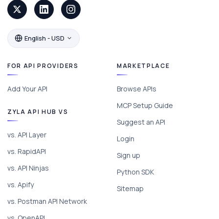
English - USD
FOR API PROVIDERS
MARKETPLACE
Add Your API
Browse APIs
MCP Setup Guide
ZYLA API HUB VS
Suggest an API
vs. API Layer
Login
vs. RapidAPI
Sign up
vs. API Ninjas
Python SDK
vs. Apify
Sitemap
vs. Postman API Network
vs. OpenAPI