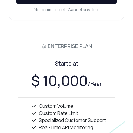
No commitment. Cancel anytime
🚀 ENTERPRISE PLAN
Starts at
$ 10,000
/Year
Custom Volume
Custom Rate Limit
Specialized Customer Support
Real-Time API Monitoring