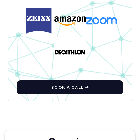
BOOK A CALL