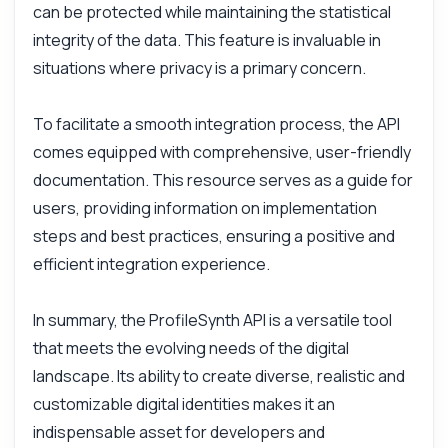
can be protected while maintaining the statistical
integrity of the data. This feature is invaluable in
situations where privacy is a primary concern.
To facilitate a smooth integration process, the API
comes equipped with comprehensive, user-friendly
documentation. This resource serves as a guide for
users, providing information on implementation
steps and best practices, ensuring a positive and
efficient integration experience.
In summary, the ProfileSynth API is a versatile tool
that meets the evolving needs of the digital
landscape. Its ability to create diverse, realistic and
customizable digital identities makes it an
indispensable asset for developers and