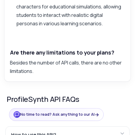
characters for educational simulations, allowing
students to interact with realistic digital
personas in various learning scenarios.
Are there any limitations to your plans?
Besides the number of API calls, there are no other
limitations.
ProfileSynth API FAQs
→
No time to read? Ask anything to our AI
How to use this API?