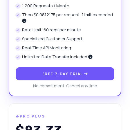
1,200 Requests / Month
Then $0.0812175 per request if limit exceeded.
Rate Limit: 60 reqs per minute
Specialized Customer Support
Real-Time API Monitoring
Unlimited Data Transfer Included
FREE 7-DAY TRIAL
No commitment. Cancel anytime
🔥PRO PLUS