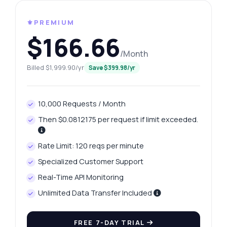
⚜️PREMIUM
$166.66
/Month
Billed $1,999.90/yr
Save $399.98/yr
10,000 Requests / Month
Then $0.0812175 per request if limit exceeded.
Rate Limit: 120 reqs per minute
Specialized Customer Support
Real-Time API Monitoring
Unlimited Data Transfer Included
FREE 7-DAY TRIAL