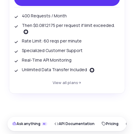
400 Requests / Month
Then $0.0812175 per request if limit exceeded.
Rate Limit: 60 reqs per minute
Specialized Customer Support
Real-Time API Monitoring
Unlimited Data Transfer Included
View all plans
Ask anything
API Documentation
Pricing
O