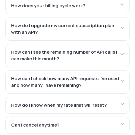
How does your billing cycle work?
How do I upgrade my current subscription plan
with an API?
How can I see the remaining number of API calls I
can make this month?
How can I check how many API requests I've used
and how many I have remaining?
How do I know when my rate limit will reset?
Can I cancel anytime?