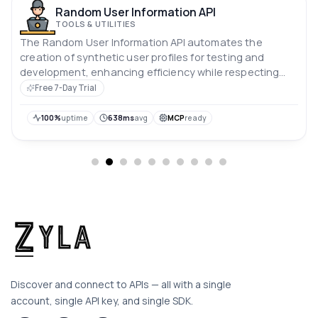
Random User Information API
TOOLS & UTILITIES
The Random User Information API automates the
creation of synthetic user profiles for testing and
development, enhancing efficiency while respecting
user privacy.
Free 7-Day Trial
100%
uptime
638ms
avg
MCP
ready
Discover and connect to APIs — all with a single
account, single API key, and single SDK.