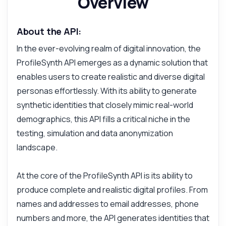
Overview
About the API:
In the ever-evolving realm of digital innovation, the
ProfileSynth API emerges as a dynamic solution that
enables users to create realistic and diverse digital
personas effortlessly. With its ability to generate
synthetic identities that closely mimic real-world
demographics, this API fills a critical niche in the
testing, simulation and data anonymization
landscape.
At the core of the ProfileSynth API is its ability to
produce complete and realistic digital profiles. From
names and addresses to email addresses, phone
numbers and more, the API generates identities that