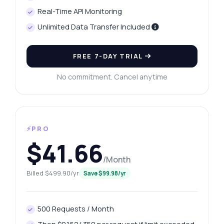
Real-Time API Monitoring
Unlimited Data Transfer Included
FREE 7-DAY TRIAL
No commitment. Cancel anytime
⚡PRO
$41.66
/Month
Billed $499.90/yr
Save $99.98/yr
500 Requests / Month