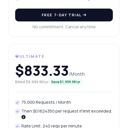
FREE 7-DAY TRIAL
No commitment. Cancel anytime
💎ULTIMATE
$833.33
/Month
Billed $9,999.90/yr
Save $1,999.98/yr
75,000 Requests / Month
Then $0.1624350 per request if limit exceeded.
Rate Limit: 240 reqs per minute