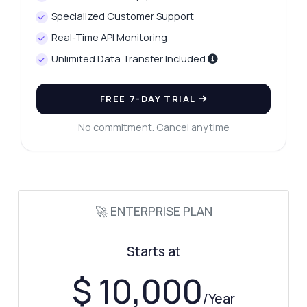
Specialized Customer Support
Real-Time API Monitoring
Unlimited Data Transfer Included
FREE 7-DAY TRIAL
No commitment. Cancel anytime
Ask anything
Answers about Car Data Capture API
Hi! Ask me anything about Car Data
Capture API — endpoints, pricing,
🚀 ENTERPRISE PLAN
integration tips, you name it.
How do I send an image for analysis
Starts at
What data is returned in the response
$ 10,000
Can I integrate this with my app
/Year
What image formats are supported