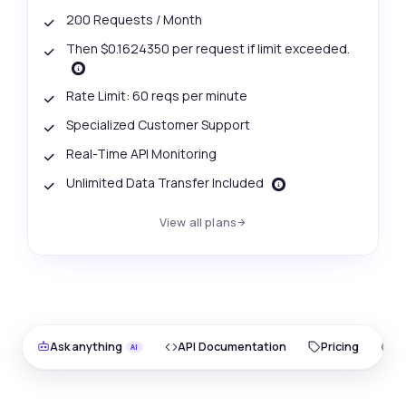
200 Requests / Month
Then $0.1624350 per request if limit exceeded.
Rate Limit: 60 reqs per minute
Specialized Customer Support
Real-Time API Monitoring
Unlimited Data Transfer Included
View all plans
Ask anything
API Documentation
Pricing
O