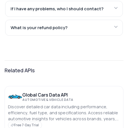
If I have any problems, who I should contact?
What is your refund policy?
Related APIs
Global Cars Data API
AUTOMOTIVE & VEHICLE DATA
Discover detailed car data including performance,
efficiency, fuel type, and specifications. Access reliable
automotive insights for vehicles across brands, years,
and categories.
Free 7-Day Trial