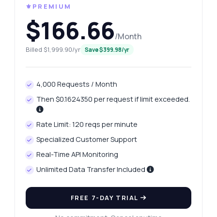
⚜️PREMIUM
$166.66
/Month
Billed $1,999.90/yr
Save $399.98/yr
4,000 Requests / Month
Then $0.1624350 per request if limit exceeded.
Rate Limit: 120 reqs per minute
Specialized Customer Support
Real-Time API Monitoring
Unlimited Data Transfer Included
FREE 7-DAY TRIAL