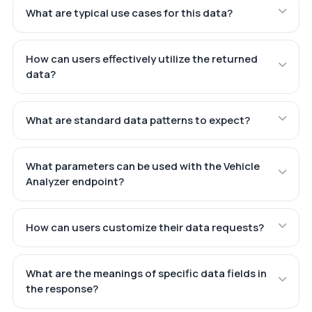
What are typical use cases for this data?
How can users effectively utilize the returned
data?
What are standard data patterns to expect?
What parameters can be used with the Vehicle
Analyzer endpoint?
How can users customize their data requests?
What are the meanings of specific data fields in
the response?