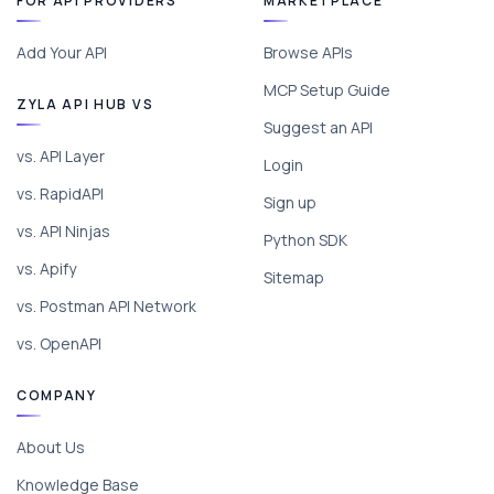
FOR API PROVIDERS
MARKETPLACE
Add Your API
Browse APIs
MCP Setup Guide
ZYLA API HUB VS
Suggest an API
vs. API Layer
Login
vs. RapidAPI
Sign up
vs. API Ninjas
Python SDK
vs. Apify
Sitemap
vs. Postman API Network
vs. OpenAPI
COMPANY
About Us
Knowledge Base