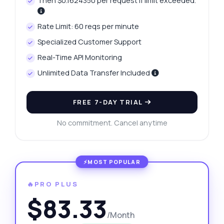
Then $0.1624350 per request if limit exceeded.
Rate Limit: 60 reqs per minute
Specialized Customer Support
Real-Time API Monitoring
Unlimited Data Transfer Included
FREE 7-DAY TRIAL
No commitment. Cancel anytime
🔥PRO PLUS
$83.33
/Month