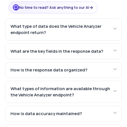
→
No time to read? Ask anything to our AI
What type of data does the Vehicle Analyzer
endpoint return?
What are the key fields in the response data?
How is the response data organized?
What types of information are available through
the Vehicle Analyzer endpoint?
How is data accuracy maintained?