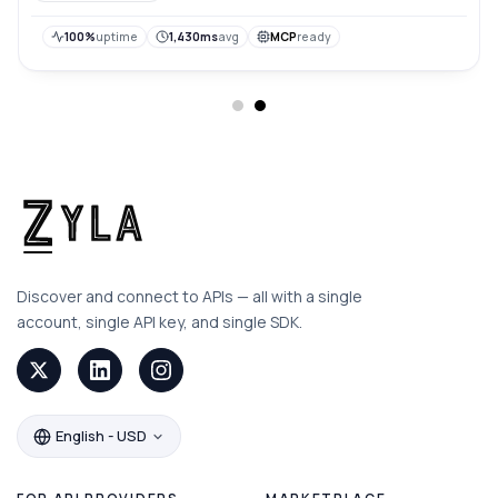
100%
uptime
1,430ms
avg
MCP
ready
Discover and connect to APIs — all with a single
account, single API key, and single SDK.
English - USD