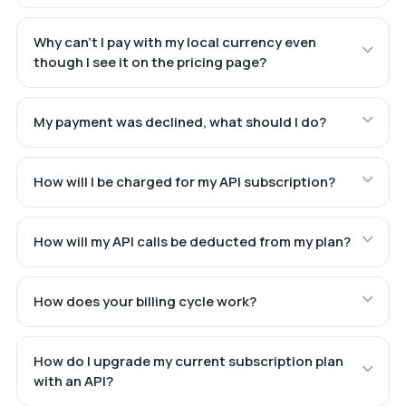
Why can't I pay with my local currency even
though I see it on the pricing page?
My payment was declined, what should I do?
How will I be charged for my API subscription?
How will my API calls be deducted from my plan?
How does your billing cycle work?
How do I upgrade my current subscription plan
with an API?