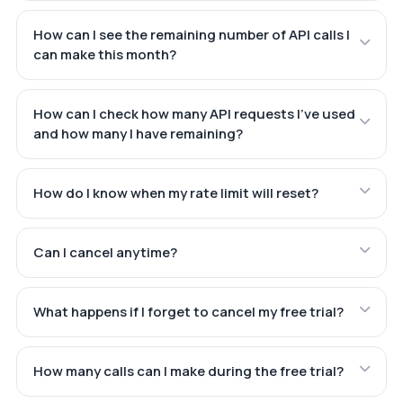
How can I see the remaining number of API calls I
can make this month?
How can I check how many API requests I've used
and how many I have remaining?
How do I know when my rate limit will reset?
Can I cancel anytime?
What happens if I forget to cancel my free trial?
How many calls can I make during the free trial?