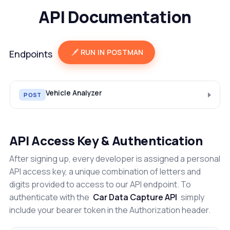
API Documentation
RUN IN POSTMAN
Endpoints
Vehicle Analyzer
POST
API Access Key & Authentication
After signing up, every developer is assigned a personal
API access key, a unique combination of letters and
digits provided to access to our API endpoint. To
authenticate with the
Car Data Capture API
simply
include your bearer token in the Authorization header.