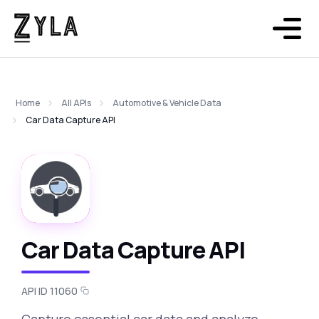
Home
All APIs
Automotive & Vehicle Data
Car Data Capture API
Car Data Capture API
API ID 11060
Capture essential car data and analyze