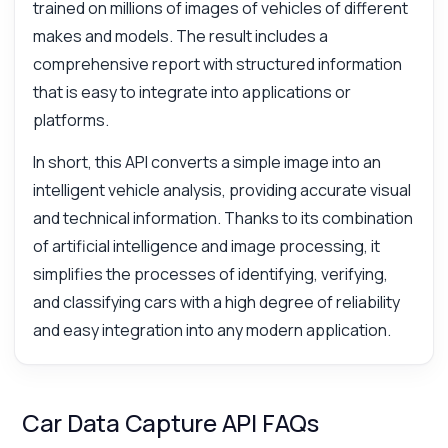
trained on millions of images of vehicles of different
makes and models. The result includes a
comprehensive report with structured information
that is easy to integrate into applications or
platforms.
In short, this API converts a simple image into an
intelligent vehicle analysis, providing accurate visual
and technical information. Thanks to its combination
of artificial intelligence and image processing, it
simplifies the processes of identifying, verifying,
and classifying cars with a high degree of reliability
and easy integration into any modern application.
Car Data Capture API FAQs