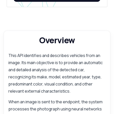
Overview
This API identifies and describes vehicles from an
image. Its main objective is to provide an automatic
and detailed analysis of the detected car,
recognizing its make, model, estimated year, type,
predominant color, visual condition, and other
relevant external characteristics.
When an image is sent to the endpoint, the system
processes the photograph using neural networks