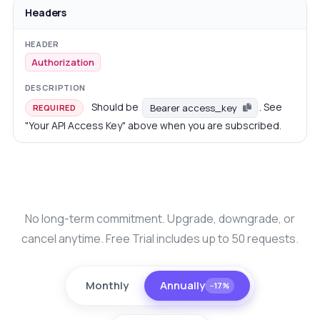
Headers
Authorization
Should be
. See
Bearer access_key
REQUIRED
"Your API Access Key" above when you are subscribed.
No long-term commitment. Upgrade, downgrade, or
cancel anytime. Free Trial includes up to 50 requests.
Monthly
Annually
−17%