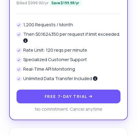
Billed $999.90/yr
Save $199.98/yr
1,200 Requests / Month
Then $0.1624350 per request if limit exceeded.
Rate Limit: 120 reqs per minute
Specialized Customer Support
Real-Time API Monitoring
Unlimited Data Transfer Included
FREE 7-DAY TRIAL
No commitment. Cancel anytime