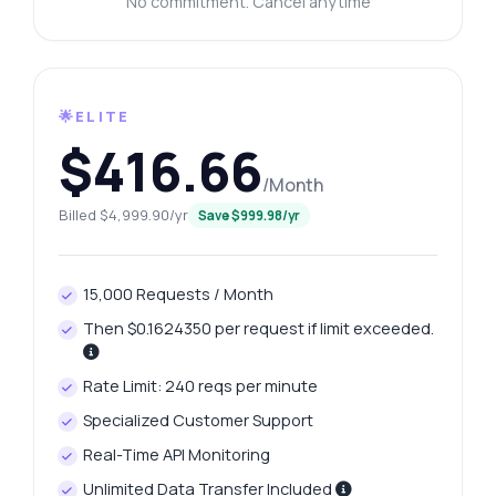
No commitment. Cancel anytime
🌟ELITE
$416.66
/Month
Billed $4,999.90/yr
Save $999.98/yr
15,000 Requests / Month
Then $0.1624350 per request if limit exceeded.
Rate Limit: 240 reqs per minute
Specialized Customer Support
Real-Time API Monitoring
Unlimited Data Transfer Included