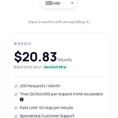
🇺🇸 USD
(Save 2 months with annual billing 🎉)
💫BASIC
$20.83
/Month
Billed $249.90/yr
Save $49.98/yr
200 Requests / Month
Then $0.1624350 per request if limit exceeded.
Rate Limit: 60 reqs per minute
Specialized Customer Support