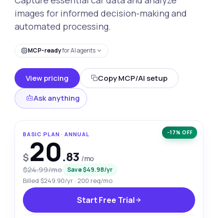
images for informed decision-making and
automated processing.
MCP-ready
for AI agents
View pricing
Copy MCP/AI setup
Ask anything
−17% OFF
BASIC PLAN · ANNUAL
20
.83
$
/mo
$24.99/mo
Save $49.98/yr
Billed $249.90/yr · 200 req/mo
Start Free Trial