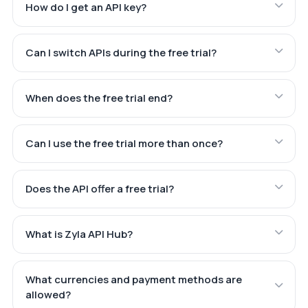
How do I get an API key?
Can I switch APIs during the free trial?
When does the free trial end?
Can I use the free trial more than once?
Does the API offer a free trial?
What is Zyla API Hub?
What currencies and payment methods are
allowed?