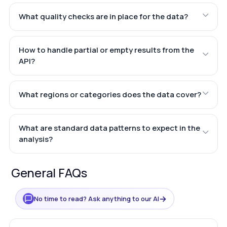
What quality checks are in place for the data?
How to handle partial or empty results from the
API?
What regions or categories does the data cover?
What are standard data patterns to expect in the
analysis?
General FAQs
→
No time to read? Ask anything to our AI