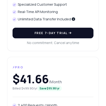
Specialized Customer Support
Real-Time API Monitoring
Unlimited Data Transfer Included
FREE 7-DAY TRIAL
No commitment. Cancel anytime
⚡PRO
$41.66
/Month
Billed $499.90/yr
Save $99.98/yr
2,400 Requests / Month