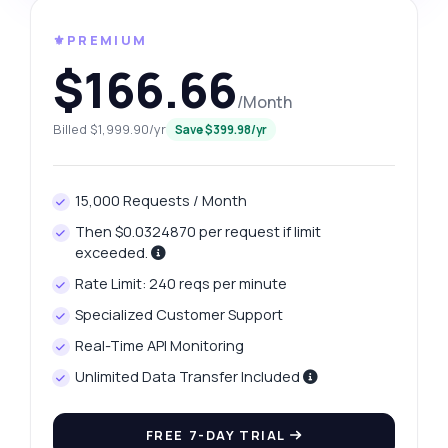
⚜️PREMIUM
$166.66
/Month
Billed $1,999.90/yr
Save $399.98/yr
15,000 Requests / Month
Then $0.0324870 per request if limit
exceeded.
Rate Limit: 240 reqs per minute
Specialized Customer Support
Real-Time API Monitoring
Unlimited Data Transfer Included
FREE 7-DAY TRIAL