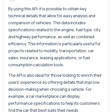
By using this API, it is possible to obtain key
technical details that allow for easy analysis and
comparison of vehicles. This data includes
specifications related to the engine, fuel type, city
and highway performance, as well as combined
efficiency. This information is particularly useful for
projects related to mobility, transportation, car
sales, insurance, leasing applications, or fuel
consumption calculation tools.
The API is also ideal for those looking to enrich their
users' experience by offering details that improve
decision-making when choosing a vehicle. For
example, a car marketplace can display
performance specifications to help its customers
find the car that best suits their needs.