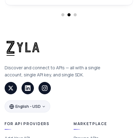
Discover and connect to APIs — all with a single
account, single API key, and single SDK.
English - USD
FOR API PROVIDERS
MARKETPLACE