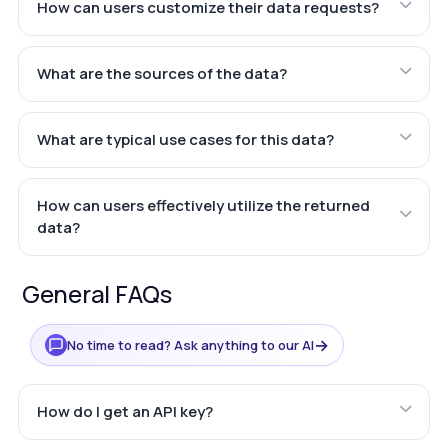
How can users customize their data requests?
What are the sources of the data?
What are typical use cases for this data?
How can users effectively utilize the returned
data?
General FAQs
→
No time to read? Ask anything to our AI
How do I get an API key?