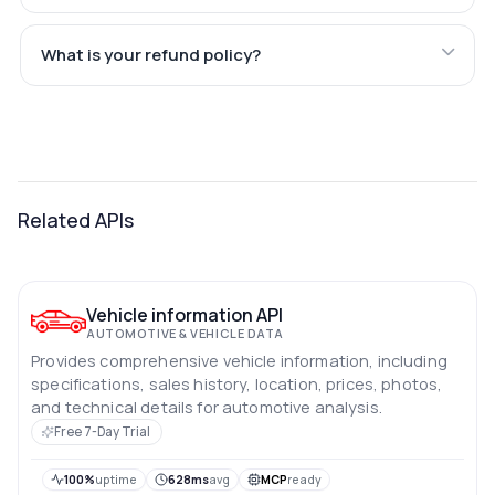
What is your refund policy?
Related APIs
Vehicle information API
AUTOMOTIVE & VEHICLE DATA
Provides comprehensive vehicle information, including
specifications, sales history, location, prices, photos,
and technical details for automotive analysis.
Free 7-Day Trial
100%
uptime
628ms
avg
MCP
ready