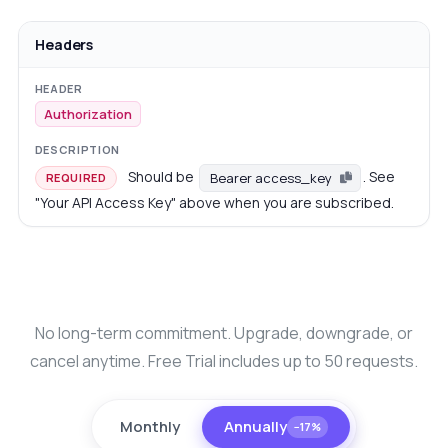
Headers
Authorization
Should be
. See
Bearer access_key
REQUIRED
"Your API Access Key" above when you are subscribed.
No long-term commitment. Upgrade, downgrade, or
cancel anytime. Free Trial includes up to 50 requests.
Monthly
Annually
−17%