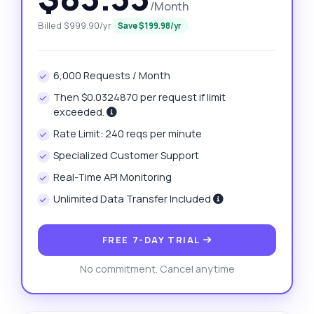
/Month
Billed $999.90/yr
Save $199.98/yr
6,000 Requests / Month
Then $0.0324870 per request if limit
exceeded.
Rate Limit: 240 reqs per minute
Specialized Customer Support
Real-Time API Monitoring
Unlimited Data Transfer Included
FREE 7-DAY TRIAL
No commitment. Cancel anytime