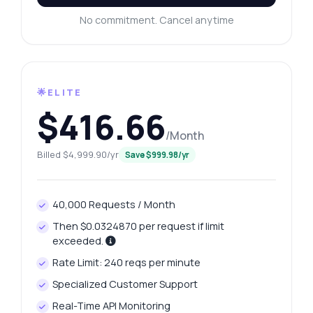
No commitment. Cancel anytime
🌟ELITE
$416.66
/Month
Billed $4,999.90/yr
Save $999.98/yr
40,000 Requests / Month
Then $0.0324870 per request if limit
exceeded.
Rate Limit: 240 reqs per minute
Specialized Customer Support
Real-Time API Monitoring