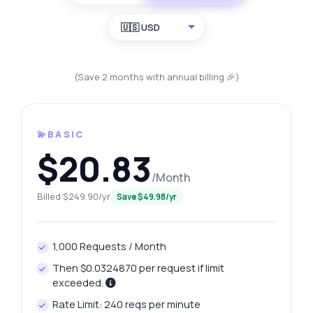
🇺🇸 USD
(Save 2 months with annual billing 🎉)
💫BASIC
$20.83
/Month
Billed $249.90/yr
Save $49.98/yr
1,000 Requests / Month
Then $0.0324870 per request if limit
exceeded.
Rate Limit: 240 reqs per minute