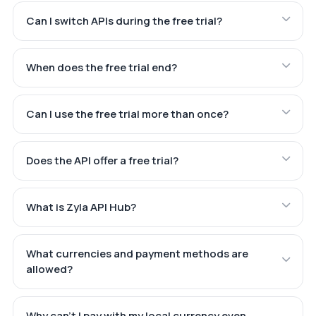
Can I switch APIs during the free trial?
When does the free trial end?
Can I use the free trial more than once?
Does the API offer a free trial?
What is Zyla API Hub?
What currencies and payment methods are
allowed?
Why can't I pay with my local currency even