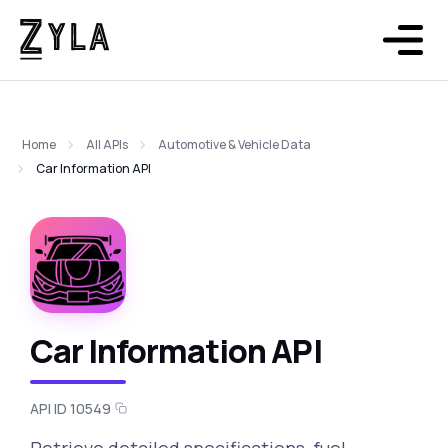
Home
All APIs
Automotive & Vehicle Data
Car Information API
Car Information API
API ID 10549
Retrieve detailed specifications, fuel