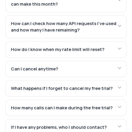
can make this month?
How can I check how many API requests I've used
and how many I have remaining?
How do I know when my rate limit will reset?
Can I cancel anytime?
What happens if I forget to cancel my free trial?
How many calls can I make during the free trial?
If I have any problems, who I should contact?