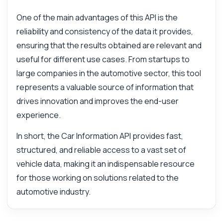
One of the main advantages of this API is the
reliability and consistency of the data it provides,
ensuring that the results obtained are relevant and
useful for different use cases. From startups to
large companies in the automotive sector, this tool
represents a valuable source of information that
drives innovation and improves the end-user
experience.
In short, the Car Information API provides fast,
structured, and reliable access to a vast set of
vehicle data, making it an indispensable resource
for those working on solutions related to the
automotive industry.