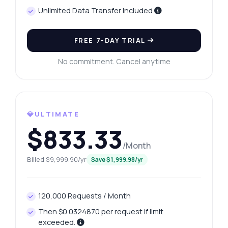
Unlimited Data Transfer Included
FREE 7-DAY TRIAL
No commitment. Cancel anytime
💎ULTIMATE
$833.33
/Month
Billed $9,999.90/yr
Save $1,999.98/yr
120,000 Requests / Month
Then $0.0324870 per request if limit
exceeded.