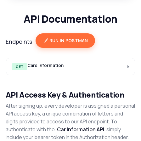
API Documentation
RUN IN POSTMAN
Endpoints
Cars Information
GET
API Access Key & Authentication
After signing up, every developer is assigned a personal
API access key, a unique combination of letters and
digits provided to access to our API endpoint. To
authenticate with the
Car Information API
simply
include your bearer token in the Authorization header.