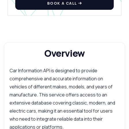
BOOK A CALL
Overview
Car Information API is designed to provide
comprehensive and accurate information on
vehicles of different makes, models, and years of
manufacture. This service offers access to an
extensive database covering classic, modern, and
electric cars, making it an essential tool for users
who need to integrate reliable data into their
applications or platforms.