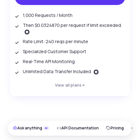
1,000 Requests / Month
Then $0.0324870 per request if limit exceeded.
Rate Limit: 240 reqs per minute
Specialized Customer Support
Real-Time API Monitoring
Unlimited Data Transfer Included
View all plans
Ask anything
API Documentation
Pricing
O