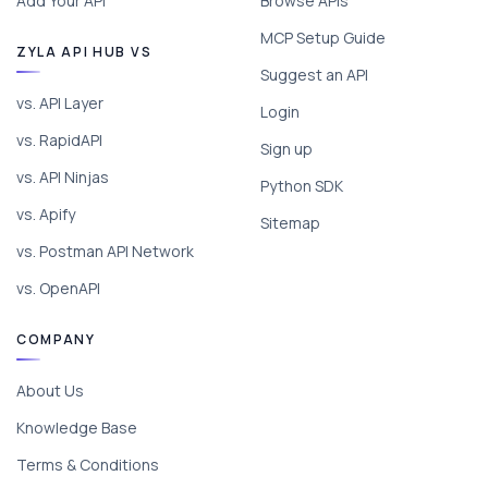
Add Your API
Browse APIs
MCP Setup Guide
ZYLA API HUB VS
Suggest an API
vs. API Layer
Login
vs. RapidAPI
Sign up
vs. API Ninjas
Python SDK
vs. Apify
Sitemap
vs. Postman API Network
vs. OpenAPI
COMPANY
About Us
Knowledge Base
Terms & Conditions