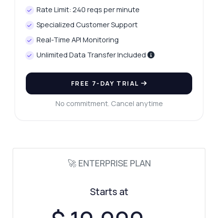
Rate Limit: 240 reqs per minute
Specialized Customer Support
Real-Time API Monitoring
Unlimited Data Transfer Included
Ask anything
FREE 7-DAY TRIAL
Answers about Car Information API
No commitment. Cancel anytime
Hi! Ask me anything about Car Information
API — endpoints, pricing, integration tips,
you name it.
How do I get car specifications?
🚀 ENTERPRISE PLAN
What parameters can I filter by?
How is fuel efficiency calculated?
Starts at
What data format is returned?