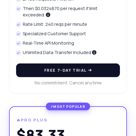
Then $0.0324870 per request if limit
exceeded.
Rate Limit: 240 reqs per minute
Specialized Customer Support
Real-Time API Monitoring
Unlimited Data Transfer Included
FREE 7-DAY TRIAL
No commitment. Cancel anytime
🔥PRO PLUS
$83.33