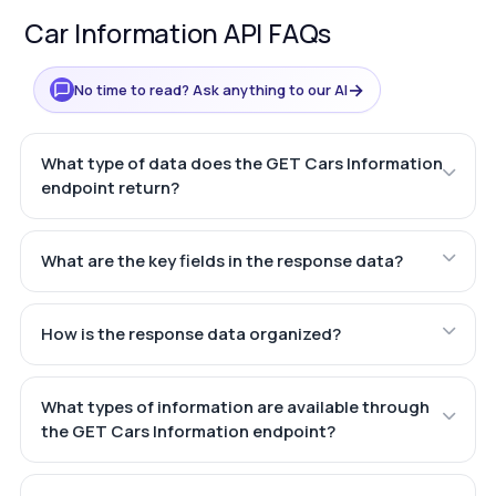
Car Information API FAQs
→
No time to read? Ask anything to our AI
What type of data does the GET Cars Information
endpoint return?
What are the key fields in the response data?
How is the response data organized?
What types of information are available through
the GET Cars Information endpoint?