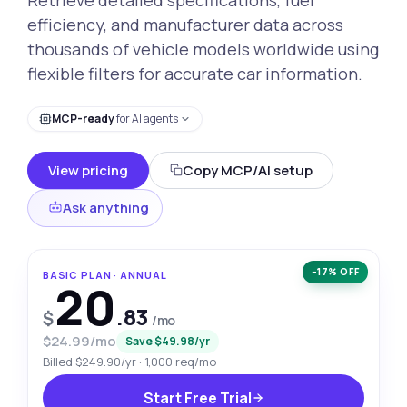
efficiency, and manufacturer data across
thousands of vehicle models worldwide using
flexible filters for accurate car information.
MCP-ready
for AI agents
View pricing
Copy MCP/AI setup
Ask anything
−17% OFF
BASIC PLAN · ANNUAL
20
.83
$
/mo
$24.99/mo
Save $49.98/yr
Billed $249.90/yr · 1,000 req/mo
Start Free Trial