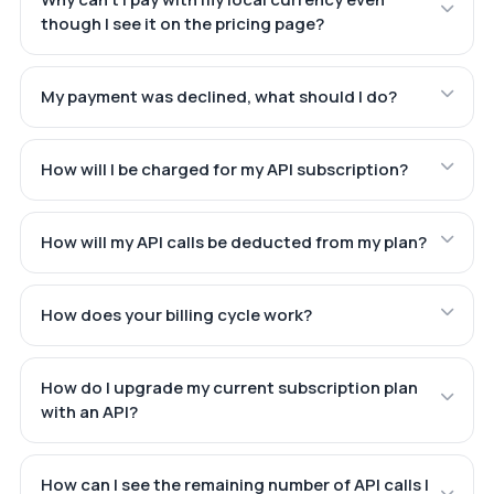
though I see it on the pricing page?
My payment was declined, what should I do?
How will I be charged for my API subscription?
How will my API calls be deducted from my plan?
How does your billing cycle work?
How do I upgrade my current subscription plan
with an API?
How can I see the remaining number of API calls I