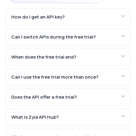
How do I get an API key?
Can I switch APIs during the free trial?
When does the free trial end?
Can I use the free trial more than once?
Does the API offer a free trial?
What is Zyla API Hub?