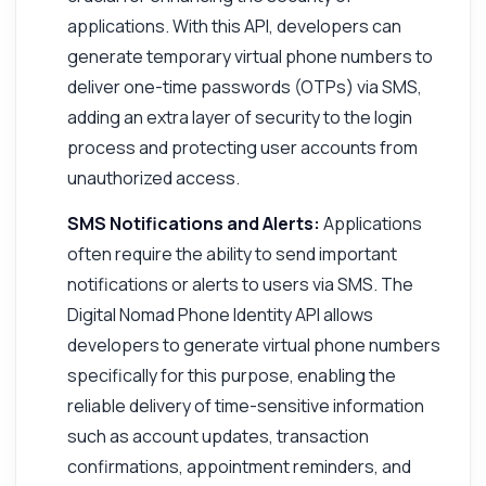
applications. With this API, developers can
generate temporary virtual phone numbers to
deliver one-time passwords (OTPs) via SMS,
adding an extra layer of security to the login
process and protecting user accounts from
unauthorized access.
SMS Notifications and Alerts:
Applications
often require the ability to send important
notifications or alerts to users via SMS. The
Digital Nomad Phone Identity API allows
developers to generate virtual phone numbers
specifically for this purpose, enabling the
reliable delivery of time-sensitive information
such as account updates, transaction
confirmations, appointment reminders, and