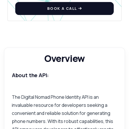
BOOK A CALL
Overview
About the API:
The Digital Nomad Phone Identity API is an
invaluable resource for developers seeking a
convenient and reliable solution for generating
phone numbers. With its robust capabilities, this