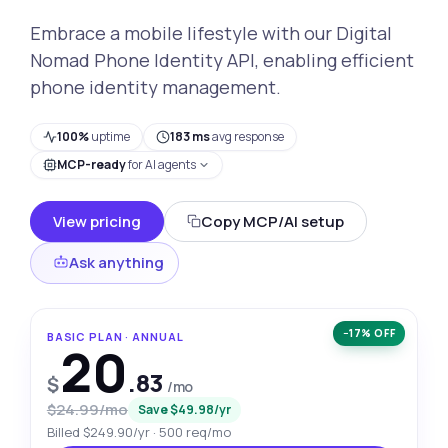
Embrace a mobile lifestyle with our Digital
Nomad Phone Identity API, enabling efficient
phone identity management.
100%
uptime
183 ms
avg response
MCP-ready
for AI agents
View pricing
Copy MCP/AI setup
Ask anything
−17% OFF
BASIC PLAN · ANNUAL
20
.83
$
/mo
$24.99/mo
Save $49.98/yr
Billed $249.90/yr · 500 req/mo