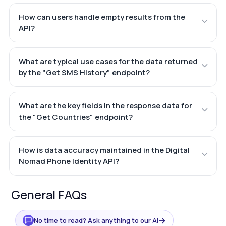
How can users handle empty results from the
API?
What are typical use cases for the data returned
by the "Get SMS History" endpoint?
What are the key fields in the response data for
the "Get Countries" endpoint?
How is data accuracy maintained in the Digital
Nomad Phone Identity API?
General FAQs
→
No time to read? Ask anything to our AI