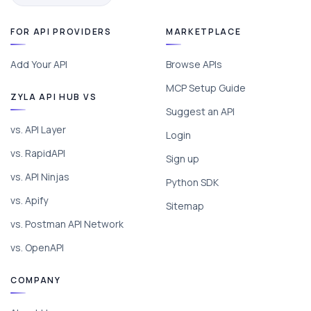
FOR API PROVIDERS
MARKETPLACE
Add Your API
Browse APIs
MCP Setup Guide
ZYLA API HUB VS
Suggest an API
vs. API Layer
Login
vs. RapidAPI
Sign up
vs. API Ninjas
Python SDK
vs. Apify
Sitemap
vs. Postman API Network
vs. OpenAPI
COMPANY