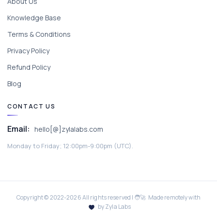
About Us
Knowledge Base
Terms & Conditions
Privacy Policy
Refund Policy
Blog
CONTACT US
Email:
hello[@]zylalabs.com
Monday to Friday; 12:00pm-9:00pm (UTC).
Copyright © 2022-
2026
All rights reserved | 🧑‍🚀 Made remotely with
by Zyla Labs