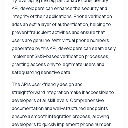
By leveraging the Digital Nomad Phone Identity
API, developers can enhance the security and
integrity of their applications. Phone verification
adds an extra layer of authentication, helping to
prevent fraudulent activities and ensure that
users are genuine. With virtual phone numbers
generated by this API, developers can seamlessly
implement SMS-based verification processes,
granting access only to legitimate users and
safeguarding sensitive data.
The API's user-friendly design and
straightforward integration make it accessible to
developers of all skill levels. Comprehensive
documentation and well-structured endpoints
ensure a smooth integration process, allowing
Ask anything
developers to quickly implement phone number
Answers about Digital Nomad Phone Identity API