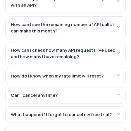
with an API?
How can I see the remaining number of API calls I
can make this month?
How can I check how many API requests I've used
and how many I have remaining?
How do I know when my rate limit will reset?
Can I cancel anytime?
What happens if I forget to cancel my free trial?