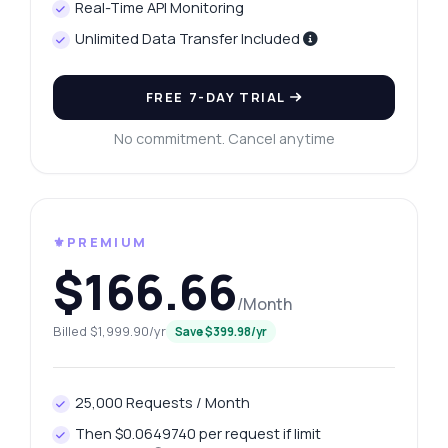
Real-Time API Monitoring
Unlimited Data Transfer Included
FREE 7-DAY TRIAL
No commitment. Cancel anytime
⚜️PREMIUM
$166.66
/Month
Billed $1,999.90/yr
Save $399.98/yr
25,000 Requests / Month
Then $0.0649740 per request if limit