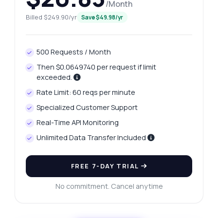
/Month
Billed $249.90/yr
Save $49.98/yr
500 Requests / Month
Then $0.0649740 per request if limit
exceeded.
Rate Limit: 60 reqs per minute
Specialized Customer Support
Real-Time API Monitoring
Unlimited Data Transfer Included
FREE 7-DAY TRIAL
No commitment. Cancel anytime