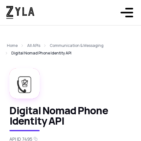
Home
All APIs
Communication & Messaging
Digital Nomad Phone Identity API
Digital Nomad Phone
Identity API
API ID 7495