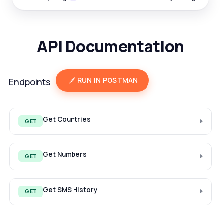
API Documentation
RUN IN POSTMAN
Endpoints
Get Countries
GET
Get Numbers
GET
Get SMS History
GET