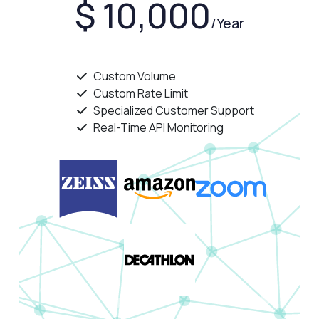
$ 10,000
/Year
Custom Volume
Custom Rate Limit
Specialized Customer Support
Real-Time API Monitoring