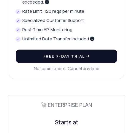
exceeded.
Rate Limit: 120 reqs per minute
Specialized Customer Support
Real-Time API Monitoring
Unlimited Data Transfer Included
FREE 7-DAY TRIAL
No commitment. Cancel anytime
🚀 ENTERPRISE PLAN
Starts at