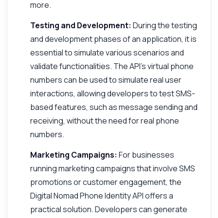
more.
Testing and Development:
During the testing
and development phases of an application, it is
essential to simulate various scenarios and
validate functionalities. The API's virtual phone
numbers can be used to simulate real user
interactions, allowing developers to test SMS-
based features, such as message sending and
receiving, without the need for real phone
numbers.
Marketing Campaigns:
For businesses
running marketing campaigns that involve SMS
promotions or customer engagement, the
Digital Nomad Phone Identity API offers a
practical solution. Developers can generate