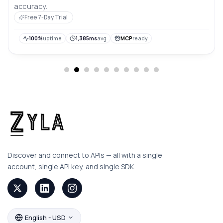
accuracy.
Free 7-Day Trial
100%
uptime
1,385ms
avg
MCP
ready
Discover and connect to APIs — all with a single
account, single API key, and single SDK.
English - USD