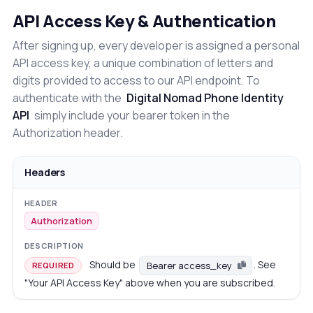
API Access Key & Authentication
After signing up, every developer is assigned a personal
API access key, a unique combination of letters and
digits provided to access to our API endpoint. To
authenticate with the
Digital Nomad Phone Identity
API
simply include your bearer token in the
Authorization header.
Headers
Authorization
Should be
. See
Bearer access_key
REQUIRED
"Your API Access Key" above when you are subscribed.