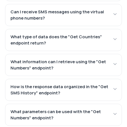
Can I receive SMS messages using the virtual
phone numbers?
What type of data does the "Get Countries"
endpoint return?
What information can I retrieve using the "Get
Numbers" endpoint?
How is the response data organized in the "Get
SMS History" endpoint?
What parameters can be used with the "Get
Numbers" endpoint?