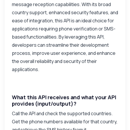
message reception capabilities. With its broad
country support, enhanced security features, and
Answered by Zyla AI
·
I prefer to ask Support
ease of integration, this API is an ideal choice for
applications requiring phone verification or SMS-
based functionalities. By leveraging this API,
developers can streamline their development
process, improve user experience, and enhance
the overall reliability and security of their
applications.
What this API receives and what your API
provides (input/output)?
Call the API and check the supported countries.
Get the phone numbers available for that country,
and retrieve the SMS history from it.