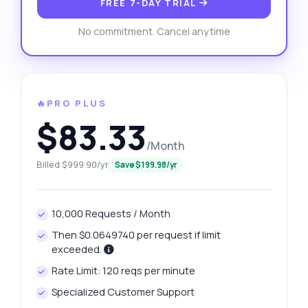
FREE 7-DAY TRIAL
No commitment. Cancel anytime
🔥PRO PLUS
$83.33
/Month
Billed $999.90/yr
Save $199.98/yr
10,000 Requests / Month
Then $0.0649740 per request if limit
exceeded.
Rate Limit: 120 reqs per minute
Specialized Customer Support