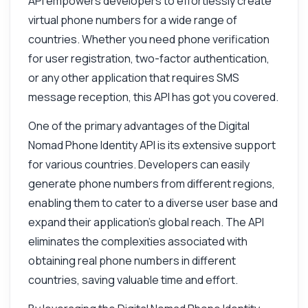
API empowers developers to effortlessly create
virtual phone numbers for a wide range of
countries. Whether you need phone verification
for user registration, two-factor authentication,
or any other application that requires SMS
message reception, this API has got you covered.
One of the primary advantages of the Digital
Nomad Phone Identity API is its extensive support
for various countries. Developers can easily
generate phone numbers from different regions,
enabling them to cater to a diverse user base and
expand their application's global reach. The API
eliminates the complexities associated with
obtaining real phone numbers in different
countries, saving valuable time and effort.