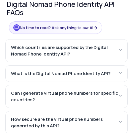
Digital Nomad Phone Identity API
FAQs
→
No time to read? Ask anything to our AI
Which countries are supported by the Digital
Nomad Phone Identity API?
What is the Digital Nomad Phone Identity API?
Can I generate virtual phone numbers for specific
countries?
How secure are the virtual phone numbers
generated by this API?