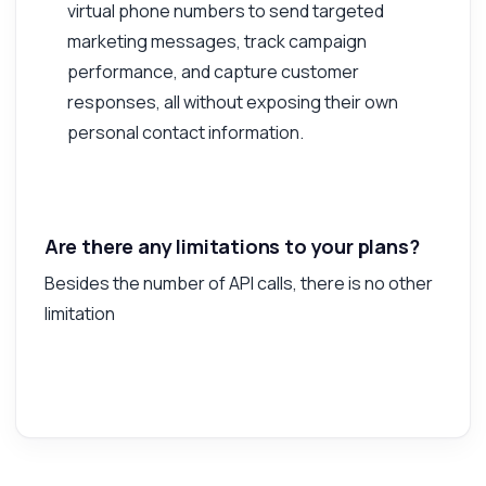
virtual phone numbers to send targeted
marketing messages, track campaign
performance, and capture customer
responses, all without exposing their own
personal contact information.
Are there any limitations to your plans?
Besides the number of API calls, there is no other
limitation