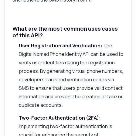
What are the most common uses cases
of this API?
User Registration and Verification:
The
Digital Nomad Phone Identity API can be used to
verify user identities during the registration
process. By generating virtual phone numbers,
developers can send verification codes via
SMS to ensure that users provide valid contact
information and prevent the creation of fake or
duplicate accounts.
Two-Factor Authentication (2FA):
Implementing two-factor authentication is
crucial for enhancing the security of