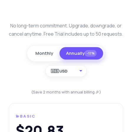
No long-term commitment. Upgrade, downgrade, or
cancel anytime. Free Trial includes up to 50 requests.
Monthly
Annually
−17%
🇺🇸 USD
(Save 2 months with annual billing 🎉)
💫BASIC
$20.83