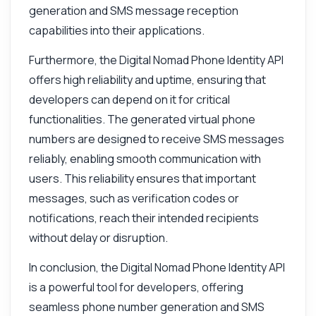
generation and SMS message reception
capabilities into their applications.
Hi! Ask me anything about Digital Nomad
Phone Identity API — endpoints, pricing,
Furthermore, the Digital Nomad Phone Identity API
integration tips, you name it.
offers high reliability and uptime, ensuring that
How do I get a list of available countries
developers can depend on it for critical
What parameters are needed to get
functionalities. The generated virtual phone
numbers
numbers are designed to receive SMS messages
How can I check SMS history for a number
reliably, enabling smooth communication with
What is the response format for number
users. This reliability ensures that important
requests
messages, such as verification codes or
How do I handle errors in API responses
notifications, reach their intended recipients
What can this API do?
without delay or disruption.
Show me a code example
In conclusion, the Digital Nomad Phone Identity API
How much does it cost?
is a powerful tool for developers, offering
seamless phone number generation and SMS