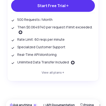
Start Free Trial
500 Requests / Month
Then $0.0649740 per request if limit exceeded.
Rate Limit: 60 reqs per minute
Specialized Customer Support
Real-Time API Monitoring
Unlimited Data Transfer Included
View all plans
Ask anything
API Documentation
Pricing
O