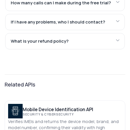
How many calls can I make during the free trial?
If I have any problems, who I should contact?
What is your refund policy?
Related APIs
Mobile Device Identification API
SECURITY & CYBERSECURITY
Verifies IMEIs and returns the device model, brand, and
model number, confirming their validity with high