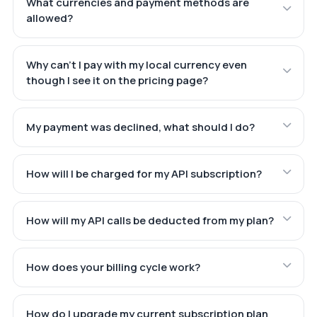
What currencies and payment methods are
allowed?
Why can't I pay with my local currency even
though I see it on the pricing page?
My payment was declined, what should I do?
How will I be charged for my API subscription?
How will my API calls be deducted from my plan?
How does your billing cycle work?
How do I upgrade my current subscription plan