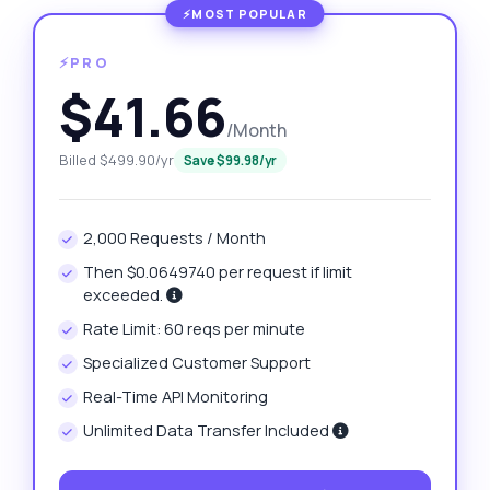
⚡PRO
$41.66
/Month
Billed $499.90/yr
Save $99.98/yr
2,000 Requests / Month
Then $0.0649740 per request if limit
exceeded.
Rate Limit: 60 reqs per minute
Specialized Customer Support
Real-Time API Monitoring
Unlimited Data Transfer Included