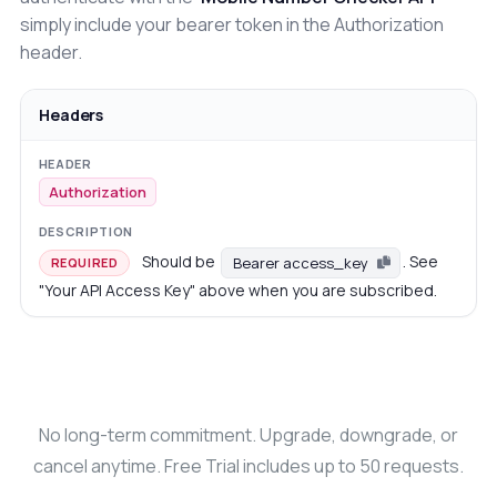
simply include your bearer token in the Authorization
header.
Headers
Authorization
Should be
. See
Bearer access_key
REQUIRED
"Your API Access Key" above when you are subscribed.
No long-term commitment. Upgrade, downgrade, or
cancel anytime. Free Trial includes up to 50 requests.