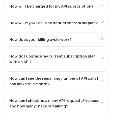
How will I be charged for my API subscription?
How will my API calls be deducted from my plan?
How does your billing cycle work?
How do I upgrade my current subscription plan
with an API?
How can I see the remaining number of API calls I
can make this month?
How can I check how many API requests I've used
and how many I have remaining?