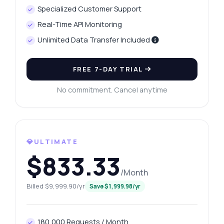
Specialized Customer Support
Real-Time API Monitoring
Unlimited Data Transfer Included
FREE 7-DAY TRIAL
No commitment. Cancel anytime
💎ULTIMATE
$833.33
/Month
Billed $9,999.90/yr
Save $1,999.98/yr
180,000 Requests / Month