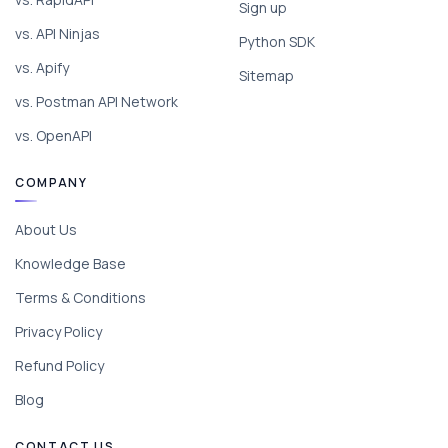
Sign up
vs. API Ninjas
Python SDK
vs. Apify
Sitemap
vs. Postman API Network
vs. OpenAPI
COMPANY
About Us
Knowledge Base
Terms & Conditions
Privacy Policy
Refund Policy
Blog
CONTACT US