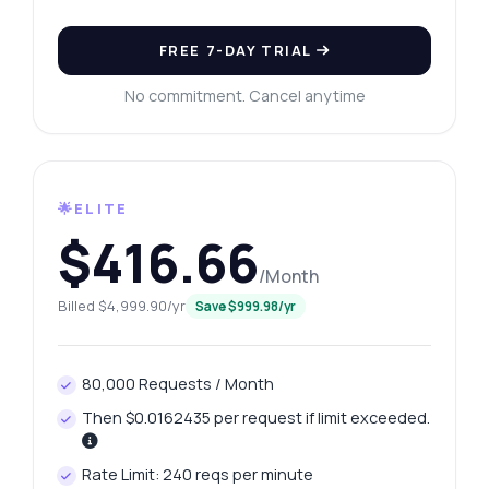
FREE 7-DAY TRIAL
No commitment. Cancel anytime
🌟ELITE
$416.66
/Month
Billed $4,999.90/yr
Save $999.98/yr
80,000 Requests / Month
Then $0.0162435 per request if limit exceeded.
Rate Limit: 240 reqs per minute