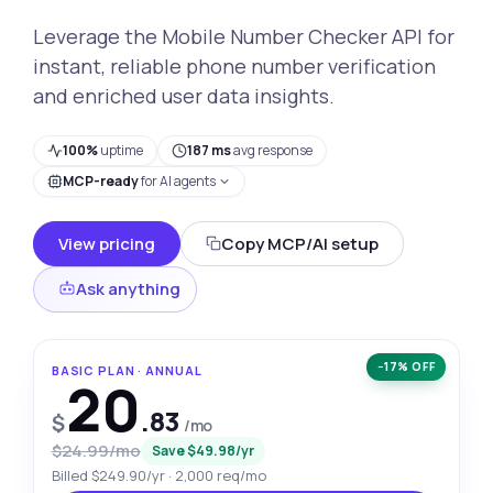
Leverage the Mobile Number Checker API for
instant, reliable phone number verification
and enriched user data insights.
100%
uptime
187 ms
avg response
MCP-ready
for AI agents
View pricing
Copy MCP/AI setup
Ask anything
−17% OFF
BASIC PLAN · ANNUAL
20
.83
$
/mo
$24.99/mo
Save $49.98/yr
Billed $249.90/yr · 2,000 req/mo