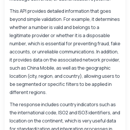
This API provides detailed information that goes
beyond simple validation. For example, it determines
whether a number is valid and belongs to a
legitimate provider or whether it is a disposable
number, which is essential for preventing fraud, fake
accounts, or unreliable communications. In addition,
it provides data on the associated network provider,
such as China Mobile, as well as the geographic
location (city, region, and country), allowing users to
be segmented or specific filters to be applied in
different regions.
The response includes country indicators such as
the international code, ISO2 and ISO3 identifiers, and
location on the continent, which is very useful data
for standardization and integration processes in