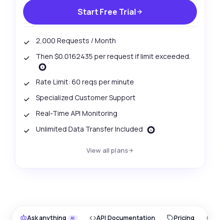
Start Free Trial
2,000 Requests / Month
Then $0.0162435 per request if limit exceeded.
Rate Limit: 60 reqs per minute
Specialized Customer Support
Real-Time API Monitoring
Unlimited Data Transfer Included
View all plans
Ask anything
API Documentation
Pricing
O