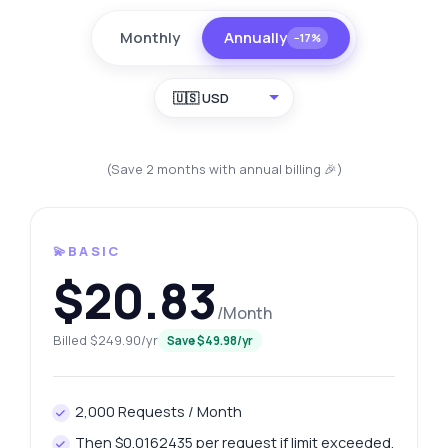
Monthly
Annually
−17%
🇺🇸 USD
(Save 2 months with annual billing 🎉)
💫BASIC
$20.83
/Month
Billed $249.90/yr
Save $49.98/yr
2,000 Requests / Month
Then $0.0162435 per request if limit exceeded.