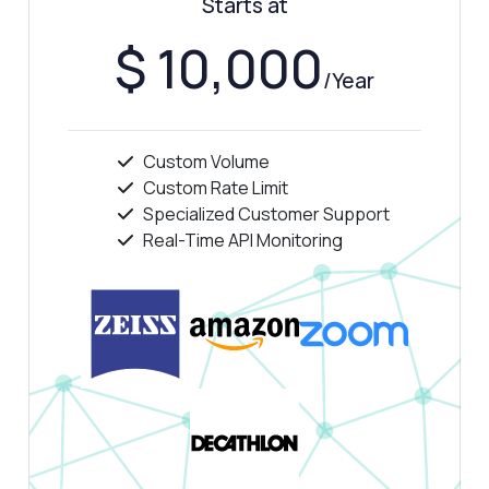
Starts at
How much does it cost?
$ 10,000
/Year
Custom Volume
Answered by Zyla AI
·
I prefer to ask Support
Custom Rate Limit
Specialized Customer Support
Real-Time API Monitoring