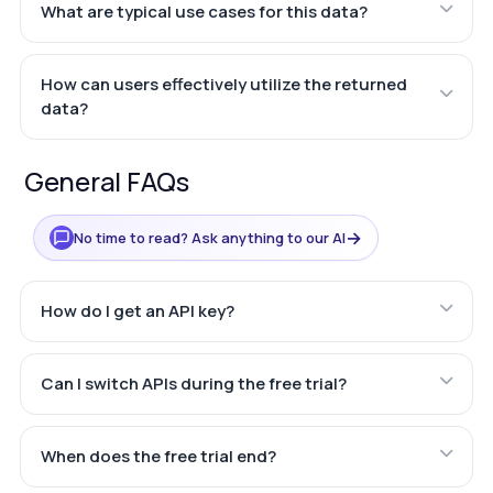
What are typical use cases for this data?
How can users effectively utilize the returned
data?
General FAQs
→
No time to read? Ask anything to our AI
How do I get an API key?
Can I switch APIs during the free trial?
When does the free trial end?