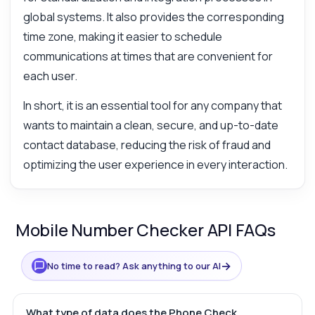
global systems. It also provides the corresponding
time zone, making it easier to schedule
communications at times that are convenient for
each user.
In short, it is an essential tool for any company that
wants to maintain a clean, secure, and up-to-date
contact database, reducing the risk of fraud and
optimizing the user experience in every interaction.
Mobile Number Checker API FAQs
→
No time to read? Ask anything to our AI
What type of data does the Phone Check