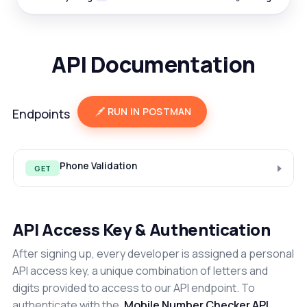
API Documentation
RUN IN POSTMAN
Endpoints
Phone Validation
GET
API Access Key & Authentication
After signing up, every developer is assigned a personal
API access key, a unique combination of letters and
digits provided to access to our API endpoint. To
authenticate with the
Mobile Number Checker API