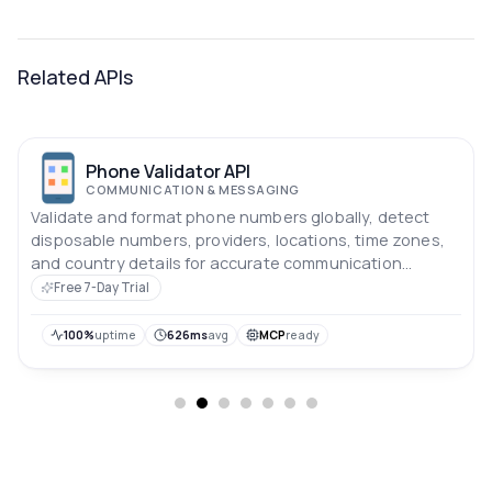
Related APIs
Phone Validator API
COMMUNICATION & MESSAGING
Validate and format phone numbers globally, detect
disposable numbers, providers, locations, time zones,
and country details for accurate communication
workflows.
Free 7-Day Trial
100%
uptime
626ms
avg
MCP
ready