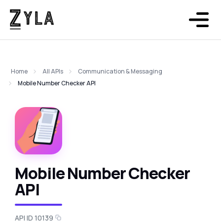
Home
All APIs
Communication & Messaging
Mobile Number Checker API
Mobile Number Checker
API
API ID 10139