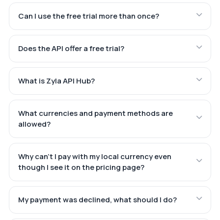
Can I use the free trial more than once?
Does the API offer a free trial?
What is Zyla API Hub?
What currencies and payment methods are
allowed?
Why can't I pay with my local currency even
though I see it on the pricing page?
My payment was declined, what should I do?