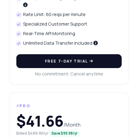
Rate Limit: 60 reqs per minute
Specialized Customer Support
Real-Time API Monitoring
Unlimited Data Transfer Included
FREE 7-DAY TRIAL
No commitment. Cancel anytime
⚡PRO
$41.66
/Month
Billed $499.90/yr
Save $99.98/yr