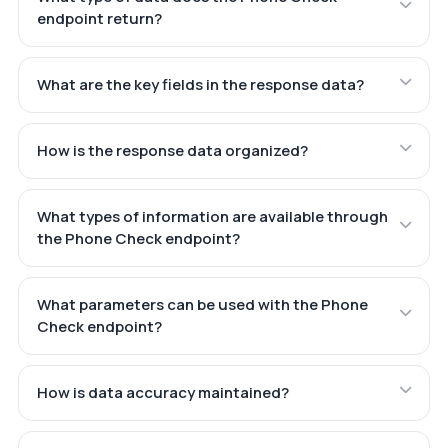
endpoint return?
What are the key fields in the response data?
How is the response data organized?
What types of information are available through
the Phone Check endpoint?
What parameters can be used with the Phone
Check endpoint?
How is data accuracy maintained?