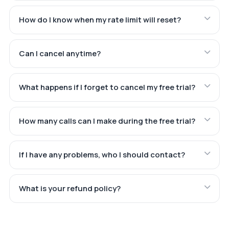
How do I know when my rate limit will reset?
Can I cancel anytime?
What happens if I forget to cancel my free trial?
How many calls can I make during the free trial?
If I have any problems, who I should contact?
What is your refund policy?