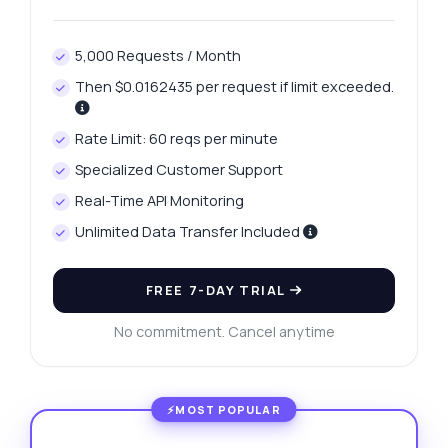
5,000 Requests / Month
Then $0.0162435 per request if limit exceeded.
Rate Limit: 60 reqs per minute
Specialized Customer Support
Real-Time API Monitoring
Unlimited Data Transfer Included
FREE 7-DAY TRIAL
No commitment. Cancel anytime