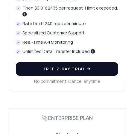
Then $0.0162435 per request if limit exceeded.
Rate Limit: 240 reqs per minute
Ask anything
Specialized Customer Support
Answers about Mobile Number Checker API
Real-Time API Monitoring
Unlimited Data Transfer Included
Hi! Ask me anything about Mobile Number
Checker API — endpoints, pricing,
integration tips, you name it.
FREE 7-DAY TRIAL
How do I verify a phone number?
No commitment. Cancel anytime
What data do I get in the response?
How can I identify disposable numbers?
Is there a limit on number checks?
How do I format the phone number?
🚀 ENTERPRISE PLAN
What can this API do?
Show me a code example