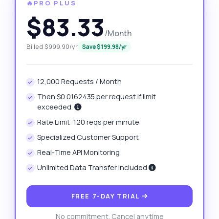
🔥PRO PLUS
$83.33
/Month
Billed $999.90/yr
Save $199.98/yr
12,000 Requests / Month
Then $0.0162435 per request if limit
exceeded.
Rate Limit: 120 reqs per minute
Specialized Customer Support
Real-Time API Monitoring
Unlimited Data Transfer Included
FREE 7-DAY TRIAL
No commitment. Cancel anytime