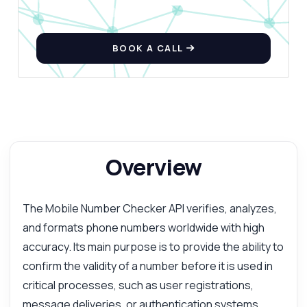
BOOK A CALL
Overview
The Mobile Number Checker API verifies, analyzes,
and formats phone numbers worldwide with high
accuracy. Its main purpose is to provide the ability to
confirm the validity of a number before it is used in
critical processes, such as user registrations,
message deliveries, or authentication systems.