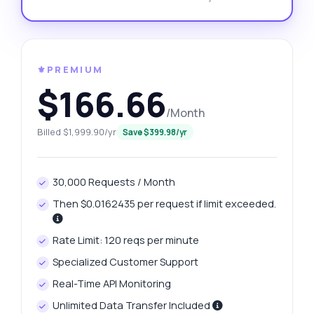
⚜️PREMIUM
$166.66
/Month
Billed $1,999.90/yr
Save $399.98/yr
30,000 Requests / Month
Then $0.0162435 per request if limit exceeded.
Rate Limit: 120 reqs per minute
Specialized Customer Support
Real-Time API Monitoring
Unlimited Data Transfer Included