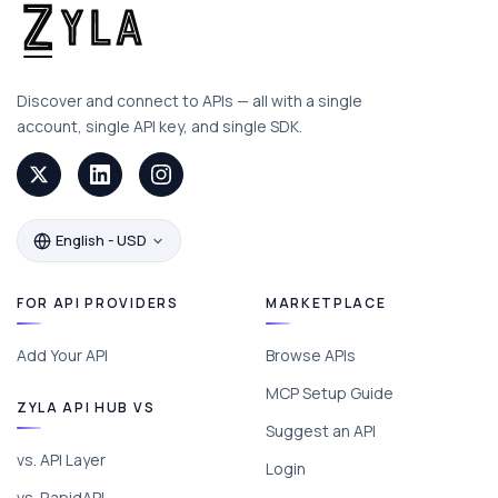
Discover and connect to APIs — all with a single
account, single API key, and single SDK.
English - USD
FOR API PROVIDERS
MARKETPLACE
Add Your API
Browse APIs
MCP Setup Guide
ZYLA API HUB VS
Suggest an API
vs. API Layer
Login
vs. RapidAPI