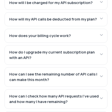
How will I be charged for my API subscription?
How will my API calls be deducted from my plan?
How does your billing cycle work?
How do I upgrade my current subscription plan
with an API?
How can I see the remaining number of API calls I
can make this month?
How can I check how many API requests I've used
and how many I have remaining?