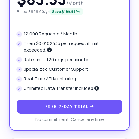
/Month
Billed $999.90/yr
Save $199.98/yr
12,000 Requests / Month
Then $0.0162435 per request if limit
exceeded.
Rate Limit: 120 reqs per minute
Specialized Customer Support
Real-Time API Monitoring
Unlimited Data Transfer Included
FREE 7-DAY TRIAL
No commitment. Cancel anytime