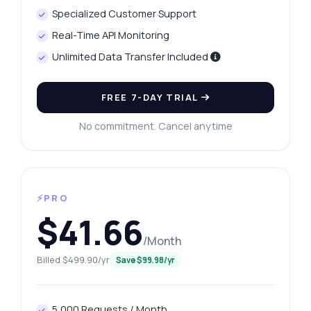
Specialized Customer Support
Real-Time API Monitoring
Unlimited Data Transfer Included
FREE 7-DAY TRIAL
No commitment. Cancel anytime
⚡PRO
$41.66
/Month
Billed $499.90/yr
Save $99.98/yr
5,000 Requests / Month