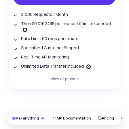
2,000 Requests / Month
Then $0.0162435 per request if limit exceeded.
Rate Limit: 60 reqs per minute
Specialized Customer Support
Real-Time API Monitoring
Unlimited Data Transfer Included
View all plans
Ask anything
API Documentation
Pricing
O