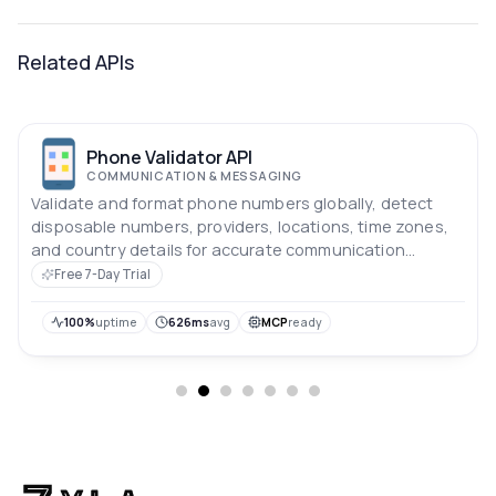
Related APIs
Phone Validator API
COMMUNICATION & MESSAGING
Validate and format phone numbers globally, detect
disposable numbers, providers, locations, time zones,
and country details for accurate communication
workflows.
Free 7-Day Trial
100%
uptime
626ms
avg
MCP
ready