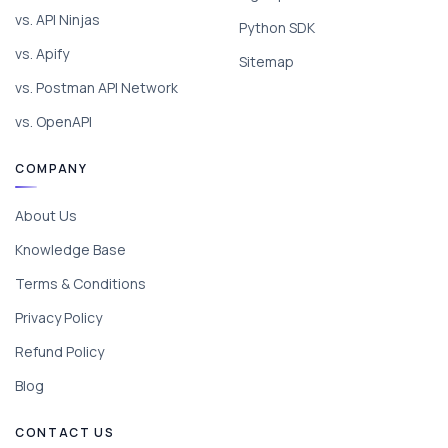
vs. API Ninjas
Python SDK
vs. Apify
Sitemap
vs. Postman API Network
vs. OpenAPI
COMPANY
About Us
Knowledge Base
Terms & Conditions
Privacy Policy
Refund Policy
Blog
CONTACT US