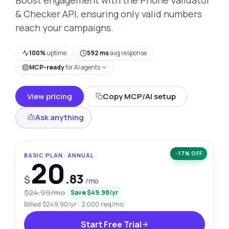
& Checker API, ensuring only valid numbers
reach your campaigns.
100%
uptime
592 ms
avg response
MCP-ready
for AI agents
View pricing
Copy MCP/AI setup
Ask anything
−17% OFF
BASIC PLAN · ANNUAL
20
.83
$
/mo
$24.99/mo
Save $49.98/yr
Billed $249.90/yr · 2,000 req/mo
Start Free Trial