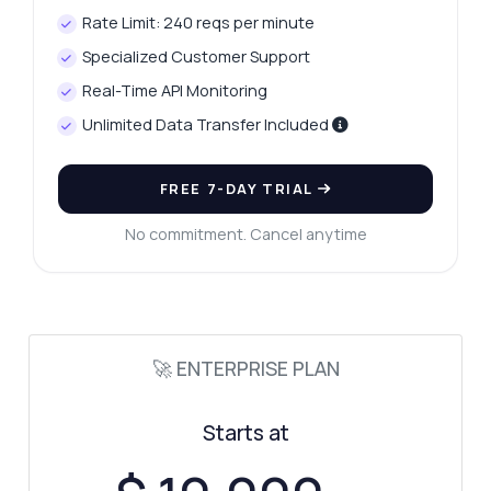
Rate Limit: 240 reqs per minute
Specialized Customer Support
Real-Time API Monitoring
Ask anything
Unlimited Data Transfer Included
Answers about Phone Checker API
Hi! Ask me anything about Phone Checker
FREE 7-DAY TRIAL
API — endpoints, pricing, integration tips,
you name it.
No commitment. Cancel anytime
How do I validate a phone number?
What data do I get in the response?
Can I check for disposable numbers?
🚀 ENTERPRISE PLAN
How do I format the phone number?
What parameters are required for the
request?
Starts at
What can this API do?