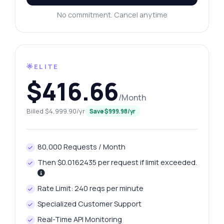
No commitment. Cancel anytime
🌟ELITE
$416.66
/Month
Billed $4,999.90/yr
Save $999.98/yr
80,000 Requests / Month
Then $0.0162435 per request if limit exceeded.
Rate Limit: 240 reqs per minute
Specialized Customer Support
Real-Time API Monitoring