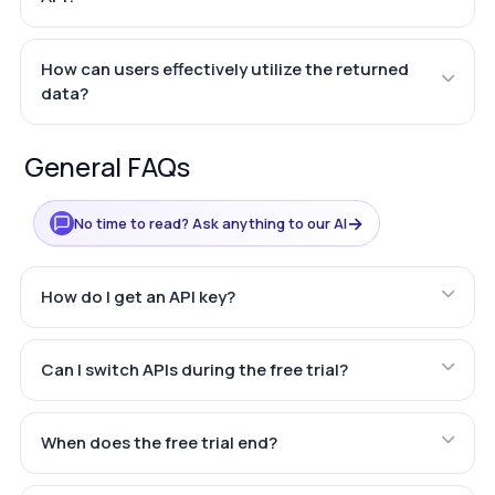
How can users effectively utilize the returned
data?
General FAQs
→
No time to read? Ask anything to our AI
How do I get an API key?
Can I switch APIs during the free trial?
When does the free trial end?