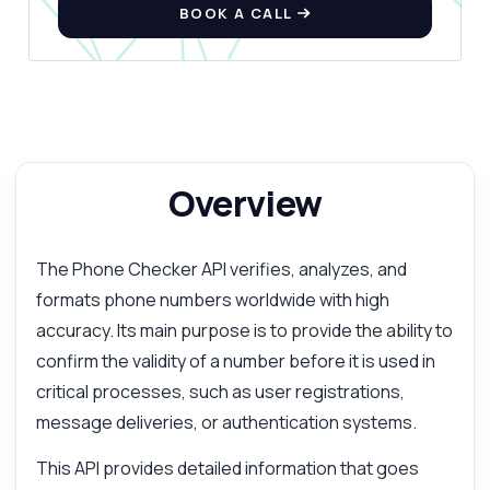
BOOK A CALL
Overview
The Phone Checker API verifies, analyzes, and
formats phone numbers worldwide with high
accuracy. Its main purpose is to provide the ability to
confirm the validity of a number before it is used in
critical processes, such as user registrations,
message deliveries, or authentication systems.
This API provides detailed information that goes