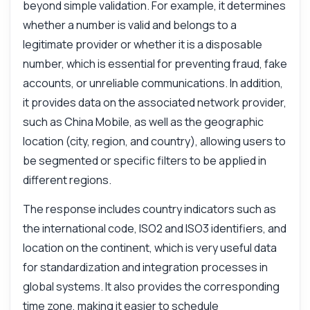
beyond simple validation. For example, it determines
whether a number is valid and belongs to a
legitimate provider or whether it is a disposable
number, which is essential for preventing fraud, fake
accounts, or unreliable communications. In addition,
it provides data on the associated network provider,
such as China Mobile, as well as the geographic
location (city, region, and country), allowing users to
be segmented or specific filters to be applied in
different regions.
The response includes country indicators such as
the international code, ISO2 and ISO3 identifiers, and
location on the continent, which is very useful data
for standardization and integration processes in
global systems. It also provides the corresponding
time zone, making it easier to schedule