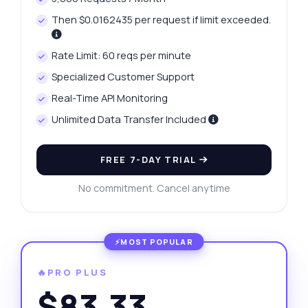
Then $0.0162435 per request if limit exceeded.
Rate Limit: 60 reqs per minute
Specialized Customer Support
Real-Time API Monitoring
Unlimited Data Transfer Included
FREE 7-DAY TRIAL
No commitment. Cancel anytime
🔥PRO PLUS
$83.33