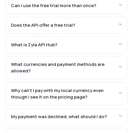
Can I use the free trial more than once?
Does the API offer a free trial?
What is Zyla API Hub?
What currencies and payment methods are
allowed?
Why can't I pay with my local currency even
though I see it on the pricing page?
My payment was declined, what should I do?