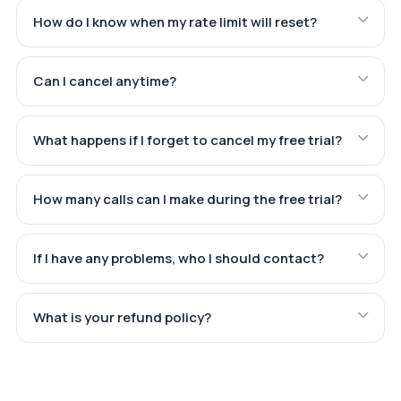
How do I know when my rate limit will reset?
Can I cancel anytime?
What happens if I forget to cancel my free trial?
How many calls can I make during the free trial?
If I have any problems, who I should contact?
What is your refund policy?