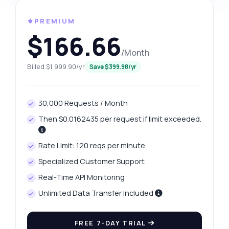
⚜️PREMIUM
$166.66
/Month
Billed $1,999.90/yr
Save $399.98/yr
30,000 Requests / Month
Then $0.0162435 per request if limit exceeded.
Rate Limit: 120 reqs per minute
Specialized Customer Support
Real-Time API Monitoring
Unlimited Data Transfer Included
FREE 7-DAY TRIAL