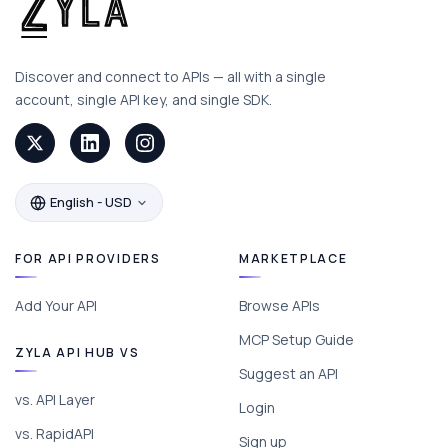
Discover and connect to APIs — all with a single
account, single API key, and single SDK.
English - USD
FOR API PROVIDERS
MARKETPLACE
Add Your API
Browse APIs
MCP Setup Guide
ZYLA API HUB VS
Suggest an API
vs. API Layer
Login
vs. RapidAPI
Sign up