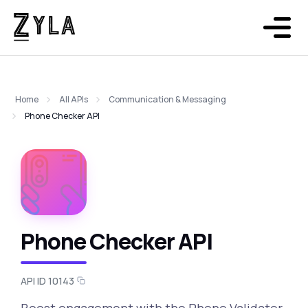
Home
All APIs
Communication & Messaging
Phone Checker API
Phone Checker API
API ID 10143
Boost engagement with the Phone Validator