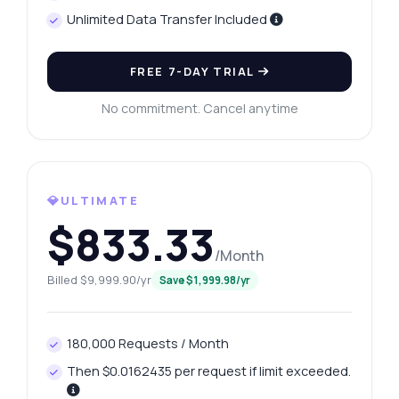
Unlimited Data Transfer Included
FREE 7-DAY TRIAL
No commitment. Cancel anytime
💎ULTIMATE
$833.33
/Month
Billed $9,999.90/yr
Save $1,999.98/yr
180,000 Requests / Month
Then $0.0162435 per request if limit exceeded.