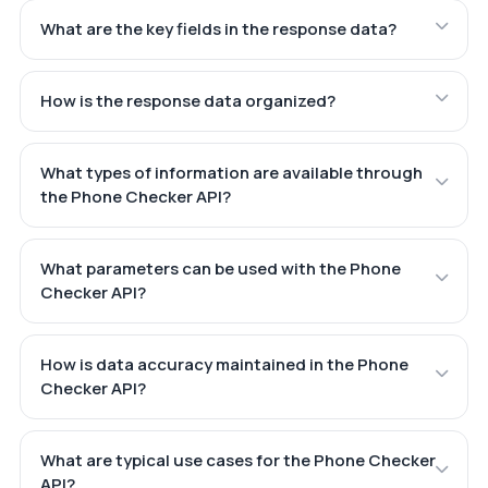
What are the key fields in the response data?
How is the response data organized?
What types of information are available through
the Phone Checker API?
What parameters can be used with the Phone
Checker API?
How is data accuracy maintained in the Phone
Checker API?
What are typical use cases for the Phone Checker
API?