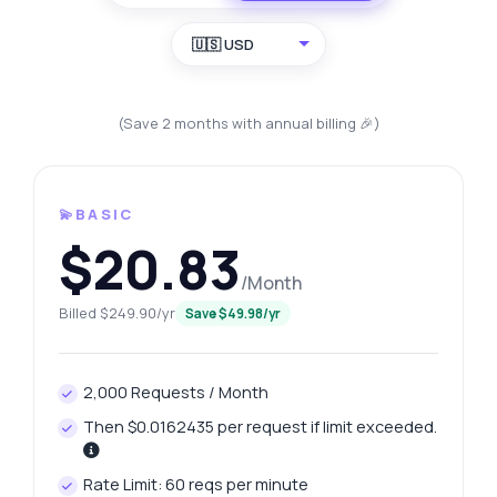
🇺🇸 USD
(Save 2 months with annual billing 🎉)
💫BASIC
$20.83
/Month
Billed $249.90/yr
Save $49.98/yr
2,000 Requests / Month
Then $0.0162435 per request if limit exceeded.
Rate Limit: 60 reqs per minute