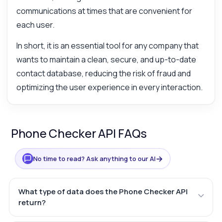
communications at times that are convenient for
each user.
In short, it is an essential tool for any company that
wants to maintain a clean, secure, and up-to-date
contact database, reducing the risk of fraud and
optimizing the user experience in every interaction.
Phone Checker API FAQs
→
No time to read? Ask anything to our AI
What type of data does the Phone Checker API
return?