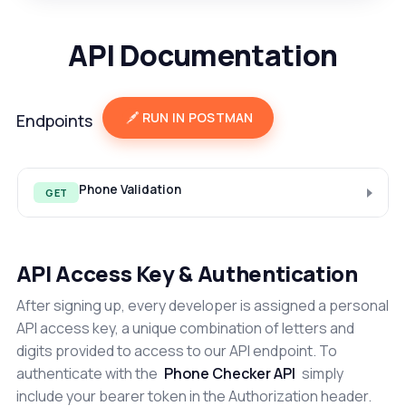
API Documentation
RUN IN POSTMAN
Endpoints
Phone Validation
GET
API Access Key & Authentication
After signing up, every developer is assigned a personal
API access key, a unique combination of letters and
digits provided to access to our API endpoint. To
authenticate with the
Phone Checker API
simply
include your bearer token in the Authorization header.