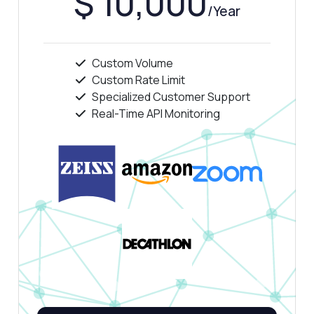
$ 10,000
Show me a code example
/Year
How much does it cost?
Custom Volume
Custom Rate Limit
Specialized Customer Support
Real-Time API Monitoring
Answered by Zyla AI
·
I prefer to ask Support