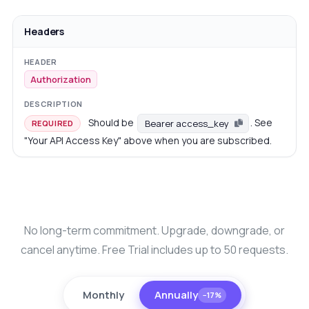
Headers
Authorization
Should be
. See
Bearer access_key
REQUIRED
"Your API Access Key" above when you are subscribed.
No long-term commitment. Upgrade, downgrade, or
cancel anytime. Free Trial includes up to 50 requests.
Monthly
Annually
−17%