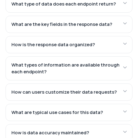
What type of data does each endpoint return?
What are the key fields in the response data?
How is the response data organized?
What types of information are available through
each endpoint?
How can users customize their data requests?
What are typical use cases for this data?
How is data accuracy maintained?