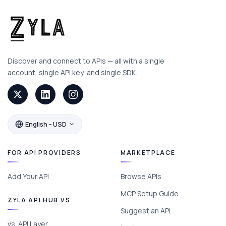
Discover and connect to APIs — all with a single
account, single API key, and single SDK.
English - USD
FOR API PROVIDERS
MARKETPLACE
Add Your API
Browse APIs
MCP Setup Guide
ZYLA API HUB VS
Suggest an API
vs. API Layer