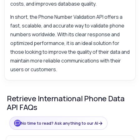
costs, and improves database quality.
In short, the Phone Number Validation API offers a
fast, scalable, and accurate way to validate phone
numbers worldwide. With its clear response and
optimized performance, it is an ideal solution for
those looking to improve the quality of their data and
maintain more reliable communications with their
users or customers.
Retrieve International Phone Data
API FAQs
→
No time to read? Ask anything to our AI