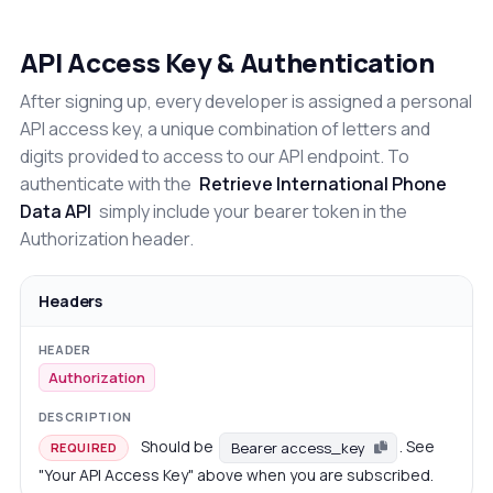
API Access Key & Authentication
After signing up, every developer is assigned a personal
API access key, a unique combination of letters and
digits provided to access to our API endpoint. To
authenticate with the
Retrieve International Phone
Data API
simply include your bearer token in the
Authorization header.
Headers
Authorization
Should be
. See
Bearer access_key
REQUIRED
"Your API Access Key" above when you are subscribed.