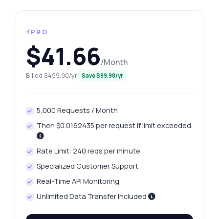
⚡PRO
$41.66
/Month
Billed $499.90/yr
Save $99.98/yr
5,000 Requests / Month
Then $0.0162435 per request if limit exceeded.
Rate Limit: 240 reqs per minute
Specialized Customer Support
Real-Time API Monitoring
Unlimited Data Transfer Included