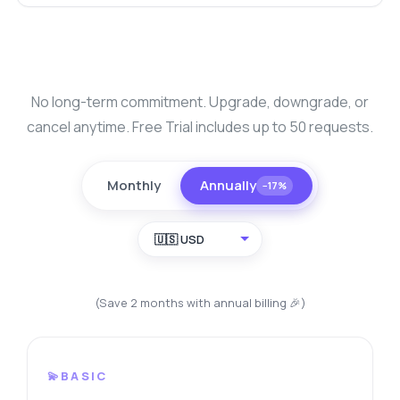
No long-term commitment. Upgrade, downgrade, or
cancel anytime. Free Trial includes up to 50 requests.
Monthly
Annually
−17%
🇺🇸 USD
(Save 2 months with annual billing 🎉)
💫BASIC