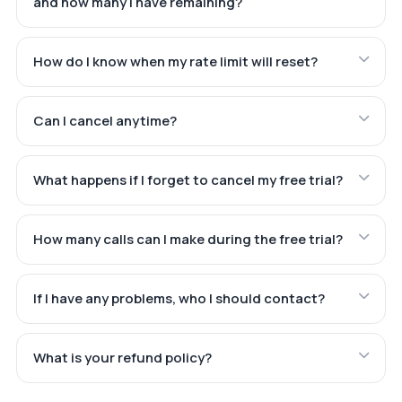
and how many I have remaining?
How do I know when my rate limit will reset?
Can I cancel anytime?
What happens if I forget to cancel my free trial?
How many calls can I make during the free trial?
If I have any problems, who I should contact?
What is your refund policy?