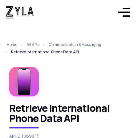
Home
All APIs
Communication & Messaging
Retrieve International Phone Data API
Retrieve International
Phone Data API
API ID 10693