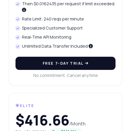
Then $0.0162435 per request if limit exceeded.
Rate Limit: 240 reqs per minute
Specialized Customer Support
Real-Time API Monitoring
Unlimited Data Transfer Included
FREE 7-DAY TRIAL
No commitment. Cancel anytime
🌟ELITE
$416.66
/Month