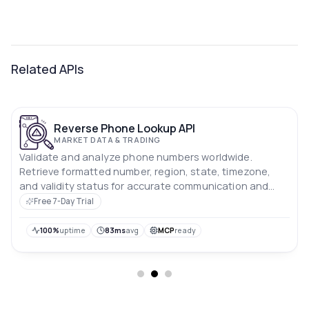
Related APIs
Reverse Phone Lookup API
MARKET DATA & TRADING
Validate and analyze phone numbers worldwide.
Retrieve formatted number, region, state, timezone,
and validity status for accurate communication and
verification systems.
Free 7-Day Trial
100%
uptime
83ms
avg
MCP
ready