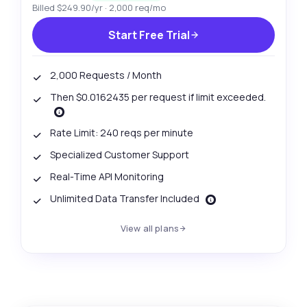
Billed $249.90/yr · 2,000 req/mo
Start Free Trial
2,000 Requests / Month
Then $0.0162435 per request if limit exceeded.
Rate Limit: 240 reqs per minute
Specialized Customer Support
Real-Time API Monitoring
Unlimited Data Transfer Included
View all plans