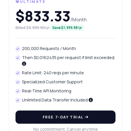
💎ULTIMATE
$833.33
/Month
Billed $9,999.90/yr
Save $1,999.98/yr
200,000 Requests / Month
Then $0.0162435 per request if limit exceeded.
Rate Limit: 240 reqs per minute
Specialized Customer Support
Real-Time API Monitoring
Unlimited Data Transfer Included
Ask anything
Answers about Retrieve International Phone Data API
FREE 7-DAY TRIAL
Hi! Ask me anything about Retrieve
No commitment. Cancel anytime
International Phone Data API — endpoints,