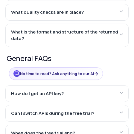
What quality checks are in place?
What is the format and structure of the returned
data?
General FAQs
→
No time to read? Ask anything to our AI
How do I get an API key?
Can I switch APIs during the free trial?
When does the free trial end?