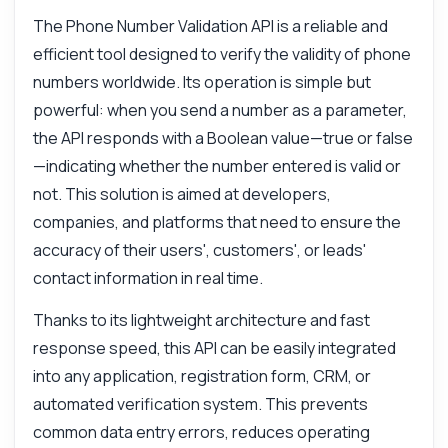
The Phone Number Validation API is a reliable and
efficient tool designed to verify the validity of phone
numbers worldwide. Its operation is simple but
powerful: when you send a number as a parameter,
the API responds with a Boolean value—true or false
—indicating whether the number entered is valid or
not. This solution is aimed at developers,
companies, and platforms that need to ensure the
accuracy of their users', customers', or leads'
contact information in real time.
Thanks to its lightweight architecture and fast
response speed, this API can be easily integrated
into any application, registration form, CRM, or
automated verification system. This prevents
common data entry errors, reduces operating