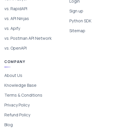
Login
vs. RapidAPI
Sign up
vs. API Ninjas
Python SDK
vs. Apify
Sitemap
vs. Postman API Network
vs. OpenAPI
COMPANY
About Us
Knowledge Base
Terms & Conditions
Privacy Policy
Refund Policy
Blog