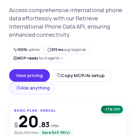
Access comprehensive international phone
data effortlessly with our Retrieve
International Phone Data API, ensuring
enhanced connectivity.
100%
uptime
515 ms
avg response
MCP-ready
for AI agents
View pricing
Copy MCP/AI setup
Ask anything
−17% OFF
BASIC PLAN · ANNUAL
20
.83
$
/mo
$24.99/mo
Save $49.98/yr