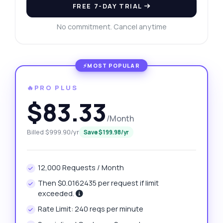
FREE 7-DAY TRIAL
No commitment. Cancel anytime
🔥PRO PLUS
$83.33
/Month
Billed $999.90/yr
Save $199.98/yr
12,000 Requests / Month
Then $0.0162435 per request if limit
exceeded.
Rate Limit: 240 reqs per minute