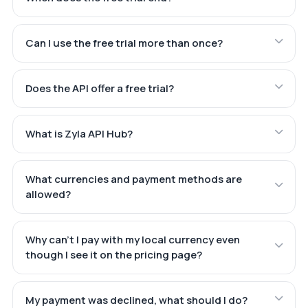
Can I use the free trial more than once?
Does the API offer a free trial?
What is Zyla API Hub?
What currencies and payment methods are
allowed?
Why can't I pay with my local currency even
though I see it on the pricing page?
My payment was declined, what should I do?