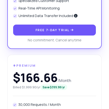
Specialized Customer Support
Real-Time API Monitoring
Unlimited Data Transfer Included
FREE 7-DAY TRIAL
No commitment. Cancel anytime
⚜️PREMIUM
$166.66
/Month
Billed $1,999.90/yr
Save $399.98/yr
30,000 Requests / Month