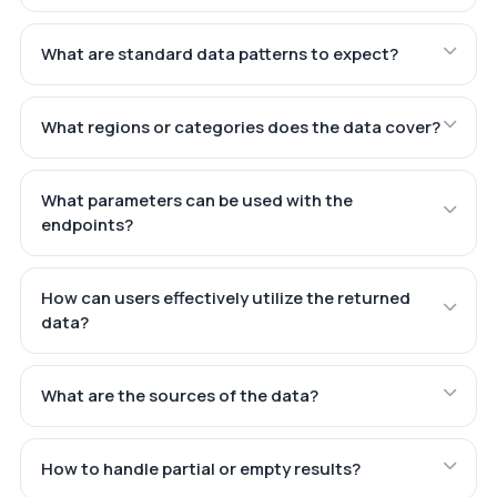
What are standard data patterns to expect?
What regions or categories does the data cover?
What parameters can be used with the
endpoints?
How can users effectively utilize the returned
data?
What are the sources of the data?
How to handle partial or empty results?