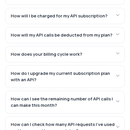
How will I be charged for my API subscription?
How will my API calls be deducted from my plan?
How does your billing cycle work?
How do I upgrade my current subscription plan
with an API?
How can I see the remaining number of API calls I
can make this month?
How can I check how many API requests I've used