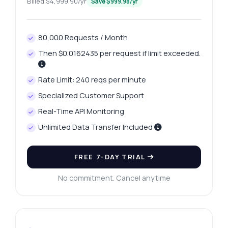
Billed $4,999.90/yr
Save $999.98/yr
80,000 Requests / Month
Then $0.0162435 per request if limit exceeded.
Rate Limit: 240 reqs per minute
Specialized Customer Support
Real-Time API Monitoring
Unlimited Data Transfer Included
FREE 7-DAY TRIAL
No commitment. Cancel anytime