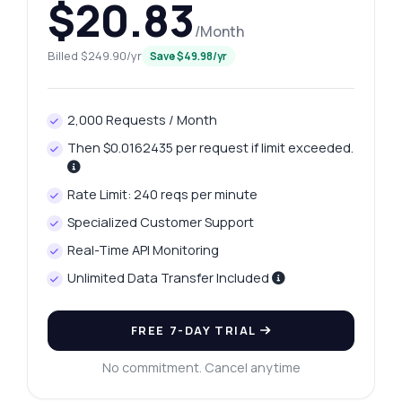
$20.83
/Month
Billed $249.90/yr
Save $49.98/yr
2,000 Requests / Month
Then $0.0162435 per request if limit exceeded.
Rate Limit: 240 reqs per minute
Specialized Customer Support
Real-Time API Monitoring
Unlimited Data Transfer Included
FREE 7-DAY TRIAL
No commitment. Cancel anytime