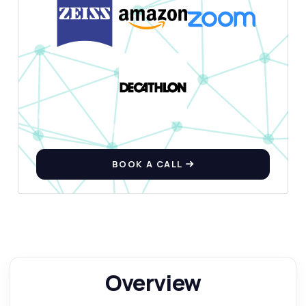
BOOK A CALL
Overview