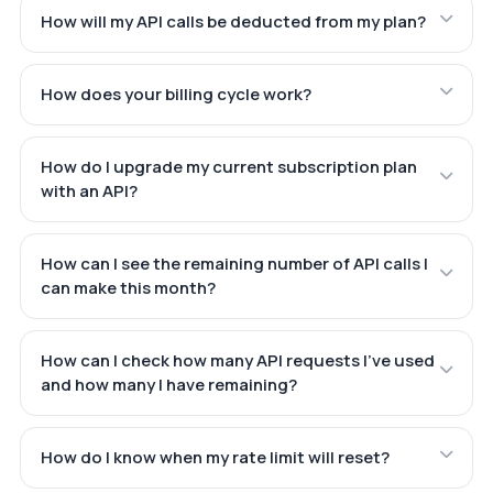
How will my API calls be deducted from my plan?
How does your billing cycle work?
How do I upgrade my current subscription plan
with an API?
How can I see the remaining number of API calls I
can make this month?
How can I check how many API requests I've used
and how many I have remaining?
How do I know when my rate limit will reset?