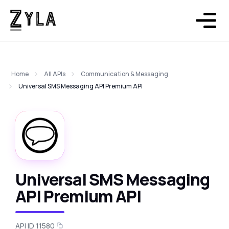
Home
All APIs
Communication & Messaging
Universal SMS Messaging API Premium API
Universal SMS Messaging
API Premium API
API ID 11580