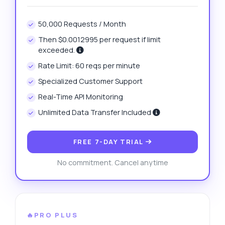
50,000 Requests / Month
Then $0.0012995 per request if limit
exceeded.
Rate Limit: 60 reqs per minute
Specialized Customer Support
Real-Time API Monitoring
Unlimited Data Transfer Included
FREE 7-DAY TRIAL
No commitment. Cancel anytime
🔥PRO PLUS