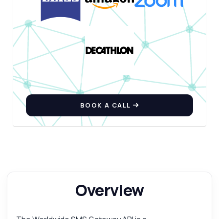
BOOK A CALL
Overview