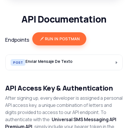
API Documentation
RUN IN POSTMAN
Endpoints
Enviar Mensaje De Texto
POST
API Access Key & Authentication
After signing up, every developer is assigned a personal
API access key, a unique combination of letters and
digits provided to access to our API endpoint. To
authenticate with the
Universal SMS Messaging API
Premium API
simply include your bearer token in the