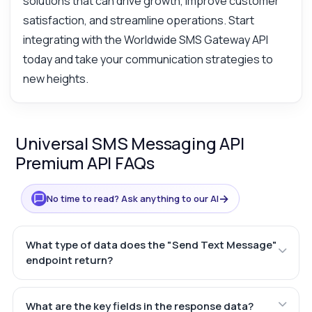
solutions that can drive growth, improve customer
satisfaction, and streamline operations. Start
integrating with the Worldwide SMS Gateway API
today and take your communication strategies to
new heights.
Universal SMS Messaging API
Premium API FAQs
→
No time to read? Ask anything to our AI
What type of data does the "Send Text Message"
endpoint return?
What are the key fields in the response data?