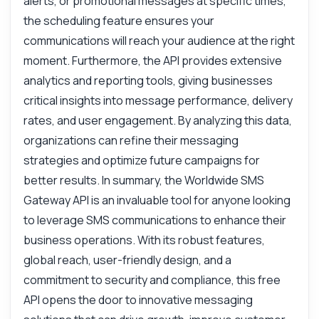
alerts, or promotional messages at specific times,
the scheduling feature ensures your
communications will reach your audience at the right
moment. Furthermore, the API provides extensive
analytics and reporting tools, giving businesses
critical insights into message performance, delivery
rates, and user engagement. By analyzing this data,
organizations can refine their messaging
strategies and optimize future campaigns for
better results. In summary, the Worldwide SMS
Gateway API is an invaluable tool for anyone looking
to leverage SMS communications to enhance their
business operations. With its robust features,
global reach, user-friendly design, and a
commitment to security and compliance, this free
API opens the door to innovative messaging