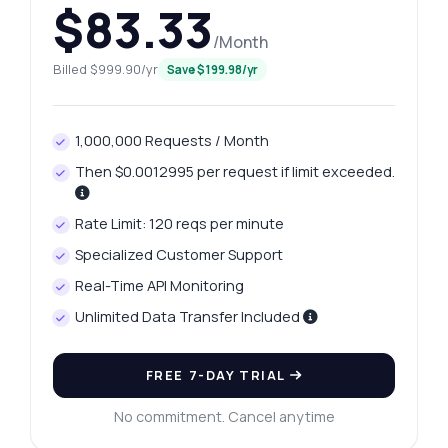
$83.33
/Month
Billed $999.90/yr
Save $199.98/yr
1,000,000 Requests / Month
Then $0.0012995 per request if limit exceeded.
Rate Limit: 120 reqs per minute
Specialized Customer Support
Real-Time API Monitoring
Unlimited Data Transfer Included
FREE 7-DAY TRIAL
No commitment. Cancel anytime