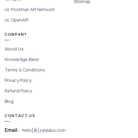
Sitemap
vs. Postman API Network
vs. OpenAPI
COMPANY
About Us
Knowledge Base
Terms & Conditions
Privacy Policy
Refund Policy
Blog
CONTACT US
Email:
hello[@]zylalabs.com