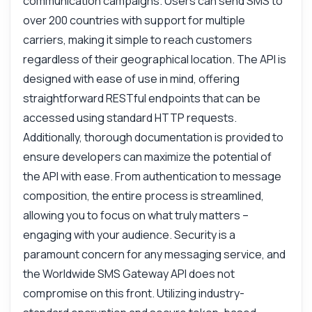
communication campaigns. Users can send SMS to
How do I send a bulk SMS?
over 200 countries with support for multiple
What parameters are needed?
carriers, making it simple to reach customers
How can I track message status?
regardless of their geographical location. The API is
What is the response format?
designed with ease of use in mind, offering
How do I handle errors?
straightforward RESTful endpoints that can be
What can this API do?
accessed using standard HTTP requests.
Show me a code example
Additionally, thorough documentation is provided to
How much does it cost?
ensure developers can maximize the potential of
the API with ease. From authentication to message
composition, the entire process is streamlined,
allowing you to focus on what truly matters –
engaging with your audience. Security is a
Answered by Zyla AI
·
I prefer to ask Support
paramount concern for any messaging service, and
the Worldwide SMS Gateway API does not
compromise on this front. Utilizing industry-