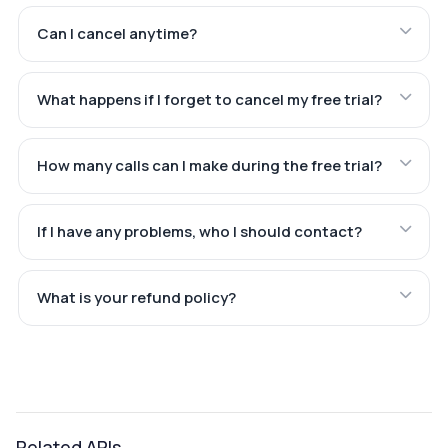
Can I cancel anytime?
What happens if I forget to cancel my free trial?
How many calls can I make during the free trial?
If I have any problems, who I should contact?
What is your refund policy?
Related APIs