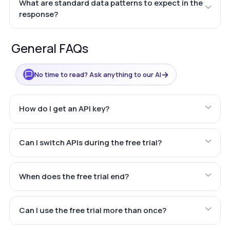
What are standard data patterns to expect in the
response?
General FAQs
→
No time to read? Ask anything to our AI
How do I get an API key?
Can I switch APIs during the free trial?
When does the free trial end?
Can I use the free trial more than once?