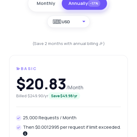
Monthly
Annually
−17%
🇺🇸 USD
(Save 2 months with annual billing 🎉)
💫BASIC
$20.83
/Month
Billed $249.90/yr
Save $49.98/yr
25,000 Requests / Month
Then $0.0012995 per request if limit exceeded.