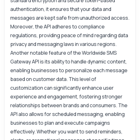
standard encryption and secure token-based
authentication, it ensures that your data and
messages are kept safe from unauthorized access.
Moreover, the API adheres to compliance
regulations, providing peace of mind regarding data
privacy and messaging laws in various regions.
Another notable feature of the Worldwide SMS
Gateway API is its ability to handle dynamic content,
enabling businesses to personalize each message
based on customer data. This level of
customization can significantly enhance user
experience and engagement, fostering stronger
relationships between brands and consumers. The
API also allows for scheduled messaging, enabling
businesses to plan and execute campaigns
effectively. Whether you want to send reminders,