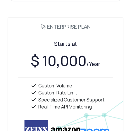
🚀 ENTERPRISE PLAN
Starts at
$ 10,000
/Year
Custom Volume
Custom Rate Limit
Specialized Customer Support
Real-Time API Monitoring