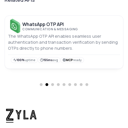
WhatsApp OTP API
COMMUNICATION & MESSAGING
The WhatsApp OTP API enables seamless user
authentication and transaction verification by sending
OTPs directly to phone numbers.
100%
uptime
155ms
avg
MCP
ready