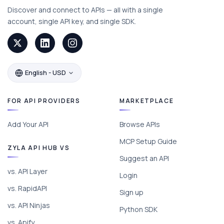
Discover and connect to APIs — all with a single
account, single API key, and single SDK.
English - USD
FOR API PROVIDERS
MARKETPLACE
Add Your API
Browse APIs
MCP Setup Guide
ZYLA API HUB VS
Suggest an API
vs. API Layer
Login
vs. RapidAPI
Sign up
vs. API Ninjas
Python SDK
vs. Apify