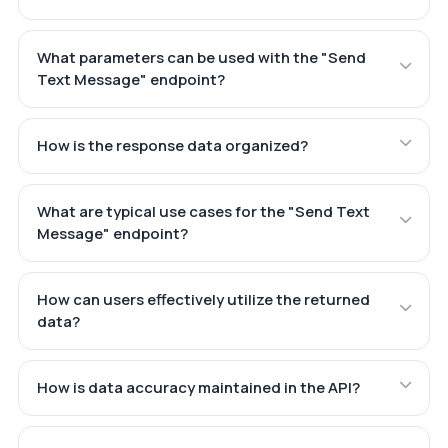
What parameters can be used with the "Send
Text Message" endpoint?
How is the response data organized?
What are typical use cases for the "Send Text
Message" endpoint?
How can users effectively utilize the returned
data?
How is data accuracy maintained in the API?