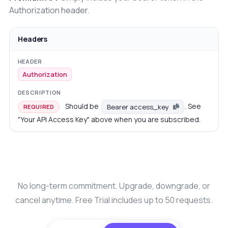
Authorization header.
Headers
Authorization
Should be
. See
Bearer access_key
REQUIRED
"Your API Access Key" above when you are subscribed.
No long-term commitment. Upgrade, downgrade, or
cancel anytime. Free Trial includes up to 50 requests.