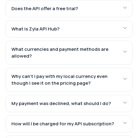
Does the API offer a free trial?
What is Zyla API Hub?
What currencies and payment methods are
allowed?
Why can't I pay with my local currency even
though I see it on the pricing page?
My payment was declined, what should I do?
How will I be charged for my API subscription?