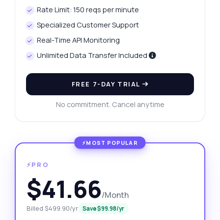
Rate Limit: 150 reqs per minute
Specialized Customer Support
Real-Time API Monitoring
Unlimited Data Transfer Included
FREE 7-DAY TRIAL
No commitment. Cancel anytime
⚡PRO
$41.66
/Month
Billed $499.90/yr
Save $99.98/yr