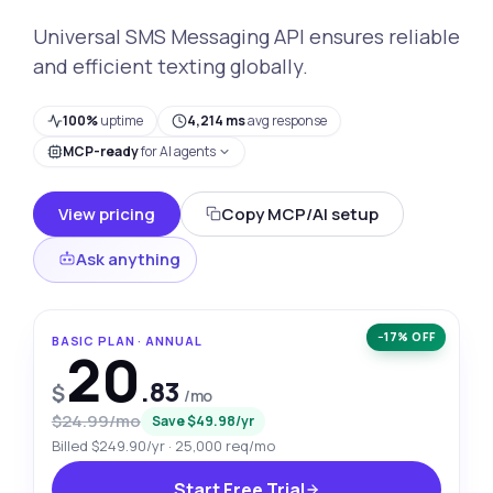
Universal SMS Messaging API ensures reliable
and efficient texting globally.
100%
uptime
4,214 ms
avg response
MCP-ready
for AI agents
View pricing
Copy MCP/AI setup
Ask anything
−17% OFF
BASIC PLAN · ANNUAL
20
.83
$
/mo
$24.99/mo
Save $49.98/yr
Billed $249.90/yr · 25,000 req/mo
Start Free Trial