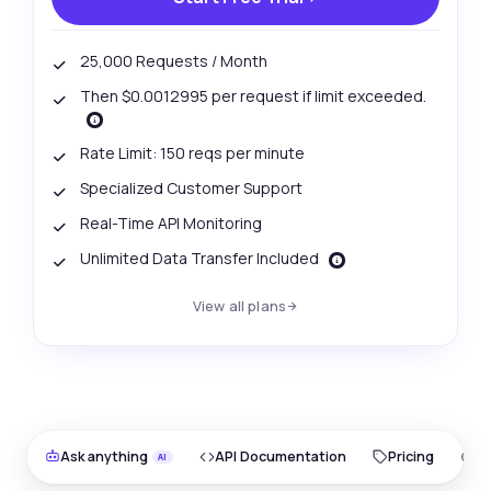
25,000 Requests / Month
Then $0.0012995 per request if limit exceeded.
Rate Limit: 150 reqs per minute
Specialized Customer Support
Real-Time API Monitoring
Unlimited Data Transfer Included
View all plans
Ask anything
API Documentation
Pricing
O