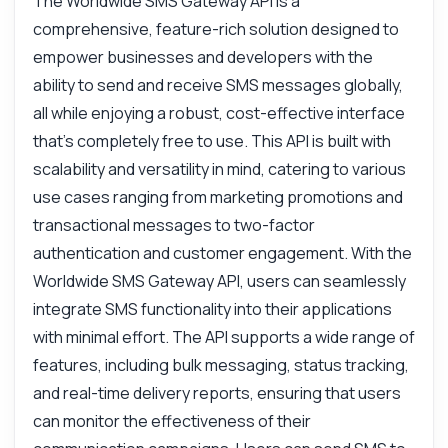
The Worldwide SMS Gateway API is a
comprehensive, feature-rich solution designed to
empower businesses and developers with the
ability to send and receive SMS messages globally,
all while enjoying a robust, cost-effective interface
that’s completely free to use. This API is built with
scalability and versatility in mind, catering to various
use cases ranging from marketing promotions and
transactional messages to two-factor
authentication and customer engagement. With the
Worldwide SMS Gateway API, users can seamlessly
Ask anything
integrate SMS functionality into their applications
Answers about Universal SMS Messaging API Premium API
with minimal effort. The API supports a wide range of
features, including bulk messaging, status tracking,
Hi! Ask me anything about Universal SMS
and real-time delivery reports, ensuring that users
Messaging API Premium API — endpoints,
pricing, integration tips, you name it.
can monitor the effectiveness of their