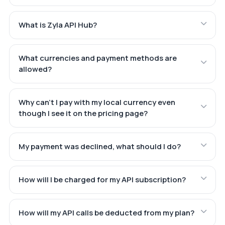
What is Zyla API Hub?
What currencies and payment methods are
allowed?
Why can't I pay with my local currency even
though I see it on the pricing page?
My payment was declined, what should I do?
How will I be charged for my API subscription?
How will my API calls be deducted from my plan?