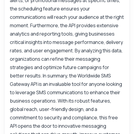
alerts, or promotional messages at specific times,
the scheduling feature ensures your
communications will reach your audience at the right
moment. Furthermore, the API provides extensive
analytics and reporting tools, giving businesses
critical insights into message performance, delivery
rates, and user engagement. By analyzing this data,
organizations can refine their messaging
strategies and optimize future campaigns for
better results. In summary, the Worldwide SMS
Gateway API is an invaluable tool for anyone looking
to leverage SMS communications to enhance their
business operations. With its robust features,
global reach, user-friendly design, and a
commitment to security and compliance, this free
API opens the door to innovative messaging