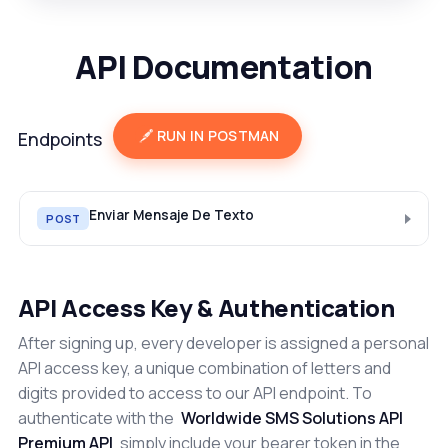
API Documentation
RUN IN POSTMAN
Endpoints
Enviar Mensaje De Texto
POST
API Access Key & Authentication
After signing up, every developer is assigned a personal
API access key, a unique combination of letters and
digits provided to access to our API endpoint. To
authenticate with the
Worldwide SMS Solutions API
Premium API
simply include your bearer token in the