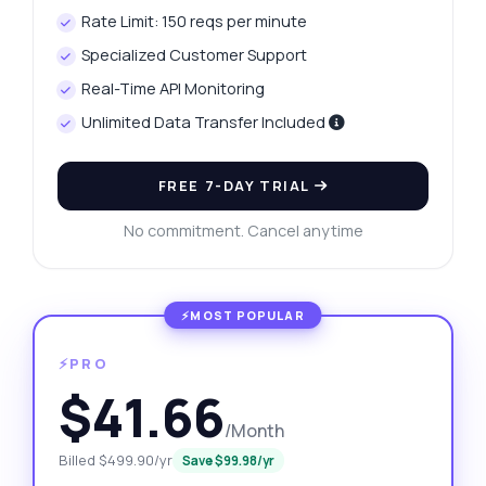
Rate Limit: 150 reqs per minute
Specialized Customer Support
Real-Time API Monitoring
Unlimited Data Transfer Included
FREE 7-DAY TRIAL
No commitment. Cancel anytime
⚡PRO
$41.66
/Month
Billed $499.90/yr
Save $99.98/yr