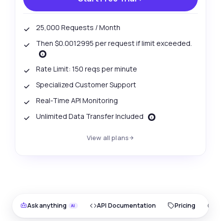
25,000 Requests / Month
Then $0.0012995 per request if limit exceeded.
Rate Limit: 150 reqs per minute
Specialized Customer Support
Real-Time API Monitoring
Unlimited Data Transfer Included
View all plans
Ask anything
API Documentation
Pricing
O