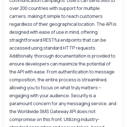
communication campaigns. Users can send SMS to
What parameters are needed?
over 200 countries with support for multiple
How can I track message status?
carriers, making it simple to reach customers
What is the response format?
regardless of their geographical location. The API is
How do I handle delivery failures?
designed with ease of use in mind, offering
What can this API do?
straightforward RESTful endpoints that can be
Show me a code example
accessed using standard HTTP requests.
Additionally, thorough documentation is provided to
How much does it cost?
ensure developers can maximize the potential of
the API with ease. From authentication to message
composition, the entire process is streamlined,
allowing you to focus on what truly matters –
Answered by Zyla AI
·
I prefer to ask Support
engaging with your audience. Security is a
paramount concern for any messaging service, and
the Worldwide SMS Gateway API does not
compromise on this front. Utilizing industry-