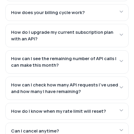
How does your billing cycle work?
How do I upgrade my current subscription plan
with an API?
How can I see the remaining number of API calls I
can make this month?
How can I check how many API requests I've used
and how many I have remaining?
How do I know when my rate limit will reset?
Can I cancel anytime?