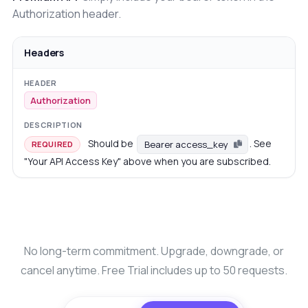
Authorization header.
Headers
Authorization
Should be
. See
Bearer access_key
REQUIRED
"Your API Access Key" above when you are subscribed.
No long-term commitment. Upgrade, downgrade, or
cancel anytime. Free Trial includes up to 50 requests.