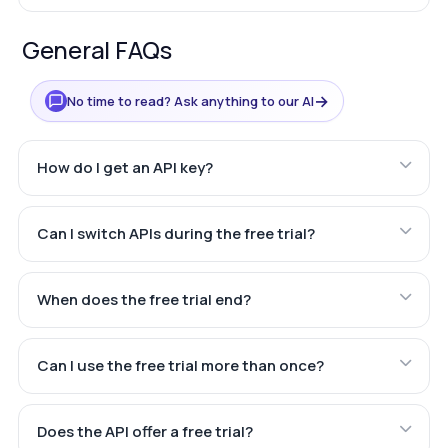
General FAQs
→
No time to read? Ask anything to our AI
How do I get an API key?
Can I switch APIs during the free trial?
When does the free trial end?
Can I use the free trial more than once?
Does the API offer a free trial?