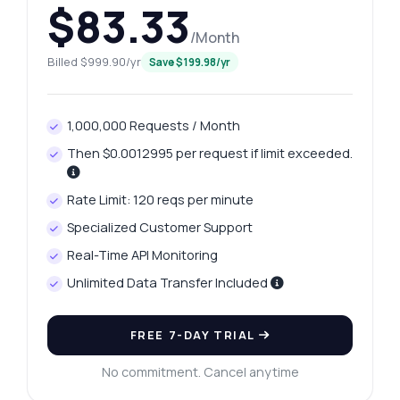
$83.33
/Month
Billed $999.90/yr
Save $199.98/yr
1,000,000 Requests / Month
Then $0.0012995 per request if limit exceeded.
Rate Limit: 120 reqs per minute
Specialized Customer Support
Real-Time API Monitoring
Unlimited Data Transfer Included
FREE 7-DAY TRIAL
No commitment. Cancel anytime