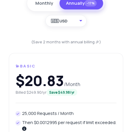
Monthly
Annually
−17%
🇺🇸 USD
(Save 2 months with annual billing 🎉)
💫BASIC
$20.83
/Month
Billed $249.90/yr
Save $49.98/yr
25,000 Requests / Month
Then $0.0012995 per request if limit exceeded.