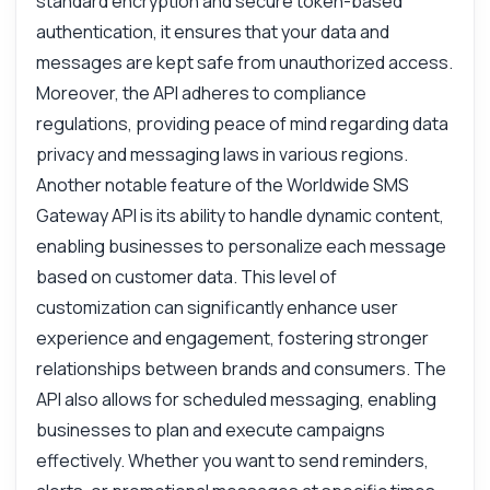
standard encryption and secure token-based
authentication, it ensures that your data and
messages are kept safe from unauthorized access.
Moreover, the API adheres to compliance
regulations, providing peace of mind regarding data
privacy and messaging laws in various regions.
Another notable feature of the Worldwide SMS
Gateway API is its ability to handle dynamic content,
enabling businesses to personalize each message
based on customer data. This level of
customization can significantly enhance user
experience and engagement, fostering stronger
relationships between brands and consumers. The
API also allows for scheduled messaging, enabling
businesses to plan and execute campaigns
effectively. Whether you want to send reminders,