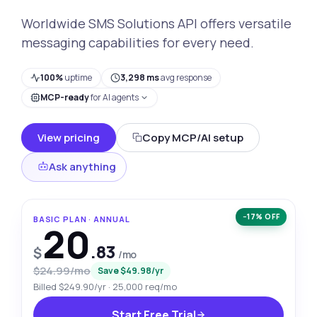
Worldwide SMS Solutions API offers versatile
messaging capabilities for every need.
100%
uptime
3,298 ms
avg response
MCP-ready
for AI agents
View pricing
Copy MCP/AI setup
Ask anything
−17% OFF
BASIC PLAN · ANNUAL
20
.83
$
/mo
$24.99/mo
Save $49.98/yr
Billed $249.90/yr · 25,000 req/mo
Start Free Trial