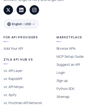
English - USD
FOR API PROVIDERS
MARKETPLACE
Add Your API
Browse APIs
MCP Setup Guide
ZYLA API HUB VS
Suggest an API
vs. API Layer
Login
vs. RapidAPI
Sign up
vs. API Ninjas
Python SDK
vs. Apify
Sitemap
vs. Postman API Network