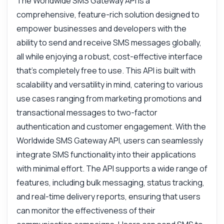
The Worldwide SMS Gateway API is a
comprehensive, feature-rich solution designed to
empower businesses and developers with the
ability to send and receive SMS messages globally,
all while enjoying a robust, cost-effective interface
that’s completely free to use. This API is built with
scalability and versatility in mind, catering to various
use cases ranging from marketing promotions and
transactional messages to two-factor
authentication and customer engagement. With the
Ask anything
Worldwide SMS Gateway API, users can seamlessly
Answers about Worldwide SMS Solutions API Premium API
integrate SMS functionality into their applications
with minimal effort. The API supports a wide range of
Hi! Ask me anything about Worldwide SMS
features, including bulk messaging, status tracking,
Solutions API Premium API — endpoints,
and real-time delivery reports, ensuring that users
pricing, integration tips, you name it.
can monitor the effectiveness of their
How do I send a bulk SMS?