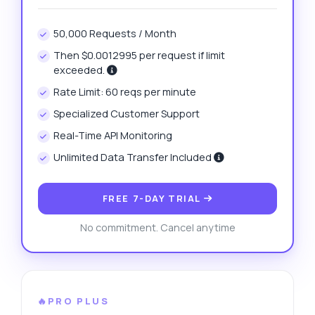
50,000 Requests / Month
Then $0.0012995 per request if limit
exceeded.
Rate Limit: 60 reqs per minute
Specialized Customer Support
Real-Time API Monitoring
Unlimited Data Transfer Included
FREE 7-DAY TRIAL
No commitment. Cancel anytime
🔥PRO PLUS