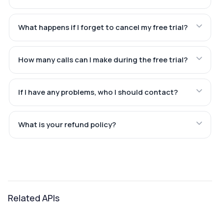
What happens if I forget to cancel my free trial?
How many calls can I make during the free trial?
If I have any problems, who I should contact?
What is your refund policy?
Related APIs