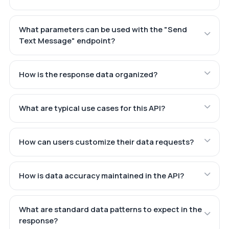
What parameters can be used with the "Send
Text Message" endpoint?
How is the response data organized?
What are typical use cases for this API?
How can users customize their data requests?
How is data accuracy maintained in the API?
What are standard data patterns to expect in the
response?