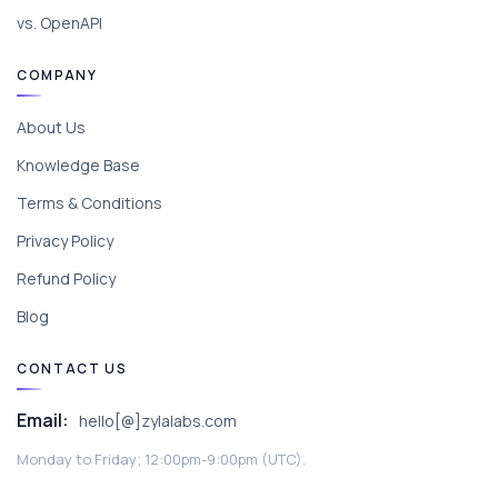
vs. OpenAPI
COMPANY
About Us
Knowledge Base
Terms & Conditions
Privacy Policy
Refund Policy
Blog
CONTACT US
Email:
hello[@]zylalabs.com
Monday to Friday; 12:00pm-9:00pm (UTC).