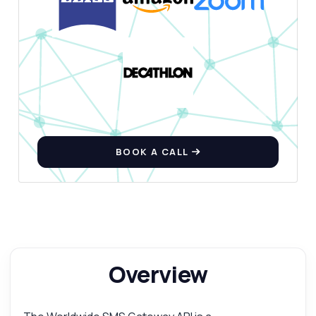
BOOK A CALL
Overview