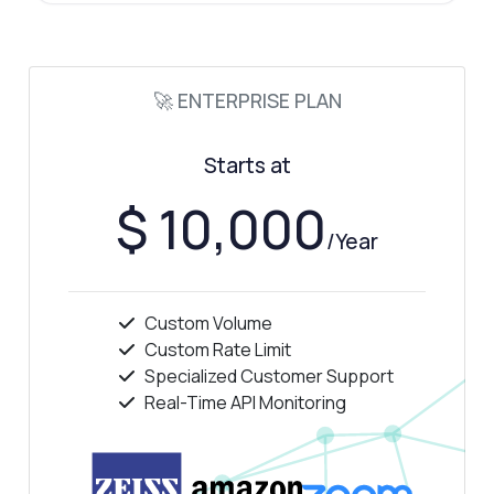
🚀 ENTERPRISE PLAN
Starts at
$ 10,000
/Year
Custom Volume
Custom Rate Limit
Specialized Customer Support
Real-Time API Monitoring