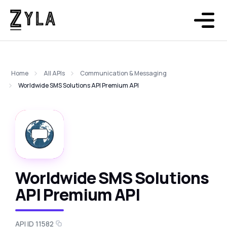
Home
All APIs
Communication & Messaging
Worldwide SMS Solutions API Premium API
Worldwide SMS Solutions
API Premium API
API ID 11582