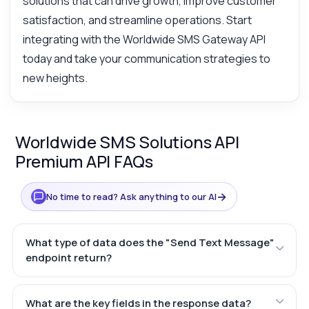
solutions that can drive growth, improve customer
satisfaction, and streamline operations. Start
integrating with the Worldwide SMS Gateway API
today and take your communication strategies to
new heights.
Worldwide SMS Solutions API
Premium API FAQs
→
No time to read? Ask anything to our AI
What type of data does the "Send Text Message"
endpoint return?
What are the key fields in the response data?