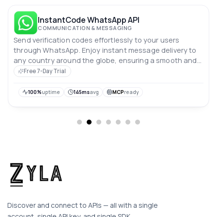
InstantCode WhatsApp API
COMMUNICATION & MESSAGING
Send verification codes effortlessly to your users
through WhatsApp. Enjoy instant message delivery to
any country around the globe, ensuring a smooth and
secure verification process. Enhance your user
Free 7-Day Trial
experience with reliable, real-time communication!
100%
uptime
145ms
avg
MCP
ready
Discover and connect to APIs — all with a single
account, single API key, and single SDK.