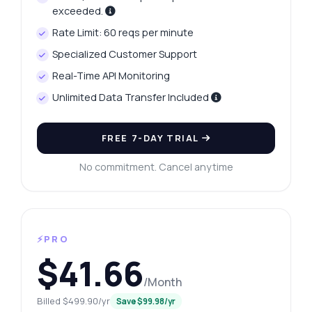
exceeded.
Rate Limit: 60 reqs per minute
Specialized Customer Support
Real-Time API Monitoring
Unlimited Data Transfer Included
FREE 7-DAY TRIAL
No commitment. Cancel anytime
⚡PRO
$41.66
/Month
Billed $499.90/yr
Save $99.98/yr