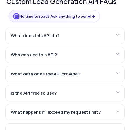
Custom Lead Generation API FAQs
→
No time to read? Ask anything to our AI
What does this API do?
Who can use this API?
What data does the API provide?
Is the API free to use?
What happens if I exceed my request limit?