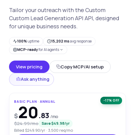
Tailor your outreach with the Custom
Custom Lead Generation API API, designed
for unique business needs.
100%
uptime
15,202 ms
avg response
MCP-ready
for AI agents
View pricing
Copy MCP/AI setup
Ask anything
−17% OFF
BASIC PLAN · ANNUAL
20
.83
$
/mo
$24.99/mo
Save $49.98/yr
Billed $249.90/yr · 3,500 req/mo