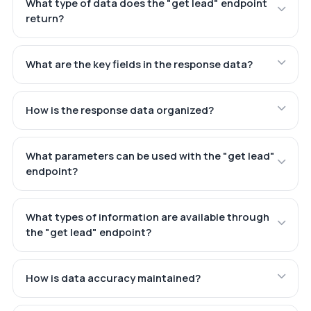
What type of data does the "get lead" endpoint
return?
What are the key fields in the response data?
How is the response data organized?
What parameters can be used with the "get lead"
endpoint?
What types of information are available through
the "get lead" endpoint?
How is data accuracy maintained?