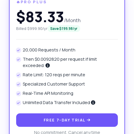
🔥PRO PLUS
$83.33
/Month
Billed $999.90/yr
Save $199.98/yr
20,000 Requests / Month
Then $0.0092820 per request if limit
exceeded.
Rate Limit: 120 reqs per minute
Specialized Customer Support
Real-Time API Monitoring
Unlimited Data Transfer Included
FREE 7-DAY TRIAL
No commitment. Cancel anytime