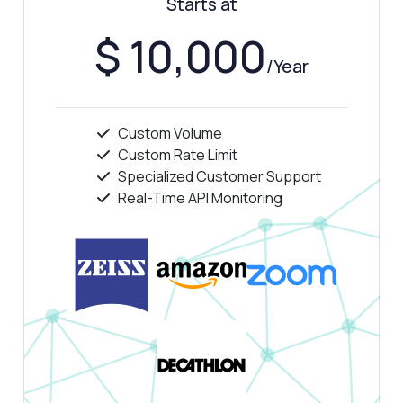
Starts at
Show me a code example
How much does it cost?
$ 10,000
/Year
Custom Volume
Answered by Zyla AI
·
I prefer to ask Support
Custom Rate Limit
Specialized Customer Support
Real-Time API Monitoring