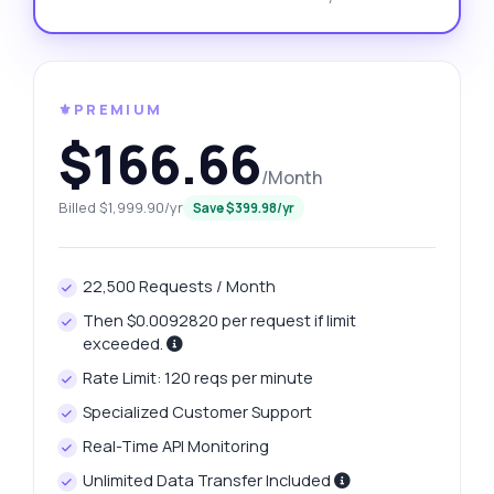
⚜️PREMIUM
$166.66
/Month
Billed $1,999.90/yr
Save $399.98/yr
22,500 Requests / Month
Then $0.0092820 per request if limit
exceeded.
Rate Limit: 120 reqs per minute
Specialized Customer Support
Real-Time API Monitoring
Unlimited Data Transfer Included