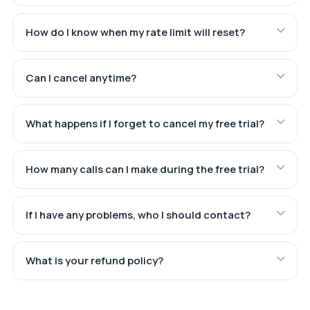
How do I know when my rate limit will reset?
Can I cancel anytime?
What happens if I forget to cancel my free trial?
How many calls can I make during the free trial?
If I have any problems, who I should contact?
What is your refund policy?