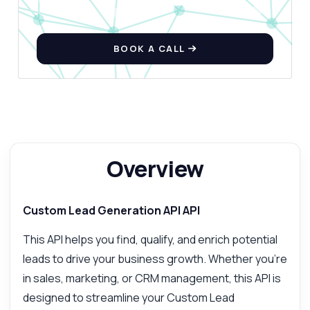
BOOK A CALL
Overview
Custom Lead Generation API API
This API helps you find, qualify, and enrich potential
leads to drive your business growth. Whether you're
in sales, marketing, or CRM management, this API is
designed to streamline your Custom Lead