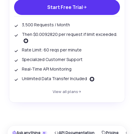
Start Free Trial
3,500 Requests / Month
Then $0.0092820 per request if limit exceeded.
Rate Limit: 60 reqs per minute
Specialized Customer Support
Real-Time API Monitoring
Unlimited Data Transfer Included
View all plans
Ask anything
API Documentation
Pricing
O