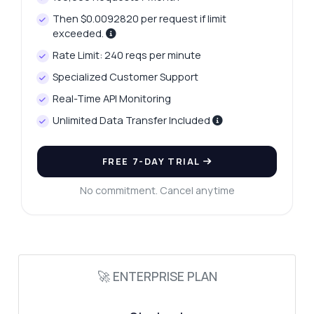
Then $0.0092820 per request if limit
exceeded.
Rate Limit: 240 reqs per minute
Ask anything
Specialized Customer Support
Answers about Custom Lead Generation API
Real-Time API Monitoring
Unlimited Data Transfer Included
Hi! Ask me anything about Custom Lead
Generation API — endpoints, pricing,
FREE 7-DAY TRIAL
integration tips, you name it.
How do I authenticate my requests
No commitment. Cancel anytime
What data can I extract for leads
How can I filter leads by criteria
What is the response format for lead data
🚀 ENTERPRISE PLAN
How do I handle errors in requests
What can this API do?