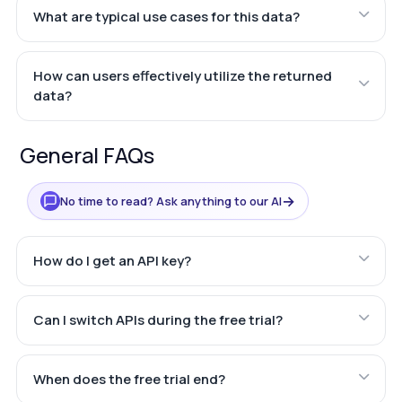
What are typical use cases for this data?
How can users effectively utilize the returned
data?
General FAQs
→
No time to read? Ask anything to our AI
How do I get an API key?
Can I switch APIs during the free trial?
When does the free trial end?