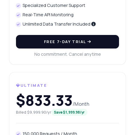
Specialized Customer Support
Real-Time API Monitoring
Unlimited Data Transfer Included
FREE 7-DAY TRIAL
No commitment. Cancel anytime
💎ULTIMATE
$833.33
/Month
Billed $9,999.90/yr
Save $1,999.98/yr
150,000 Requests / Month