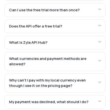
Can I use the free trial more than once?
Does the API offer a free trial?
What is Zyla API Hub?
What currencies and payment methods are
allowed?
Why can't I pay with my local currency even
though I see it on the pricing page?
My payment was declined, what should I do?