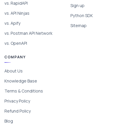
vs. RapidAPI
Sign up
vs. API Ninjas
Python SDK
vs. Apify
Sitemap
vs. Postman API Network
vs. OpenAPI
COMPANY
About Us
Knowledge Base
Terms & Conditions
Privacy Policy
Refund Policy
Blog