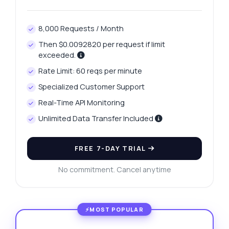
8,000 Requests / Month
Then $0.0092820 per request if limit
exceeded.
Rate Limit: 60 reqs per minute
Specialized Customer Support
Real-Time API Monitoring
Unlimited Data Transfer Included
FREE 7-DAY TRIAL
No commitment. Cancel anytime