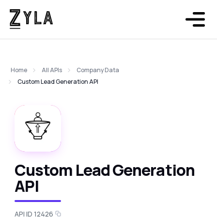
Home
All APIs
Company Data
Custom Lead Generation API
Custom Lead Generation
API
API ID 12426