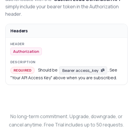
simply include your bearer token in the Authorization
header.
Headers
Authorization
Should be
. See
Bearer access_key
REQUIRED
"Your API Access Key" above when you are subscribed.
No long-term commitment. Upgrade, downgrade, or
cancel anytime. Free Trial includes up to 50 requests.