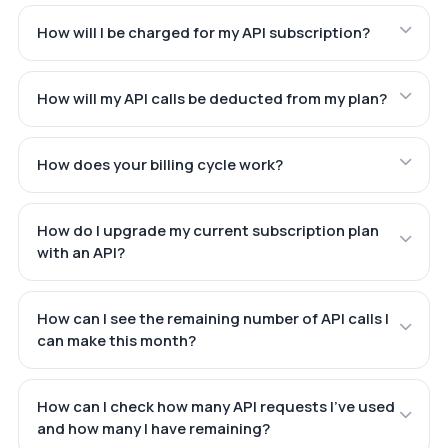
How will I be charged for my API subscription?
How will my API calls be deducted from my plan?
How does your billing cycle work?
How do I upgrade my current subscription plan
with an API?
How can I see the remaining number of API calls I
can make this month?
How can I check how many API requests I've used
and how many I have remaining?