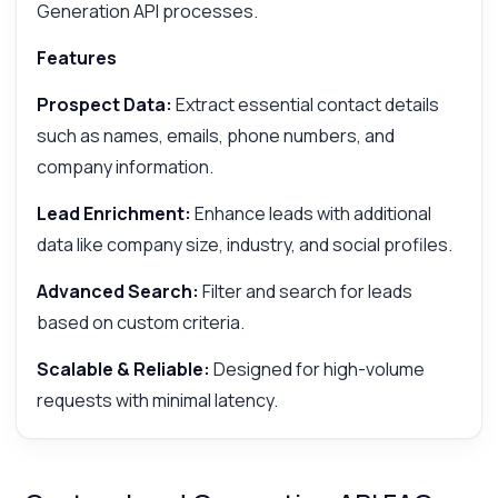
Generation API processes.
Features
Prospect Data:
Extract essential contact details
such as names, emails, phone numbers, and
company information.
Lead Enrichment:
Enhance leads with additional
data like company size, industry, and social profiles.
Advanced Search:
Filter and search for leads
based on custom criteria.
Scalable & Reliable:
Designed for high-volume
requests with minimal latency.