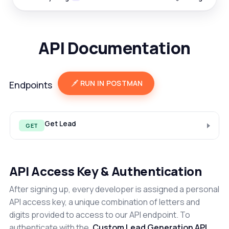
API Documentation
RUN IN POSTMAN
Endpoints
Get Lead
GET
API Access Key & Authentication
After signing up, every developer is assigned a personal
API access key, a unique combination of letters and
digits provided to access to our API endpoint. To
authenticate with the
Custom Lead Generation API