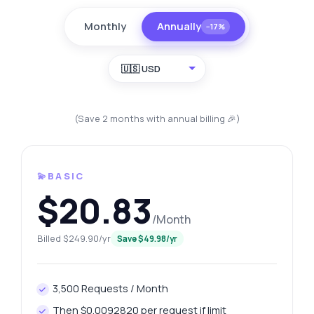
Monthly
Annually
−17%
🇺🇸 USD
(Save 2 months with annual billing 🎉)
💫BASIC
$20.83
/Month
Billed $249.90/yr
Save $49.98/yr
3,500 Requests / Month
Then $0.0092820 per request if limit