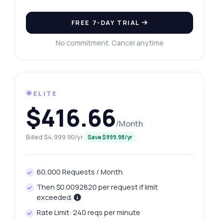
FREE 7-DAY TRIAL
No commitment. Cancel anytime
🌟ELITE
$416.66
/Month
Billed $4,999.90/yr
Save $999.98/yr
60,000 Requests / Month
Then $0.0092820 per request if limit
exceeded.
Rate Limit: 240 reqs per minute