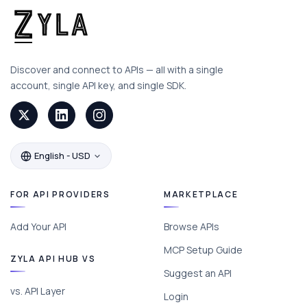
Discover and connect to APIs — all with a single
account, single API key, and single SDK.
English - USD
FOR API PROVIDERS
MARKETPLACE
Add Your API
Browse APIs
MCP Setup Guide
ZYLA API HUB VS
Suggest an API
vs. API Layer
Login