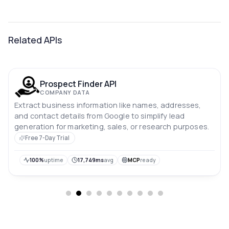
Related APIs
Prospect Finder API
COMPANY DATA
Extract business information like names, addresses,
and contact details from Google to simplify lead
generation for marketing, sales, or research purposes.
Free 7-Day Trial
100%
uptime
17,749ms
avg
MCP
ready