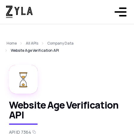
Home
All APIs
Company Data
Website Age Verification API
Website Age Verification
API
API ID 7364