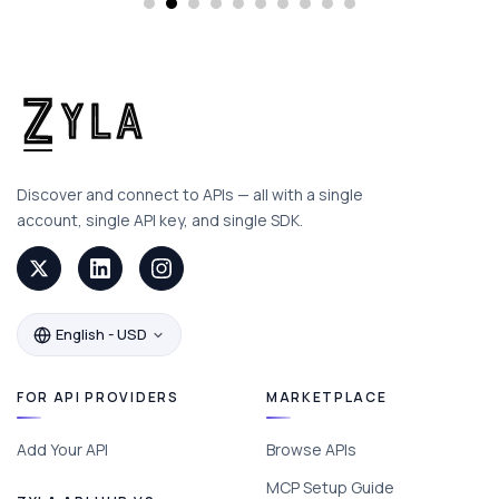
Discover and connect to APIs — all with a single
account, single API key, and single SDK.
English - USD
FOR API PROVIDERS
MARKETPLACE
Add Your API
Browse APIs
MCP Setup Guide