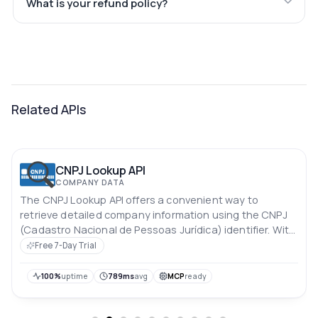
What is your refund policy?
Related APIs
CNPJ Lookup API
COMPANY DATA
The CNPJ Lookup API offers a convenient way to
retrieve detailed company information using the CNPJ
(Cadastro Nacional de Pessoas Jurídica) identifier. With
this API, you can easily access essential data about a
Free 7-Day Trial
company, enabling streamlined processes for identity
verification, due diligence, and business research.
100%
uptime
789ms
avg
MCP
ready