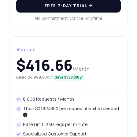
FREE 7-DAY TRIAL
No commitment. Cancel anytime
🌟ELITE
$416.66
/Month
Billed $4,999.90/yr
Save $999.98/yr
8,000 Requests / Month
Then $0.1624350 per request if limit exceeded.
Rate Limit: 240 reqs per minute
Specialized Customer Support