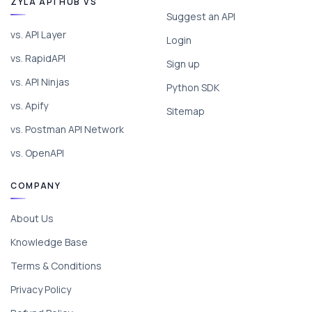
ZYLA API HUB VS
Suggest an API
vs. API Layer
Login
vs. RapidAPI
Sign up
vs. API Ninjas
Python SDK
vs. Apify
Sitemap
vs. Postman API Network
vs. OpenAPI
COMPANY
About Us
Knowledge Base
Terms & Conditions
Privacy Policy