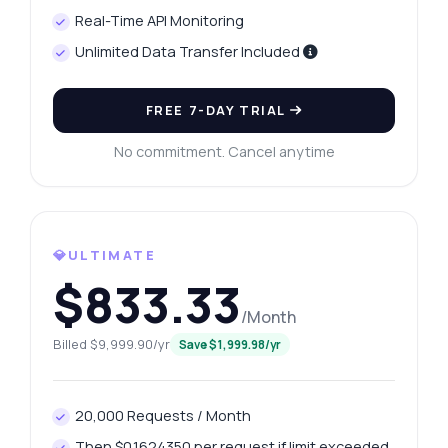
Real-Time API Monitoring
Unlimited Data Transfer Included
FREE 7-DAY TRIAL
No commitment. Cancel anytime
💎ULTIMATE
$833.33
/Month
Billed $9,999.90/yr
Save $1,999.98/yr
Ask anything
Answers about Website Age Verification API
20,000 Requests / Month
Then $0.1624350 per request if limit exceeded.