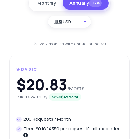
Monthly
Annually
−17%
🇺🇸 USD
(Save 2 months with annual billing 🎉)
💫BASIC
$20.83
/Month
Billed $249.90/yr
Save $49.98/yr
200 Requests / Month
Then $0.1624350 per request if limit exceeded.