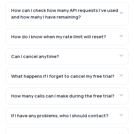
How can I check how many API requests I've used
and how many I have remaining?
How do I know when my rate limit will reset?
Can I cancel anytime?
What happens if I forget to cancel my free trial?
How many calls can I make during the free trial?
If I have any problems, who I should contact?