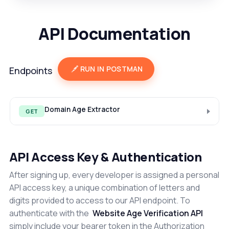
API Documentation
RUN IN POSTMAN
Endpoints
Domain Age Extractor
GET
API Access Key & Authentication
After signing up, every developer is assigned a personal
API access key, a unique combination of letters and
digits provided to access to our API endpoint. To
authenticate with the
Website Age Verification API
simply include your bearer token in the Authorization