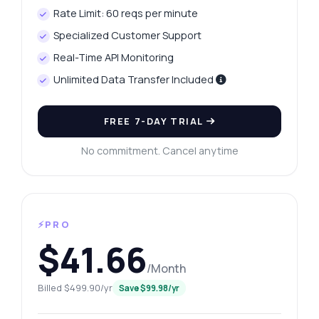
Rate Limit: 60 reqs per minute
Specialized Customer Support
Real-Time API Monitoring
Unlimited Data Transfer Included
FREE 7-DAY TRIAL
No commitment. Cancel anytime
⚡PRO
$41.66
/Month
Billed $499.90/yr
Save $99.98/yr