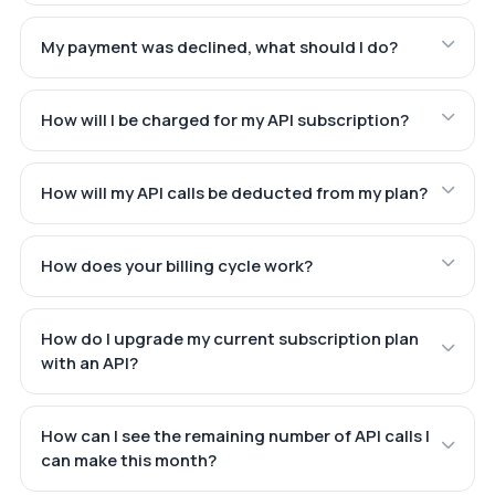
My payment was declined, what should I do?
How will I be charged for my API subscription?
How will my API calls be deducted from my plan?
How does your billing cycle work?
How do I upgrade my current subscription plan
with an API?
How can I see the remaining number of API calls I
can make this month?