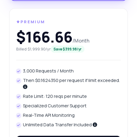
⚜️PREMIUM
$166.66
/Month
Billed $1,999.90/yr
Save $399.98/yr
3,000 Requests / Month
Then $0.1624350 per request if limit exceeded.
Rate Limit: 120 reqs per minute
Specialized Customer Support
Real-Time API Monitoring
Unlimited Data Transfer Included