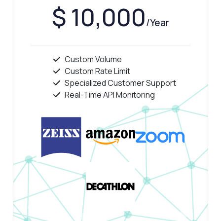
$ 10,000
/Year
Custom Volume
Custom Rate Limit
Specialized Customer Support
Real-Time API Monitoring