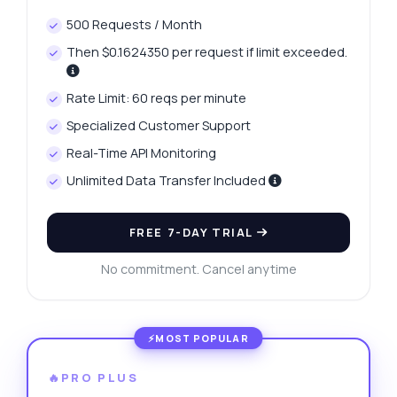
500 Requests / Month
Then $0.1624350 per request if limit exceeded.
Rate Limit: 60 reqs per minute
Specialized Customer Support
Real-Time API Monitoring
Unlimited Data Transfer Included
FREE 7-DAY TRIAL
No commitment. Cancel anytime
🔥PRO PLUS