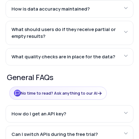
How is data accuracy maintained?
What should users do if they receive partial or
empty results?
What quality checks are in place for the data?
General FAQs
→
No time to read? Ask anything to our AI
How do I get an API key?
Can I switch APIs during the free trial?