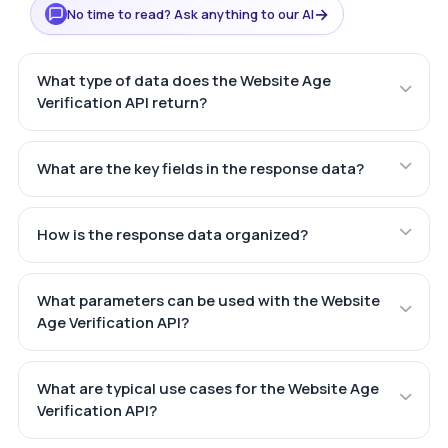
→
No time to read? Ask anything to our AI
What type of data does the Website Age
Verification API return?
What are the key fields in the response data?
How is the response data organized?
What parameters can be used with the Website
Age Verification API?
What are typical use cases for the Website Age
Verification API?