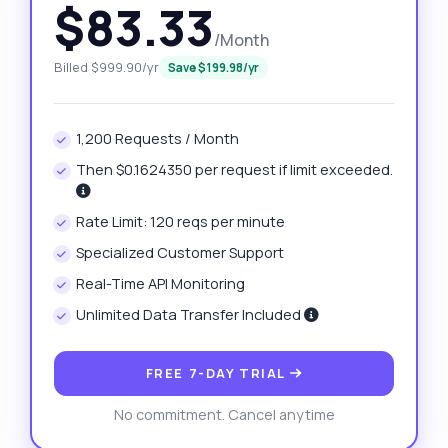
$83.33
/Month
Billed $999.90/yr
Save $199.98/yr
1,200 Requests / Month
Then $0.1624350 per request if limit exceeded.
Rate Limit: 120 reqs per minute
Specialized Customer Support
Real-Time API Monitoring
Unlimited Data Transfer Included
FREE 7-DAY TRIAL
No commitment. Cancel anytime