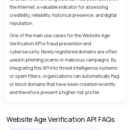
the Internet, a valuable indicator for assessing
credibility, reliability, historical presence, and digital
reputation.
One of the main use cases for the Website Age
Verification API is fraud prevention and
cybersecurity. Newly registered domains are often
used in phishing scams or malicious campaigns. By
integrating this API into threat intelligence systems
or spam filters, organizations can automatically flag
or block domains that have been created recently
and therefore present a higher risk profile.
Website Age Verification API FAQs