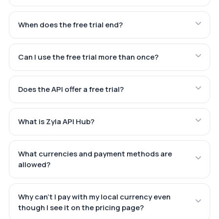
When does the free trial end?
Can I use the free trial more than once?
Does the API offer a free trial?
What is Zyla API Hub?
What currencies and payment methods are
allowed?
Why can't I pay with my local currency even
though I see it on the pricing page?