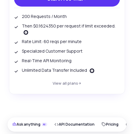
200 Requests / Month
Then $0.1624350 per request if limit exceeded.
Rate Limit: 60 reqs per minute
Specialized Customer Support
Real-Time API Monitoring
Unlimited Data Transfer Included
View all plans
Ask anything
API Documentation
Pricing
O