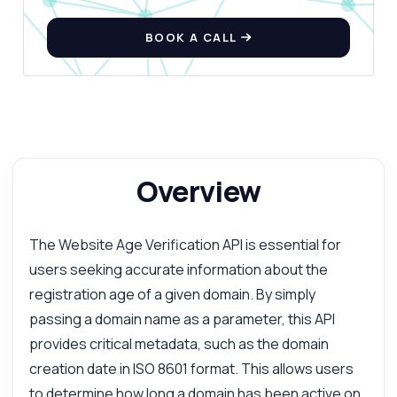
BOOK A CALL
Overview
The Website Age Verification API is essential for
users seeking accurate information about the
registration age of a given domain. By simply
passing a domain name as a parameter, this API
provides critical metadata, such as the domain
creation date in ISO 8601 format. This allows users
to determine how long a domain has been active on