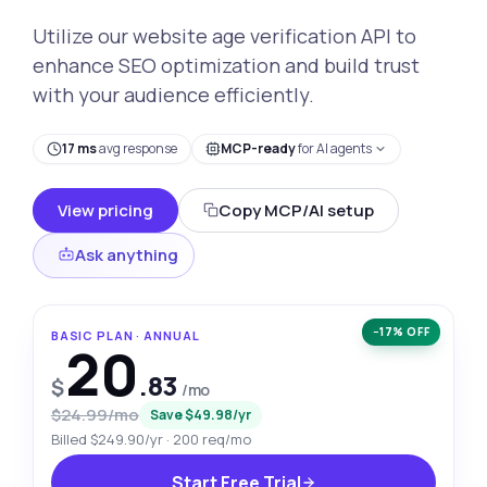
Utilize our website age verification API to
enhance SEO optimization and build trust
with your audience efficiently.
17 ms
avg response
MCP-ready
for AI agents
View pricing
Copy MCP/AI setup
Ask anything
−17% OFF
BASIC PLAN · ANNUAL
20
.83
$
/mo
$24.99/mo
Save $49.98/yr
Billed $249.90/yr · 200 req/mo
Start Free Trial