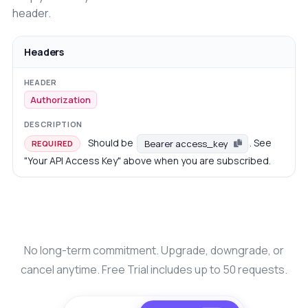
header.
Headers
Authorization
Should be
. See
Bearer access_key
REQUIRED
"Your API Access Key" above when you are subscribed.
No long-term commitment. Upgrade, downgrade, or
cancel anytime. Free Trial includes up to 50 requests.