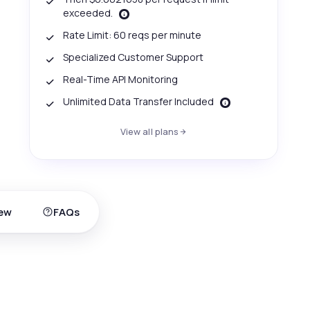
exceeded.
Rate Limit: 60 reqs per minute
Specialized Customer Support
Real-Time API Monitoring
Unlimited Data Transfer Included
View all plans
ew
FAQs