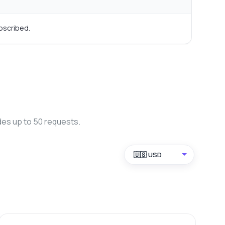
bscribed.
des up to 50 requests.
🇺🇸 USD