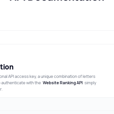
tion
onal API access key, a unique combination of letters
o authenticate with the
Website Ranking API
simply
r.