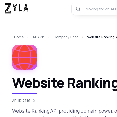
Home
All APIs
Company Data
Website Ranking 
Website Ranking
API ID 7516
Website Ranking API providing domain power, o