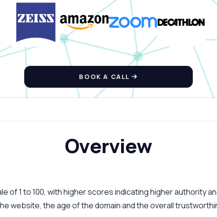
BOOK A CALL
Overview
 of 1 to 100, with higher scores indicating higher authority an
 the website, the age of the domain and the overall trustworth