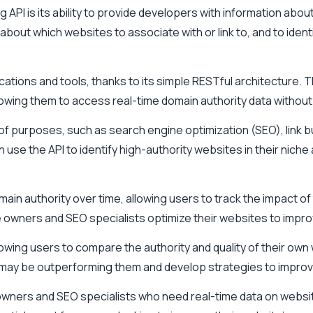
PI is its ability to provide developers with information about 
bout which websites to associate with or link to, and to ident
plications and tools, thanks to its simple RESTful architecture
llowing them to access real-time domain authority data without
f purposes, such as search engine optimization (SEO), link b
use the API to identify high-authority websites in their niche 
ain authority over time, allowing users to track the impact of
wners and SEO specialists optimize their websites to improve 
llowing users to compare the authority and quality of their own
 may be outperforming them and develop strategies to improve 
 owners and SEO specialists who need real-time data on website