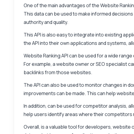
One of the main advantages of the Website Ranking A
This data can be used to make informed decisions a
authority and quality.
This API is also easy to integrate into existing ap
the API into their own applications and systems, a
Website Ranking API can be used for a wide range o
For example, a website owner or SEO specialist can 
backlinks from those websites.
The API can also be used to monitor changes in dom
improvements can be made. This can help website o
In addition, can be used for competitor analysis, a
help users identify areas where their competitors
Overall, is a valuable tool for developers, website