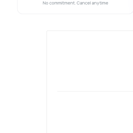
Ho
No commitment. Cancel anytime
Wh
Is
Sh