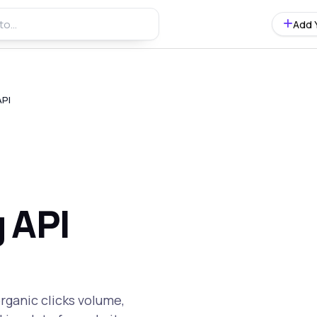
Add 
API
 API
rganic clicks volume,