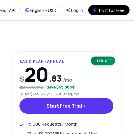
Your API
English - USD
Log in
Try it for Free
−17% OFF
BASIC PLAN · ANNUAL
20
.83
$
/mo
$24.99/mo
Save $49.98/yr
Billed $249.90/yr · 15,000 req/mo
Start Free Trial
15,000 Requests / Month
Then $0.0021658 per request if limit