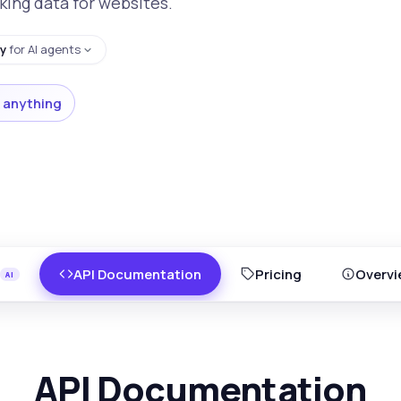
king data for websites.
y
for AI agents
 anything
API Documentation
Pricing
Overvi
API Documentation