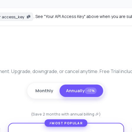
. See "Your API Access Key" above when you are su
r access_key
nt. Upgrade, downgrade, or cancel anytime. Free Trial inclu
Monthly
Annually
−17%
(Save 2 months with annual billing 🎉)