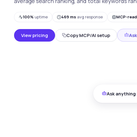
average search ranking, and total keywords ran
100%
uptime
469 ms
avg response
MCP-read
View pricing
Copy MCP/AI setup
Ask
Ask anything