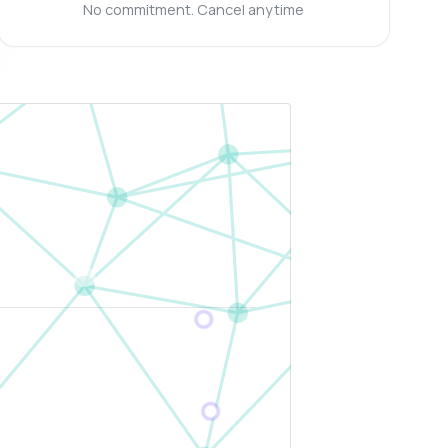
No commitment. Cancel anytime