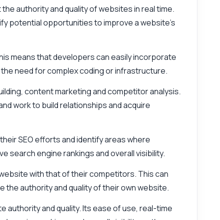
the authority and quality of websites in real time.
ify potential opportunities to improve a website's
. This means that developers can easily incorporate
 the need for complex coding or infrastructure.
uilding, content marketing and competitor analysis.
and work to build relationships and acquire
 their SEO efforts and identify areas where
search engine rankings and overall visibility.
 website with that of their competitors. This can
the authority and quality of their own website.
 authority and quality. Its ease of use, real-time