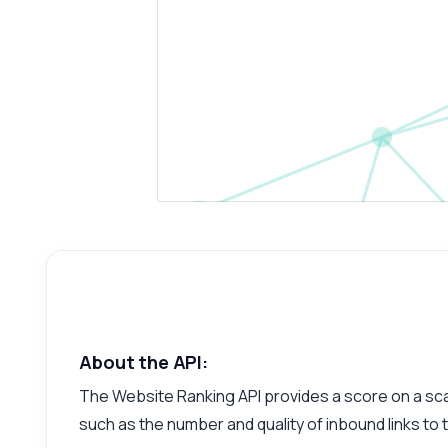
About the API:
The Website Ranking API provides a score on a scale
such as the number and quality of inbound links to