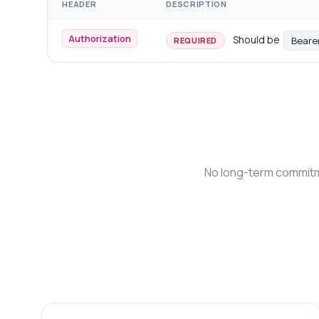
HEADER
DESCRIPTION
Authorization
Should be
Beare
REQUIRED
No long-term commitme