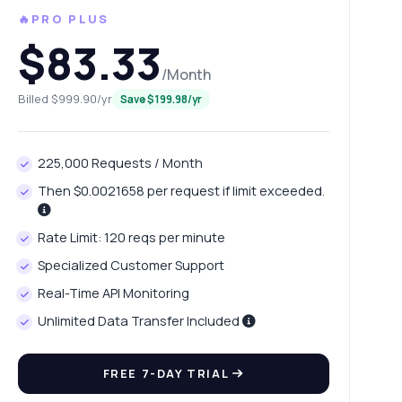
🔥PRO PLUS
$83.33
/Month
Billed $999.90/yr
Save $199.98/yr
225,000 Requests / Month
Then $0.0021658 per request if limit exceeded.
Rate Limit: 120 reqs per minute
Specialized Customer Support
Real-Time API Monitoring
Unlimited Data Transfer Included
FREE 7-DAY TRIAL