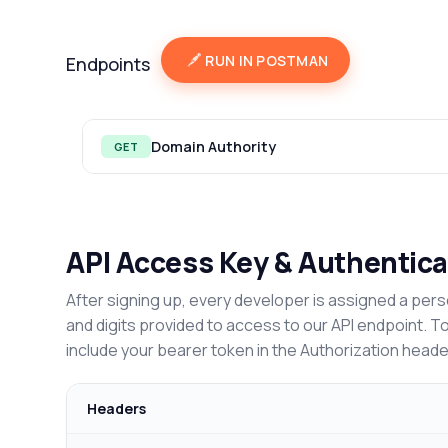
RUN IN POSTMAN
Endpoints
Domain Authority
GET
API Access Key & Authentica
After signing up, every developer is assigned a pers
and digits provided to access to our API endpoint. T
include your bearer token in the Authorization heade
Headers