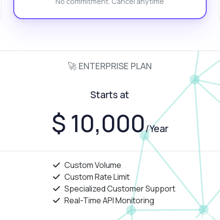
No commitment. Cancel anytime
w can I integrate this into my app?
at response format should I expect?
 there a limit on daily requests?
What can this API do?
ow me a code example
How much does it cost?
🚀 ENTERPRISE PLAN
Starts at
Answered by Zyla AI
·
I prefer to ask Support
$ 10,000
/Year
Custom Volume
Custom Rate Limit
Specialized Customer Support
Real-Time API Monitoring