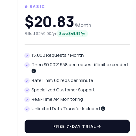
💫BASIC
$20.83
/Month
Billed $249.90/yr
Save $49.98/yr
15,000 Requests / Month
Then $0.0021658 per request if limit exceeded.
Ask 
Rate Limit: 60 reqs per minute
Answers ab
Specialized Customer Support
Real-Time API Monitoring
Hi!
int
Unlimited Data Transfer Included
Ho
FREE 7-DAY TRIAL
Wh