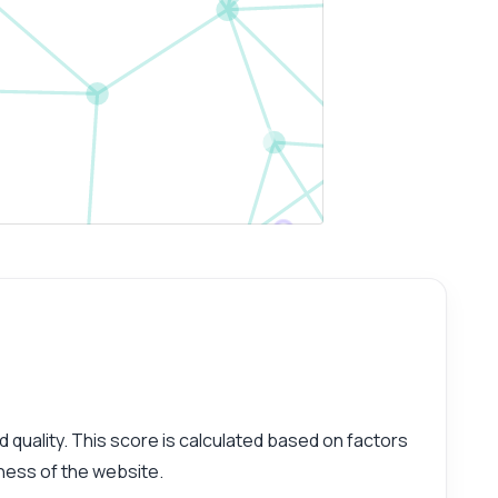
d quality. This score is calculated based on factors
iness of the website.