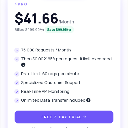
⚡PRO
$41.66
/Month
Billed $499.90/yr
Save $99.98/yr
75,000 Requests / Month
Then $0.0021658 per request if limit exceeded.
anything
Rate Limit: 60 reqs per minute
out Website Ranking API
Specialized Customer Support
Real-Time API Monitoring
 Ask me anything about Website Ranking API — endpoints, pricing,
Unlimited Data Transfer Included
egration tips, you name it.
w do I get the domain authority score?
FREE 7-DAY TRIAL
at parameters do I need for the request?