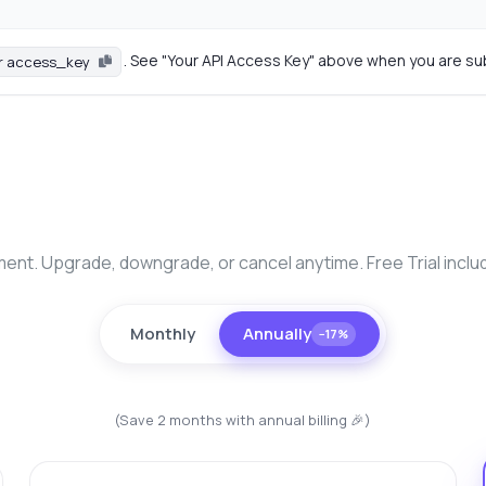
. See "Your API Access Key" above when you are su
r access_key
nt. Upgrade, downgrade, or cancel anytime. Free Trial inclu
Monthly
Annually
−17%
(Save 2 months with annual billing 🎉)