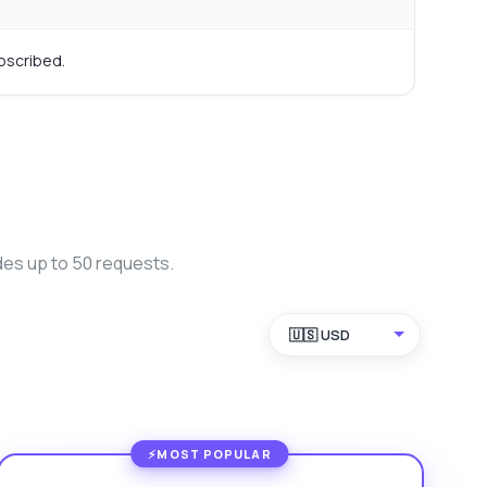
bscribed.
des up to 50 requests.
🇺🇸 USD