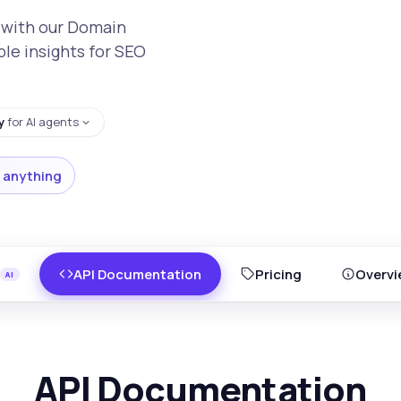
 with our Domain
ble insights for SEO
y
for AI agents
 anything
API Documentation
Pricing
Overvi
API Documentation