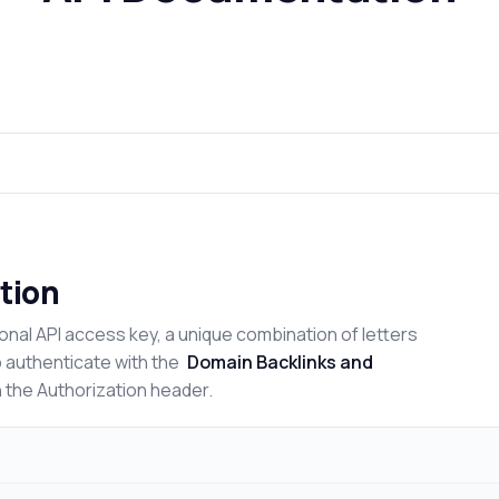
tion
onal API access key, a unique combination of letters
o authenticate with the
Domain Backlinks and
n the Authorization header.