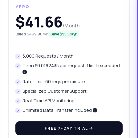
⚡PRO
$41.66
/Month
Billed $499.90/yr
Save $99.98/yr
5,000 Requests / Month
Then $0.0162435 per request if limit exceeded.
anything
Rate Limit: 60 reqs per minute
out Domain Backlinks and Traffic Fetch API
Specialized Customer Support
Real-Time API Monitoring
 Ask me anything about Domain Backlinks and Traffic Fetch API —
points, pricing, integration tips, you name it.
Unlimited Data Transfer Included
w do I authenticate my requests
FREE 7-DAY TRIAL
at parameters do I need for the endpoint