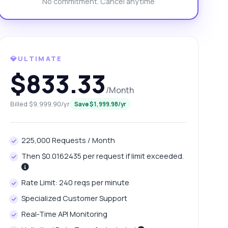
No commitment. Cancel anytime
💎ULTIMATE
$833.33
/Month
Billed $9,999.90/yr
Save $1,999.98/yr
225,000 Requests / Month
Then $0.0162435 per request if limit exceeded.
Rate Limit: 240 reqs per minute
Specialized Customer Support
Real-Time API Monitoring