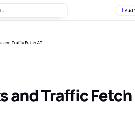
Add 
s and Traffic Fetch API
 and Traffic Fetch