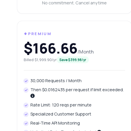
Wh
No commitment. Cancel anytime
Ho
Ca
Sh
⚜️PREMIUM
$166.66
/Month
Billed $1,999.90/yr
Save $399.98/yr
30,000 Requests / Month
Then $0.0162435 per request if limit exceeded.
Rate Limit: 120 reqs per minute
Specialized Customer Support
Real-Time API Monitoring