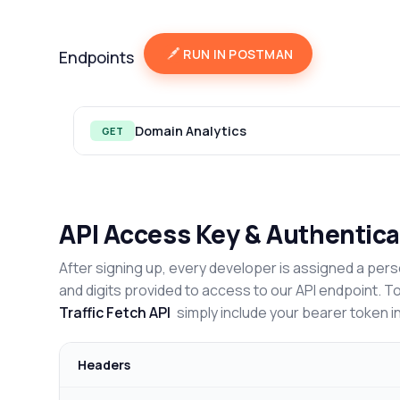
RUN IN POSTMAN
Endpoints
Domain Analytics
GET
API Access Key & Authentica
After signing up, every developer is assigned a pers
and digits provided to access to our API endpoint. T
Traffic Fetch API
simply include your bearer token i
Headers