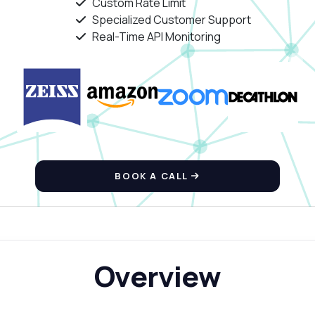
Custom Rate Limit
Specialized Customer Support
Real-Time API Monitoring
BOOK A CALL
Overview