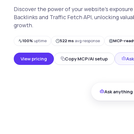
Discover the power of your website's exposure
Backlinks and Traffic Fetch API, unlocking valua
growth.
100%
uptime
522 ms
avg response
MCP-read
View pricing
Copy MCP/AI setup
Ask
Ask anything