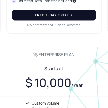
Unlimited Data Transfer Included
FREE 7-DAY TRIAL
No commitment. Cancel anytime
🚀 ENTERPRISE PLAN
Starts at
$ 10,000
/Year
Custom Volume