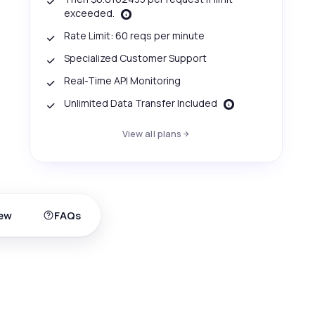
exceeded.
Rate Limit: 60 reqs per minute
Specialized Customer Support
Real-Time API Monitoring
Unlimited Data Transfer Included
View all plans
ew
FAQs