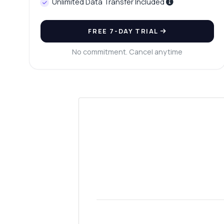
Unlimited Data Transfer Included
FREE 7-DAY TRIAL
No commitment. Cancel anytime