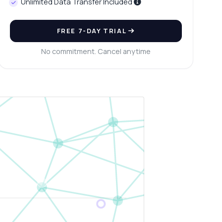
Unlimited Data Transfer Included
FREE 7-DAY TRIAL
No commitment. Cancel anytime