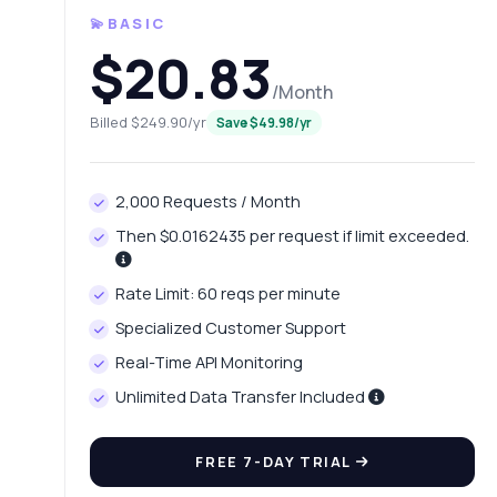
💫BASIC
$20.83
/Month
Billed $249.90/yr
Save $49.98/yr
2,000 Requests / Month
Then $0.0162435 per request if limit exceeded.
Ask 
Rate Limit: 60 reqs per minute
Answers ab
Specialized Customer Support
Real-Time API Monitoring
Hi!
end
Unlimited Data Transfer Included
Ho
FREE 7-DAY TRIAL
Wh