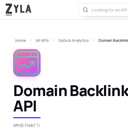
Home
All APIs
Data & Analytics
Domain Backlink
Domain Backlinks
API
API ID 11467