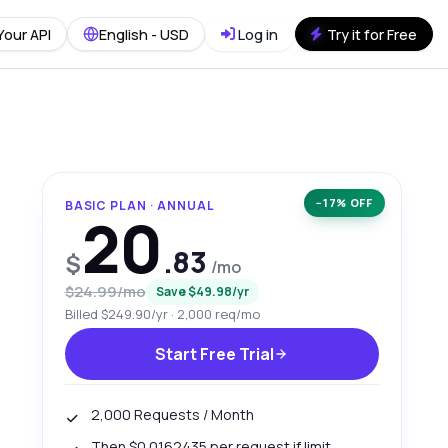
Your API
English - USD
Log in
Try it for Free
−17% OFF
BASIC PLAN · ANNUAL
20
.83
$
/mo
$24.99/mo
Save $49.98/yr
Billed $249.90/yr · 2,000 req/mo
Start Free Trial
2,000 Requests / Month
Then $0.0162435 per request if limit