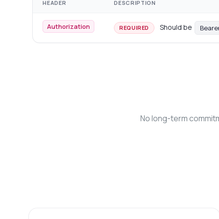
HEADER
DESCRIPTION
Authorization
Should be
Beare
REQUIRED
No long-term commitme