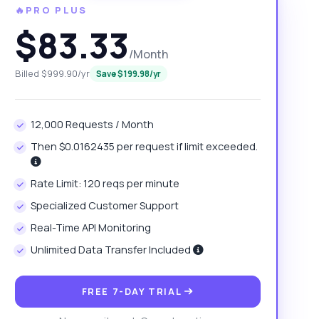
🔥PRO PLUS
$83.33
/Month
Billed $999.90/yr
Save $199.98/yr
12,000 Requests / Month
Then $0.0162435 per request if limit exceeded.
Rate Limit: 120 reqs per minute
Specialized Customer Support
Real-Time API Monitoring
Unlimited Data Transfer Included
FREE 7-DAY TRIAL