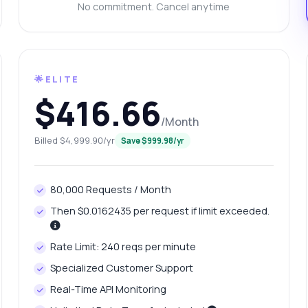
at does the response structure look like
No commitment. Cancel anytime
w can I estimate traffic for a domain
n I get historical data on keywords
What can this API do?
ow me a code example
How much does it cost?
🌟ELITE
$416.66
/Month
Billed $4,999.90/yr
Save $999.98/yr
Answered by Zyla AI
·
I prefer to ask Support
80,000 Requests / Month
Then $0.0162435 per request if limit exceeded.
Rate Limit: 240 reqs per minute
Specialized Customer Support
Real-Time API Monitoring