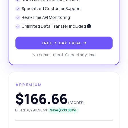
Specialized Customer Support
Real-Time API Monitoring
Unlimited Data Transfer Included
FREE 7-DAY TRIAL
No commitment. Cancel anytime
⚜️PREMIUM
$166.66
/Month
Billed $1,999.90/yr
Save $399.98/yr