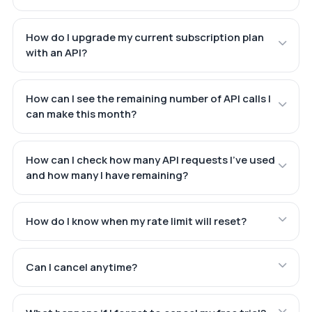
How do I upgrade my current subscription plan
with an API?
How can I see the remaining number of API calls I
can make this month?
How can I check how many API requests I've used
and how many I have remaining?
How do I know when my rate limit will reset?
Can I cancel anytime?