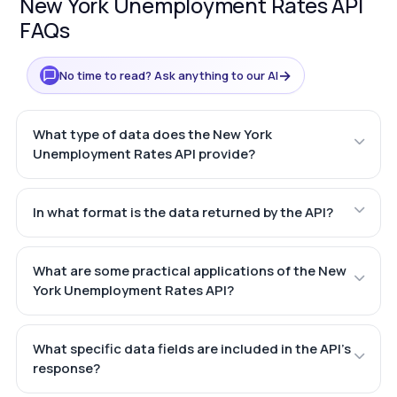
New York Unemployment Rates API
FAQs
→
No time to read? Ask anything to our AI
What type of data does the New York
Unemployment Rates API provide?
In what format is the data returned by the API?
What are some practical applications of the New
York Unemployment Rates API?
What specific data fields are included in the API's
response?