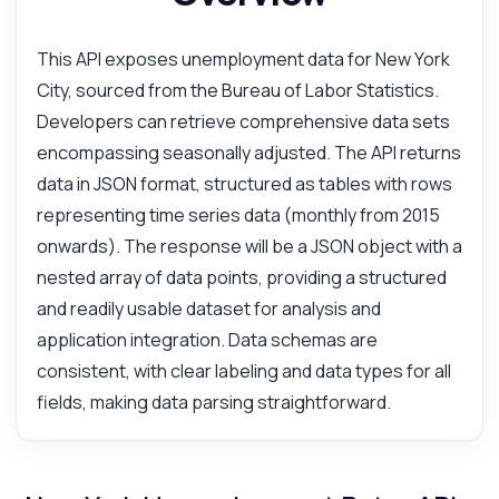
This API exposes unemployment data for New York
City, sourced from the Bureau of Labor Statistics.
Developers can retrieve comprehensive data sets
encompassing seasonally adjusted. The API returns
data in JSON format, structured as tables with rows
representing time series data (monthly from 2015
onwards). The response will be a JSON object with a
nested array of data points, providing a structured
and readily usable dataset for analysis and
application integration. Data schemas are
consistent, with clear labeling and data types for all
fields, making data parsing straightforward.