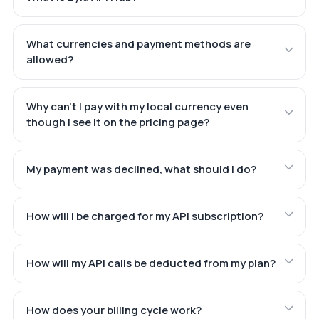
What currencies and payment methods are
allowed?
Why can't I pay with my local currency even
though I see it on the pricing page?
My payment was declined, what should I do?
How will I be charged for my API subscription?
How will my API calls be deducted from my plan?
How does your billing cycle work?