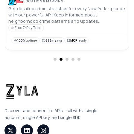
LOCATION & MAPPING
Get detailed crime statistics for every New York zip code
with our powerful API. Keep informed about
neighborhood crime patterns and updates.
Free 7-Day Trial
100%
uptime
253ms
avg
MCP
ready
Discover and connect to APIs — all with a single
account, single API key, and single SDK.