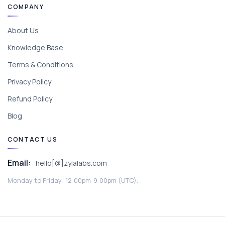
COMPANY
About Us
Knowledge Base
Terms & Conditions
Privacy Policy
Refund Policy
Blog
CONTACT US
Email:
hello[@]zylalabs.com
Monday to Friday; 12:00pm-9:00pm (UTC).