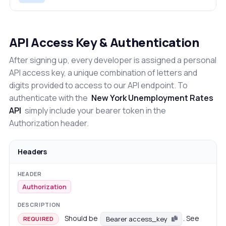
API Access Key & Authentication
After signing up, every developer is assigned a personal
API access key, a unique combination of letters and
digits provided to access to our API endpoint. To
authenticate with the
New York Unemployment Rates
API
simply include your bearer token in the
Authorization header.
Headers
Authorization
Should be
. See
Bearer access_key
REQUIRED