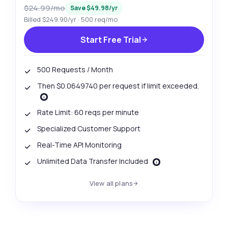
$24.99/mo
Save $49.98/yr
Billed $249.90/yr · 500 req/mo
Start Free Trial
500 Requests / Month
Then $0.0649740 per request if limit exceeded.
Rate Limit: 60 reqs per minute
Specialized Customer Support
Real-Time API Monitoring
Unlimited Data Transfer Included
View all plans