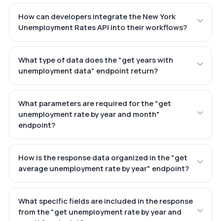
How can developers integrate the New York
Unemployment Rates API into their workflows?
What type of data does the "get years with
unemployment data" endpoint return?
What parameters are required for the "get
unemployment rate by year and month"
endpoint?
How is the response data organized in the "get
average unemployment rate by year" endpoint?
What specific fields are included in the response
from the "get unemployment rate by year and