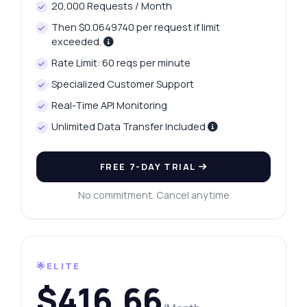
20,000 Requests / Month
Then $0.0649740 per request if limit
exceeded.
Rate Limit: 60 reqs per minute
Specialized Customer Support
Real-Time API Monitoring
Unlimited Data Transfer Included
FREE 7-DAY TRIAL
No commitment. Cancel anytime
🌟ELITE
$416.66