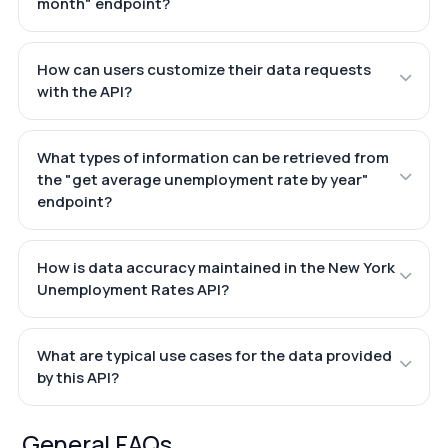
month" endpoint?
How can users customize their data requests
with the API?
What types of information can be retrieved from
the "get average unemployment rate by year"
endpoint?
How is data accuracy maintained in the New York
Unemployment Rates API?
What are typical use cases for the data provided
by this API?
General FAQs