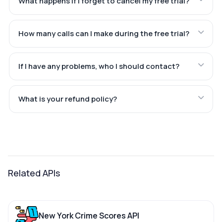
What happens if I forget to cancel my free trial?
How many calls can I make during the free trial?
If I have any problems, who I should contact?
What is your refund policy?
Related APIs
New York Crime Scores API