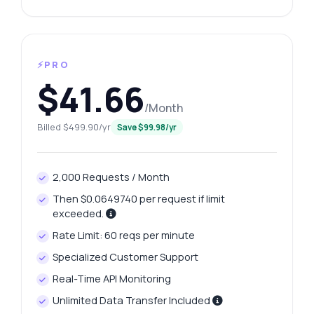
⚡PRO
$41.66
/Month
Billed $499.90/yr
Save $99.98/yr
2,000 Requests / Month
Then $0.0649740 per request if limit
exceeded.
Rate Limit: 60 reqs per minute
Specialized Customer Support
Real-Time API Monitoring
Unlimited Data Transfer Included