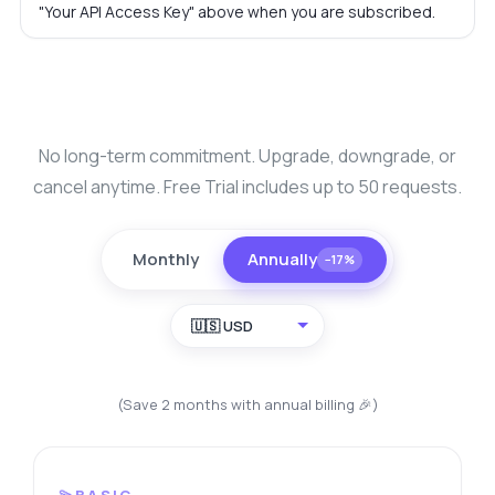
"Your API Access Key" above when you are subscribed.
No long-term commitment. Upgrade, downgrade, or
cancel anytime. Free Trial includes up to 50 requests.
Monthly
Annually
−17%
🇺🇸 USD
(Save 2 months with annual billing 🎉)