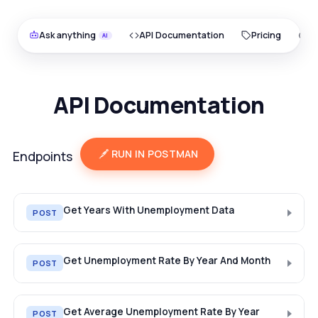
Ask anything
API Documentation
Pricing
O
API Documentation
RUN IN POSTMAN
Endpoints
Get Years With Unemployment Data
POST
Get Unemployment Rate By Year And Month
POST
Get Average Unemployment Rate By Year
POST