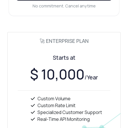
No commitment. Cancel anytime
How do I retrieve average unemployment
rates?
What format is the data returned in?
Is there a limit on the number of requests?
What can this API do?
🚀 ENTERPRISE PLAN
Show me a code example
How much does it cost?
Starts at
$ 10,000
/Year
Answered by Zyla AI
·
I prefer to ask Support
Custom Volume
Custom Rate Limit
Specialized Customer Support
Real-Time API Monitoring