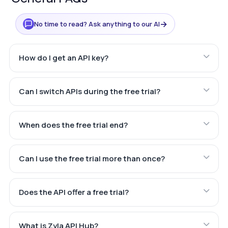
→
No time to read? Ask anything to our AI
How do I get an API key?
Can I switch APIs during the free trial?
When does the free trial end?
Can I use the free trial more than once?
Does the API offer a free trial?
What is Zyla API Hub?