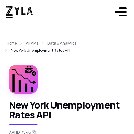
Home
All APIs
Data & Analytics
New York Unemployment Rates API
New York Unemployment
Rates API
API ID 7546