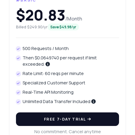
💫BASIC
$20.83
/Month
Billed $249.90/yr
Save $49.98/yr
500 Requests / Month
Then $0.0649740 per request if limit
exceeded.
Rate Limit: 60 reqs per minute
Specialized Customer Support
Real-Time API Monitoring
Unlimited Data Transfer Included
FREE 7-DAY TRIAL
No commitment. Cancel anytime