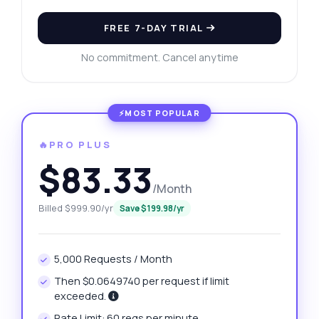
FREE 7-DAY TRIAL
No commitment. Cancel anytime
🔥PRO PLUS
$83.33
/Month
Billed $999.90/yr
Save $199.98/yr
5,000 Requests / Month
Then $0.0649740 per request if limit
exceeded.
Rate Limit: 60 reqs per minute