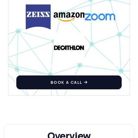
BOOK A CALL
Overview