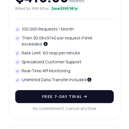
/Month
Billed $4,999.90/yr
Save $999.98/yr
100,000 Requests / Month
Then $0.0649740 per request if limit
exceeded.
Rate Limit: 60 reqs per minute
Specialized Customer Support
Real-Time API Monitoring
Unlimited Data Transfer Included
FREE 7-DAY TRIAL
No commitment. Cancel anytime