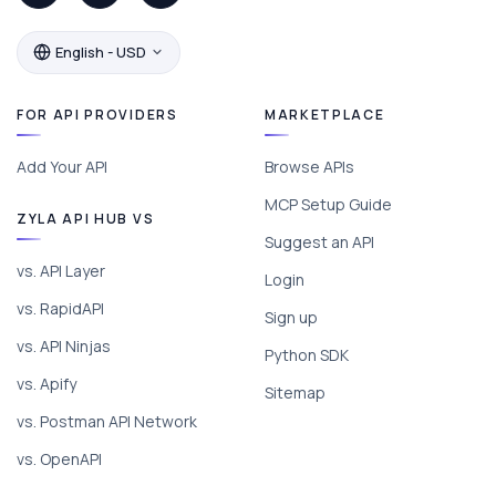
English - USD
FOR API PROVIDERS
MARKETPLACE
Add Your API
Browse APIs
MCP Setup Guide
ZYLA API HUB VS
Suggest an API
vs. API Layer
Login
vs. RapidAPI
Sign up
vs. API Ninjas
Python SDK
vs. Apify
Sitemap
vs. Postman API Network
vs. OpenAPI