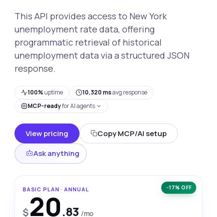
This API provides access to New York
unemployment rate data, offering
programmatic retrieval of historical
unemployment data via a structured JSON
response.
100%
uptime
10,320 ms
avg response
MCP-ready
for AI agents
View pricing
Copy MCP/AI setup
Ask anything
−17% OFF
BASIC PLAN · ANNUAL
20
.83
$
/mo