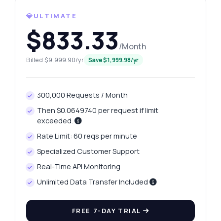
💎ULTIMATE
$833.33
/Month
Billed $9,999.90/yr
Save $1,999.98/yr
300,000 Requests / Month
Ask anything
Then $0.0649740 per request if limit
Answers about New York Unemployment Rates API
exceeded.
Rate Limit: 60 reqs per minute
Hi! Ask me anything about New York
Specialized Customer Support
Unemployment Rates API — endpoints,
Real-Time API Monitoring
pricing, integration tips, you name it.
Unlimited Data Transfer Included
How can I get unemployment data by
month?
What parameters are needed for the year
FREE 7-DAY TRIAL
endpoint?