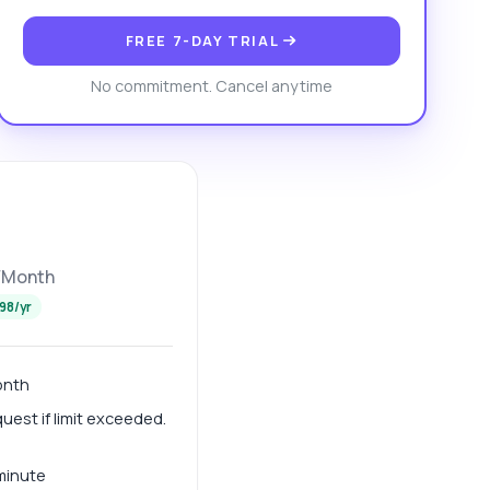
FREE 7-DAY TRIAL
No commitment. Cancel anytime
/Month
98/yr
onth
est if limit exceeded.
 minute