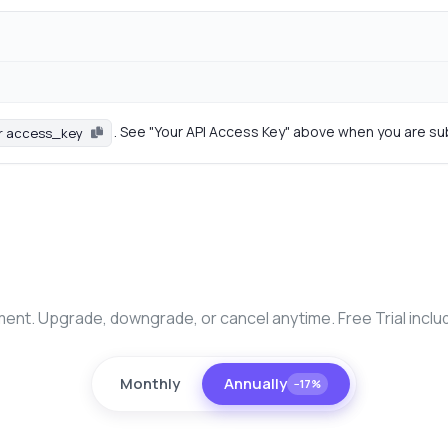
. See "Your API Access Key" above when you are su
r access_key
nt. Upgrade, downgrade, or cancel anytime. Free Trial inclu
Monthly
Annually
−17%