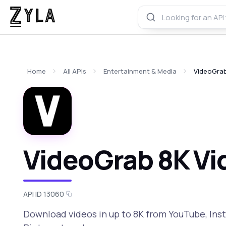
Home
All APIs
Entertainment & Media
VideoGrab
VideoGrab 8K Vi
API ID 13060
Download videos in up to 8K from YouTube, Ins