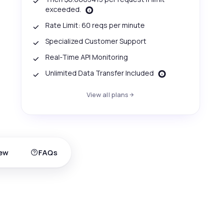
exceeded.
Rate Limit: 60 reqs per minute
Specialized Customer Support
Real-Time API Monitoring
Unlimited Data Transfer Included
View all plans
ew
FAQs