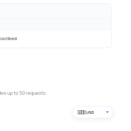
bscribed.
des up to 50 requests.
🇺🇸 USD