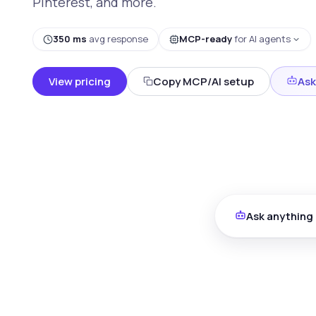
Pinterest, and more.
350 ms
avg response
MCP-ready
for AI agents
View pricing
Copy MCP/AI setup
Ask
Ask anything