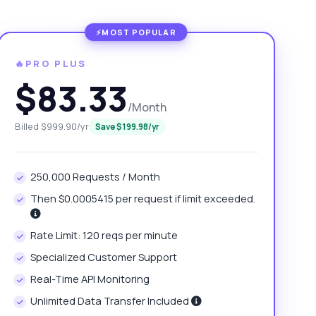
🔥PRO PLUS
$83.33
/Month
Billed $999.90/yr
Save $199.98/yr
250,000 Requests / Month
Then $0.0005415 per request if limit exceeded.
Rate Limit: 120 reqs per minute
Specialized Customer Support
Real-Time API Monitoring
Unlimited Data Transfer Included