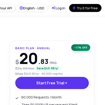
Your API
English - USD
Log in
Try it for Free
−17% OFF
BASIC PLAN · ANNUAL
20
.83
$
/mo
$24.99/mo
Save $49.98/yr
Billed $249.90/yr · 60,000 req/mo
Start Free Trial
60,000 Requests / Month
Then $0.0005415 per request if limit