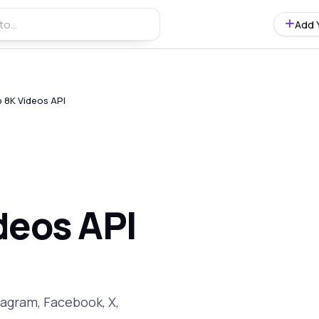
Add 
 8K Videos API
deos API
tagram, Facebook, X,