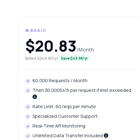
💫BASIC
$20.83
/Month
Billed $249.90/yr
Save $49.98/yr
Ask 
60,000 Requests / Month
Answers ab
Then $0.0005415 per request if limit exceeded.
Hi!
Rate Limit: 60 reqs per minute
pric
Specialized Customer Support
Ho
Real-Time API Monitoring
Wh
Unlimited Data Transfer Included