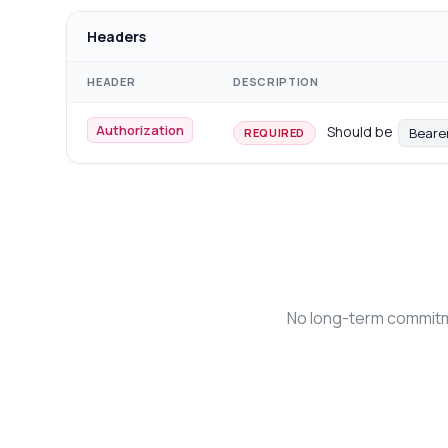
Headers
HEADER
DESCRIPTION
Authorization
Should be
Beare
REQUIRED
No long-term commitme