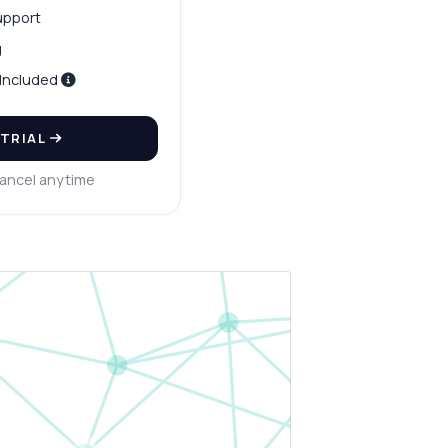
upport
g
 Included
 TRIAL
ancel anytime