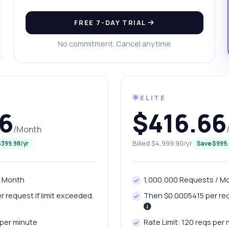
n I download files larger than 5 GB?
at response do I get from the status check?
FREE 7-DAY TRIAL
w many requests can I make per month?
What can this API do?
No commitment. Cancel anytime
ow me a code example
How much does it cost?
🌟ELITE
6
$416.66
Answered by Zyla AI
·
I prefer to ask Support
/Month
Billed $4,999.90/yr
$399.98/yr
Save $999.
/ Month
1,000,000 Requests / M
 request if limit exceeded.
Then $0.0005415 per requ
 per minute
Rate Limit: 120 reqs per