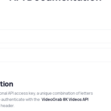
tion
onal API access key, a unique combination of letters
o authenticate with the
VideoGrab 8K Videos API
n header.