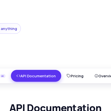
 anything
API Documentation
Pricing
Overvi
API Documentation