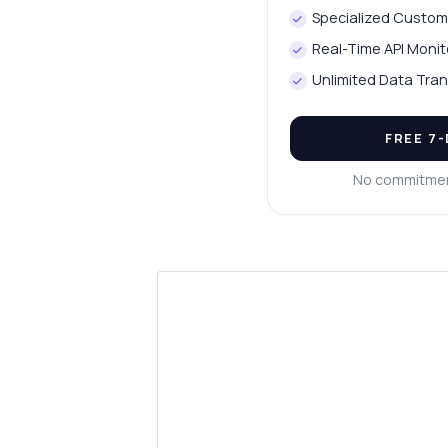
Specialized Custom
Real-Time API Monit
Unlimited Data Tran
FREE 7
No commitmen