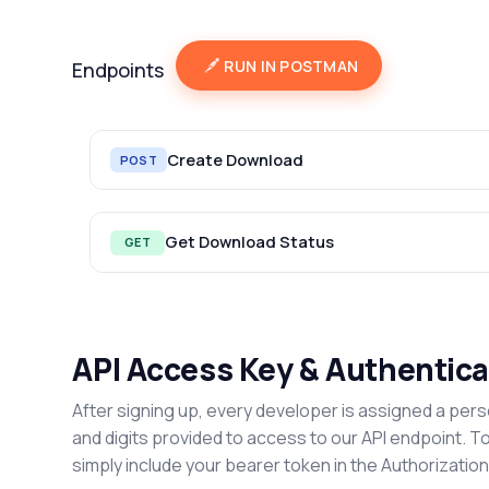
RUN IN POSTMAN
Endpoints
Create Download
POST
Get Download Status
GET
API Access Key & Authentica
After signing up, every developer is assigned a pers
and digits provided to access to our API endpoint. T
simply include your bearer token in the Authorizatio