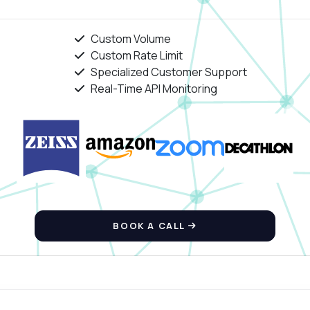
Custom Volume
Custom Rate Limit
Specialized Customer Support
Real-Time API Monitoring
BOOK A CALL