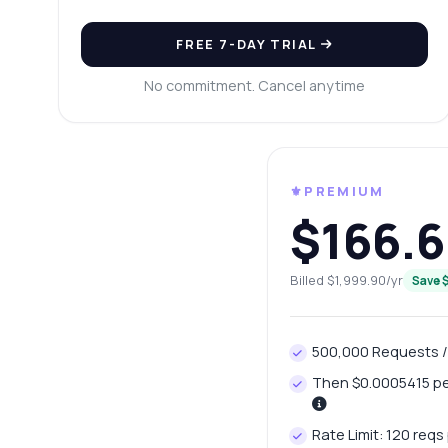
Ca
Wh
FREE 7-DAY TRIAL
Ho
No commitment. Cancel anytime
Sh
⚜️PREMIUM
$166.6
Billed $1,999.90/yr
Save 
500,000 Requests 
Then $0.0005415 per
Rate Limit: 120 reqs