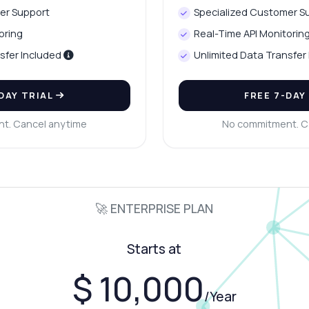
er Support
Specialized Customer S
oring
Real-Time API Monitorin
sfer Included
Unlimited Data Transfer
-DAY TRIAL
FREE 7-DAY
t. Cancel anytime
No commitment. C
🚀 ENTERPRISE PLAN
Starts at
$ 10,000
/Year