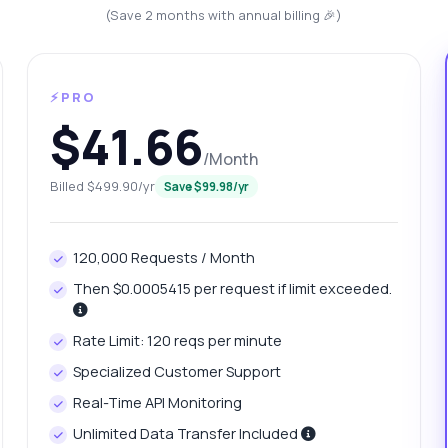
(Save 2 months with annual billing 🎉)
⚡PRO
$41.66
/Month
Billed $499.90/yr
Save $99.98/yr
anything
120,000 Requests / Month
out VideoGrab 8K Videos API
Then $0.0005415 per request if limit exceeded.
 Ask me anything about VideoGrab 8K Videos API — endpoints,
Rate Limit: 120 reqs per minute
ing, integration tips, you name it.
Specialized Customer Support
w do I create a download job?
Real-Time API Monitoring
at is the job status polling interval?
Unlimited Data Transfer Included