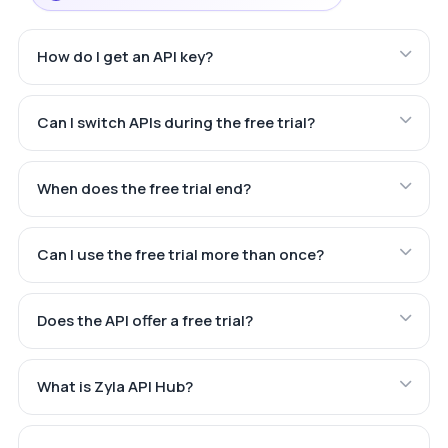
How do I get an API key?
Can I switch APIs during the free trial?
When does the free trial end?
Can I use the free trial more than once?
Does the API offer a free trial?
What is Zyla API Hub?