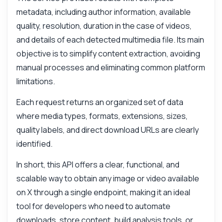
metadata, including author information, available
quality, resolution, duration in the case of videos,
and details of each detected multimedia file. Its main
objective is to simplify content extraction, avoiding
manual processes and eliminating common platform
limitations.
Each request returns an organized set of data
where media types, formats, extensions, sizes,
quality labels, and direct download URLs are clearly
identified.
In short, this API offers a clear, functional, and
scalable way to obtain any image or video available
on X through a single endpoint, making it an ideal
tool for developers who need to automate
downloads, store content, build analysis tools, or