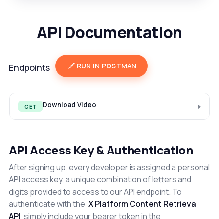
API Documentation
RUN IN POSTMAN
Endpoints
Download Video
GET
API Access Key & Authentication
After signing up, every developer is assigned a personal
API access key, a unique combination of letters and
digits provided to access to our API endpoint. To
authenticate with the
X Platform Content Retrieval
API
simply include your bearer token in the