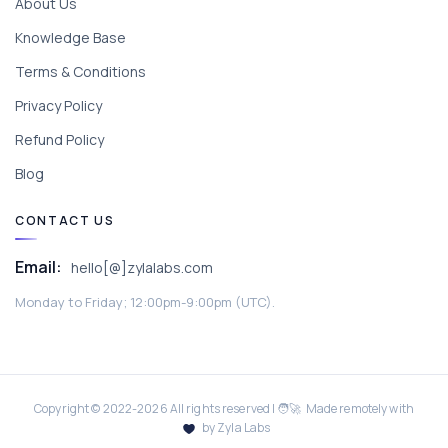
About Us
Knowledge Base
Terms & Conditions
Privacy Policy
Refund Policy
Blog
CONTACT US
Email:
hello[@]zylalabs.com
Monday to Friday; 12:00pm-9:00pm (UTC).
Copyright © 2022-
2026
All rights reserved | 🧑‍🚀 Made remotely with
by Zyla Labs