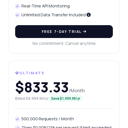
Real-Time API Monitoring
Unlimited Data Transfer Included
FREE 7-DAY TRIAL
No commitment. Cancel anytime
💎ULTIMATE
$833.33
/Month
Billed $9,999.90/yr
Save $1,999.98/yr
500,000 Requests / Month
Ask anything
Then $0.0081218 per request if limit exceeded.