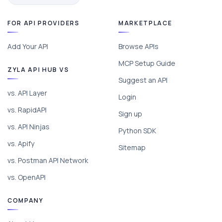
FOR API PROVIDERS
MARKETPLACE
Add Your API
Browse APIs
MCP Setup Guide
ZYLA API HUB VS
Suggest an API
vs. API Layer
Login
vs. RapidAPI
Sign up
vs. API Ninjas
Python SDK
vs. Apify
Sitemap
vs. Postman API Network
vs. OpenAPI
COMPANY