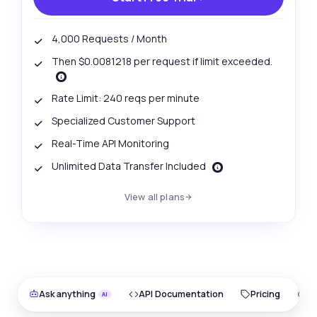
4,000 Requests / Month
Then $0.0081218 per request if limit exceeded.
Rate Limit: 240 reqs per minute
Specialized Customer Support
Real-Time API Monitoring
Unlimited Data Transfer Included
View all plans
Ask anything
API Documentation
Pricing
O