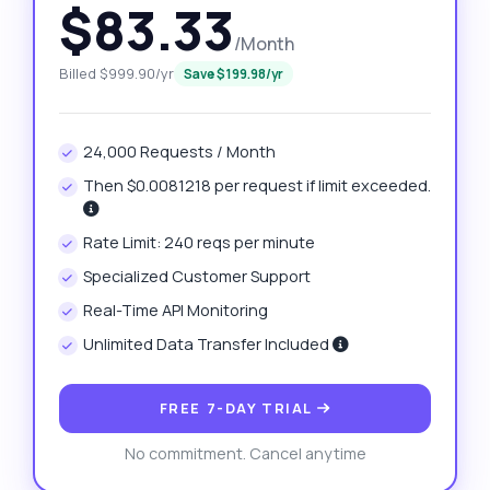
$83.33
/Month
Billed $999.90/yr
Save $199.98/yr
24,000 Requests / Month
Then $0.0081218 per request if limit exceeded.
Rate Limit: 240 reqs per minute
Specialized Customer Support
Real-Time API Monitoring
Unlimited Data Transfer Included
FREE 7-DAY TRIAL
No commitment. Cancel anytime