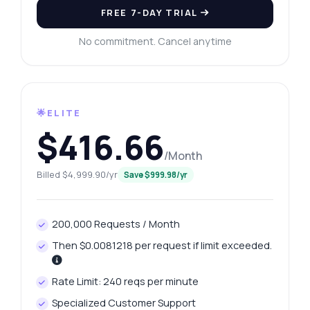
FREE 7-DAY TRIAL
No commitment. Cancel anytime
🌟ELITE
$416.66
/Month
Billed $4,999.90/yr
Save $999.98/yr
200,000 Requests / Month
Then $0.0081218 per request if limit exceeded.
Rate Limit: 240 reqs per minute
Specialized Customer Support