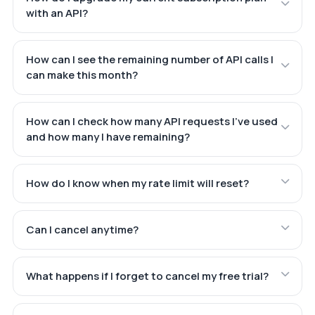
with an API?
How can I see the remaining number of API calls I
can make this month?
How can I check how many API requests I've used
and how many I have remaining?
How do I know when my rate limit will reset?
Can I cancel anytime?
What happens if I forget to cancel my free trial?