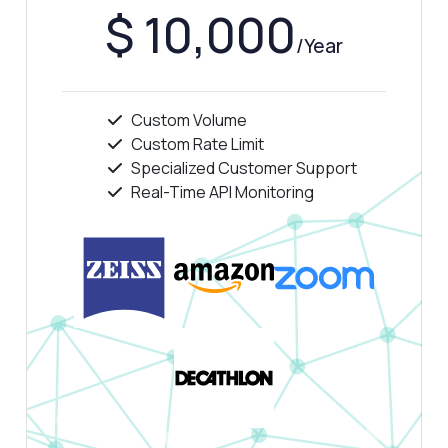
$ 10,000
/Year
Answered by Zyla AI
·
I prefer to ask Support
Custom Volume
Custom Rate Limit
Specialized Customer Support
Real-Time API Monitoring