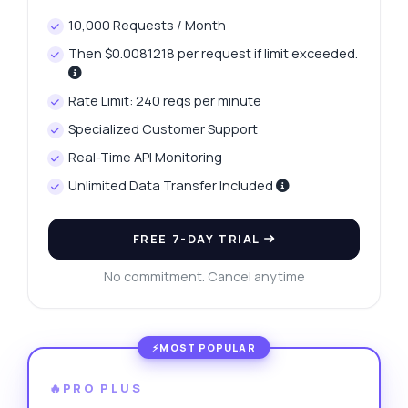
10,000 Requests / Month
Then $0.0081218 per request if limit exceeded.
Rate Limit: 240 reqs per minute
Specialized Customer Support
Real-Time API Monitoring
Unlimited Data Transfer Included
FREE 7-DAY TRIAL
No commitment. Cancel anytime
🔥PRO PLUS