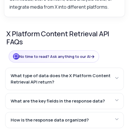
integrate media from X into different platforms.
X Platform Content Retrieval API
FAQs
→
No time to read? Ask anything to our AI
What type of data does the X Platform Content
Retrieval API return?
What are the key fields in the response data?
How is the response data organized?