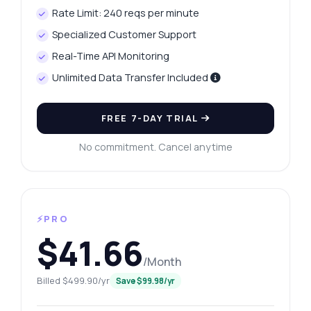
Rate Limit: 240 reqs per minute
Specialized Customer Support
Real-Time API Monitoring
Unlimited Data Transfer Included
FREE 7-DAY TRIAL
No commitment. Cancel anytime
⚡PRO
$41.66
/Month
Billed $499.90/yr
Save $99.98/yr