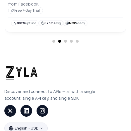
from Facebook.
Free 7-Day Trial
100%
uptime
623ms
avg
MCP
ready
Discover and connect to APIs — all with a single
account, single API key, and single SDK.
English - USD