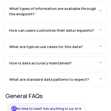
What types of information are available through
the endpoint?
How can users customize their data requests?
What are typical use cases for this data?
How is data accuracy maintained?
What are standard data patterns to expect?
General FAQs
→
No time to read? Ask anything to our AI