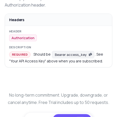
Authorization header.
Headers
Authorization
Should be
. See
Bearer access_key
REQUIRED
"Your API Access Key" above when you are subscribed.
No long-term commitment. Upgrade, downgrade, or
cancel anytime. Free Trial includes up to 50 requests.