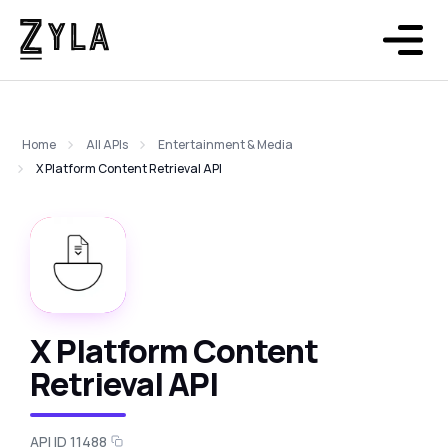
Home
All APIs
Entertainment & Media
X Platform Content Retrieval API
X Platform Content
Retrieval API
API ID 11488