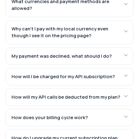
What currencies and payment methods are
allowed?
Why can't I pay with my local currency even
though I see it on the pricing page?
My payment was declined, what should I do?
How will I be charged for my API subscription?
How will my API calls be deducted from my plan?
How does your billing cycle work?
How do I upgrade my current subscription plan