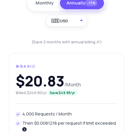
Monthly
Annually
−17%
🇺🇸 USD
(Save 2 months with annual billing 🎉)
💫BASIC
$20.83
/Month
Billed $249.90/yr
Save $49.98/yr
4,000 Requests / Month
Then $0.0081218 per request if limit exceeded.