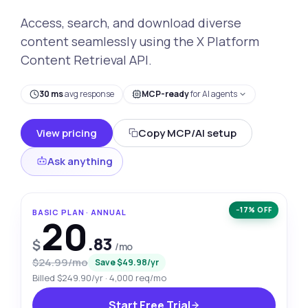
Access, search, and download diverse
content seamlessly using the X Platform
Content Retrieval API.
30 ms
avg response
MCP-ready
for AI agents
View pricing
Copy MCP/AI setup
Ask anything
−17% OFF
BASIC PLAN · ANNUAL
20
.83
$
/mo
$24.99/mo
Save $49.98/yr
Billed $249.90/yr · 4,000 req/mo
Start Free Trial