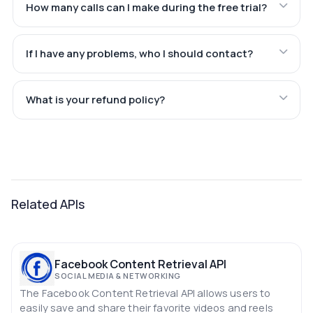
How many calls can I make during the free trial?
If I have any problems, who I should contact?
What is your refund policy?
Related APIs
Facebook Content Retrieval API
SOCIAL MEDIA & NETWORKING
The Facebook Content Retrieval API allows users to
easily save and share their favorite videos and reels