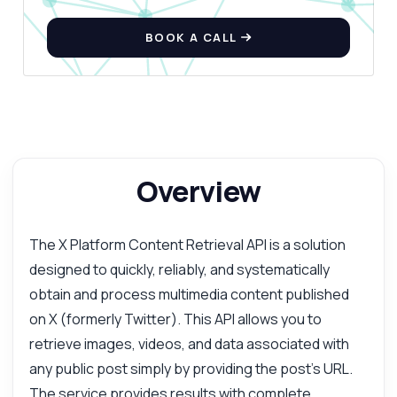
BOOK A CALL
Overview
The X Platform Content Retrieval API is a solution
designed to quickly, reliably, and systematically
obtain and process multimedia content published
on X (formerly Twitter). This API allows you to
retrieve images, videos, and data associated with
any public post simply by providing the post's URL.
The service provides results with complete