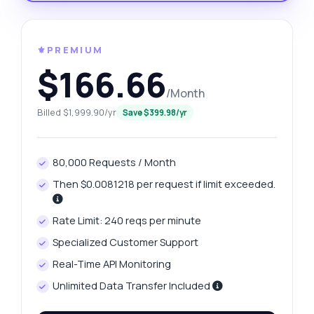
⚜️PREMIUM
$166.66
/Month
Billed $1,999.90/yr
Save $399.98/yr
80,000 Requests / Month
Then $0.0081218 per request if limit exceeded.
Rate Limit: 240 reqs per minute
Specialized Customer Support
Real-Time API Monitoring
Unlimited Data Transfer Included