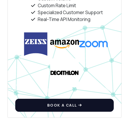
Custom Rate Limit
Specialized Customer Support
Real-Time API Monitoring
BOOK A CALL