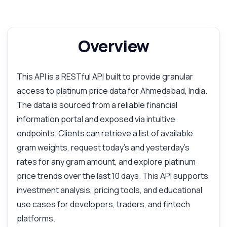
Overview
This API is a RESTful API built to provide granular
access to platinum price data for Ahmedabad, India.
The data is sourced from a reliable financial
information portal and exposed via intuitive
endpoints. Clients can retrieve a list of available
gram weights, request today's and yesterday's
rates for any gram amount, and explore platinum
price trends over the last 10 days. This API supports
investment analysis, pricing tools, and educational
use cases for developers, traders, and fintech
platforms.