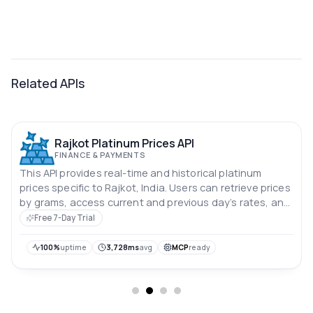
Related APIs
Rajkot Platinum Prices API
FINANCE & PAYMENTS
This API provides real-time and historical platinum
prices specific to Rajkot, India. Users can retrieve prices
by grams, access current and previous day’s rates, and
analyze price trends over the past 10 days. Prices are in
Free 7-Day Trial
Indian rupees.
100%
uptime
3,728ms
avg
MCP
ready