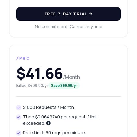
FREE 7-DAY TRIAL
No commitment. Cancel anytime
⚡PRO
$41.66
/Month
Billed $499.90/yr
Save $99.98/yr
2,000 Requests / Month
Then $0.0649740 per request if limit
exceeded.
Rate Limit: 60 reqs per minute