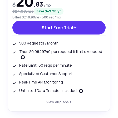
20
.83
$
/mo
$24.99/mo
Save $49.98/yr
Billed $249.90/yr · 500 req/mo
Start Free Trial
500 Requests / Month
Then $0.0649740 per request if limit exceeded.
Rate Limit: 60 reqs per minute
Specialized Customer Support
Real-Time API Monitoring
Unlimited Data Transfer Included
View all plans