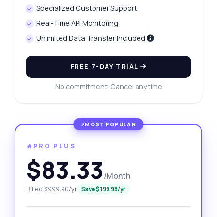
Specialized Customer Support
Real-Time API Monitoring
Unlimited Data Transfer Included
FREE 7-DAY TRIAL
No commitment. Cancel anytime
🔥PRO PLUS
$83.33
/Month
Billed $999.90/yr
Save $199.98/yr