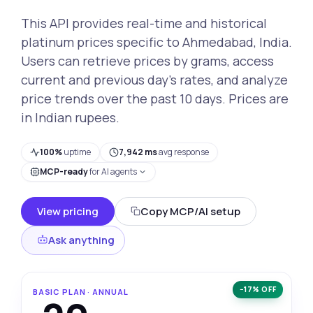
This API provides real-time and historical
platinum prices specific to Ahmedabad, India.
Users can retrieve prices by grams, access
current and previous day’s rates, and analyze
price trends over the past 10 days. Prices are
in Indian rupees.
100%
uptime
7,942 ms
avg response
MCP-ready
for AI agents
View pricing
Copy MCP/AI setup
Ask anything
−17% OFF
BASIC PLAN · ANNUAL