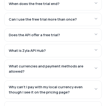
When does the free trial end?
Can I use the free trial more than once?
Does the API offer a free trial?
What is Zyla API Hub?
What currencies and payment methods are
allowed?
Why can't I pay with my local currency even
though I see it on the pricing page?