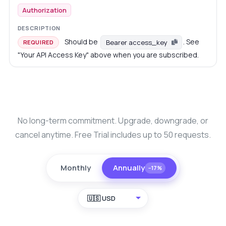
Authorization
Should be
. See
Bearer access_key
REQUIRED
"Your API Access Key" above when you are subscribed.
No long-term commitment. Upgrade, downgrade, or
cancel anytime. Free Trial includes up to 50 requests.
Monthly
Annually
−17%
🇺🇸 USD