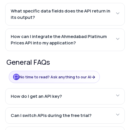
What specific data fields does the API return in
its output?
How can I integrate the Ahmedabad Platinum
Prices API into my application?
General FAQs
→
No time to read? Ask anything to our AI
How do I get an API key?
Can I switch APIs during the free trial?