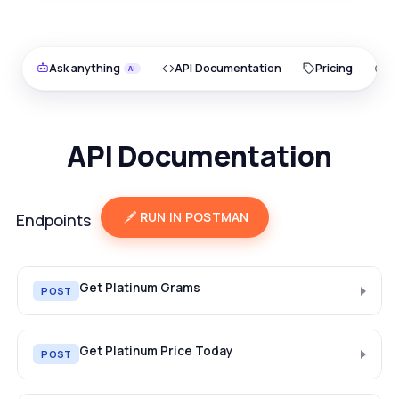
Ask anything
API Documentation
Pricing
O
API Documentation
RUN IN POSTMAN
Endpoints
Get Platinum Grams
POST
Get Platinum Price Today
POST