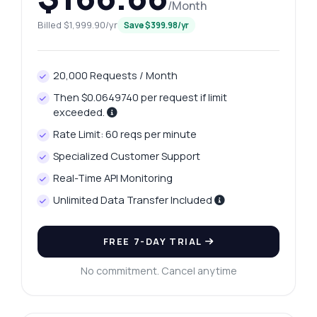
/Month
Billed $1,999.90/yr
Save $399.98/yr
20,000 Requests / Month
Then $0.0649740 per request if limit
exceeded.
Rate Limit: 60 reqs per minute
Specialized Customer Support
Real-Time API Monitoring
Unlimited Data Transfer Included
FREE 7-DAY TRIAL
No commitment. Cancel anytime