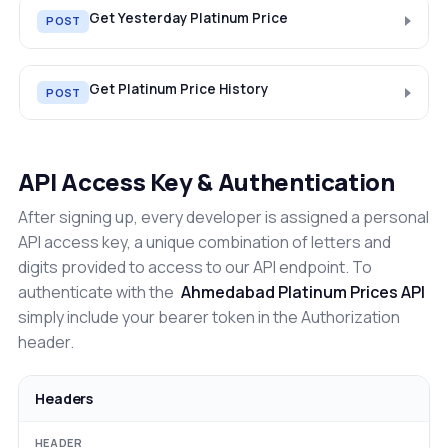
Get Yesterday Platinum Price
POST
Get Platinum Price History
POST
API Access Key & Authentication
After signing up, every developer is assigned a personal
API access key, a unique combination of letters and
digits provided to access to our API endpoint. To
authenticate with the
Ahmedabad Platinum Prices API
simply include your bearer token in the Authorization
header.
Headers