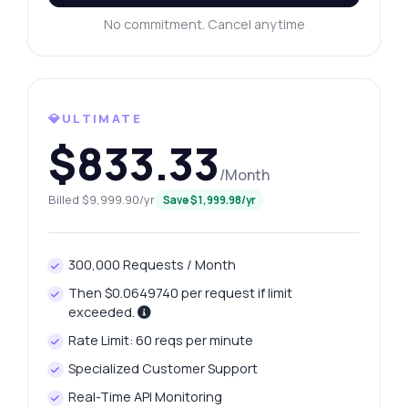
integration tips, you name it.
No commitment. Cancel anytime
How do I get today's platinum price?
What gram weights are available for
platinum?
How can I retrieve yesterday's price change?
💎ULTIMATE
$833.33
What data is included in the price history?
How do I format my request for price
/Month
trends?
Billed $9,999.90/yr
Save $1,999.98/yr
What can this API do?
Show me a code example
300,000 Requests / Month
How much does it cost?
Then $0.0649740 per request if limit
exceeded.
Rate Limit: 60 reqs per minute
Specialized Customer Support
Answered by Zyla AI
·
I prefer to ask Support
Real-Time API Monitoring