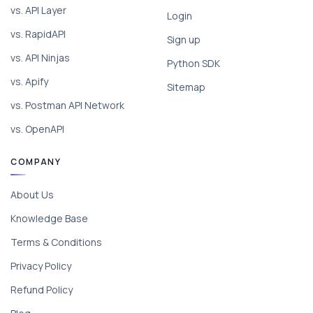
vs. API Layer
Login
vs. RapidAPI
Sign up
vs. API Ninjas
Python SDK
vs. Apify
Sitemap
vs. Postman API Network
vs. OpenAPI
COMPANY
About Us
Knowledge Base
Terms & Conditions
Privacy Policy
Refund Policy