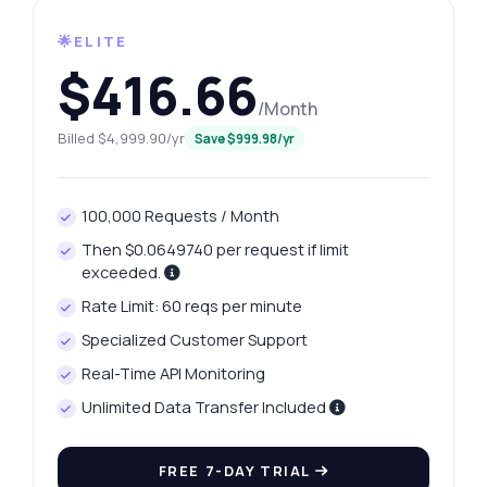
🌟ELITE
$416.66
/Month
Billed $4,999.90/yr
Save $999.98/yr
100,000 Requests / Month
Then $0.0649740 per request if limit
exceeded.
Rate Limit: 60 reqs per minute
Specialized Customer Support
Ask anything
Real-Time API Monitoring
Answers about Ahmedabad Platinum Prices API
Unlimited Data Transfer Included
Hi! Ask me anything about Ahmedabad
FREE 7-DAY TRIAL
Platinum Prices API — endpoints, pricing,