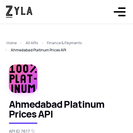
Home
All APIs
Finance & Payments
Ahmedabad Platinum Prices API
Ahmedabad Platinum
Prices API
API ID 7617