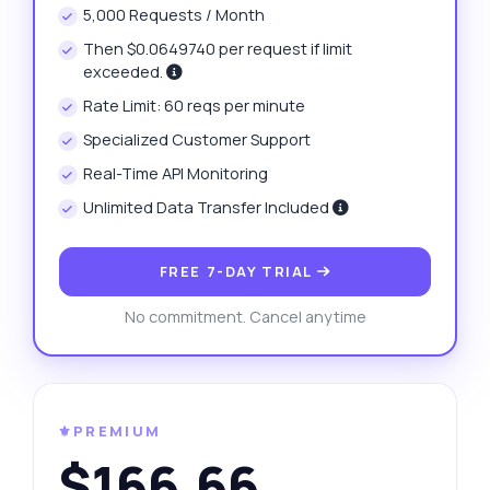
5,000 Requests / Month
Then $0.0649740 per request if limit
exceeded.
Rate Limit: 60 reqs per minute
Specialized Customer Support
Real-Time API Monitoring
Unlimited Data Transfer Included
FREE 7-DAY TRIAL
No commitment. Cancel anytime
⚜️PREMIUM
$166.66