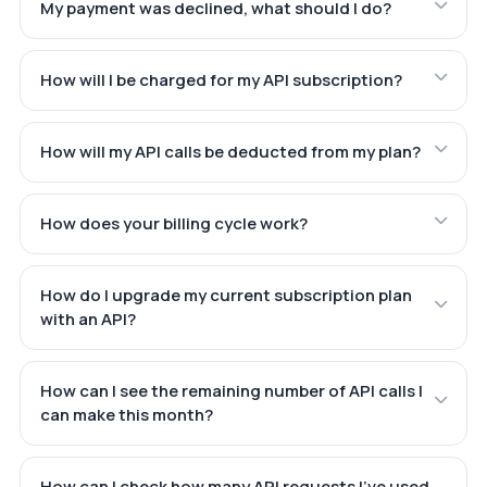
My payment was declined, what should I do?
How will I be charged for my API subscription?
How will my API calls be deducted from my plan?
How does your billing cycle work?
How do I upgrade my current subscription plan
with an API?
How can I see the remaining number of API calls I
can make this month?
How can I check how many API requests I've used