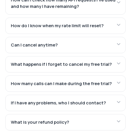
and how many I have remaining?
How do I know when my rate limit will reset?
Can I cancel anytime?
What happens if I forget to cancel my free trial?
How many calls can I make during the free trial?
If I have any problems, who I should contact?
What is your refund policy?