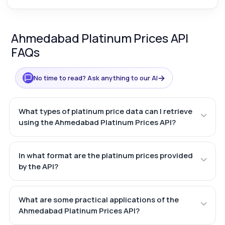
Ahmedabad Platinum Prices API
FAQs
→
No time to read? Ask anything to our AI
What types of platinum price data can I retrieve
using the Ahmedabad Platinum Prices API?
In what format are the platinum prices provided
by the API?
What are some practical applications of the
Ahmedabad Platinum Prices API?