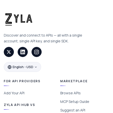
Discover and connect to APIs — all with a single
account, single API key, and single SDK.
English - USD
FOR API PROVIDERS
MARKETPLACE
Add Your API
Browse APIs
MCP Setup Guide
ZYLA API HUB VS
Suggest an API