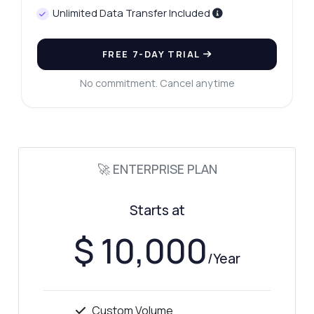
Unlimited Data Transfer Included
FREE 7-DAY TRIAL
No commitment. Cancel anytime
🚀 ENTERPRISE PLAN
Starts at
$ 10,000
/Year
Custom Volume