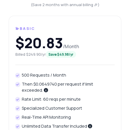
(Save 2 months with annual billing 🎉)
💫BASIC
$20.83
/Month
Billed $249.90/yr
Save $49.98/yr
500 Requests / Month
Then $0.0649740 per request if limit
exceeded.
Rate Limit: 60 reqs per minute
Specialized Customer Support
Real-Time API Monitoring
Unlimited Data Transfer Included