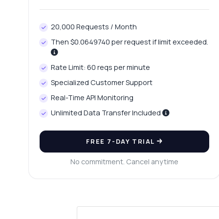
20,000 Requests / Month
Then $0.0649740 per request if limit exceeded.
Rate Limit: 60 reqs per minute
Specialized Customer Support
Real-Time API Monitoring
Unlimited Data Transfer Included
FREE 7-DAY TRIAL
No commitment. Cancel anytime