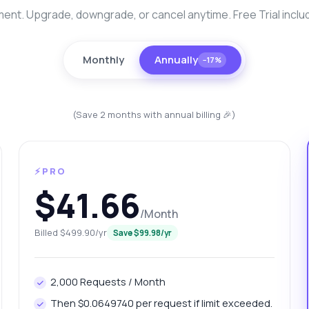
nt. Upgrade, downgrade, or cancel anytime. Free Trial inclu
Monthly
Annually
−17%
(Save 2 months with annual billing 🎉)
⚡PRO
anything
$41.66
out Bangalore Platinum Data Extractor API
/Month
Billed $499.90/yr
Save $99.98/yr
 Ask me anything about Bangalore Platinum Data Extractor API —
points, pricing, integration tips, you name it.
w do I get today's platinum price?
What gram weights are available?
2,000 Requests / Month
w can I retrieve price history?
Then $0.0649740 per request if limit exceeded.