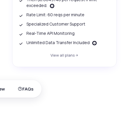
exceeded.
Rate Limit: 60 reqs per minute
Specialized Customer Support
Real-Time API Monitoring
Unlimited Data Transfer Included
View all plans
ew
FAQs