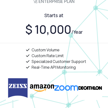
🚀 ENTERPRISE PLAN
Starts at
$ 10,000
/Year
Custom Volume
Custom Rate Limit
Specialized Customer Support
Real-Time API Monitoring