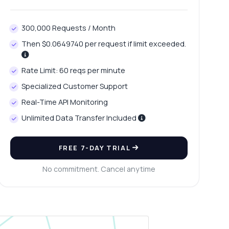
300,000 Requests / Month
Then $0.0649740 per request if limit exceeded.
Rate Limit: 60 reqs per minute
Specialized Customer Support
Real-Time API Monitoring
Unlimited Data Transfer Included
FREE 7-DAY TRIAL
No commitment. Cancel anytime