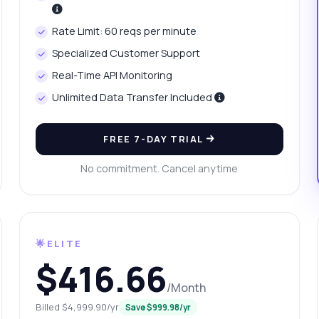
at parameters are needed for requests?
Rate Limit: 60 reqs per minute
at format is the response in?
What can this API do?
Specialized Customer Support
ow me a code example
How much does it cost?
Real-Time API Monitoring
Unlimited Data Transfer Included
FREE 7-DAY TRIAL
Answered by Zyla AI
·
I prefer to ask Support
No commitment. Cancel anytime
🌟ELITE
$416.66
/Month
Billed $4,999.90/yr
Save $999.98/yr