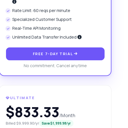
Rate Limit: 60 reqs per minute
Specialized Customer Support
Real-Time API Monitoring
Unlimited Data Transfer Included
FREE 7-DAY TRIAL
No commitment. Cancel anytime
💎ULTIMATE
$833.33
/Month
Billed $9,999.90/yr
Save $1,999.98/yr