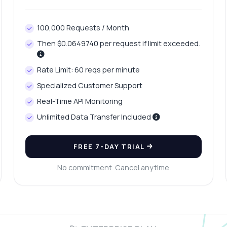
100,000 Requests / Month
Then $0.0649740 per request if limit exceeded.
Rate Limit: 60 reqs per minute
Specialized Customer Support
Real-Time API Monitoring
Unlimited Data Transfer Included
FREE 7-DAY TRIAL
No commitment. Cancel anytime