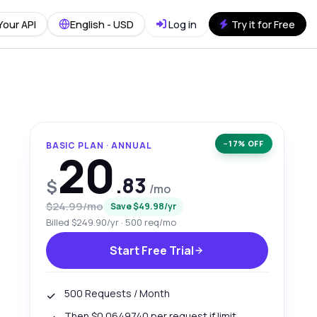
Your API
English - USD
Log in
Try it for Free
−17% OFF
BASIC PLAN · ANNUAL
20
.83
$
/mo
$24.99/mo
Save $49.98/yr
Billed $249.90/yr · 500 req/mo
Start Free Trial
500 Requests / Month
Then $0.0649740 per request if limit