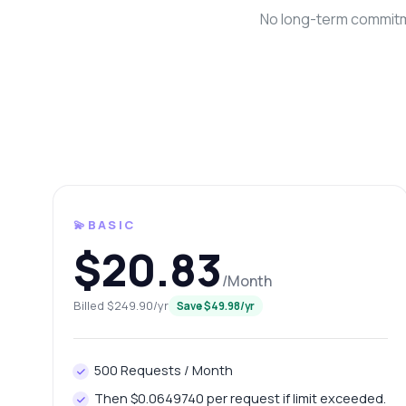
No long-term commitme
💫BASIC
Ask 
$20.83
Answers ab
/Month
Billed $249.90/yr
Save $49.98/yr
Hi!
end
Ho
500 Requests / Month
Ho
Then $0.0649740 per request if limit exceeded.