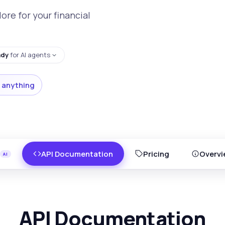
re for your financial
ady
for AI agents
 anything
API Documentation
Pricing
Overvi
API Documentation