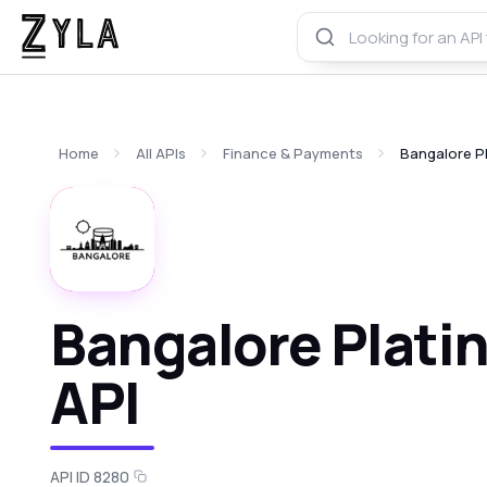
Home
All APIs
Finance & Payments
Bangalore P
Bangalore Plati
API
API ID 8280