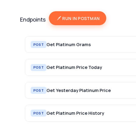
RUN IN POSTMAN
Endpoints
Get Platinum Grams
POST
Get Platinum Price Today
POST
Get Yesterday Platinum Price
POST
Get Platinum Price History
POST