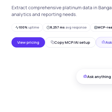
Extract comprehensive platinum data in Bangalo
analytics and reporting needs.
100%
uptime
8,257 ms
avg response
MCP-re
View pricing
Copy MCP/AI setup
Ask
Ask anything