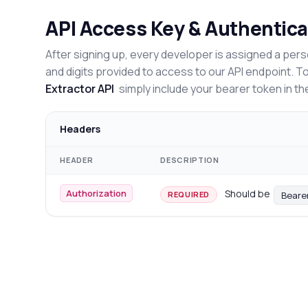
API Access Key & Authentica
After signing up, every developer is assigned a pers
and digits provided to access to our API endpoint. T
Extractor API
simply include your bearer token in th
Headers
HEADER
DESCRIPTION
Authorization
Should be
Beare
REQUIRED