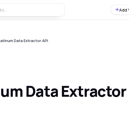
Add 
latinum Data Extractor API
num Data Extractor