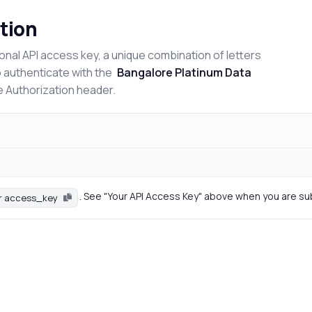
tion
onal API access key, a unique combination of letters
o authenticate with the
Bangalore Platinum Data
e Authorization header.
. See "Your API Access Key" above when you are su
r access_key