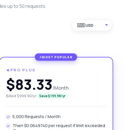
des up to 50 requests.
🇺🇸 USD
🔥PRO PLUS
$83.33
/Month
Billed $999.90/yr
Save $199.98/yr
5,000 Requests / Month
Then $0.0649740 per request if limit exceeded.