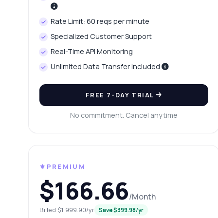
Wh
Rate Limit: 60 reqs per minute
Wh
Specialized Customer Support
Sh
Real-Time API Monitoring
Unlimited Data Transfer Included
FREE 7-DAY TRIAL
No commitment. Cancel anytime
⚜️PREMIUM
$166.66
/Month
Billed $1,999.90/yr
Save $399.98/yr